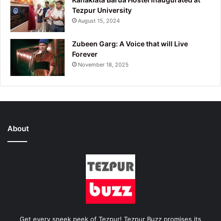
Tezpur University
August 15, 2024
Zubeen Garg: A Voice that will Live
Forever
November 18, 2025
About
Get every sneek peek of Tezpur! Tezpur Buzz promises its