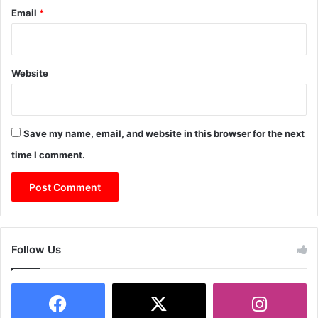
Email
*
Website
Save my name, email, and website in this browser for the next
time I comment.
Follow Us