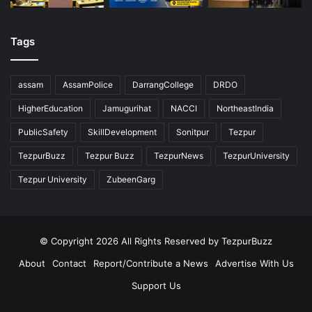
Tags
assam
AssamPolice
DarrangCollege
DRDO
HigherEducation
Jamugurihat
NACCI
NortheastIndia
PublicSafety
SkillDevelopment
Sonitpur
Tezpur
TezpurBuzz
Tezpur Buzz
TezpurNews
TezpurUniversity
Tezpur University
ZubeenGarg
© Copyright 2026 All Rights Reserved by TezpurBuzz
About
Contact
Report/Contribute a News
Advertise With Us
Support Us