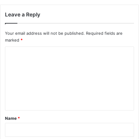
Leave a Reply
Your email address will not be published.
Required fields are
marked
*
C
o
m
m
e
n
t
*
Name
*