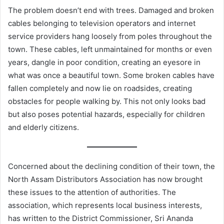
The problem doesn’t end with trees. Damaged and broken
cables belonging to television operators and internet
service providers hang loosely from poles throughout the
town. These cables, left unmaintained for months or even
years, dangle in poor condition, creating an eyesore in
what was once a beautiful town. Some broken cables have
fallen completely and now lie on roadsides, creating
obstacles for people walking by. This not only looks bad
but also poses potential hazards, especially for children
and elderly citizens.
Concerned about the declining condition of their town, the
North Assam Distributors Association has now brought
these issues to the attention of authorities. The
association, which represents local business interests,
has written to the District Commissioner, Sri Ananda