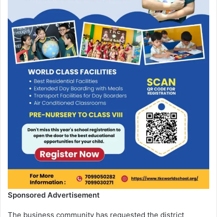
Sponsored Advertisement
The business community has requested the district