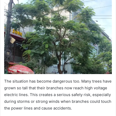
The situation has become dangerous too. Many trees have
grown so tall that their branches now reach high voltage
electric lines. This creates a serious safety risk, especially
during storms or strong winds when branches could touch
the power lines and cause accidents.