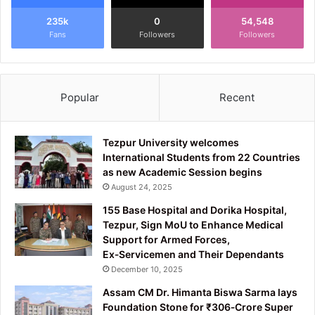
235k
0
54,548
Fans
Followers
Followers
Popular
Recent
Tezpur University welcomes
International Students from 22 Countries
as new Academic Session begins
August 24, 2025
155 Base Hospital and Dorika Hospital,
Tezpur, Sign MoU to Enhance Medical
Support for Armed Forces,
Ex‑Servicemen and Their Dependants
December 10, 2025
Assam CM Dr. Himanta Biswa Sarma lays
Foundation Stone for ₹306‑Crore Super