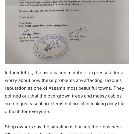
In their letter, the association members expressed deep
worry about how these problems are affecting Tezpur’s
reputation as one of Assam’s most beautiful towns. They
pointed out that the overgrown trees and messy cables
are not just visual problems but are also making daily life
difficult for everyone.
Shop owners say the situation is hurting their business.