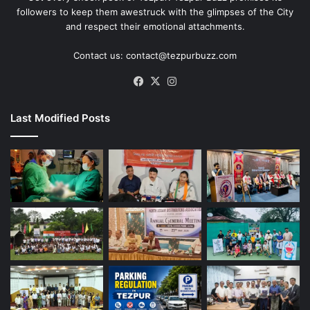
followers to keep them awestruck with the glimpses of the City
and respect their emotional attachments.
Contact us: contact@tezpurbuzz.com
Facebook
X
Instagram
Last Modified Posts