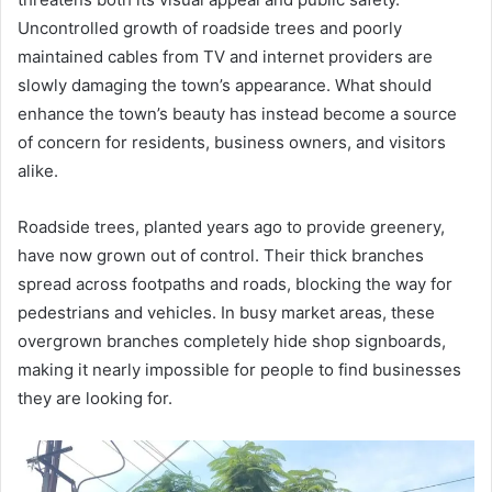
Uncontrolled growth of roadside trees and poorly
maintained cables from TV and internet providers are
slowly damaging the town’s appearance. What should
enhance the town’s beauty has instead become a source
of concern for residents, business owners, and visitors
alike.
Roadside trees, planted years ago to provide greenery,
have now grown out of control. Their thick branches
spread across footpaths and roads, blocking the way for
pedestrians and vehicles. In busy market areas, these
overgrown branches completely hide shop signboards,
making it nearly impossible for people to find businesses
they are looking for.