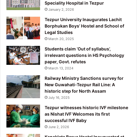
Speciality Hospital in Tezpur
January 2, 2026
Tezpur University Inaugurates Lachit
Borphukan Boys’ Hostel and School of
Legal Studies
March 20, 2025
Students claim ‘Out of syllabus’,
irrelevant questions in HS Psychology
paper, Govt. refutes
March 13, 2024
Railway Ministry Sanctions survey for
New Guwahati-Tezpur Rail Line: A
historic step for North Assam
July 16, 2025
Tezpur witnesses historic IVF milestone
as Nishat IVF Welcomes its first
successful IVF Baby
June 2, 2026
Kanaklata Barua Hostel Inaugurated at