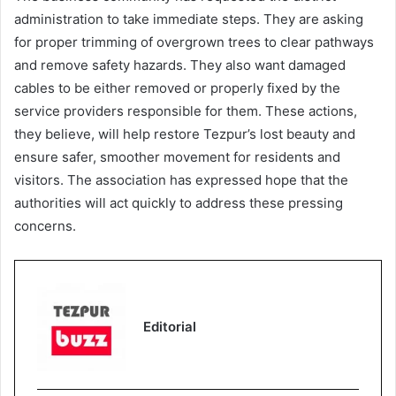
administration to take immediate steps. They are asking
for proper trimming of overgrown trees to clear pathways
and remove safety hazards. They also want damaged
cables to be either removed or properly fixed by the
service providers responsible for them. These actions,
they believe, will help restore Tezpur’s lost beauty and
ensure safer, smoother movement for residents and
visitors. The association has expressed hope that the
authorities will act quickly to address these pressing
concerns.
Editorial