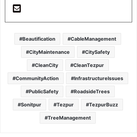
Beautification
CableManagement
CityMaintenance
CitySafety
CleanCity
CleanTezpur
CommunityAction
InfrastructureIssues
PublicSafety
RoadsideTrees
Sonitpur
Tezpur
TezpurBuzz
TreeManagement