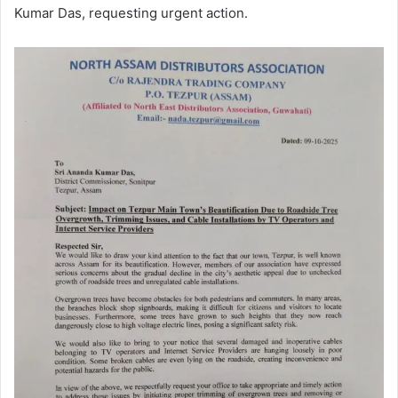
Kumar Das, requesting urgent action.