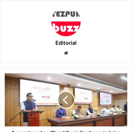
Editorial
Website
Assam
launches
‘Shraddhanjali’
scheme
to
bring
loved
ones
Home
with