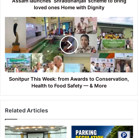
Assam launches ‘Shraddhanjali’ scheme to bring
Dignity
loved ones Home with Dignity
Sonitpur
This
Week:
from
Awards
to
Conservation,
Health
to
Food
Sonitpur This Week: from Awards to Conservation,
Safety
Health to Food Safety — & More
—
&
More
Related Articles