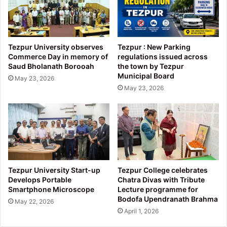
Tezpur University observes
Tezpur : New Parking
Commerce Day in memory of
regulations issued across
Saud Bholanath Borooah
the town by Tezpur
Municipal Board
May 23, 2026
May 23, 2026
Tezpur University Start-up
Tezpur College celebrates
Develops Portable
Chatra Divas with Tribute
Smartphone Microscope
Lecture programme for
Bodofa Upendranath Brahma
May 22, 2026
April 1, 2026