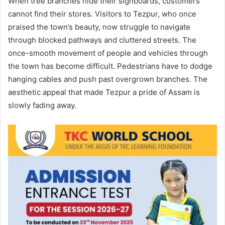
When tree branches hide their signboards, customers
cannot find their stores. Visitors to Tezpur, who once
praised the town’s beauty, now struggle to navigate
through blocked pathways and cluttered streets. The
once-smooth movement of people and vehicles through
the town has become difficult. Pedestrians have to dodge
hanging cables and push past overgrown branches. The
aesthetic appeal that made Tezpur a pride of Assam is
slowly fading away.