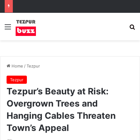
Menu
Se
Home
/
Tezpur
Tezpur
Tezpur’s Beauty at Risk:
Overgrown Trees and
Hanging Cables Threaten
Town’s Appeal