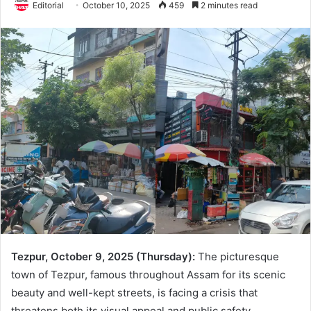
Editorial
October 10, 2025
459
2 minutes read
Tezpur, October 9, 2025 (Thursday):
The picturesque
town of Tezpur, famous throughout Assam for its scenic
beauty and well-kept streets, is facing a crisis that
threatens both its visual appeal and public safety.