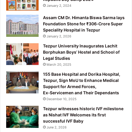
January 2, 2024
Assam CM Dr. Himanta Biswa Sarma lays
Foundation Stone for ₹306‑Crore Super
Speciality Hospital in Tezpur
January 2, 2026
Tezpur University Inaugurates Lachit
Borphukan Boys’ Hostel and School of
Legal Studies
March 20, 2025
155 Base Hospital and Dorika Hospital,
Tezpur, Sign MoU to Enhance Medical
Support for Armed Forces,
Ex‑Servicemen and Their Dependants
December 10, 2025
Tezpur witnesses historic IVF milestone
as Nishat IVF Welcomes its first
successful IVF Baby
June 2, 2026