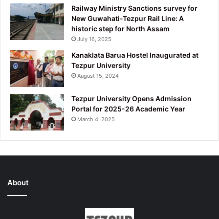
Railway Ministry Sanctions survey for
New Guwahati-Tezpur Rail Line: A
historic step for North Assam
July 16, 2025
Kanaklata Barua Hostel Inaugurated at
Tezpur University
August 15, 2024
Tezpur University Opens Admission
Portal for 2025-26 Academic Year
March 4, 2025
About