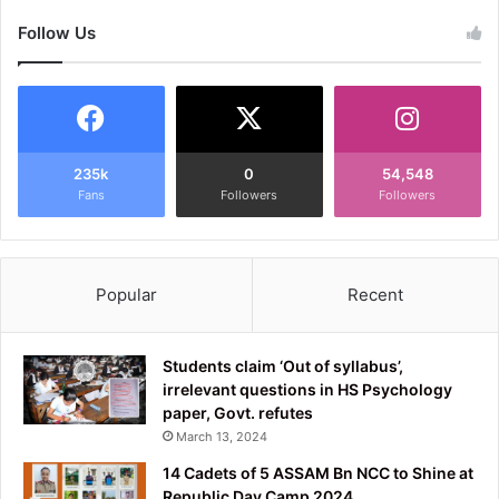
Follow Us
235k
0
54,548
Fans
Followers
Followers
Popular
Recent
Students claim ‘Out of syllabus’,
irrelevant questions in HS Psychology
paper, Govt. refutes
March 13, 2024
14 Cadets of 5 ASSAM Bn NCC to Shine at
Republic Day Camp 2024