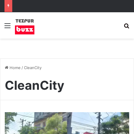
Menu
S
Home
/
CleanCity
CleanCity