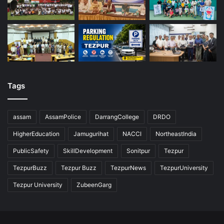
Tags
assam
AssamPolice
DarrangCollege
DRDO
HigherEducation
Jamugurihat
NACCI
NortheastIndia
PublicSafety
SkillDevelopment
Sonitpur
Tezpur
TezpurBuzz
Tezpur Buzz
TezpurNews
TezpurUniversity
Tezpur University
ZubeenGarg