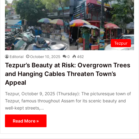
Tezpur
Editorial
October 10, 2025
0
462
Tezpur’s Beauty at Risk: Overgrown Trees
and Hanging Cables Threaten Town’s
Appeal
Tezpur, October 9, 2025 (Thursday): The picturesque town of
Tezpur, famous throughout Assam for its scenic beauty and
well-kept streets,…
Read More »