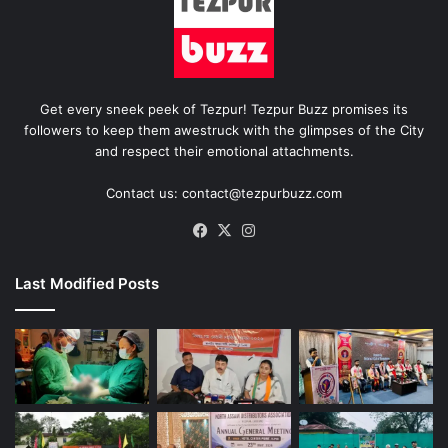
Get every sneek peek of Tezpur! Tezpur Buzz promises its
followers to keep them awestruck with the glimpses of the City
and respect their emotional attachments.
Contact us: contact@tezpurbuzz.com
Facebook
X
Instagram
Last Modified Posts