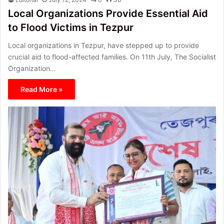
Local Organizations Provide Essential Aid
to Flood Victims in Tezpur
Local organizations in Tezpur, have stepped up to provide
crucial aid to flood-affected families. On 11th July, The Socialist
Organization…
Read More »