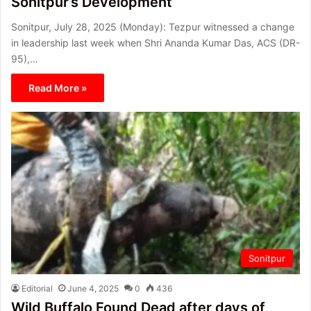
Sonitpur’s Development
Sonitpur, July 28, 2025 (Monday): Tezpur witnessed a change
in leadership last week when Shri Ananda Kumar Das, ACS (DR-
95),…
Read More »
Sonitpur
Editorial
June 4, 2025
0
436
Wild Buffalo Found Dead after days of