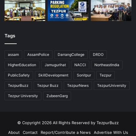
Tags
assam
AssamPolice
DarrangCollege
DRDO
HigherEducation
Jamugurihat
NACCI
NortheastIndia
PublicSafety
SkillDevelopment
Sonitpur
Tezpur
TezpurBuzz
Tezpur Buzz
TezpurNews
TezpurUniversity
Tezpur University
ZubeenGarg
© Copyright 2026 All Rights Reserved by TezpurBuzz
About
Contact
Report/Contribute a News
Advertise With Us