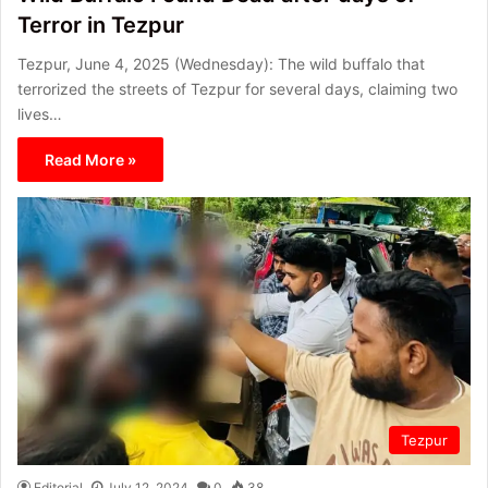
Terror in Tezpur
Tezpur, June 4, 2025 (Wednesday): The wild buffalo that
terrorized the streets of Tezpur for several days, claiming two
lives…
Read More »
Tezpur
Editorial
July 12, 2024
0
38