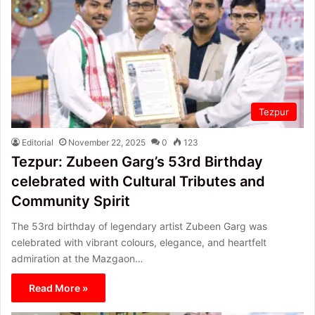
Tezpur
Editorial
November 22, 2025
0
123
Tezpur: Zubeen Garg’s 53rd Birthday
celebrated with Cultural Tributes and
Community Spirit
The 53rd birthday of legendary artist Zubeen Garg was
celebrated with vibrant colours, elegance, and heartfelt
admiration at the Mazgaon…
Read More »