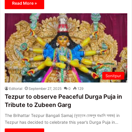
Read More »
Sonitpur
Editorial
September 27, 2025
0
129
Tezpur to observe Peaceful Durga Puja in
Tribute to Zubeen Garg
The Brihattar Tezpur Bangali Samaj (বৃহত্তৰ তেজপুৰ বাঙালি সমাজ) in
Tezpur has decided to celebrate this year’s Durga Puja in…