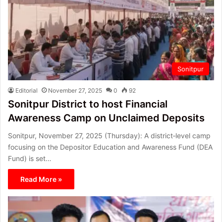
Sonitpur
Editorial
November 27, 2025
0
92
Sonitpur District to host Financial
Awareness Camp on Unclaimed Deposits
Sonitpur, November 27, 2025 (Thursday): A district‑level camp
focusing on the Depositor Education and Awareness Fund (DEA
Fund) is set…
Read More »