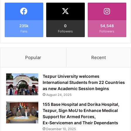
235k
0
54,548
Fans
Followers
Followers
Popular
Recent
Tezpur University welcomes
International Students from 22 Countries
as new Academic Session begins
August 24, 2025
155 Base Hospital and Dorika Hospital,
Tezpur, Sign MoU to Enhance Medical
Support for Armed Forces,
Ex‑Servicemen and Their Dependants
December 10, 2025