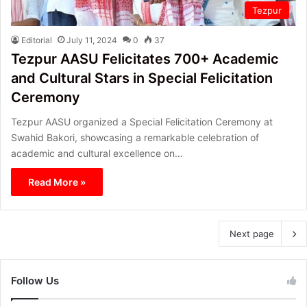
Tezpur
Editorial
July 11, 2024
0
37
Tezpur AASU Felicitates 700+ Academic
and Cultural Stars in Special Felicitation
Ceremony
Tezpur AASU organized a Special Felicitation Ceremony at
Swahid Bakori, showcasing a remarkable celebration of
academic and cultural excellence on…
Read More »
Next page
Follow Us