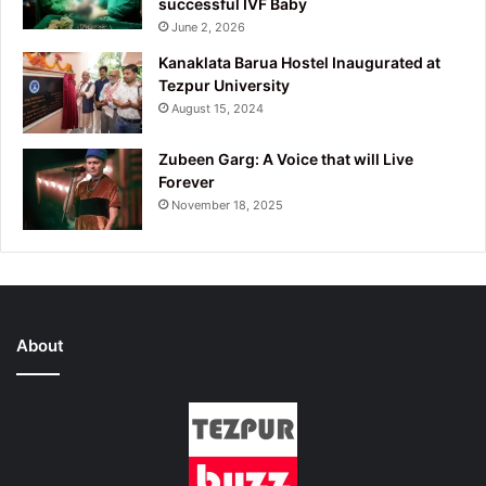
successful IVF Baby
June 2, 2026
Kanaklata Barua Hostel Inaugurated at
Tezpur University
August 15, 2024
Zubeen Garg: A Voice that will Live
Forever
November 18, 2025
About