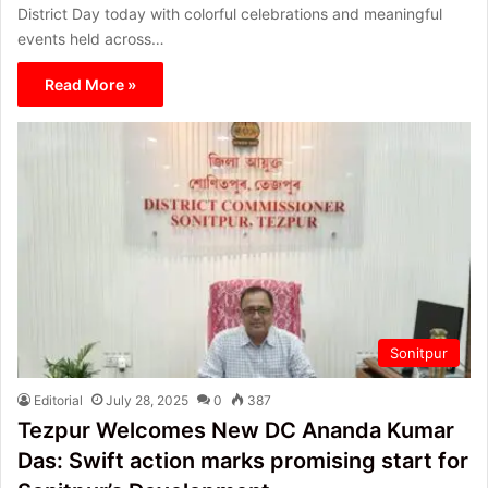
District Day today with colorful celebrations and meaningful
events held across…
Read More »
Sonitpur
Editorial
July 28, 2025
0
387
Tezpur Welcomes New DC Ananda Kumar
Das: Swift action marks promising start for