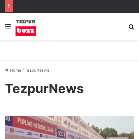
Menu
S
Home
/
TezpurNews
TezpurNews