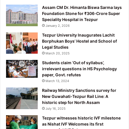
Assam CM Dr. Himanta Biswa Sarma lays
Foundation Stone for ₹306‑Crore Super
Speciality Hospital in Tezpur
January 2, 2026
Tezpur University Inaugurates Lachit
Borphukan Boys’ Hostel and School of
Legal Studies
March 20, 2025
Students claim ‘Out of syllabus’,
irrelevant questions in HS Psychology
paper, Govt. refutes
March 13, 2024
Railway Ministry Sanctions survey for
New Guwahati-Tezpur Rail Line: A
historic step for North Assam
July 16, 2025
Tezpur witnesses historic IVF milestone
as Nishat IVF Welcomes its first