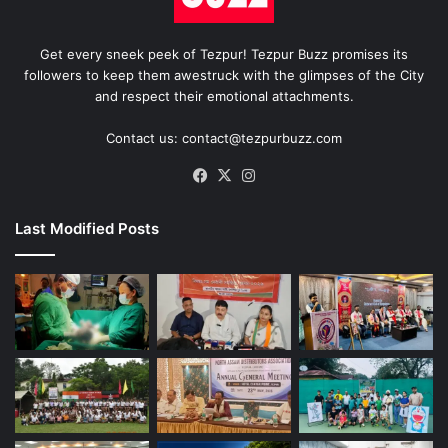
Get every sneek peek of Tezpur! Tezpur Buzz promises its
followers to keep them awestruck with the glimpses of the City
and respect their emotional attachments.
Contact us: contact@tezpurbuzz.com
Facebook
X
Instagram
Last Modified Posts