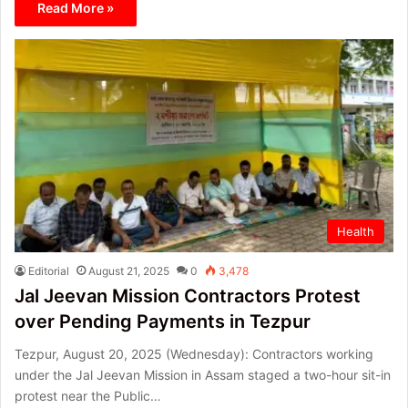
Read More »
Health
Editorial
August 21, 2025
0
3,478
Jal Jeevan Mission Contractors Protest
over Pending Payments in Tezpur
Tezpur, August 20, 2025 (Wednesday): Contractors working
under the Jal Jeevan Mission in Assam staged a two-hour sit-in
protest near the Public…