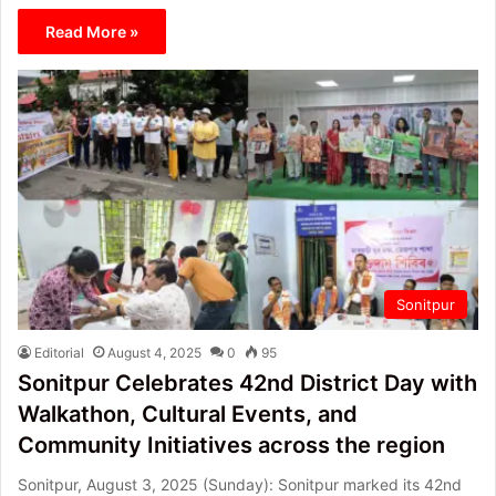
Read More »
Sonitpur
Editorial
August 4, 2025
0
95
Sonitpur Celebrates 42nd District Day with
Walkathon, Cultural Events, and
Community Initiatives across the region
Sonitpur, August 3, 2025 (Sunday): Sonitpur marked its 42nd