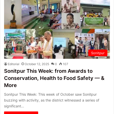
Sonitpur
Editorial
October 12, 2025
0
107
Sonitpur This Week: from Awards to
Conservation, Health to Food Safety — &
More
Sonitpur This Week: This week of October saw Sonitpur
buzzing with activity, as the district witnessed a series of
significant…