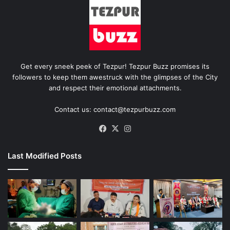
Get every sneek peek of Tezpur! Tezpur Buzz promises its
followers to keep them awestruck with the glimpses of the City
and respect their emotional attachments.
Contact us: contact@tezpurbuzz.com
Facebook
X
Instagram
Last Modified Posts