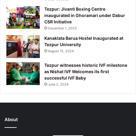
Tezpur: Jivanti Boxing Centre
inaugurated in Ghoramari under Dabur
CSR Initiative
December 1, 2025
Kanaklata Barua Hostel Inaugurated at
Tezpur University
August 15, 2024
Tezpur witnesses historic IVF milestone
as Nishat IVF Welcomes its first
successful IVF Baby
June 2, 2026
About