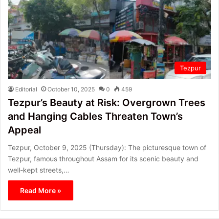
Tezpur
Editorial
October 10, 2025
0
459
Tezpur’s Beauty at Risk: Overgrown Trees
and Hanging Cables Threaten Town’s
Appeal
Tezpur, October 9, 2025 (Thursday): The picturesque town of
Tezpur, famous throughout Assam for its scenic beauty and
well-kept streets,…
Read More »