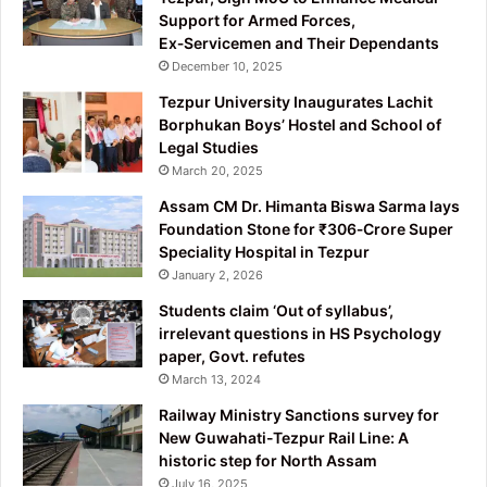
Support for Armed Forces,
Ex‑Servicemen and Their Dependants
December 10, 2025
Tezpur University Inaugurates Lachit
Borphukan Boys’ Hostel and School of
Legal Studies
March 20, 2025
Assam CM Dr. Himanta Biswa Sarma lays
Foundation Stone for ₹306‑Crore Super
Speciality Hospital in Tezpur
January 2, 2026
Students claim ‘Out of syllabus’,
irrelevant questions in HS Psychology
paper, Govt. refutes
March 13, 2024
Railway Ministry Sanctions survey for
New Guwahati-Tezpur Rail Line: A
historic step for North Assam
July 16, 2025