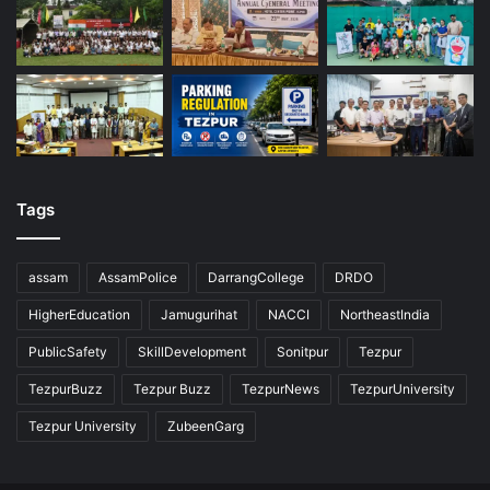
Tags
assam
AssamPolice
DarrangCollege
DRDO
HigherEducation
Jamugurihat
NACCI
NortheastIndia
PublicSafety
SkillDevelopment
Sonitpur
Tezpur
TezpurBuzz
Tezpur Buzz
TezpurNews
TezpurUniversity
Tezpur University
ZubeenGarg