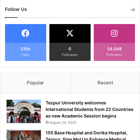
Follow Us
235k
0
54,548
Fans
Followers
Followers
Popular
Recent
Tezpur University welcomes
International Students from 22 Countries
as new Academic Session begins
August 24, 2025
155 Base Hospital and Dorika Hospital,
Tezpur, Sign MoU to Enhance Medical