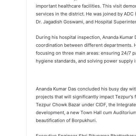
important healthcare facilities. This visit de
services in the district. He was joined by ADC 
Dr. Jagadish Goswami, and Hospital Superinten
During his hospital inspection, Ananda Kumar D
coordination between different departments. He
focusing on three main areas: ensuring 24/7 pa
hygiene standards, and solving power supply is
Ananda Kumar Das concluded his busy day with
projects that will significantly impact Tezpur’s
Tezpur Chowk Bazar under CIDF, the Integrate
development, a new Town Hall cum Auditorium 
beautification of Borpukhuri.
Executive Engineer Shri Rituparna Bhattachar