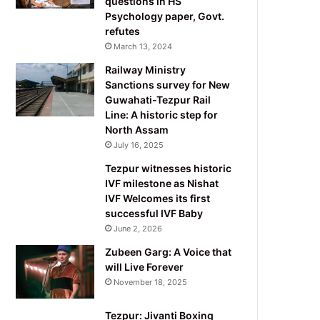
questions in HS
Psychology paper, Govt.
refutes
March 13, 2024
Railway Ministry
Sanctions survey for New
Guwahati-Tezpur Rail
Line: A historic step for
North Assam
July 16, 2025
Tezpur witnesses historic
IVF milestone as Nishat
IVF Welcomes its first
successful IVF Baby
June 2, 2026
Zubeen Garg: A Voice that
will Live Forever
November 18, 2025
Tezpur: Jivanti Boxing