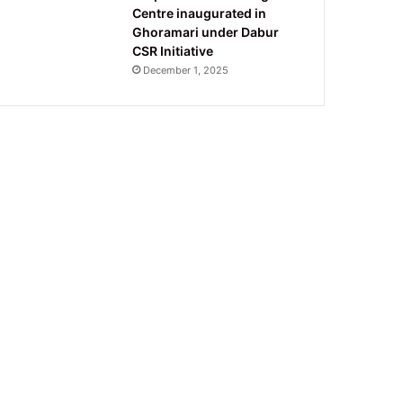
Centre inaugurated in
Ghoramari under Dabur
CSR Initiative
December 1, 2025