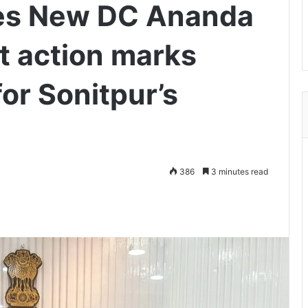
es New DC Ananda
t action marks
for Sonitpur’s
386
3 minutes read