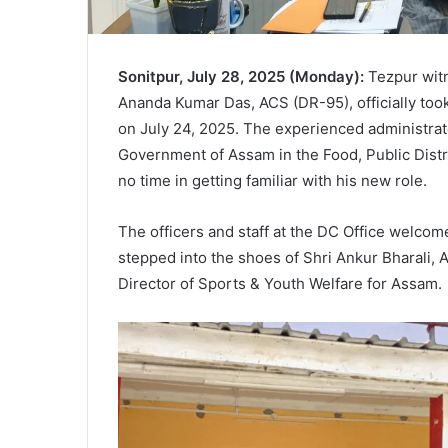
Sonitpur, July 28, 2025 (Monday):
Tezpur witn
Ananda Kumar Das, ACS (DR-95), officially too
on July 24, 2025. The experienced administrat
Government of Assam in the Food, Public Dist
no time in getting familiar with his new role.
The officers and staff at the DC Office welc
stepped into the shoes of Shri Ankur Bharali,
Director of Sports & Youth Welfare for Assam.