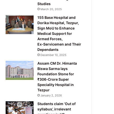
Studies
March 20, 2025
155 Base Hospital and
Dorika Hospital, Tezpur,
Sign MoU to Enhance
Medical Support for
Armed Forces,
Ex‑Servicemen and Their
Dependants
December 10, 2025
Assam CM Dr. Himanta
Biswa Sarma lays
Foundation Stone for
₹306‑Crore Super
Speciality Hospital in
Tezpur
January 2, 2026
Students claim ‘Out of
syllabus’, irrelevant