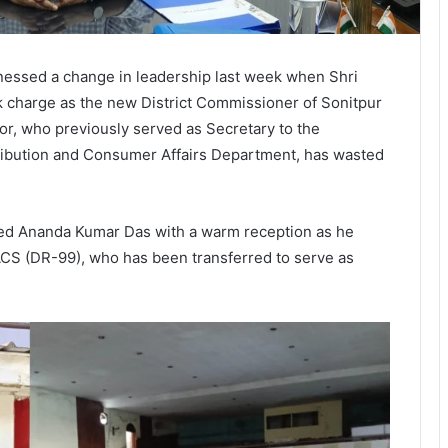
essed a change in leadership last week when Shri
k charge as the new District Commissioner of Sonitpur
or, who previously served as Secretary to the
ribution and Consumer Affairs Department, has wasted
omed Ananda Kumar Das with a warm reception as he
 ACS (DR-99), who has been transferred to serve as