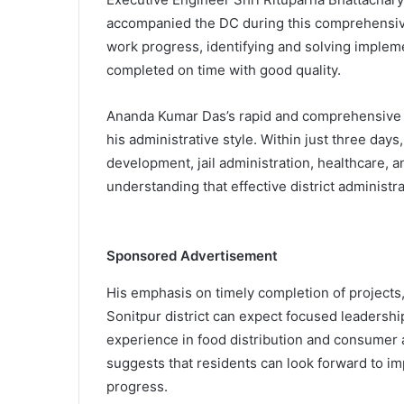
accompanied the DC during this comprehensiv
work progress, identifying and solving impleme
completed on time with good quality.
Ananda Kumar Das’s rapid and comprehensive 
his administrative style. Within just three days
development, jail administration, healthcare, a
understanding that effective district administrat
Sponsored Advertisement
His emphasis on timely completion of projects, 
Sonitpur district can expect focused leadersh
experience in food distribution and consumer a
suggests that residents can look forward to i
progress.