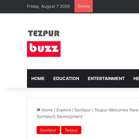
Friday, August 7 2026
Stories
HOME
EDUCATION
ENTERTAINMENT
H
Home
/
Explore
/
Sonitpur
/
Tezpur Welcomes New D
Sonitpur’s Development
Sonitpur
Tezpur