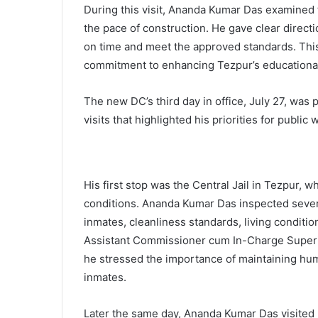
During this visit, Ananda Kumar Das examined
the pace of construction. He gave clear directi
on time and meet the approved standards. This 
commitment to enhancing Tezpur’s educational 
The new DC’s third day in office, July 27, was 
visits that highlighted his priorities for publi
His first stop was the Central Jail in Tezpur, 
conditions. Ananda Kumar Das inspected several
inmates, cleanliness standards, living conditi
Assistant Commissioner cum In-Charge Superint
he stressed the importance of maintaining huma
inmates.
Later the same day, Ananda Kumar Das visited K