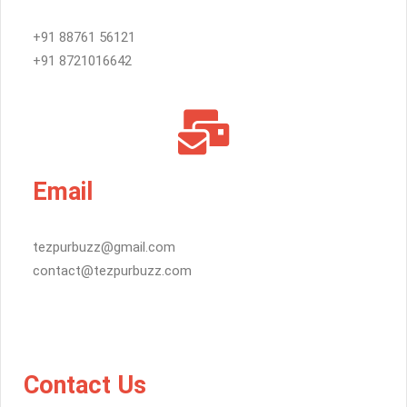
+91 88761 56121
+91 8721016642
Email
tezpurbuzz@gmail.com
contact@tezpurbuzz.com
Contact Us