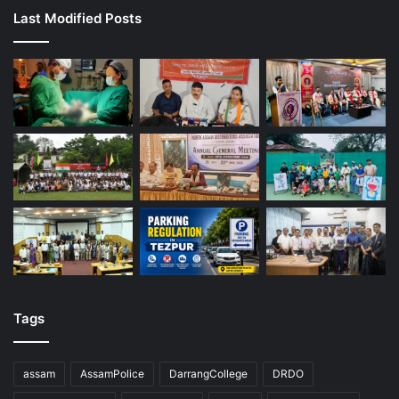
Last Modified Posts
Tags
assam
AssamPolice
DarrangCollege
DRDO