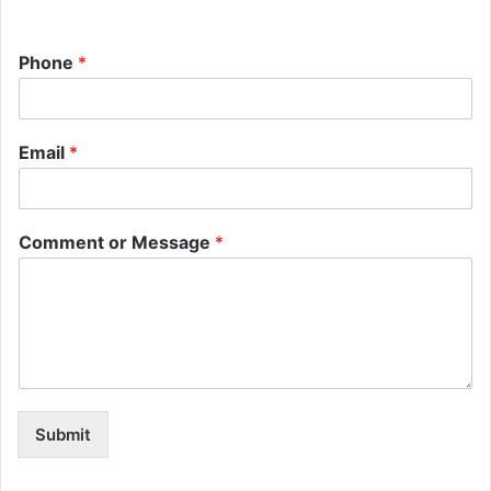
Phone
*
Email
*
Comment or Message
*
Submit