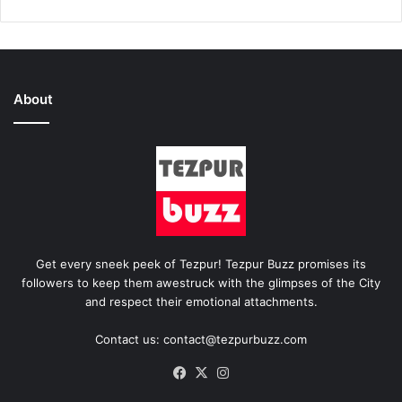
About
Get every sneek peek of Tezpur! Tezpur Buzz promises its
followers to keep them awestruck with the glimpses of the City
and respect their emotional attachments.
Contact us: contact@tezpurbuzz.com