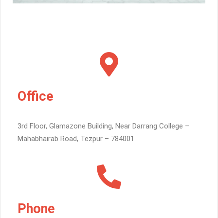
Office
3rd Floor, Glamazone Building, Near Darrang College –
Mahabhairab Road, Tezpur – 784001
Phone