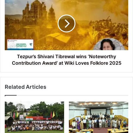
Shivani
Tibrewal
wins
‘Noteworthy
Contribution
Award’
at
Wiki
Loves
Tezpur’s Shivani Tibrewal wins ‘Noteworthy
Folklore
Contribution Award’ at Wiki Loves Folklore 2025
2025
Related Articles