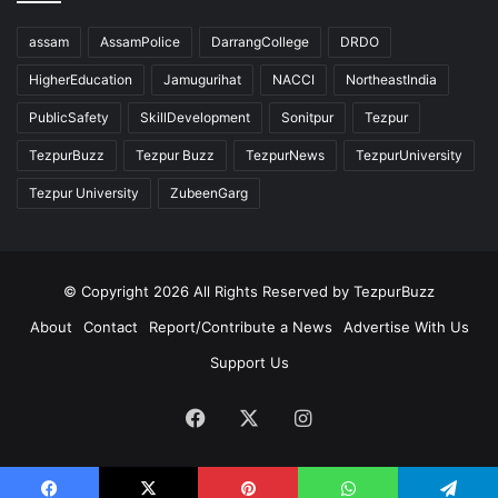
assam
AssamPolice
DarrangCollege
DRDO
HigherEducation
Jamugurihat
NACCI
NortheastIndia
PublicSafety
SkillDevelopment
Sonitpur
Tezpur
TezpurBuzz
Tezpur Buzz
TezpurNews
TezpurUniversity
Tezpur University
ZubeenGarg
© Copyright 2026 All Rights Reserved by TezpurBuzz
About
Contact
Report/Contribute a News
Advertise With Us
Support Us
Facebook
X
Instagram