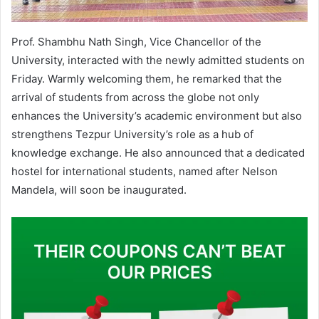
Prof. Shambhu Nath Singh, Vice Chancellor of the
University, interacted with the newly admitted students on
Friday. Warmly welcoming them, he remarked that the
arrival of students from across the globe not only
enhances the University’s academic environment but also
strengthens Tezpur University’s role as a hub of
knowledge exchange. He also announced that a dedicated
hostel for international students, named after Nelson
Mandela, will soon be inaugurated.