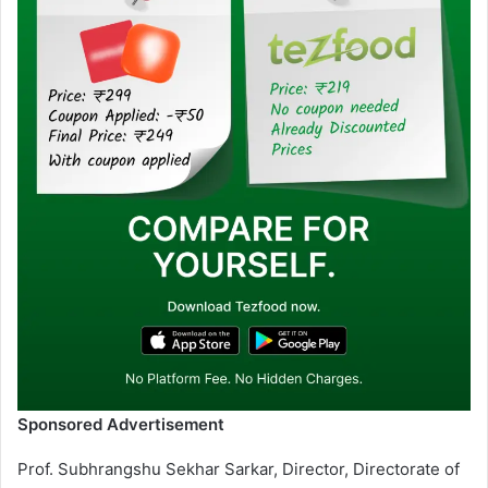
Sponsored Advertisement
Prof. Subhrangshu Sekhar Sarkar, Director, Directorate of