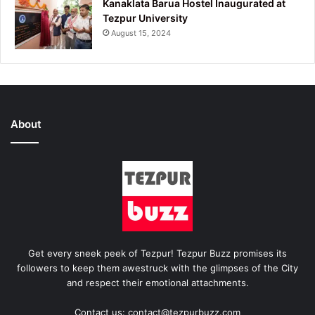
Kanaklata Barua Hostel Inaugurated at
Tezpur University
August 15, 2024
About
Get every sneek peek of Tezpur! Tezpur Buzz promises its
followers to keep them awestruck with the glimpses of the City
and respect their emotional attachments.
Contact us: contact@tezpurbuzz.com