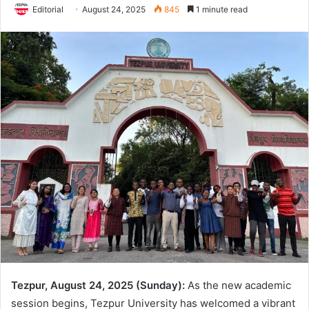
Editorial
August 24, 2025
845
1 minute read
Tezpur, August 24, 2025 (Sunday):
As the new academic
session begins, Tezpur University has welcomed a vibrant