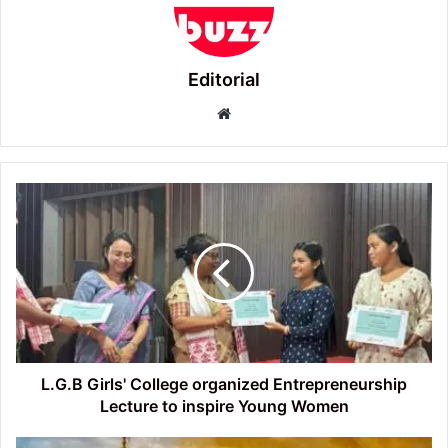
Editorial
Website
L.G.B
Girls'
College
organized
Entrepreneurship
Lecture
to
inspire
Young
Women
L.G.B Girls' College organized Entrepreneurship
Lecture to inspire Young Women
Tezpur’s