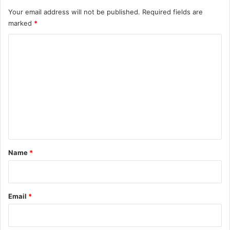
Your email address will not be published.
Required fields are
marked
*
C
o
m
m
e
n
t
*
Name
*
Email
*