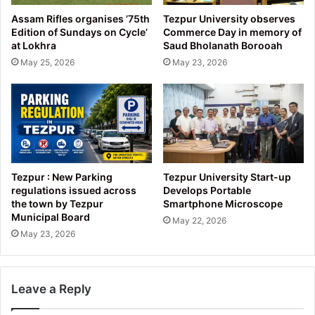
Assam Rifles organises ’75th
Tezpur University observes
Edition of Sundays on Cycle’
Commerce Day in memory of
at Lokhra
Saud Bholanath Borooah
May 25, 2026
May 23, 2026
Tezpur : New Parking
Tezpur University Start-up
regulations issued across
Develops Portable
the town by Tezpur
Smartphone Microscope
Municipal Board
May 22, 2026
May 23, 2026
Leave a Reply