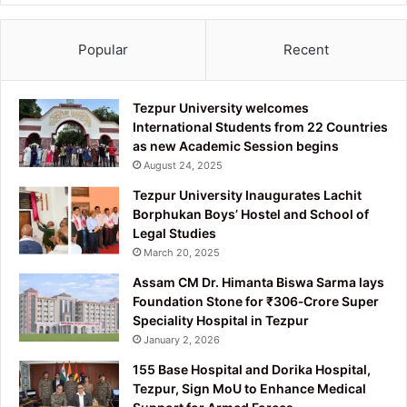
Popular
Recent
Tezpur University welcomes
International Students from 22 Countries
as new Academic Session begins
August 24, 2025
Tezpur University Inaugurates Lachit
Borphukan Boys’ Hostel and School of
Legal Studies
March 20, 2025
Assam CM Dr. Himanta Biswa Sarma lays
Foundation Stone for ₹306‑Crore Super
Speciality Hospital in Tezpur
January 2, 2026
155 Base Hospital and Dorika Hospital,
Tezpur, Sign MoU to Enhance Medical