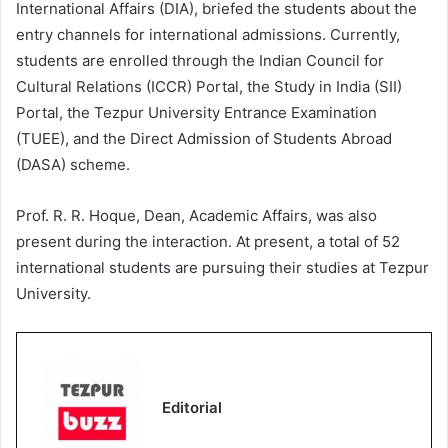
International Affairs (DIA), briefed the students about the
entry channels for international admissions. Currently,
students are enrolled through the Indian Council for
Cultural Relations (ICCR) Portal, the Study in India (SII)
Portal, the Tezpur University Entrance Examination
(TUEE), and the Direct Admission of Students Abroad
(DASA) scheme.
Prof. R. R. Hoque, Dean, Academic Affairs, was also
present during the interaction. At present, a total of 52
international students are pursuing their studies at Tezpur
University.
Editorial