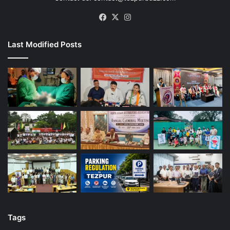
Facebook
X
Instagram
Last Modified Posts
Tags