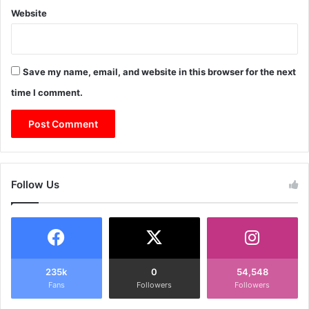
Website
Save my name, email, and website in this browser for the next
time I comment.
Follow Us
235k
0
54,548
Fans
Followers
Followers