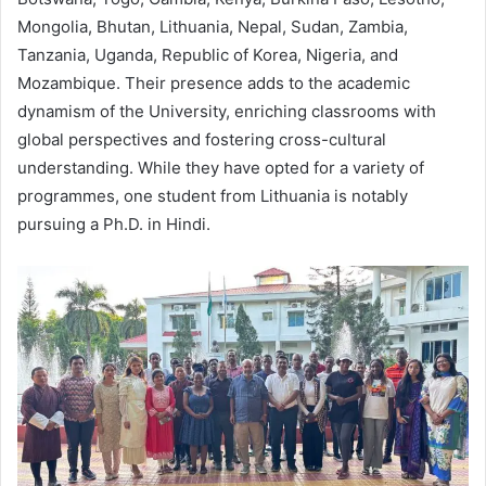
Mongolia, Bhutan, Lithuania, Nepal, Sudan, Zambia,
Tanzania, Uganda, Republic of Korea, Nigeria, and
Mozambique. Their presence adds to the academic
dynamism of the University, enriching classrooms with
global perspectives and fostering cross-cultural
understanding. While they have opted for a variety of
programmes, one student from Lithuania is notably
pursuing a Ph.D. in Hindi.