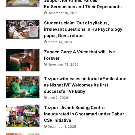
Support for Armed Forces,
Ex‑Servicemen and Their Dependants
December 10, 2025
Students claim ‘Out of syllabus’,
irrelevant questions in HS Psychology
paper, Govt. refutes
March 13, 2024
Zubeen Garg: A Voice that will Live
Forever
November 18, 2025
Tezpur witnesses historic IVF milestone
as Nishat IVF Welcomes its first
successful IVF Baby
June 2, 2026
Tezpur: Jivanti Boxing Centre
inaugurated in Ghoramari under Dabur
CSR Initiative
December 1, 2025