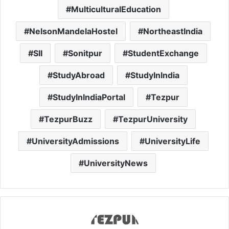
MulticulturalEducation
NelsonMandelaHostel
NortheastIndia
SII
Sonitpur
StudentExchange
StudyAbroad
StudyInIndia
StudyInIndiaPortal
Tezpur
TezpurBuzz
TezpurUniversity
UniversityAdmissions
UniversityLife
UniversityNews