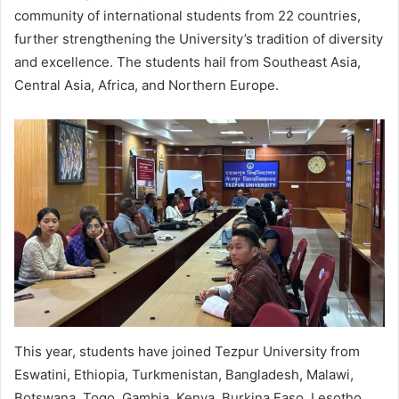
community of international students from 22 countries,
further strengthening the University’s tradition of diversity
and excellence. The students hail from Southeast Asia,
Central Asia, Africa, and Northern Europe.
This year, students have joined Tezpur University from
Eswatini, Ethiopia, Turkmenistan, Bangladesh, Malawi,
Botswana, Togo, Gambia, Kenya, Burkina Faso, Lesotho,