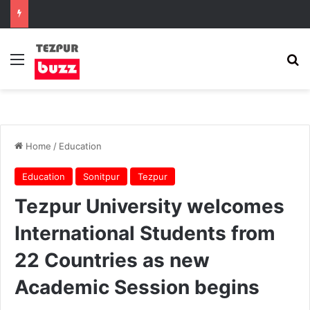
Menu
Se
Home
/
Education
Education
Sonitpur
Tezpur
Tezpur University welcomes
International Students from
22 Countries as new
Academic Session begins