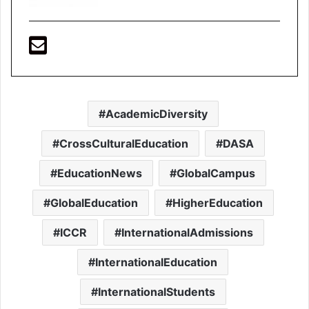
AcademicDiversity
CrossCulturalEducation
DASA
EducationNews
GlobalCampus
GlobalEducation
HigherEducation
ICCR
InternationalAdmissions
InternationalEducation
InternationalStudents