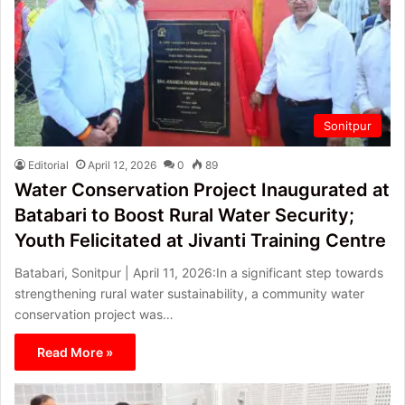
Sonitpur
Editorial
April 12, 2026
0
89
Water Conservation Project Inaugurated at
Batabari to Boost Rural Water Security;
Youth Felicitated at Jivanti Training Centre
Batabari, Sonitpur | April 11, 2026:In a significant step towards
strengthening rural water sustainability, a community water
conservation project was…
Read More »