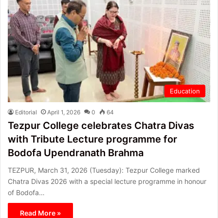
Education
Editorial
April 1, 2026
0
64
Tezpur College celebrates Chatra Divas
with Tribute Lecture programme for
Bodofa Upendranath Brahma
TEZPUR, March 31, 2026 (Tuesday): Tezpur College marked
Chatra Divas 2026 with a special lecture programme in honour
of Bodofa…
Read More »