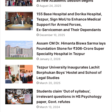
as new Academic Session begins
August 24, 2025
155 Base Hospital and Dorika Hospital,
Tezpur, Sign MoU to Enhance Medical
Support for Armed Forces,
Ex‑Servicemen and Their Dependants
December 10, 2025
Assam CM Dr. Himanta Biswa Sarma lays
Foundation Stone for ₹306‑Crore Super
Speciality Hospital in Tezpur
January 2, 2026
Tezpur University Inaugurates Lachit
Borphukan Boys’ Hostel and School of
Legal Studies
March 20, 2025
Students claim ‘Out of syllabus’,
irrelevant questions in HS Psychology
paper, Govt. refutes
March 13, 2024