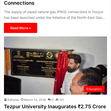
Connections
The supply of piped natural gas (PNG) connections in Tezpur
has been launched under the initiative of the North-East Gas…
Read More »
Education
Editorial
March 14, 2026
0
101
Tezpur University Inaugurates ₹2.75 Crore