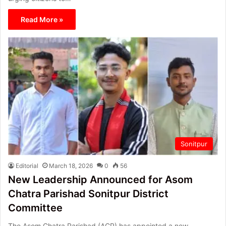
Read More »
Sonitpur
Editorial
March 18, 2026
0
56
New Leadership Announced for Asom
Chatra Parishad Sonitpur District
Committee
The Asom Chatra Parishad (ACP) has appointed a new