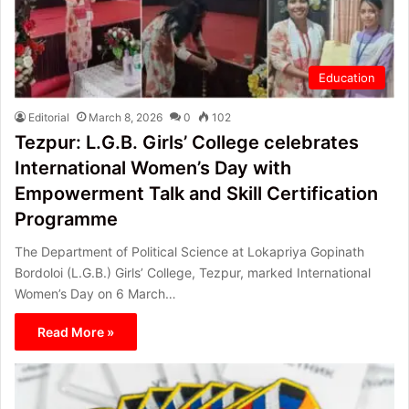
Education
Editorial
March 8, 2026
0
102
Tezpur: L.G.B. Girls’ College celebrates
International Women’s Day with
Empowerment Talk and Skill Certification
Programme
The Department of Political Science at Lokapriya Gopinath
Bordoloi (L.G.B.) Girls’ College, Tezpur, marked International
Women’s Day on 6 March…
Read More »