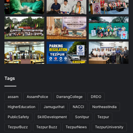
Tags
assam
AssamPolice
DarrangCollege
DRDO
HigherEducation
Jamugurihat
NACCI
NortheastIndia
PublicSafety
SkillDevelopment
Sonitpur
Tezpur
TezpurBuzz
Tezpur Buzz
TezpurNews
TezpurUniversity