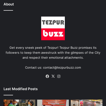
About
Get every sneek peek of Tezpur! Tezpur Buzz promises its
followers to keep them awestruck with the glimpses of the City
and respect their emotional attachments.
Contact us: contact@tezpurbuzz.com
Facebook
X
Instagram
Last Modified Posts