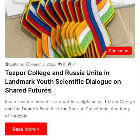
Education
Editorial
March 5, 2026
0
74
Tezpur College and Russia Unite in
Landmark Youth Scientific Dialogue on
Shared Futures
In a milestone moment for academic diplomacy, Tezpur College
and the Donetsk Branch of the Russian Presidential Academy
of National…
Read More »