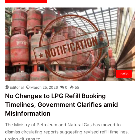
India
Editorial
March 25, 2026
0
55
No Changes to LPG Refill Booking
Timelines, Government Clarifies amid
Misinformation
The Ministry of Petroleum and Natural Gas has moved to
dismiss circulating reports suggesting revised refill timelines,
urging citizens to…