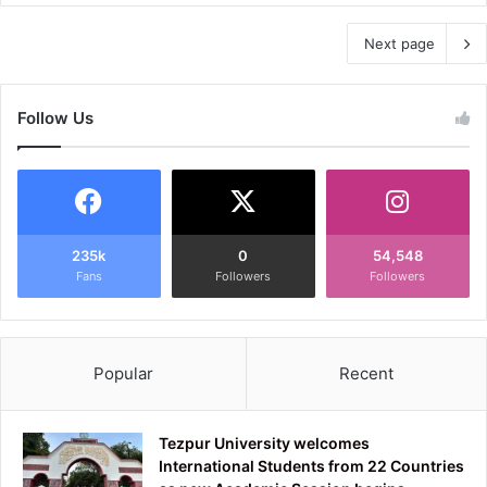
Next page
Follow Us
235k
0
54,548
Fans
Followers
Followers
Popular
Recent
Tezpur University welcomes
International Students from 22 Countries