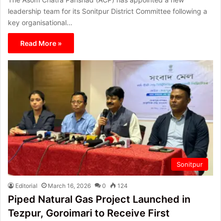
leadership team for its Sonitpur District Committee following a
key organisational…
Read More »
Sonitpur
Editorial
March 16, 2026
0
124
Piped Natural Gas Project Launched in
Tezpur, Goroimari to Receive First