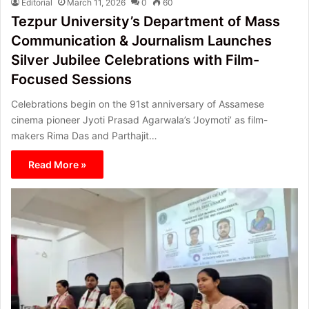
Editorial
March 11, 2026
0
60
Tezpur University’s Department of Mass
Communication & Journalism Launches
Silver Jubilee Celebrations with Film-
Focused Sessions
Celebrations begin on the 91st anniversary of Assamese
cinema pioneer Jyoti Prasad Agarwala’s ‘Joymoti’ as film-
makers Rima Das and Parthajit…
Read More »