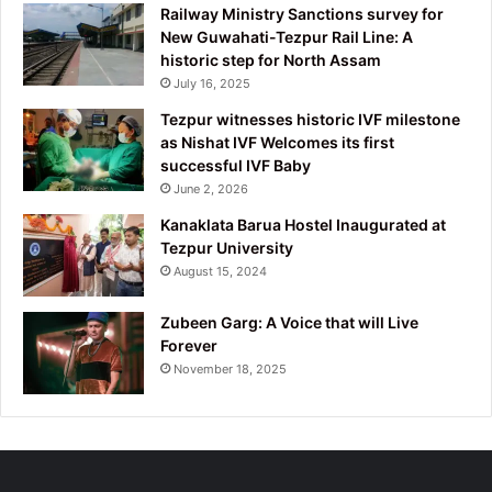
Railway Ministry Sanctions survey for
New Guwahati-Tezpur Rail Line: A
historic step for North Assam
July 16, 2025
Tezpur witnesses historic IVF milestone
as Nishat IVF Welcomes its first
successful IVF Baby
June 2, 2026
Kanaklata Barua Hostel Inaugurated at
Tezpur University
August 15, 2024
Zubeen Garg: A Voice that will Live
Forever
November 18, 2025