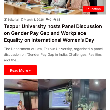
Education
Editorial
March 8, 2026
0
88
Tezpur University hosts Panel Discussion
on Gender Pay Gap and Workplace
Equality on International Women’s Day
The Department of Law, Tezpur University, organised a panel
discussion on “Gender Pay Gap in India: Challenges, Realities
and the…
Read More »