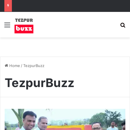
Menu
S
Home
/
TezpurBuzz
TezpurBuzz