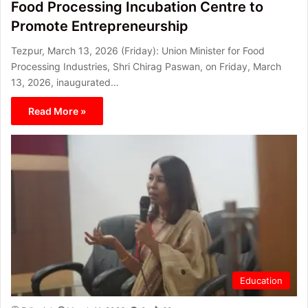
Food Processing Incubation Centre to
Promote Entrepreneurship
Tezpur, March 13, 2026 (Friday): Union Minister for Food
Processing Industries, Shri Chirag Paswan, on Friday, March
13, 2026, inaugurated…
Read More »
Education