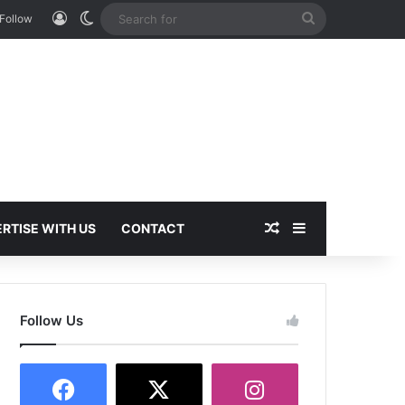
Log In
Switch skin
Search
Follow
for
Random Article
Sidebar
RTISE WITH US
CONTACT
Follow Us