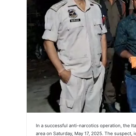
In a successful anti-narcotics operation, the I
area on Saturday, May 17, 2025. The suspect, id