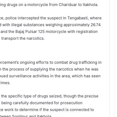
g drugs on a motorcycle from Chariduar to Itakhola.
rce, police intercepted the suspect in Tengabasti, where
d with illegal substances weighing approximately 26.74
and the Bajaj Pulsar 125 motorcycle with registration
ransport the narcotics.
orcement’s ongoing efforts to combat drug trafficking in
 in the process of supplying the narcotics when he was
ued surveillance activities in the area, which has seen
rimes.
 the specific type of drugs seized, though the precise
 being carefully documented for prosecution
ce work to determine if the suspect is connected to
tween Sonitpur and Itakhola.