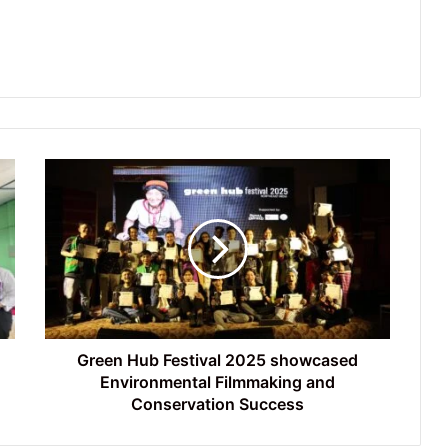
Green
Hub
Festival
2025
showcased
Environmental
Filmmaking
and
Conservation
Success
Green Hub Festival 2025 showcased
Environmental Filmmaking and
Conservation Success