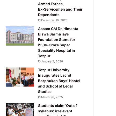
Armed Forces,
Ex‑Servicemen and Their
Dependants
December 10, 2025
Assam CM Dr. Himanta
Biswa Sarma lays
Foundation Stone for
₹306‑Crore Super
Speciality Hospital in
Tezpur
January 2, 2026
Tezpur University
Inaugurates Lachit
Borphukan Boys’ Hostel
and School of Legal
Studies
March 20, 2025
Students claim ‘Out of
syllabus’, irrelevant