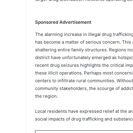
Sponsored Advertisement
The alarming increase in illegal drug traffick
has become a matter of serious concern. This d
shattering entire family structures. Regions i
district have unfortunately emerged as hotspo
recent drug seizures highlights the critical im
these illicit operations. Perhaps most concer
centers to infiltrate rural communities. Withou
community stakeholders, the scourge of addict
the region.
Local residents have expressed relief at the a
social impacts of drug trafficking and substanc