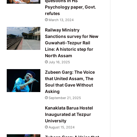
questions in HS
Psychology paper, Govt.
refutes
March 13, 2024
Railway Ministry
Sanctions survey for New
Guwahati-Tezpur Rail
Line: A historic step for
North Assam
July 16, 2025
Zubeen Garg: The Voice
that United Assam, The
Soul that Gave Without
Asking
September 21, 2025
Kanaklata Barua Hostel
Inaugurated at Tezpur
University
August 15, 2024