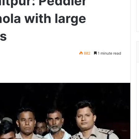
itpur: Peddler
hola with large
gs
882
1 minute read