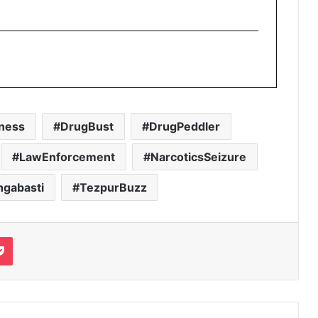
ness
DrugBust
DrugPeddler
LawEnforcement
NarcoticsSeizure
ngabasti
TezpurBuzz
it
Pocket