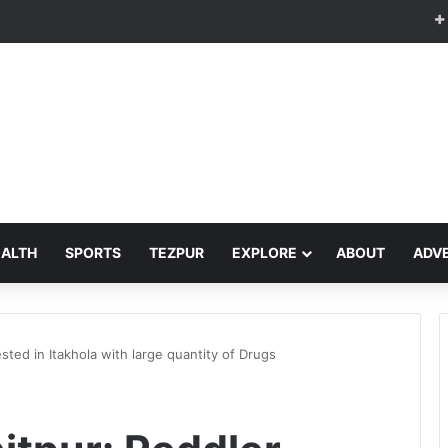
EALTH
SPORTS
TEZPUR
EXPLORE
ABOUT
ADVE
sted in Itakhola with large quantity of Drugs