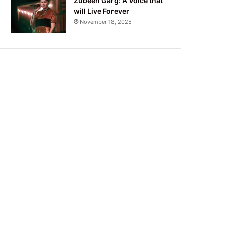
Zubeen Garg: A Voice that
will Live Forever
November 18, 2025