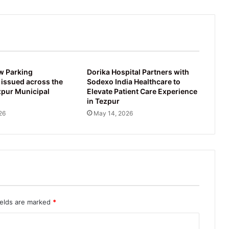
w Parking
Dorika Hospital Partners with
 issued across the
Sodexo India Healthcare to
zpur Municipal
Elevate Patient Care Experience
in Tezpur
26
May 14, 2026
ields are marked
*