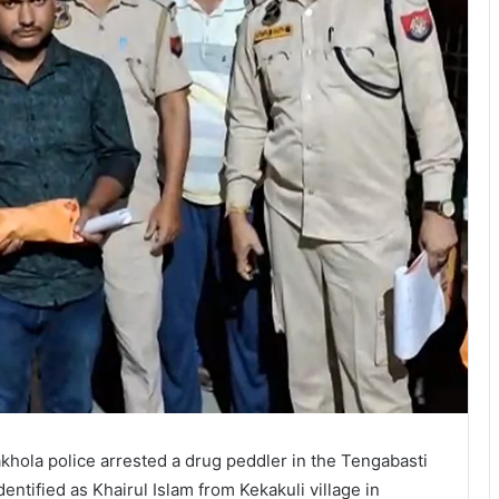
takhola police arrested a drug peddler in the Tengabasti
entified as Khairul Islam from Kekakuli village in