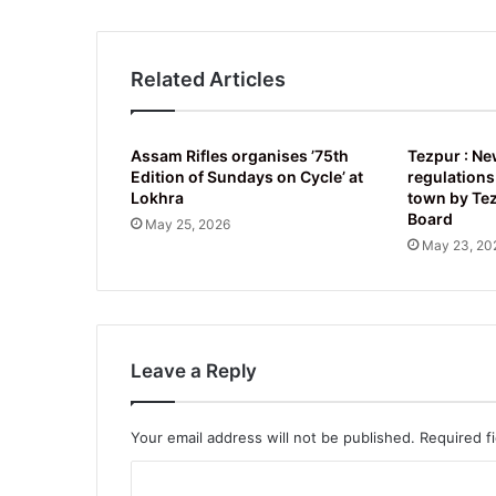
Related Articles
Assam Rifles organises ’75th
Tezpur : Ne
Edition of Sundays on Cycle’ at
regulations
Lokhra
town by Te
Board
May 25, 2026
May 23, 20
Leave a Reply
Your email address will not be published.
Required f
C