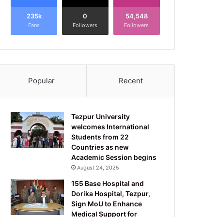
235k
0
54,548
Fans
Followers
Followers
Popular
Recent
Tezpur University
welcomes International
Students from 22
Countries as new
Academic Session begins
August 24, 2025
155 Base Hospital and
Dorika Hospital, Tezpur,
Sign MoU to Enhance
Medical Support for