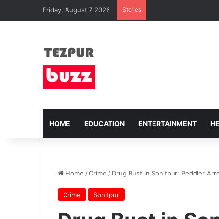
Friday, August 7 2026
Stories
HOME
EDUCATION
ENTERTAINMENT
H
Home
/
Crime
/
Drug Bust in Sonitpur: Peddler Arre
Crime
Sonitpur