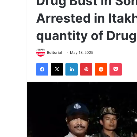
Drug Bust in Son
Arrested in Itak
quantity of Dru
Editorial
May 18, 2025
Facebook
X
LinkedIn
Pinterest
Reddit
Pocket