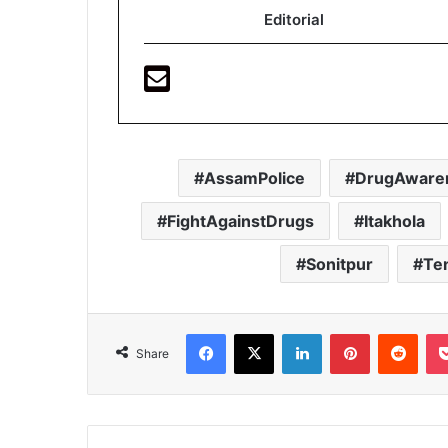
Editorial
AssamPolice
DrugAware
FightAgainstDrugs
Itakhola
Sonitpur
Te
Facebook
X
LinkedIn
Pinterest
Redd
Share