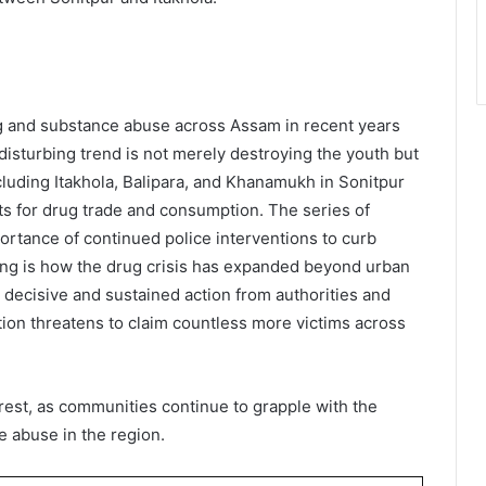
ing and substance abuse across Assam in recent years
isturbing trend is not merely destroying the youth but
ncluding Itakhola, Balipara, and Khanamukh in Sonitpur
ts for drug trade and consumption. The series of
portance of continued police interventions to curb
ning is how the drug crisis has expanded beyond urban
t decisive and sustained action from authorities and
ion threatens to claim countless more victims across
rrest, as communities continue to grapple with the
e abuse in the region.