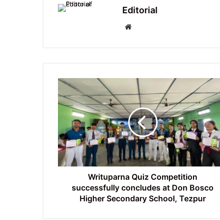
Editorial
Website
Writuparna
Quiz
Competition
successfully
concludes
at
Don
Bosco
Higher
Secondary
Writuparna Quiz Competition
School,
successfully concludes at Don Bosco
Tezpur
Higher Secondary School, Tezpur