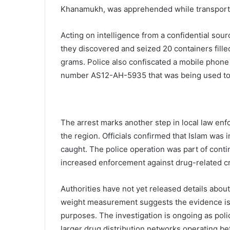
Khanamukh, was apprehended while transportin
Acting on intelligence from a confidential sou
they discovered and seized 20 containers fille
grams. Police also confiscated a mobile phone 
number AS12-AH-5935 that was being used to t
The arrest marks another step in local law enf
the region. Officials confirmed that Islam was
caught. The police operation was part of contin
increased enforcement against drug-related c
Authorities have not yet released details about
weight measurement suggests the evidence is
purposes. The investigation is ongoing as poli
larger drug distribution networks operating be