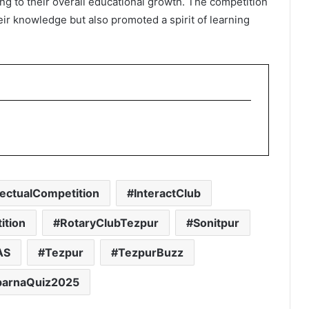
g to their overall educational growth. The competition
ir knowledge but also promoted a spirit of learning
llectualCompetition
InteractClub
ition
RotaryClubTezpur
Sonitpur
AS
Tezpur
TezpurBuzz
parnaQuiz2025