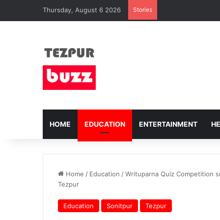
Thursday, August 6 2026
Stories
HOME
EDUCATION
ENTERTAINMENT
H
Home
/
Education
/
Writuparna Quiz Competition s
Tezpur
Education
Sonitpur
Tezpur