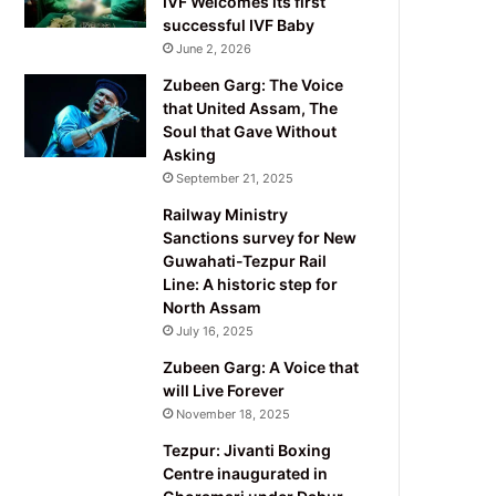
IVF Welcomes its first
successful IVF Baby
June 2, 2026
Zubeen Garg: The Voice
that United Assam, The
Soul that Gave Without
Asking
September 21, 2025
Railway Ministry
Sanctions survey for New
Guwahati-Tezpur Rail
Line: A historic step for
North Assam
July 16, 2025
Zubeen Garg: A Voice that
will Live Forever
November 18, 2025
Tezpur: Jivanti Boxing
Centre inaugurated in