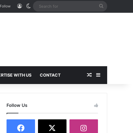
Log In
Switch skin
Search
Follow
for
Random Article
Sidebar
RTISE WITH US
CONTACT
Follow Us