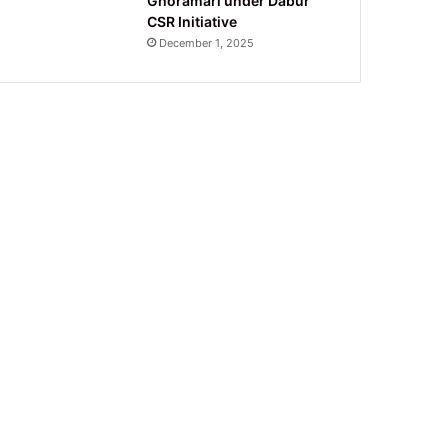
Ghoramari under Dabur
CSR Initiative
December 1, 2025