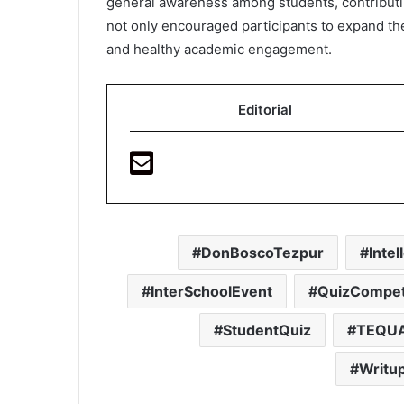
general awareness among students, contributin
not only encouraged participants to expand the
and healthy academic engagement.
Editorial
DonBoscoTezpur
Inte
InterSchoolEvent
QuizCompet
StudentQuiz
TEQU
Writu