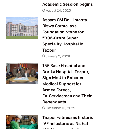
Academic Session begins
August 24, 2025
Assam CM Dr. Himanta
Biswa Sarma lays
Foundation Stone for
₹306‑Crore Super
Speciality Hospital in
Tezpur
January 2, 2026
155 Base Hospital and
Dorika Hospital, Tezpur,
Sign MoU to Enhance
Medical Support for
Armed Forces,
Ex‑Servicemen and Their
Dependants
December 10, 2025
Tezpur witnesses historic
IVF milestone as Nishat