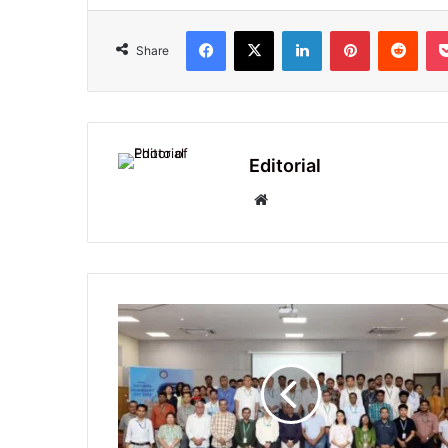
Facebook
X
LinkedIn
Pinterest
Redd
Share
Editorial
Website
Celebration
of
National
Technology
Day
2025
at