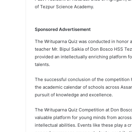
of Tezpur Science Academy.
Sponsored Advertisement
The Writuparna Quiz was conducted in honor an
teacher Mr. Bipul Saikia of Don Bosco HSS Tezp
provided an intellectually enriching platform
talents.
The successful conclusion of the competition ha
the academic calendar of schools across Assam,
pursuit of knowledge and excellence.
The Writuparna Quiz Competition at Don Bosco
valuable platform for young minds from acros
intellectual abilities. Events like these play a c