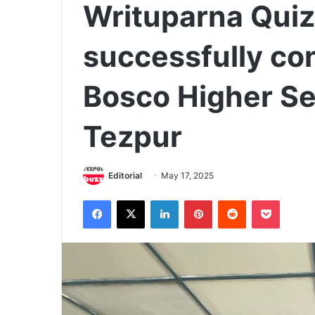
Writuparna Quiz
successfully co
Bosco Higher Se
Tezpur
Editorial
May 17, 2025
Facebook
X
LinkedIn
Pinterest
Reddit
Pocket