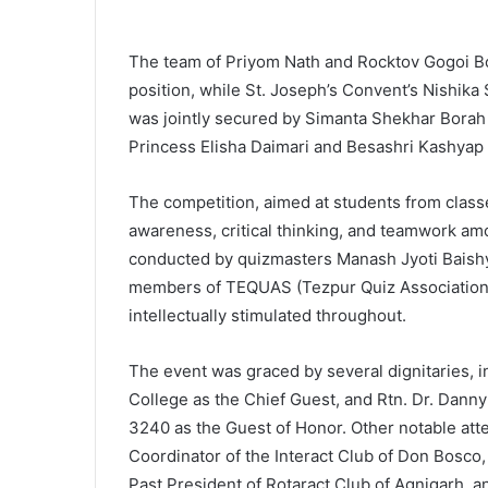
The team of Priyom Nath and Rocktov Gogoi B
position, while St. Joseph’s Convent’s Nishika 
was jointly secured by Simanta Shekhar Bor
Princess Elisha Daimari and Besashri Kashyap 
The competition, aimed at students from class
awareness, critical thinking, and teamwork am
conducted by quizmasters Manash Jyoti Baish
members of TEQUAS (Tezpur Quiz Association)
intellectually stimulated throughout.
The event was graced by several dignitaries, i
College as the Chief Guest, and Rtn. Dr. Dann
3240 as the Guest of Honor. Other notable att
Coordinator of the Interact Club of Don Bosc
Past President of Rotaract Club of Agnigarh, an