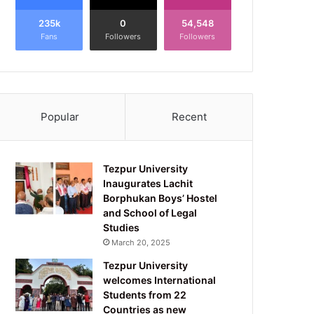
235k
0
54,548
Fans
Followers
Followers
Popular
Recent
Tezpur University
Inaugurates Lachit
Borphukan Boys’ Hostel
and School of Legal
Studies
March 20, 2025
Tezpur University
welcomes International
Students from 22
Countries as new