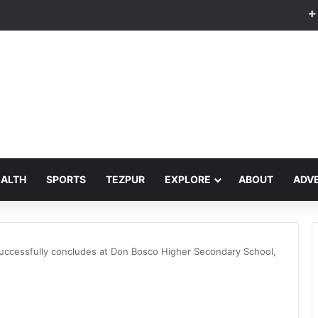
EALTH
SPORTS
TEZPUR
EXPLORE
ABOUT
ADVE
uccessfully concludes at Don Bosco Higher Secondary School,