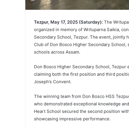
Tezpur, May 17, 2025 (Saturday):
The Writupar
organized in memory of Writuparna Saikia, co
Secondary School, Tezpur. The event, jointly h
Club of Don Bosco Higher Secondary School, s
schools across Assam.
Don Bosco Higher Secondary School, Tezpur em
claiming both the first position and third positi
Joseph’s Convent.
The winning team from Don Bosco HSS Tezpur 
who demonstrated exceptional knowledge and q
Heart School secured the second position wit
showcasing impressive performance.