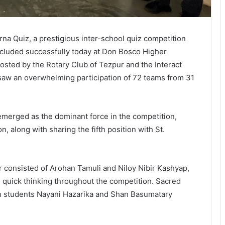
na Quiz, a prestigious inter-school quiz competition
ncluded successfully today at Don Bosco Higher
osted by the Rotary Club of Tezpur and the Interact
aw an overwhelming participation of 72 teams from 31
erged as the dominant force in the competition,
on, along with sharing the fifth position with St.
consisted of Arohan Tamuli and Niloy Nibir Kashyap,
uick thinking throughout the competition. Sacred
h students Nayani Hazarika and Shan Basumatary