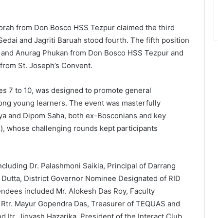
orah from Don Bosco HSS Tezpur claimed the third
Sedai and Jagriti Baruah stood fourth. The fifth position
ah and Anurag Phukan from Don Bosco HSS Tezpur and
from St. Joseph’s Convent.
es 7 to 10, was designed to promote general
ong young learners. The event was masterfully
ya and Dipom Saha, both ex-Bosconians and key
, whose challenging rounds kept participants
ncluding Dr. Palashmoni Saikia, Principal of Darrang
y Dutta, District Governor Nominee Designated of RID
endees included Mr. Alokesh Das Roy, Faculty
o, Rtr. Mayur Gopendra Das, Treasurer of TEQUAS and
d Itr. Jigyash Hazarika, President of the Interact Club