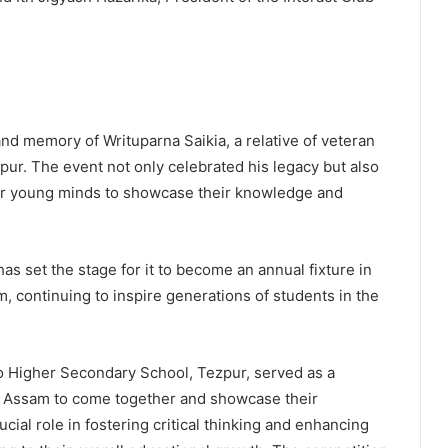
d memory of Writuparna Saikia, a relative of veteran
ur. The event not only celebrated his legacy but also
 for young minds to showcase their knowledge and
s set the stage for it to become an annual fixture in
 continuing to inspire generations of students in the
 Higher Secondary School, Tezpur, served as a
s Assam to come together and showcase their
rucial role in fostering critical thinking and enhancing