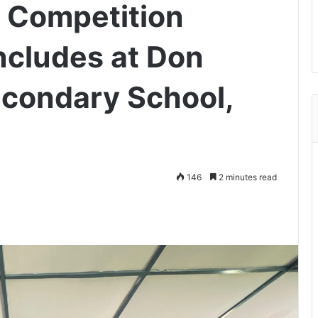
 Competition
ncludes at Don
condary School,
146
2 minutes read