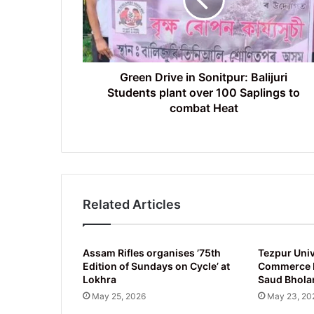
Balijuri
Students
plant
over
100
Saplings
Green Drive in Sonitpur: Balijuri
to
Students plant over 100 Saplings to
combat
combat Heat
Heat
Related Articles
Assam Rifles organises ’75th
Tezpur Univ
Edition of Sundays on Cycle’ at
Commerce D
Lokhra
Saud Bhola
May 25, 2026
May 23, 20