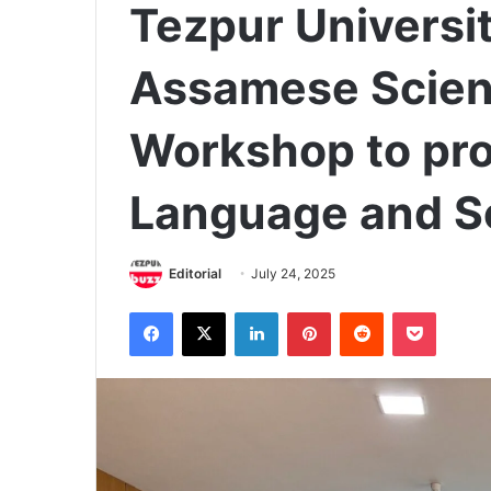
Tezpur Universi
Assamese Scien
Workshop to pr
Language and Sci
Editorial
July 24, 2025
Facebook
X
LinkedIn
Pinterest
Reddit
Pocket