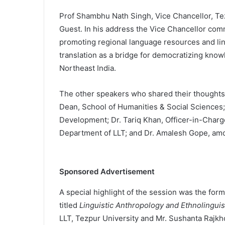
Prof Shambhu Nath Singh, Vice Chancellor, Tez
Guest. In his address the Vice Chancellor co
promoting regional language resources and ling
translation as a bridge for democratizing knowle
Northeast India.
The other speakers who shared their thought
Dean, School of Humanities & Social Sciences
Development; Dr. Tariq Khan, Officer-in-Charg
Department of LLT; and Dr. Amalesh Gope, am
Sponsored Advertisement
A special highlight of the session was the form
titled
Linguistic Anthropology and Ethnolinguis
LLT, Tezpur University and Mr. Sushanta Rajk