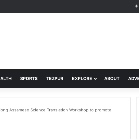
EALTH
SPORTS
TEZPUR
EXPLORE
ABOUT
ADVE
-long Assamese Science Translation Workshop to promote