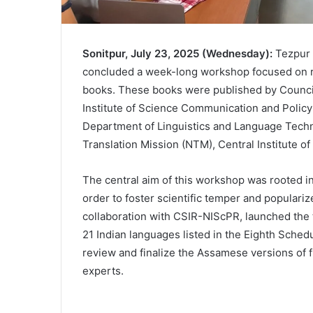
Sonitpur, July 23, 2025 (Wednesday):
Tezpur 
concluded a week-long workshop focused on r
books. These books were published by Council 
Institute of Science Communication and Polic
Department of Linguistics and Language Techno
Translation Mission (NTM), Central Institute o
The central aim of this workshop was rooted in
order to foster scientific temper and popular
collaboration with CSIR-NIScPR, launched the t
21 Indian languages listed in the Eighth Sche
review and finalize the Assamese versions of f
experts.