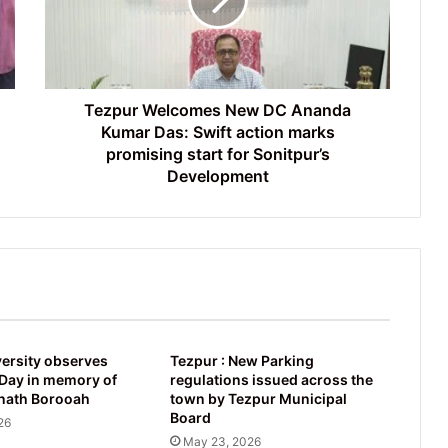
Ananda
Kumar
Das:
Swift
action
marks
Tezpur Welcomes New DC Ananda
promising
Kumar Das: Swift action marks
start
promising start for Sonitpur’s
for
Development
Sonitpur’s
Development
ersity observes
Tezpur : New Parking
ay in memory of
regulations issued across the
nath Borooah
town by Tezpur Municipal
Board
26
May 23, 2026