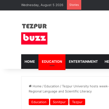
Wednesday, August 5 2026
Stories
HOME
EDUCATION
ENTERTAINMENT
H
Home
/
Education
/
Tezpur University hosts week
Regional Language and Scientific Literacy
Education
Sonitpur
Tezpur