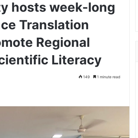
ty hosts week-long
ce Translation
omote Regional
entific Literacy
149
1 minute read