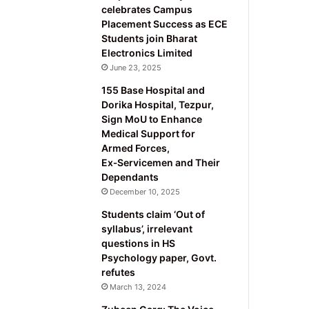
celebrates Campus
Placement Success as ECE
Students join Bharat
Electronics Limited
June 23, 2025
155 Base Hospital and
Dorika Hospital, Tezpur,
Sign MoU to Enhance
Medical Support for
Armed Forces,
Ex‑Servicemen and Their
Dependants
December 10, 2025
Students claim ‘Out of
syllabus’, irrelevant
questions in HS
Psychology paper, Govt.
refutes
March 13, 2024