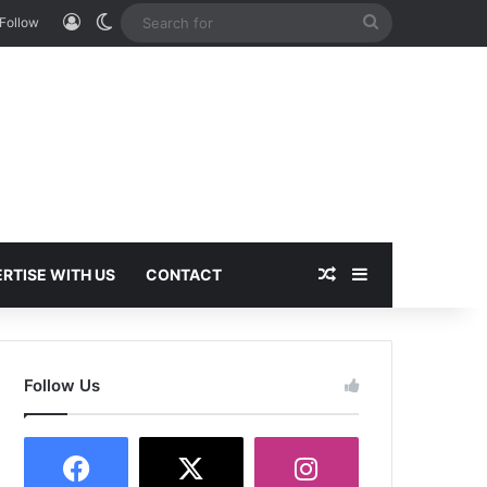
Log In
Switch skin
Search
Follow
for
Random Article
Sidebar
RTISE WITH US
CONTACT
Follow Us