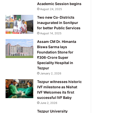
Academic Session begins
August 24, 2025
Two new Co-Districts
inaugurated in Sonitpur
for better Public Services
August 14, 2025
Assam CM Dr. Himanta
Biswa Sarma lays
Foundation Stone for
₹306‑Crore Super
Speciality Hospital in
Tezpur
January 2, 2026
Tezpur witnesses historic
IVF milestone as Nishat
IVF Welcomes its first
successful IVF Baby
June 2, 2026
Tezpur University