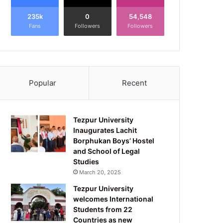
235k
0
54,548
Fans
Followers
Followers
Popular
Recent
Tezpur University
Inaugurates Lachit
Borphukan Boys’ Hostel
and School of Legal
Studies
March 20, 2025
Tezpur University
welcomes International
Students from 22
Countries as new