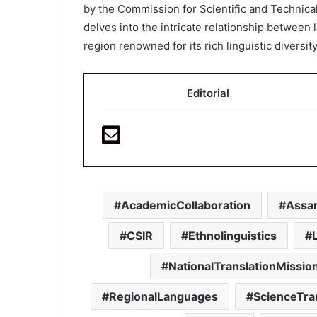
by the Commission for Scientific and Technica
delves into the intricate relationship between l
region renowned for its rich linguistic diversity
Editorial
AcademicCollaboration
Assa
CSIR
Ethnolinguistics
NationalTranslationMissio
RegionalLanguages
ScienceTra