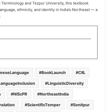
l Terminology and Tezpur University, this textbook
anguage, ethnicity, and identity in India’s Northeast — a
.
meseLanguage
BookLaunch
CIIL
LanguageInclusion
LinguisticDiversity
n
NIScPR
NortheastIndia
nslation
ScientificTemper
Sonitpur