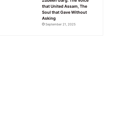
Zubeen Garg: The Voice
that United Assam, The
Soul that Gave Without
Asking
September 21, 2025