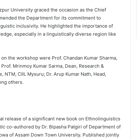
pur University graced the occasion as the Chief
mmended the Department for its commitment to
uistic inclusivity. He highlighted the importance of
dge, especially in a linguistically diverse region like
s on the workshop were Prof. Chandan Kumar Sharma,
; Prof. Mrinmoy Kumar Sarma, Dean, Research &
e, NTM, CIIL Mysuru; Dr. Arup Kumar Nath, Head,
ong others.
al release of a significant new book on Ethnolinguistics
tic
co-authored by Dr. Bipasha Patgiri of Department of
howa of Assam Down Town University. Published jointly