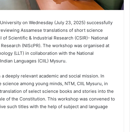
University on Wednesday (July 23, 2025) successfully
eviewing Assamese translations of short science
of Scientific & Industrial Research (CSIR)- National
y Research (NIScPR). The workshop was organised at
logy (LLT) in collaboration with the National
f Indian Languages (CIIL) Mysuru.
 a deeply relevant academic and social mission. In
ize science among young minds, NTM, CIIL Mysuru, in
ranslation of select science books and stories into the
dule of the Constitution. This workshop was convened to
ive such titles with the help of subject and language