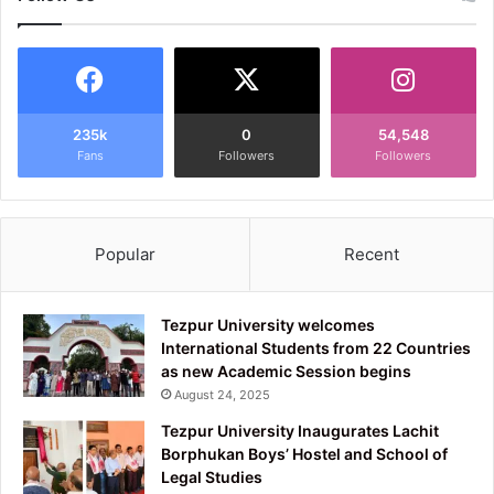
235k
0
54,548
Fans
Followers
Followers
Popular
Recent
Tezpur University welcomes
International Students from 22 Countries
as new Academic Session begins
August 24, 2025
Tezpur University Inaugurates Lachit
Borphukan Boys’ Hostel and School of
Legal Studies