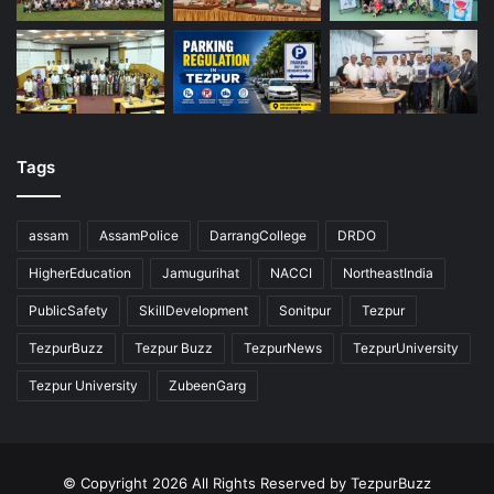
Tags
assam
AssamPolice
DarrangCollege
DRDO
HigherEducation
Jamugurihat
NACCI
NortheastIndia
PublicSafety
SkillDevelopment
Sonitpur
Tezpur
TezpurBuzz
Tezpur Buzz
TezpurNews
TezpurUniversity
Tezpur University
ZubeenGarg
© Copyright 2026 All Rights Reserved by TezpurBuzz