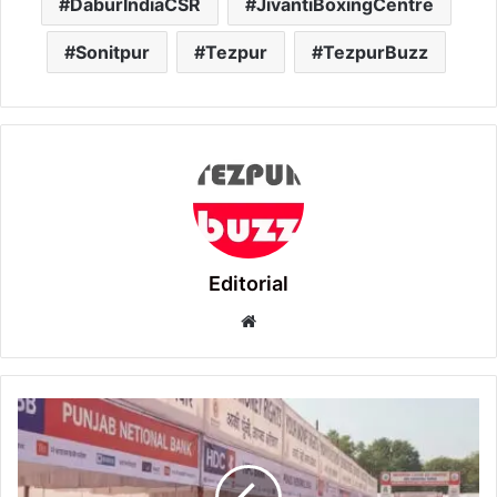
DaburIndiaCSR
JivantiBoxingCentre
Sonitpur
Tezpur
TezpurBuzz
Editorial
Website
Sonitpur
District
to
host