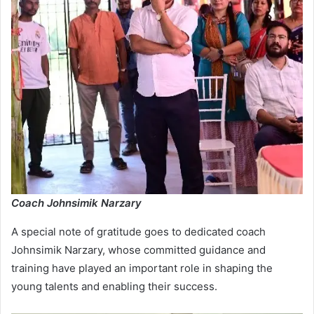
Coach Johnsimik Narzary
A special note of gratitude goes to dedicated coach
Johnsimik Narzary, whose committed guidance and
training have played an important role in shaping the
young talents and enabling their success.