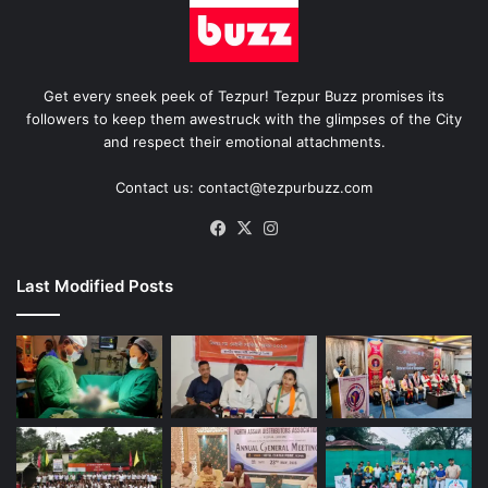
Get every sneek peek of Tezpur! Tezpur Buzz promises its
followers to keep them awestruck with the glimpses of the City
and respect their emotional attachments.
Contact us: contact@tezpurbuzz.com
Facebook
X
Instagram
Last Modified Posts