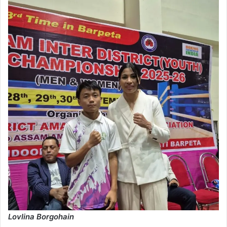
Lovlina Borgohain