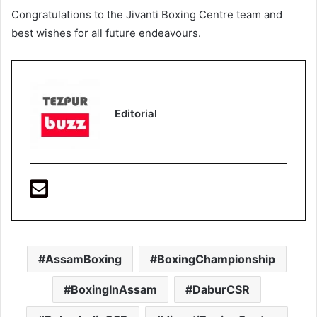
Congratulations to the Jivanti Boxing Centre team and
best wishes for all future endeavours.
Editorial
AssamBoxing
BoxingChampionship
BoxingInAssam
DaburCSR