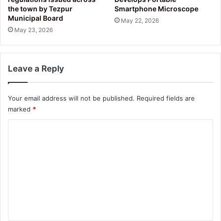
the town by Tezpur
Smartphone Microscope
Municipal Board
May 22, 2026
May 23, 2026
Leave a Reply
Your email address will not be published.
Required fields are
marked
*
C
o
m
m
e
n
t