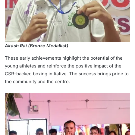
Akash Rai (Bronze Medallist)
These early achievements highlight the potential of the
young athletes and reinforce the positive impact of the
CSR-backed boxing initiative. The success brings pride to
the community and the centre.