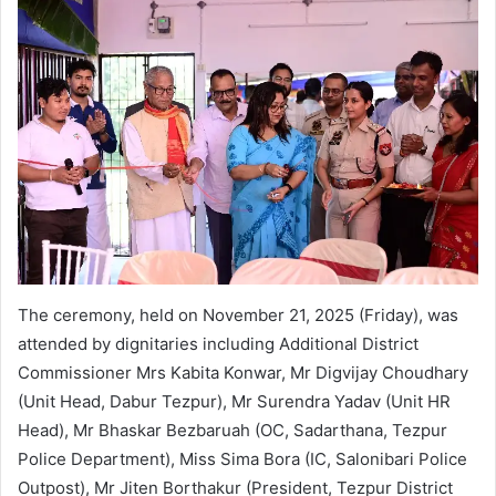
The ceremony, held on November 21, 2025 (Friday), was
attended by dignitaries including Additional District
Commissioner Mrs Kabita Konwar, Mr Digvijay Choudhary
(Unit Head, Dabur Tezpur), Mr Surendra Yadav (Unit HR
Head), Mr Bhaskar Bezbaruah (OC, Sadarthana, Tezpur
Police Department), Miss Sima Bora (IC, Salonibari Police
Outpost), Mr Jiten Borthakur (President, Tezpur District