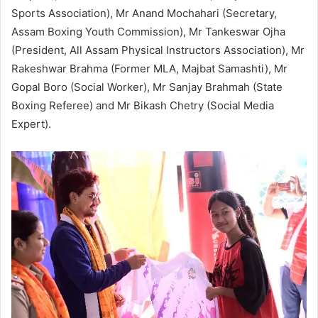
Sports Association), Mr Anand Mochahari (Secretary,
Assam Boxing Youth Commission), Mr Tankeswar Ojha
(President, All Assam Physical Instructors Association), Mr
Rakeshwar Brahma (Former MLA, Majbat Samashti), Mr
Gopal Boro (Social Worker), Mr Sanjay Brahmah (State
Boxing Referee) and Mr Bikash Chetry (Social Media
Expert).