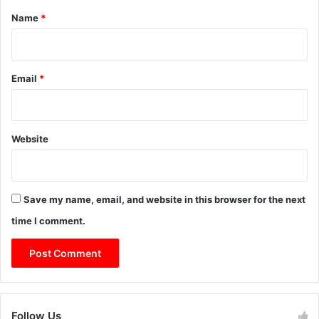
*
Name
*
Email
*
Website
Save my name, email, and website in this browser for the next
time I comment.
Follow Us