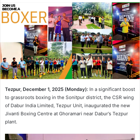
Tezpur, December 1, 2025 (Monday):
In a significant boost
to grassroots boxing in the Sonitpur district, the CSR wing
of Dabur India Limited, Tezpur Unit, inaugurated the new
Jivanti Boxing Centre at Ghoramari near Dabur’s Tezpur
plant.