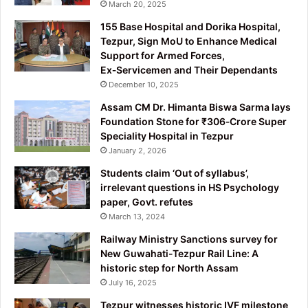
March 20, 2025
155 Base Hospital and Dorika Hospital,
Tezpur, Sign MoU to Enhance Medical
Support for Armed Forces,
Ex‑Servicemen and Their Dependants
December 10, 2025
Assam CM Dr. Himanta Biswa Sarma lays
Foundation Stone for ₹306‑Crore Super
Speciality Hospital in Tezpur
January 2, 2026
Students claim ‘Out of syllabus’,
irrelevant questions in HS Psychology
paper, Govt. refutes
March 13, 2024
Railway Ministry Sanctions survey for
New Guwahati-Tezpur Rail Line: A
historic step for North Assam
July 16, 2025
Tezpur witnesses historic IVF milestone