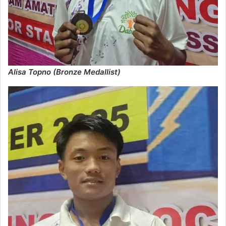
Alisa Topno (Bronze Medallist)