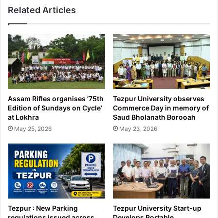
Related Articles
Assam Rifles organises ’75th
Tezpur University observes
Edition of Sundays on Cycle’
Commerce Day in memory of
at Lokhra
Saud Bholanath Borooah
May 25, 2026
May 23, 2026
Tezpur : New Parking
Tezpur University Start-up
regulations issued across
Develops Portable