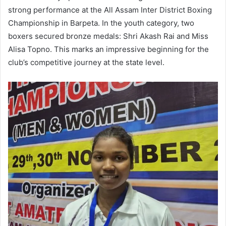
strong performance at the All Assam Inter District Boxing
Championship in Barpeta. In the youth category, two
boxers secured bronze medals: Shri Akash Rai and Miss
Alisa Topno. This marks an impressive beginning for the
club’s competitive journey at the state level.