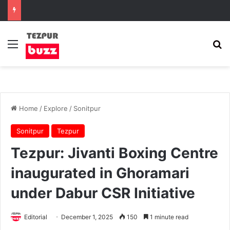
Menu
Se
Home
/
Explore
/
Sonitpur
Sonitpur
Tezpur
Tezpur: Jivanti Boxing Centre
inaugurated in Ghoramari
under Dabur CSR Initiative
Editorial
December 1, 2025
150
1 minute read