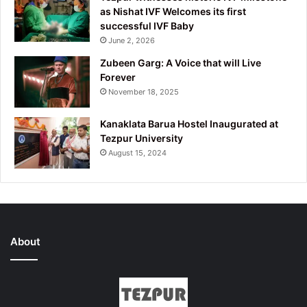
as Nishat IVF Welcomes its first
successful IVF Baby
June 2, 2026
Zubeen Garg: A Voice that will Live
Forever
November 18, 2025
Kanaklata Barua Hostel Inaugurated at
Tezpur University
August 15, 2024
About