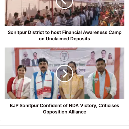
Financial
Awareness
Camp
on
Unclaimed
Deposits
Sonitpur District to host Financial Awareness Camp
on Unclaimed Deposits
BJP
Sonitpur
Confident
of
NDA
Victory,
Criticises
Opposition
Alliance
BJP Sonitpur Confident of NDA Victory, Criticises
Opposition Alliance