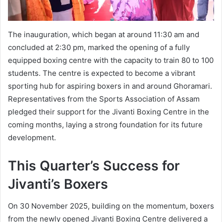
The inauguration, which began at around 11:30 am and
concluded at 2:30 pm, marked the opening of a fully
equipped boxing centre with the capacity to train 80 to 100
students. The centre is expected to become a vibrant
sporting hub for aspiring boxers in and around Ghoramari.
Representatives from the Sports Association of Assam
pledged their support for the Jivanti Boxing Centre in the
coming months, laying a strong foundation for its future
development.
This Quarter’s Success for
Jivanti’s Boxers
On 30 November 2025, building on the momentum, boxers
from the newly opened Jivanti Boxing Centre delivered a