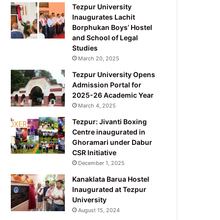
Tezpur University
Inaugurates Lachit
Borphukan Boys’ Hostel
and School of Legal
Studies
March 20, 2025
Tezpur University Opens
Admission Portal for
2025-26 Academic Year
March 4, 2025
Tezpur: Jivanti Boxing
Centre inaugurated in
Ghoramari under Dabur
CSR Initiative
December 1, 2025
Kanaklata Barua Hostel
Inaugurated at Tezpur
University
August 15, 2024