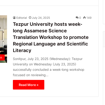
Editorial
July 24, 2025
0
149
Tezpur University hosts week-
long Assamese Science
Translation Workshop to promote
Regional Language and Scientific
Literacy
on
Sonitpur, July 23, 2025 (Wednesday): Tezpur
University on Wednesday (July 23, 2025)
successfully concluded a week-long workshop
focused on reviewing…
Read More »