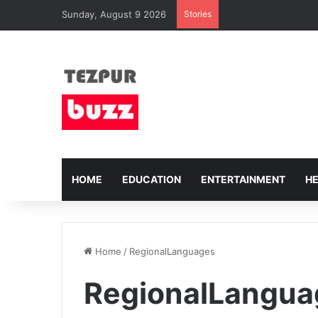
Sunday, August 9 2026
Stories
HOME
EDUCATION
ENTERTAINMENT
H
Home
/
RegionalLanguages
RegionalLangua