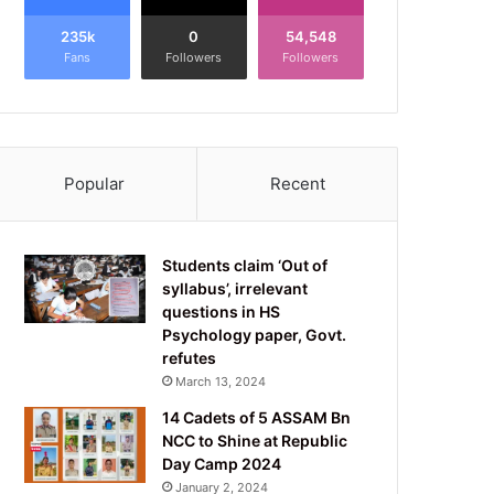
235k
0
54,548
Fans
Followers
Followers
Popular
Recent
Students claim ‘Out of
syllabus’, irrelevant
questions in HS
Psychology paper, Govt.
refutes
March 13, 2024
14 Cadets of 5 ASSAM Bn
NCC to Shine at Republic
Day Camp 2024
January 2, 2024