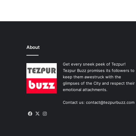
About
Get every sneek peek of Tezpur!
Tezpur Buzz promises its followers to
keep them awestruck with the
glimpses of the City and respect their
emotional attachments.
Contact us: contact@tezpurbuzz.com
Facebook
X
Instagram