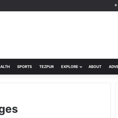
EALTH
SPORTS
TEZPUR
EXPLORE
ABOUT
ADVE
ges