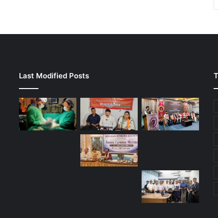
Last Modified Posts
T