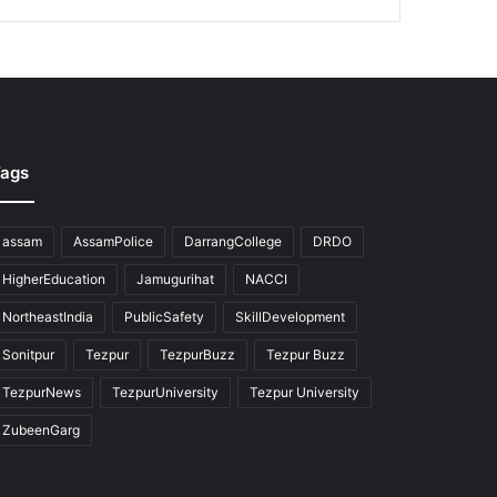
ags
assam
AssamPolice
DarrangCollege
DRDO
HigherEducation
Jamugurihat
NACCI
NortheastIndia
PublicSafety
SkillDevelopment
Sonitpur
Tezpur
TezpurBuzz
Tezpur Buzz
TezpurNews
TezpurUniversity
Tezpur University
ZubeenGarg