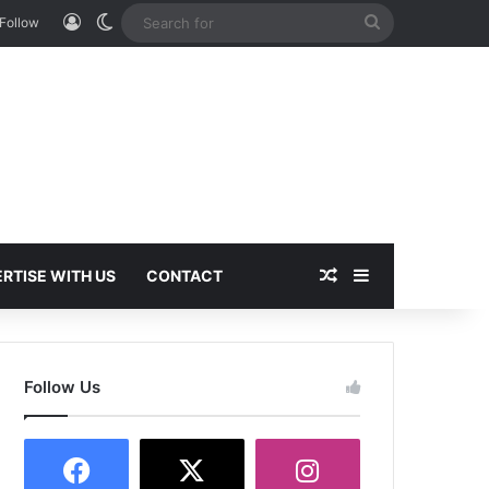
Log In
Switch skin
Search
Follow
for
Random Article
Sidebar
RTISE WITH US
CONTACT
Follow Us