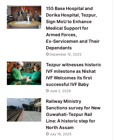
155 Base Hospital and
Dorika Hospital, Tezpur,
Sign MoU to Enhance
Medical Support for
Armed Forces,
Ex‑Servicemen and Their
Dependants
December 10, 2025
Tezpur witnesses historic
IVF milestone as Nishat
IVF Welcomes its first
successful IVF Baby
June 2, 2026
Railway Ministry
Sanctions survey for New
Guwahati-Tezpur Rail
Line: A historic step for
North Assam
July 16, 2025