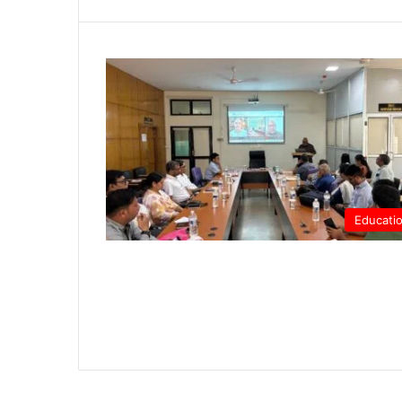
Educati