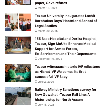
paper, Govt. refutes
March 13, 2024
Tezpur University Inaugurates Lachit
Borphukan Boys’ Hostel and School of
Legal Studies
March 20, 2025
155 Base Hospital and Dorika Hospital,
Tezpur, Sign MoU to Enhance Medical
Support for Armed Forces,
Ex‑Servicemen and Their Dependants
December 10, 2025
Tezpur witnesses historic IVF milestone
as Nishat IVF Welcomes its first
successful IVF Baby
June 2, 2026
Railway Ministry Sanctions survey for
New Guwahati-Tezpur Rail Line: A
historic step for North Assam
July 16, 2025