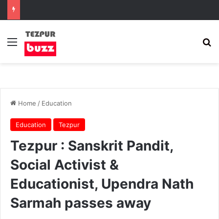
Menu
Se
Home
/
Education
Education
Tezpur
Tezpur : Sanskrit Pandit,
Social Activist &
Educationist, Upendra Nath
Sarmah passes away