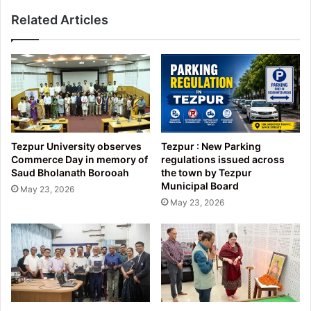
Related Articles
Tezpur University observes
Tezpur : New Parking
Commerce Day in memory of
regulations issued across
Saud Bholanath Borooah
the town by Tezpur
Municipal Board
May 23, 2026
May 23, 2026