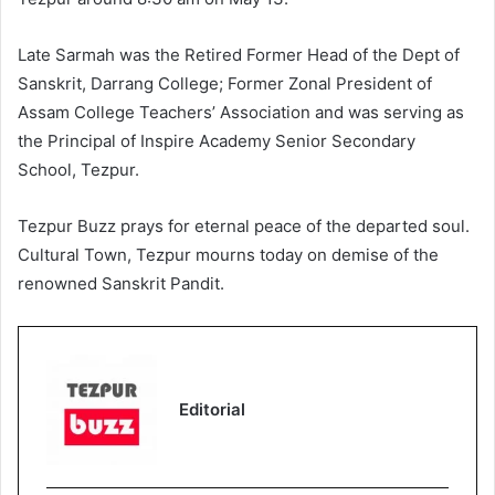
Late Sarmah was the Retired Former Head of the Dept of
Sanskrit, Darrang College; Former Zonal President of
Assam College Teachers’ Association and was serving as
the Principal of Inspire Academy Senior Secondary
School, Tezpur.
Tezpur Buzz prays for eternal peace of the departed soul.
Cultural Town, Tezpur mourns today on demise of the
renowned Sanskrit Pandit.
Editorial