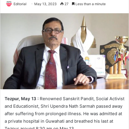
Editorial
May 13, 2023
27
Less than a minute
Tezpur, May 13 :
Renowned Sanskrit Pandit, Social Activist
and Educationist, Shri Upendra Nath Sarmah passed away
after suffering from prolonged illness. He was admitted at
a private hospital in Guwahati and breathed his last at
Tezpur around 8:30 am on May 13.