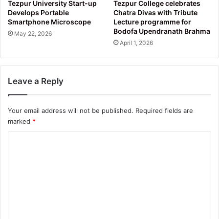
Tezpur University Start-up
Tezpur College celebrates
Develops Portable
Chatra Divas with Tribute
Smartphone Microscope
Lecture programme for
Bodofa Upendranath Brahma
May 22, 2026
April 1, 2026
Leave a Reply
Your email address will not be published.
Required fields are
marked
*
C
o
m
m
e
n