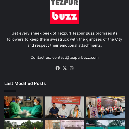
Get every sneek peek of Tezpur! Tezpur Buzz promises its
followers to keep them awestruck with the glimpses of the City
and respect their emotional attachments.
Contact us: contact@tezpurbuzz.com
Facebook
X
Instagram
Last Modified Posts