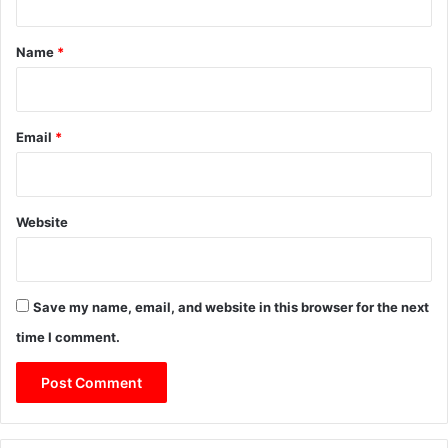
t
*
Name
*
Email
*
Website
Save my name, email, and website in this browser for the next
time I comment.