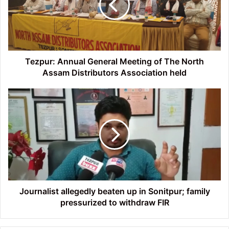
of
The
North
Assam
Distributors
Association
Tezpur: Annual General Meeting of The North
held
Assam Distributors Association held
Journalist
allegedly
beaten
up
in
Sonitpur;
family
pressurized
to
withdraw
Journalist allegedly beaten up in Sonitpur; family
FIR
pressurized to withdraw FIR