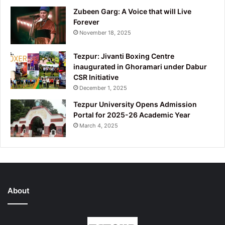
Zubeen Garg: A Voice that will Live
Forever
November 18, 2025
Tezpur: Jivanti Boxing Centre
inaugurated in Ghoramari under Dabur
CSR Initiative
December 1, 2025
Tezpur University Opens Admission
Portal for 2025-26 Academic Year
March 4, 2025
About