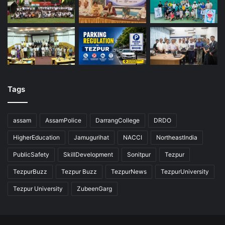
Tags
assam
AssamPolice
DarrangCollege
DRDO
HigherEducation
Jamugurihat
NACCI
NortheastIndia
PublicSafety
SkillDevelopment
Sonitpur
Tezpur
TezpurBuzz
Tezpur Buzz
TezpurNews
TezpurUniversity
Tezpur University
ZubeenGarg