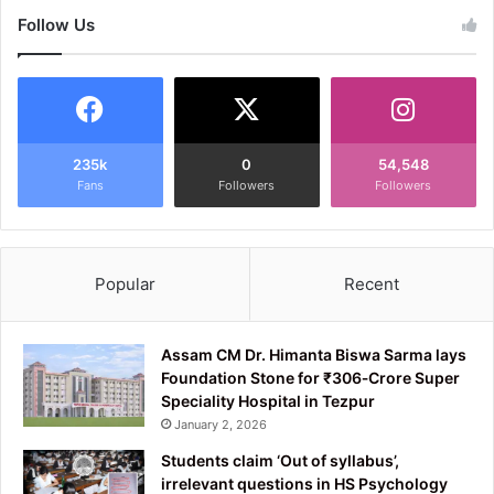
Follow Us
235k
0
54,548
Fans
Followers
Followers
Popular
Recent
Assam CM Dr. Himanta Biswa Sarma lays
Foundation Stone for ₹306‑Crore Super
Speciality Hospital in Tezpur
January 2, 2026
Students claim ‘Out of syllabus’,
irrelevant questions in HS Psychology