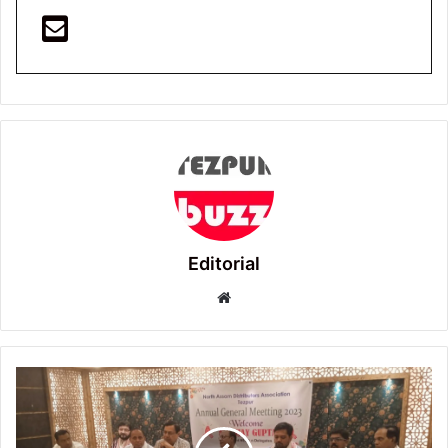
Editorial
Website
Tezpur:
Annual
General
Meeting