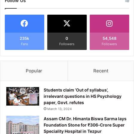
Follow Us
235k
0
54,548
Fans
Followers
Followers
Popular
Recent
Students claim ‘Out of syllabus’,
irrelevant questions in HS Psychology
paper, Govt. refutes
March 13, 2024
Assam CM Dr. Himanta Biswa Sarma lays
Foundation Stone for ₹306‑Crore Super
Speciality Hospital in Tezpur