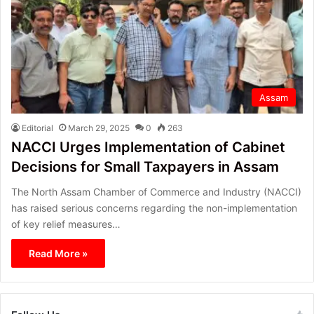
Assam
Editorial
March 29, 2025
0
263
NACCI Urges Implementation of Cabinet
Decisions for Small Taxpayers in Assam
The North Assam Chamber of Commerce and Industry (NACCI)
has raised serious concerns regarding the non-implementation
of key relief measures…
Read More »