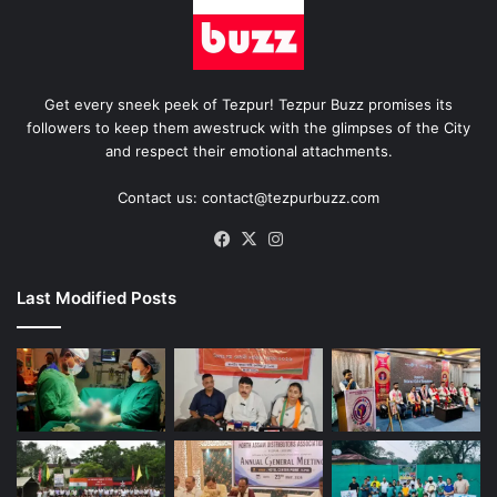
Get every sneek peek of Tezpur! Tezpur Buzz promises its
followers to keep them awestruck with the glimpses of the City
and respect their emotional attachments.
Contact us: contact@tezpurbuzz.com
Facebook
X
Instagram
Last Modified Posts