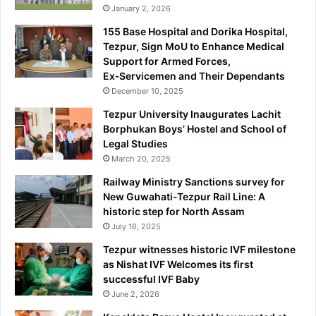
January 2, 2026
155 Base Hospital and Dorika Hospital,
Tezpur, Sign MoU to Enhance Medical
Support for Armed Forces,
Ex‑Servicemen and Their Dependants
December 10, 2025
Tezpur University Inaugurates Lachit
Borphukan Boys’ Hostel and School of
Legal Studies
March 20, 2025
Railway Ministry Sanctions survey for
New Guwahati-Tezpur Rail Line: A
historic step for North Assam
July 16, 2025
Tezpur witnesses historic IVF milestone
as Nishat IVF Welcomes its first
successful IVF Baby
June 2, 2026