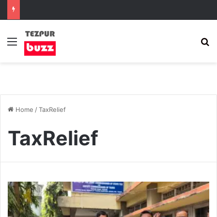
Menu
S
Home
/
TaxRelief
TaxRelief