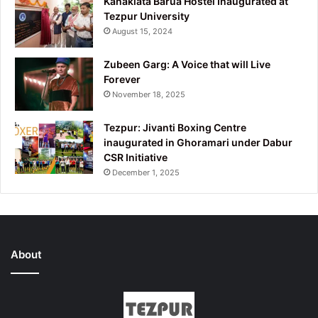
Kanaklata Barua Hostel Inaugurated at
Tezpur University
August 15, 2024
Zubeen Garg: A Voice that will Live
Forever
November 18, 2025
Tezpur: Jivanti Boxing Centre
inaugurated in Ghoramari under Dabur
CSR Initiative
December 1, 2025
About