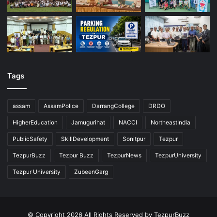
Tags
assam
AssamPolice
DarrangCollege
DRDO
HigherEducation
Jamugurihat
NACCI
NortheastIndia
PublicSafety
SkillDevelopment
Sonitpur
Tezpur
TezpurBuzz
Tezpur Buzz
TezpurNews
TezpurUniversity
Tezpur University
ZubeenGarg
© Copyright 2026 All Rights Reserved by TezpurBuzz