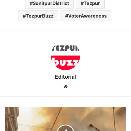
SonitpurDistrict
Tezpur
TezpurBuzz
VoterAwareness
Editorial
Website
Tezpur
Lawyer
Dies
in