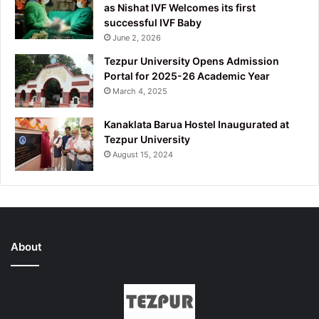
as Nishat IVF Welcomes its first
successful IVF Baby
June 2, 2026
Tezpur University Opens Admission
Portal for 2025-26 Academic Year
March 4, 2025
Kanaklata Barua Hostel Inaugurated at
Tezpur University
August 15, 2024
About