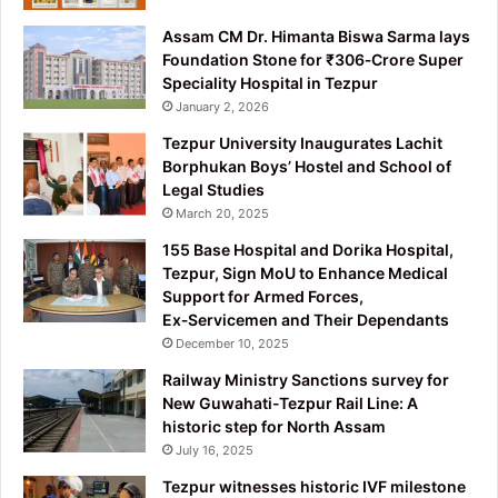
Assam CM Dr. Himanta Biswa Sarma lays
Foundation Stone for ₹306‑Crore Super
Speciality Hospital in Tezpur
January 2, 2026
Tezpur University Inaugurates Lachit
Borphukan Boys’ Hostel and School of
Legal Studies
March 20, 2025
155 Base Hospital and Dorika Hospital,
Tezpur, Sign MoU to Enhance Medical
Support for Armed Forces,
Ex‑Servicemen and Their Dependants
December 10, 2025
Railway Ministry Sanctions survey for
New Guwahati-Tezpur Rail Line: A
historic step for North Assam
July 16, 2025
Tezpur witnesses historic IVF milestone