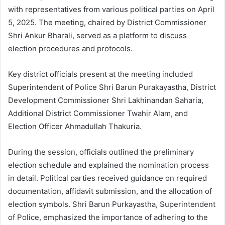
with representatives from various political parties on April
5, 2025. The meeting, chaired by District Commissioner
Shri Ankur Bharali, served as a platform to discuss
election procedures and protocols.
Key district officials present at the meeting included
Superintendent of Police Shri Barun Purakayastha, District
Development Commissioner Shri Lakhinandan Saharia,
Additional District Commissioner Twahir Alam, and
Election Officer Ahmadullah Thakuria.
During the session, officials outlined the preliminary
election schedule and explained the nomination process
in detail. Political parties received guidance on required
documentation, affidavit submission, and the allocation of
election symbols. Shri Barun Purkayastha, Superintendent
of Police, emphasized the importance of adhering to the