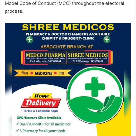
Model Code of Conduct (MCC) throughout the electoral
process.