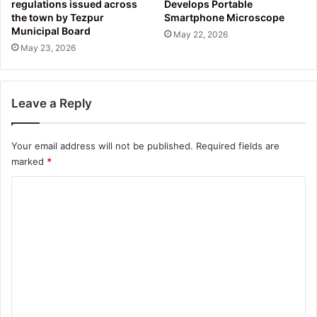
regulations issued across
Develops Portable
the town by Tezpur
Smartphone Microscope
Municipal Board
May 22, 2026
May 23, 2026
Leave a Reply
Your email address will not be published.
Required fields are
marked
*
C
o
m
m
e
n
t