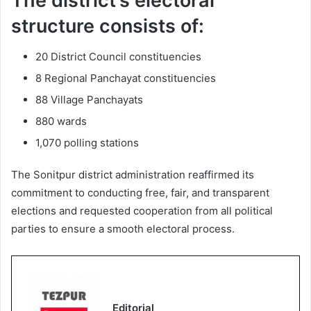
The district’s electoral
structure consists of:
20 District Council constituencies
8 Regional Panchayat constituencies
88 Village Panchayats
880 wards
1,070 polling stations
The Sonitpur district administration reaffirmed its
commitment to conducting free, fair, and transparent
elections and requested cooperation from all political
parties to ensure a smooth electoral process.
Editorial