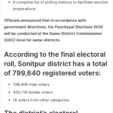
A complete list of polling stations to facilitate election
preparations
Officials announced that in accordance with
government directives, the Panchayat Elections 2025
will be conducted at the Same-District Commissioner
(CDC) level for same-districts.
According to the final electoral
roll, Sonitpur district has a total
of 799,640 registered voters:
398,906 male voters
400,716 female voters
18 voters from other categories