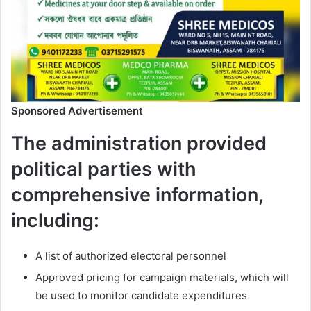
Sponsored Advertisement
The administration provided
political parties with
comprehensive information,
including:
A list of authorized electoral personnel
Approved pricing for campaign materials, which will
be used to monitor candidate expenditures