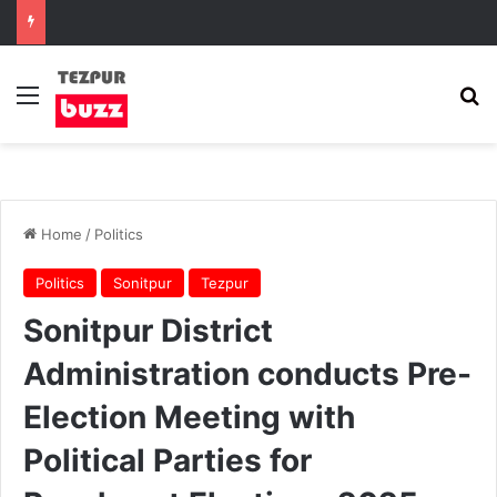
Menu
Se
Home
/
Politics
Politics
Sonitpur
Tezpur
Sonitpur District
Administration conducts Pre-
Election Meeting with
Political Parties for