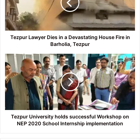
a
Devastating
House
Fire
in
Barholia,
Tezpur Lawyer Dies in a Devastating House Fire in
Tezpur
Barholia, Tezpur
Tezpur
University
holds
successful
Workshop
on
NEP
2020
School
Internship
Tezpur University holds successful Workshop on
implementation
NEP 2020 School Internship implementation