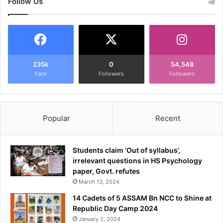
Follow Us
235k
0
54,548
Fans
Followers
Followers
Popular
Recent
Students claim ‘Out of syllabus’,
irrelevant questions in HS Psychology
paper, Govt. refutes
March 13, 2024
14 Cadets of 5 ASSAM Bn NCC to Shine at
Republic Day Camp 2024
January 2, 2024