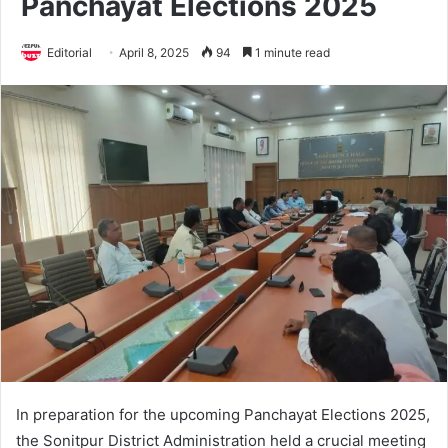
Panchayat Elections 2025
Editorial
April 8, 2025
94
1 minute read
In preparation for the upcoming Panchayat Elections 2025,
the Sonitpur District Administration held a crucial meeting