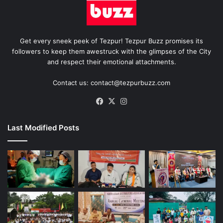
Get every sneek peek of Tezpur! Tezpur Buzz promises its
followers to keep them awestruck with the glimpses of the City
and respect their emotional attachments.
Contact us: contact@tezpurbuzz.com
Facebook
X
Instagram
Last Modified Posts