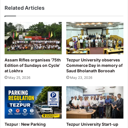
Related Articles
Assam Rifles organises ’75th
Tezpur University observes
Edition of Sundays on Cycle’
Commerce Day in memory of
at Lokhra
Saud Bholanath Borooah
May 25, 2026
May 23, 2026
Tezpur : New Parking
Tezpur University Start-up