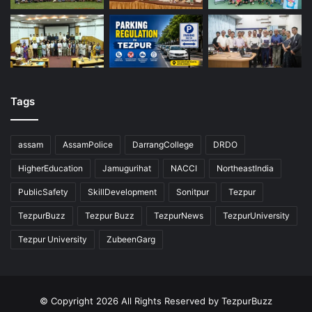
Tags
assam
AssamPolice
DarrangCollege
DRDO
HigherEducation
Jamugurihat
NACCI
NortheastIndia
PublicSafety
SkillDevelopment
Sonitpur
Tezpur
TezpurBuzz
Tezpur Buzz
TezpurNews
TezpurUniversity
Tezpur University
ZubeenGarg
© Copyright 2026 All Rights Reserved by TezpurBuzz