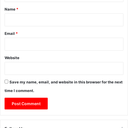
*
Name
*
Email
*
Website
Save my name, email, and website in this browser for the next
time I comment.