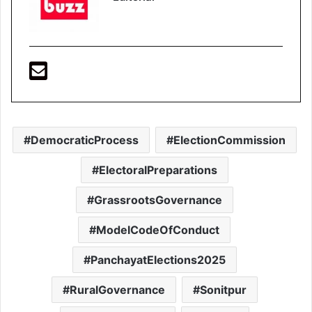
DemocraticProcess
ElectionCommission
ElectoralPreparations
GrassrootsGovernance
ModelCodeOfConduct
PanchayatElections2025
RuralGovernance
Sonitpur