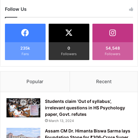
Follow Us
235k
0
54,548
Fans
Followers
Followers
Popular
Recent
Students claim ‘Out of syllabus’,
irrelevant questions in HS Psychology
paper, Govt. refutes
March 13, 2024
Assam CM Dr. Himanta Biswa Sarma lays
Foundation Stone for ₹306‑Crore Super