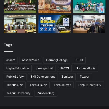
Tags
assam
AssamPolice
DarrangCollege
DRDO
HigherEducation
Jamugurihat
NACCI
NortheastIndia
PublicSafety
SkillDevelopment
Sonitpur
Tezpur
TezpurBuzz
Tezpur Buzz
TezpurNews
TezpurUniversity
Tezpur University
ZubeenGarg