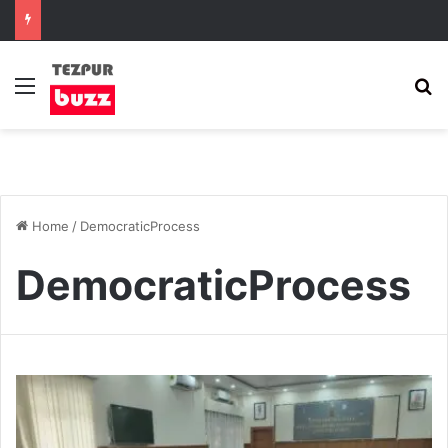
Menu
S
Home
/
DemocraticProcess
DemocraticProcess