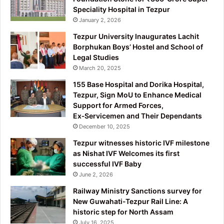
Speciality Hospital in Tezpur
January 2, 2026
Tezpur University Inaugurates Lachit
Borphukan Boys’ Hostel and School of
Legal Studies
March 20, 2025
155 Base Hospital and Dorika Hospital,
Tezpur, Sign MoU to Enhance Medical
Support for Armed Forces,
Ex‑Servicemen and Their Dependants
December 10, 2025
Tezpur witnesses historic IVF milestone
as Nishat IVF Welcomes its first
successful IVF Baby
June 2, 2026
Railway Ministry Sanctions survey for
New Guwahati-Tezpur Rail Line: A
historic step for North Assam
July 16, 2025