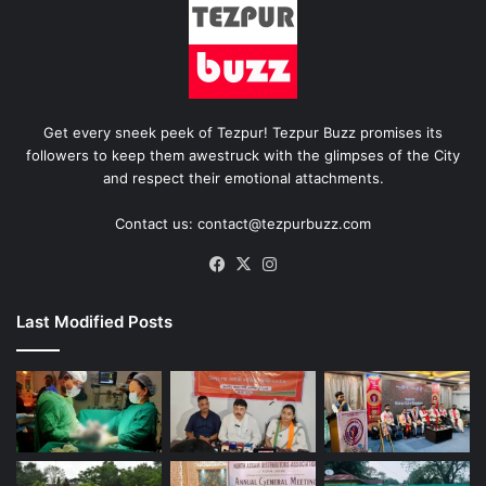
Get every sneek peek of Tezpur! Tezpur Buzz promises its
followers to keep them awestruck with the glimpses of the City
and respect their emotional attachments.
Contact us: contact@tezpurbuzz.com
Facebook
X
Instagram
Last Modified Posts