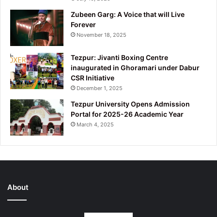
Zubeen Garg: A Voice that will Live
Forever
November 18, 2025
Tezpur: Jivanti Boxing Centre
inaugurated in Ghoramari under Dabur
CSR Initiative
December 1, 2025
Tezpur University Opens Admission
Portal for 2025-26 Academic Year
March 4, 2025
About