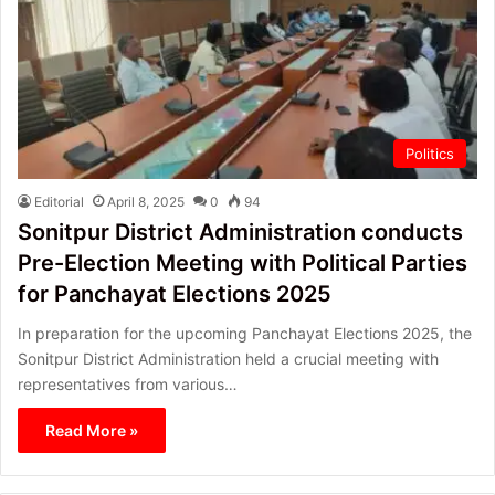
Politics
Editorial
April 8, 2025
0
94
Sonitpur District Administration conducts
Pre-Election Meeting with Political Parties
for Panchayat Elections 2025
In preparation for the upcoming Panchayat Elections 2025, the
Sonitpur District Administration held a crucial meeting with
representatives from various…
Read More »