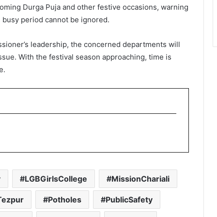
pcoming Durga Puja and other festive occasions, warning
s busy period cannot be ignored.
sioner’s leadership, the concerned departments will
issue. With the festival season approaching, time is
e.
y
LGBGirlsCollege
MissionChariali
ezpur
Potholes
PublicSafety