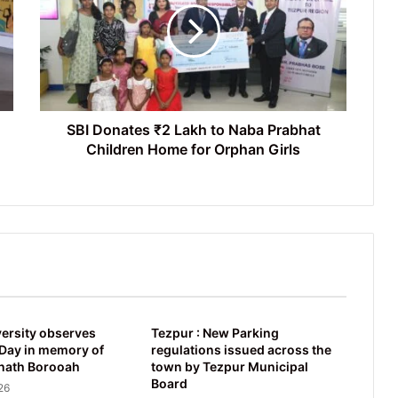
Lakh
to
Naba
Prabhat
Children
Home
for
SBI Donates ₹2 Lakh to Naba Prabhat
Orphan
Children Home for Orphan Girls
Girls
ersity observes
Tezpur : New Parking
ay in memory of
regulations issued across the
nath Borooah
town by Tezpur Municipal
Board
26