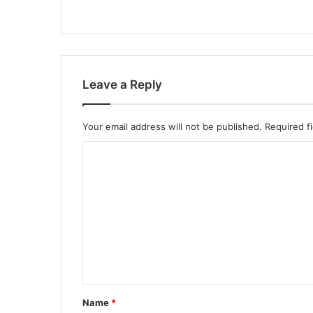
Leave a Reply
Your email address will not be published.
Required f
C
o
m
m
e
n
t
*
Name
*