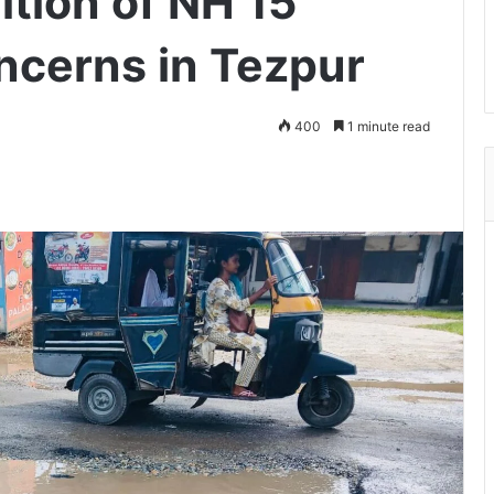
tion of NH 15
oncerns in Tezpur
400
1 minute read