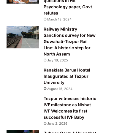
questions in HS
Psychology paper, Govt.
refutes
March 13, 2024
Railway Ministry
Sanctions survey for New
Guwahati-Tezpur Rail
Line: A historic step for
North Assam
July 16, 2025
Kanaklata Barua Hostel
Inaugurated at Tezpur
University
August 15, 2024
Tezpur witnesses historic
IVF milestone as Nishat
IVF Welcomes its first
successful IVF Baby
June 2, 2026