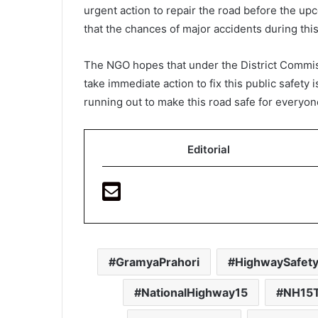
urgent action to repair the road before the u
that the chances of major accidents during thi
The NGO hopes that under the District Commis
take immediate action to fix this public safety 
running out to make this road safe for everyon
Editorial
GramyaPrahori
HighwaySafet
NationalHighway15
NH15T