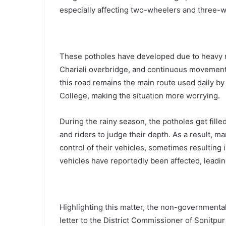
especially affecting two-wheelers and three-
These potholes have developed due to heavy ra
Chariali overbridge, and continuous movement o
this road remains the main route used daily by
College, making the situation more worrying.
During the rainy season, the potholes get fille
and riders to judge their depth. As a result, 
control of their vehicles, sometimes resulting
vehicles have reportedly been affected, leading
Highlighting this matter, the non-governmenta
letter to the District Commissioner of Sonitpur