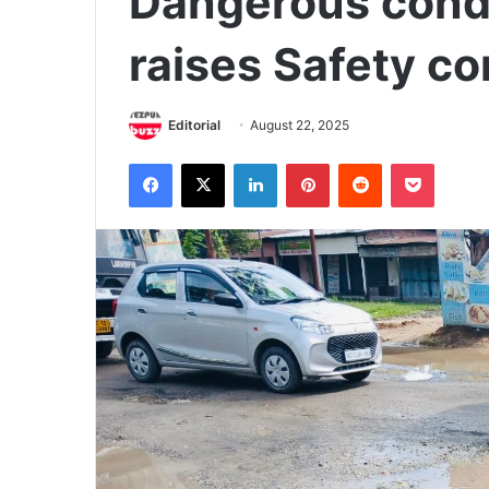
Dangerous condi
raises Safety c
Editorial
August 22, 2025
Facebook
X
LinkedIn
Pinterest
Reddit
Pocket