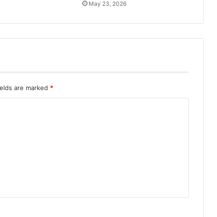
May 23, 2026
ields are marked
*