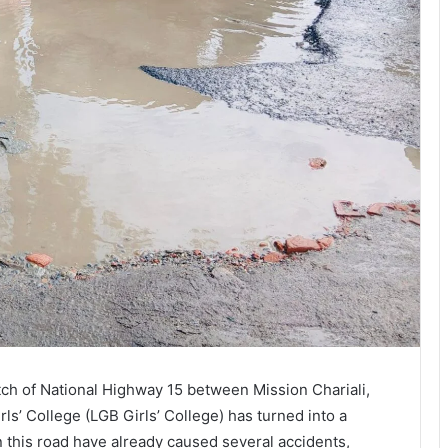
ch of National Highway 15 between Mission Chariali,
ls’ College (LGB Girls’ College) has turned into a
this road have already caused several accidents,