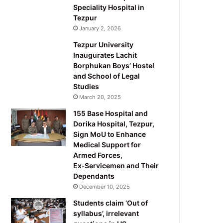
Speciality Hospital in
Tezpur
January 2, 2026
Tezpur University
Inaugurates Lachit
Borphukan Boys’ Hostel
and School of Legal
Studies
March 20, 2025
155 Base Hospital and
Dorika Hospital, Tezpur,
Sign MoU to Enhance
Medical Support for
Armed Forces,
Ex‑Servicemen and Their
Dependants
December 10, 2025
Students claim ‘Out of
syllabus’, irrelevant