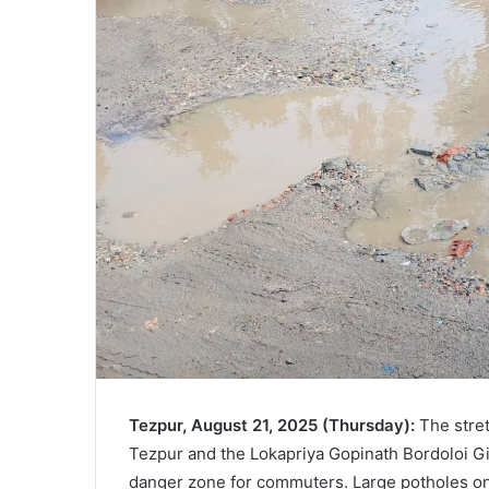
Tezpur, August 21, 2025 (Thursday):
The stret
Tezpur and the Lokapriya Gopinath Bordoloi Gir
danger zone for commuters. Large potholes on 