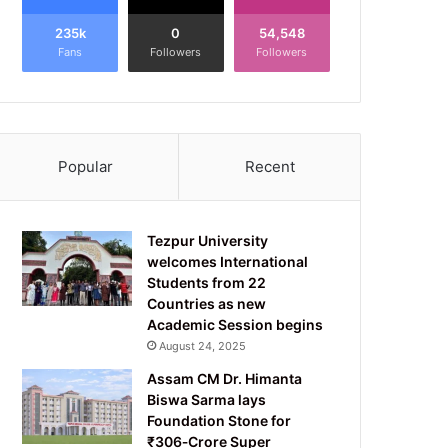
235k
0
54,548
Fans
Followers
Followers
Popular
Recent
Tezpur University
welcomes International
Students from 22
Countries as new
Academic Session begins
August 24, 2025
Assam CM Dr. Himanta
Biswa Sarma lays
Foundation Stone for
₹306‑Crore Super