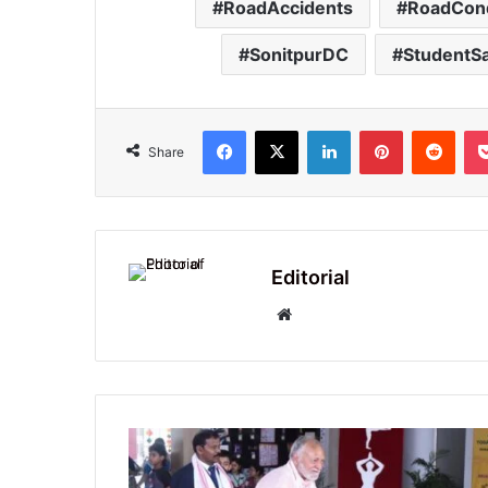
RoadAccidents
RoadCond
SonitpurDC
StudentSa
Facebook
X
LinkedIn
Pinterest
Redd
Share
Editorial
Website
Delhi
Public
School,