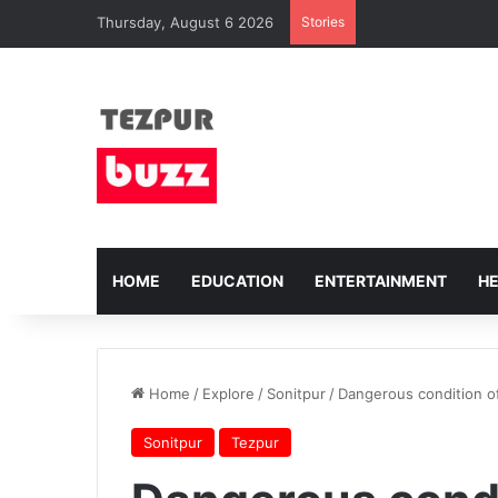
Thursday, August 6 2026
Stories
HOME
EDUCATION
ENTERTAINMENT
H
Home
/
Explore
/
Sonitpur
/
Dangerous condition of
Sonitpur
Tezpur