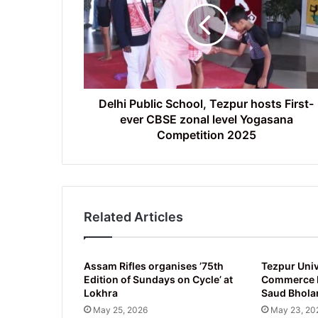
Tezpur
hosts
First-
ever
CBSE
zonal
level
Delhi Public School, Tezpur hosts First-
Yogasana
ever CBSE zonal level Yogasana
Competition
Competition 2025
2025
Related Articles
Assam Rifles organises ’75th
Tezpur Univ
Edition of Sundays on Cycle’ at
Commerce D
Lokhra
Saud Bhola
May 25, 2026
May 23, 20