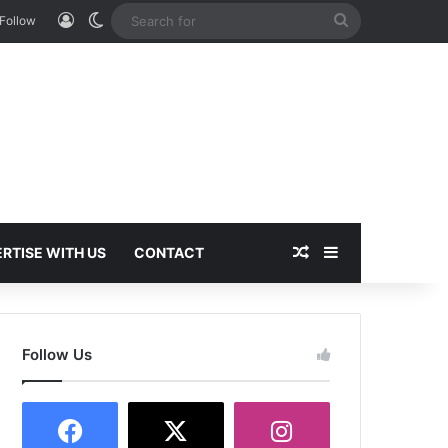
Log In
Switch skin
Search
Follow
for
Random Article
Sidebar
RTISE WITH US
CONTACT
Follow Us