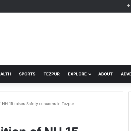
EALTH
SPORTS
TEZPUR
EXPLORE
ABOUT
ADVE
 NH 15 raises Safety concerns in Tezpur