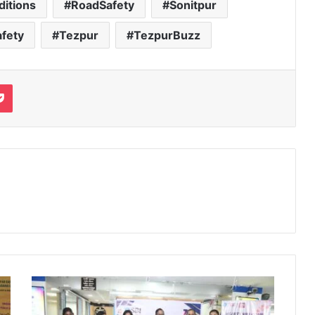
itions
RoadSafety
Sonitpur
fety
Tezpur
TezpurBuzz
it
Pocket
SBI
Donates
₹2