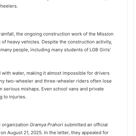
wheelers.
infall, the ongoing construction work of the Mission
f heavy vehicles. Despite the construction activity,
 many people, including many students of LGB Girls’
d with water, making it almost impossible for drivers
many two-wheeler and three-wheeler riders often lose
 in serious mishaps. Even school vans and private
 to injuries.
l organization
Gramya Prahori
submitted an official
 on August 21, 2025. In the letter, they appealed for