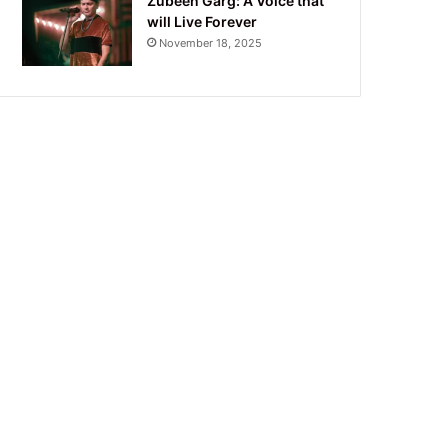
Zubeen Garg: A Voice that
will Live Forever
November 18, 2025