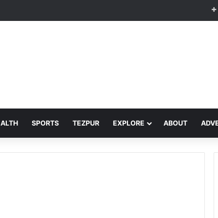
EALTH
SPORTS
TEZPUR
EXPLORE
ABOUT
ADVE