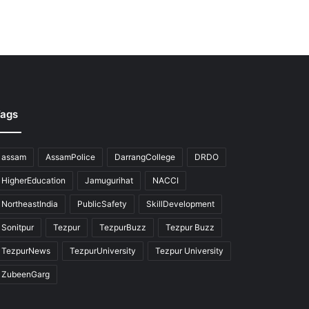
ags
assam
AssamPolice
DarrangCollege
DRDO
HigherEducation
Jamugurihat
NACCI
NortheastIndia
PublicSafety
SkillDevelopment
Sonitpur
Tezpur
TezpurBuzz
Tezpur Buzz
TezpurNews
TezpurUniversity
Tezpur University
ZubeenGarg