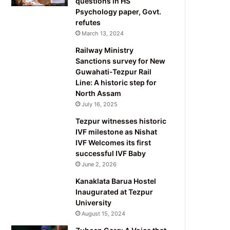
questions in HS
Psychology paper, Govt.
refutes
March 13, 2024
Railway Ministry
Sanctions survey for New
Guwahati-Tezpur Rail
Line: A historic step for
North Assam
July 16, 2025
Tezpur witnesses historic
IVF milestone as Nishat
IVF Welcomes its first
successful IVF Baby
June 2, 2026
Kanaklata Barua Hostel
Inaugurated at Tezpur
University
August 15, 2024