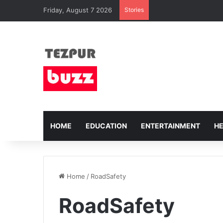
Friday, August 7 2026
Stories
HOME
EDUCATION
ENTERTAINMENT
H
Home
/
RoadSafety
RoadSafety