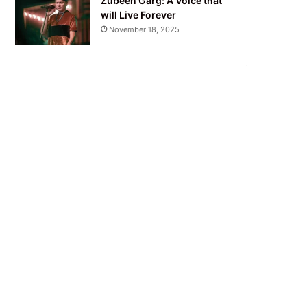
Zubeen Garg: A Voice that
will Live Forever
November 18, 2025