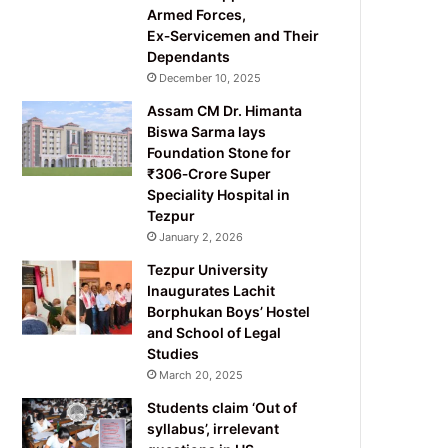
Armed Forces,
Ex‑Servicemen and Their
Dependants
December 10, 2025
Assam CM Dr. Himanta
Biswa Sarma lays
Foundation Stone for
₹306‑Crore Super
Speciality Hospital in
Tezpur
January 2, 2026
Tezpur University
Inaugurates Lachit
Borphukan Boys’ Hostel
and School of Legal
Studies
March 20, 2025
Students claim ‘Out of
syllabus’, irrelevant