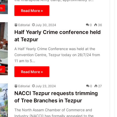
am
Read More »
Editorial
July 30, 2024
0
36
Half Yearly Crime conference held
at Tezpur
A Half Yearly Crime Conference was held at the
Convention Centre, Tezpur today on 28/7/24 from
11 am to 5…
ur
Read More »
Editorial
July 23, 2024
0
27
NACCI Tezpur requests trimming
of Tree Branches in Tezpur
The North Assam Chamber of Commerce and
Industry (NACCI) has formally appealed to the