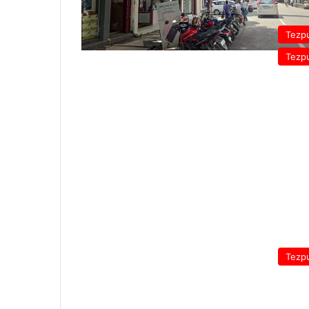
Tezp
Tezp
Tezp