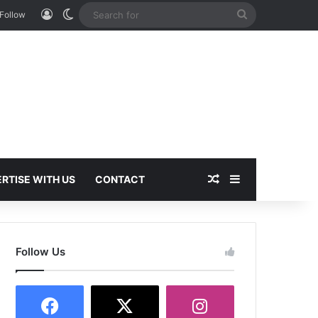
Log In
Switch skin
Search
Follow
for
Random Article
Sidebar
RTISE WITH US
CONTACT
Follow Us