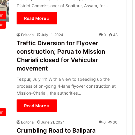
District Commissioner of Sonitpur, Assam, for…
ur
Read More »
ur
Editorial
July 11, 2024
0
48
Traffic Diversion for Flyover
construction; Parua to Mission
Chariali closed for Vehicular
movement
Tezpur, July 11: With a view to speeding up the
process of on-going 4-lane flyover construction at
Mission-Chariali, the authorities…
Read More »
ur
Editorial
June 21, 2024
0
30
Crumbling Road to Balipara