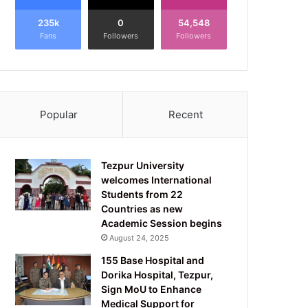
235k
0
54,548
Fans
Followers
Followers
Popular
Recent
Tezpur University
welcomes International
Students from 22
Countries as new
Academic Session begins
August 24, 2025
155 Base Hospital and
Dorika Hospital, Tezpur,
Sign MoU to Enhance
Medical Support for