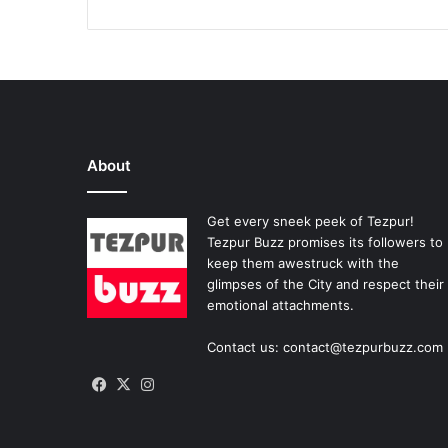
About
Get every sneek peek of Tezpur!
Tezpur Buzz promises its followers to
keep them awestruck with the
glimpses of the City and respect their
emotional attachments.
Contact us: contact@tezpurbuzz.com
Facebook
X
Instagram