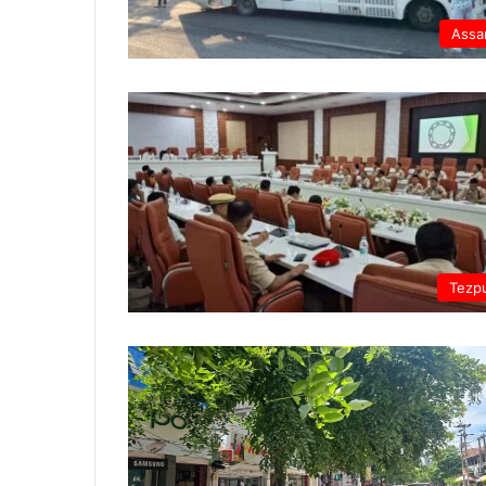
Ass
Tezp