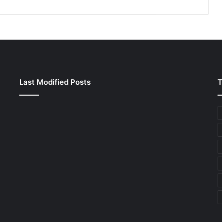
Last Modified Posts
T