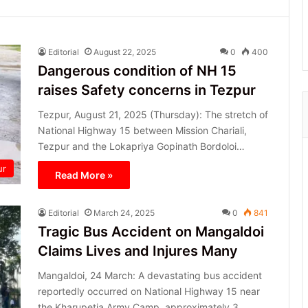
Editorial
August 22, 2025
0
400
Dangerous condition of NH 15
raises Safety concerns in Tezpur
Tezpur, August 21, 2025 (Thursday): The stretch of
National Highway 15 between Mission Chariali,
Tezpur and the Lokapriya Gopinath Bordoloi…
ur
Read More »
Editorial
March 24, 2025
0
841
Tragic Bus Accident on Mangaldoi
Claims Lives and Injures Many
Mangaldoi, 24 March: A devastating bus accident
reportedly occurred on National Highway 15 near
the Kharupetia Army Camp, approximately 3…