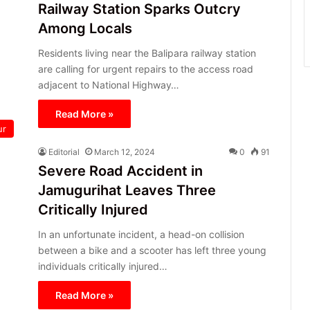
Railway Station Sparks Outcry
Among Locals
Residents living near the Balipara railway station
are calling for urgent repairs to the access road
adjacent to National Highway…
Read More »
ur
Editorial
March 12, 2024
0
91
Severe Road Accident in
Jamugurihat Leaves Three
Critically Injured
In an unfortunate incident, a head-on collision
between a bike and a scooter has left three young
individuals critically injured…
Read More »