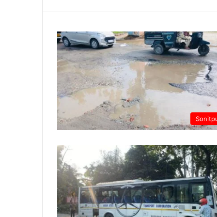
Sonitp