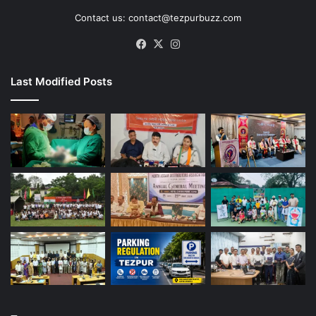
Contact us: contact@tezpurbuzz.com
Facebook
X
Instagram
Last Modified Posts