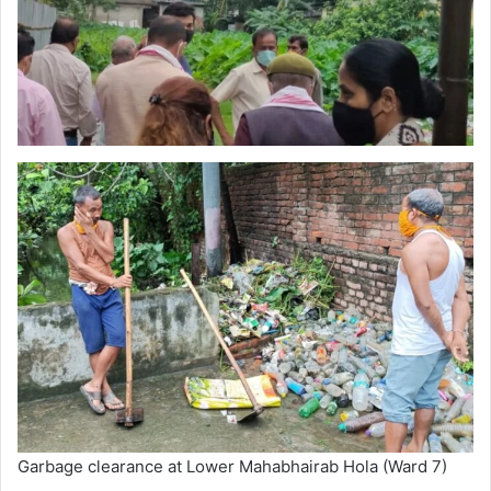
Garbage clearance at Lower Mahabhairab Hola (Ward 7)