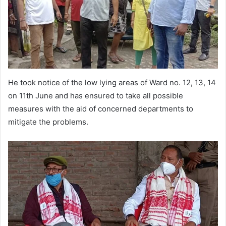
He took notice of the low lying areas of Ward no. 12, 13, 14
on 11th June and has ensured to take all possible
measures with the aid of concerned departments to
mitigate the problems.