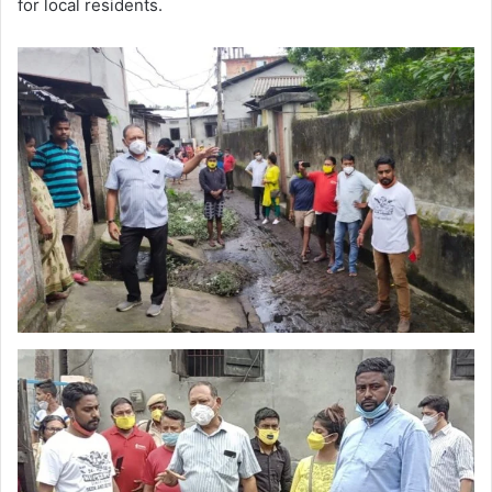
for local residents.