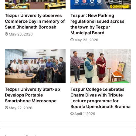
Tezpur University observes
Tezpur : New Parking
Commerce Day in memory of
regulations issued across
Saud Bholanath Borooah
the town by Tezpur
Municipal Board
May 23, 2026
May 23, 2026
Tezpur University Start-up
Tezpur College celebrates
Develops Portable
Chatra Divas with Tribute
Smartphone Microscope
Lecture programme for
Bodofa Upendranath Brahma
May 22, 2026
April 1, 2026