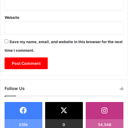
Website
Save my name, email, and website in this browser for the next
time I comment.
Follow Us
235k
0
54,548