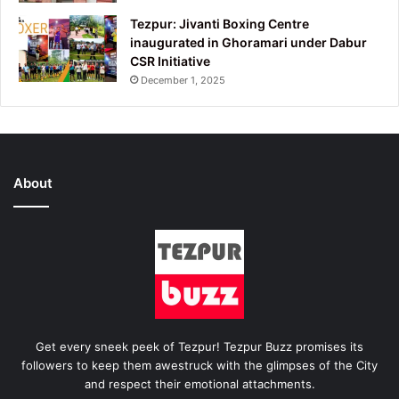
Tezpur: Jivanti Boxing Centre
inaugurated in Ghoramari under Dabur
CSR Initiative
December 1, 2025
About
Get every sneek peek of Tezpur! Tezpur Buzz promises its
followers to keep them awestruck with the glimpses of the City
and respect their emotional attachments.