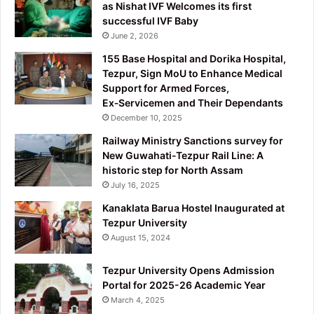
as Nishat IVF Welcomes its first
successful IVF Baby
June 2, 2026
155 Base Hospital and Dorika Hospital,
Tezpur, Sign MoU to Enhance Medical
Support for Armed Forces,
Ex‑Servicemen and Their Dependants
December 10, 2025
Railway Ministry Sanctions survey for
New Guwahati-Tezpur Rail Line: A
historic step for North Assam
July 16, 2025
Kanaklata Barua Hostel Inaugurated at
Tezpur University
August 15, 2024
Tezpur University Opens Admission
Portal for 2025-26 Academic Year
March 4, 2025