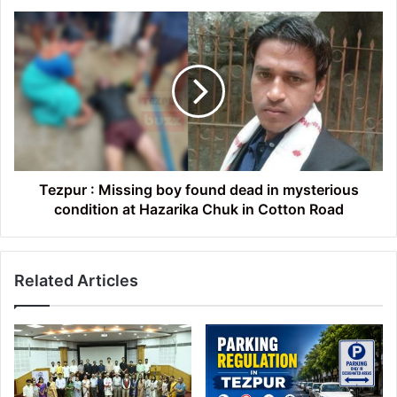
victims
Tezpur
:
Missing
boy
found
dead
in
mysterious
condition
at
Tezpur : Missing boy found dead in mysterious
Hazarika
condition at Hazarika Chuk in Cotton Road
Chuk
in
Cotton
Related Articles
Road