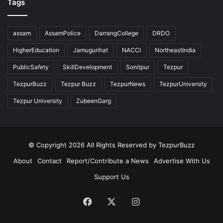
Tags
assam
AssamPolice
DarrangCollege
DRDO
HigherEducation
Jamugurihat
NACCI
NortheastIndia
PublicSafety
SkillDevelopment
Sonitpur
Tezpur
TezpurBuzz
Tezpur Buzz
TezpurNews
TezpurUniversity
Tezpur University
ZubeenGarg
© Copyright 2026 All Rights Reserved by TezpurBuzz
About
Contact
Report/Contribute a News
Advertise With Us
Support Us
Facebook
X
Instagram