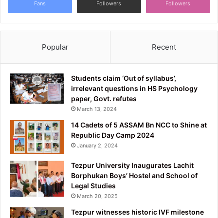
Fans
Followers
Followers
Popular
Recent
Students claim ‘Out of syllabus’,
irrelevant questions in HS Psychology
paper, Govt. refutes
March 13, 2024
14 Cadets of 5 ASSAM Bn NCC to Shine at
Republic Day Camp 2024
January 2, 2024
Tezpur University Inaugurates Lachit
Borphukan Boys’ Hostel and School of
Legal Studies
March 20, 2025
Tezpur witnesses historic IVF milestone