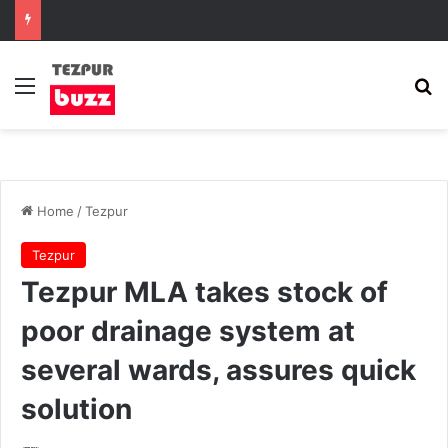
Menu
Se
Home
/
Tezpur
Tezpur
Tezpur MLA takes stock of
poor drainage system at
several wards, assures quick
solution