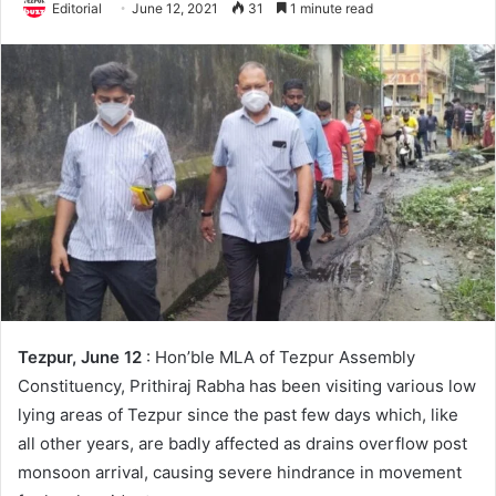
Editorial
June 12, 2021
31
1 minute read
Tezpur, June 12
: Hon’ble MLA of Tezpur Assembly
Constituency, Prithiraj Rabha has been visiting various low
lying areas of Tezpur since the past few days which, like
all other years, are badly affected as drains overflow post
monsoon arrival, causing severe hindrance in movement