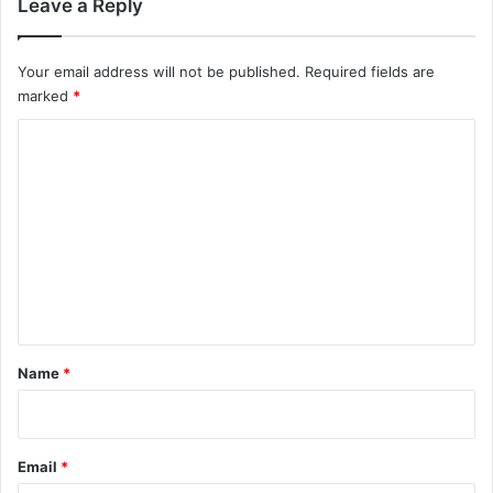
Leave a Reply
Your email address will not be published.
Required fields are
marked
*
C
o
m
m
e
n
t
*
Name
*
Email
*