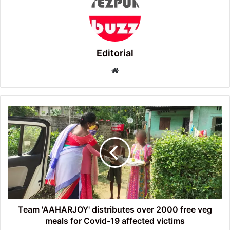
Editorial
Website
Team
'AAHARJOY'
distributes
over
2000
free
veg
meals
for
Covid-
Team 'AAHARJOY' distributes over 2000 free veg
19
meals for Covid-19 affected victims
affected