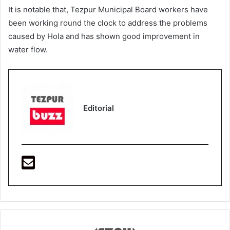
It is notable that, Tezpur Municipal Board workers have
been working round the clock to address the problems
caused by Hola and has shown good improvement in
water flow.
Editorial