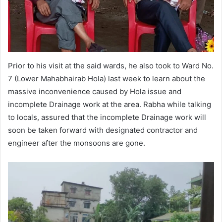
Prior to his visit at the said wards, he also took to Ward No.
7 (Lower Mahabhairab Hola) last week to learn about the
massive inconvenience caused by Hola issue and
incomplete Drainage work at the area. Rabha while talking
to locals, assured that the incomplete Drainage work will
soon be taken forward with designated contractor and
engineer after the monsoons are gone.