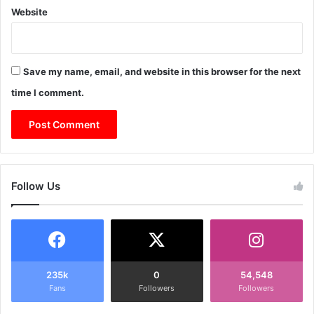
Website
Save my name, email, and website in this browser for the next
time I comment.
Follow Us
235k
0
54,548
Fans
Followers
Followers