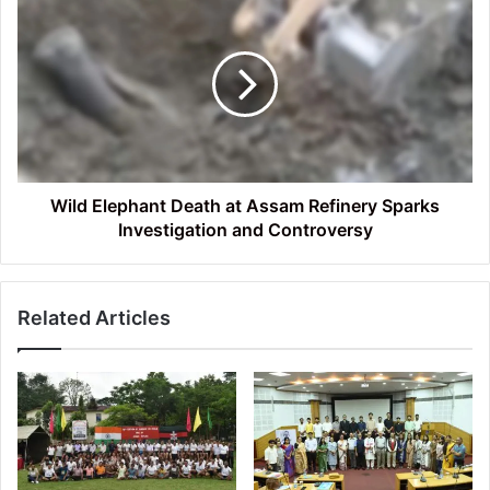
Elephant
Death
at
Assam
Refinery
Sparks
Investigation
and
Controversy
Wild Elephant Death at Assam Refinery Sparks
Investigation and Controversy
Related Articles