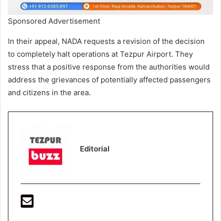
Sponsored Advertisement
In their appeal, NADA requests a revision of the decision
to completely halt operations at Tezpur Airport. They
stress that a positive response from the authorities would
address the grievances of potentially affected passengers
and citizens in the area.
Editorial