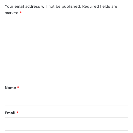
Your email address will not be published.
Required fields are
marked
*
C
o
m
m
e
n
t
*
Name
*
Email
*