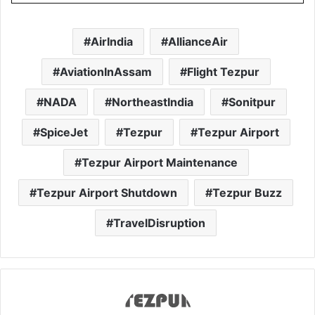
AirIndia
AllianceAir
AviationInAssam
Flight Tezpur
NADA
NortheastIndia
Sonitpur
SpiceJet
Tezpur
Tezpur Airport
Tezpur Airport Maintenance
Tezpur Airport Shutdown
Tezpur Buzz
TravelDisruption