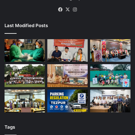
Facebook
X
Instagram
Last Modified Posts
Tags