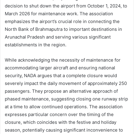
decision to shut down the airport from October 1, 2024, to
March 2026 for maintenance work. The association
emphasizes the airport’s crucial role in connecting the
North Bank of Brahmaputra to important destinations in
Arunachal Pradesh and serving various significant
establishments in the region.
While acknowledging the necessity of maintenance for
accommodating larger aircraft and ensuring national
security, NADA argues that a complete closure would
severely impact the daily movement of approximately 250
passengers. They propose an alternative approach of
phased maintenance, suggesting closing one runway strip
at a time to allow continued operations. The association
expresses particular concern over the timing of the
closure, which coincides with the festive and holiday
season, potentially causing significant inconvenience to