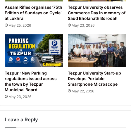
Assam Rifles organises ’75th
Tezpur University observes
Edition of Sundays on Cycle’
Commerce Day in memory of
at Lokhra
Saud Bholanath Borooah
May 25, 2026
May 23, 2026
Tezpur : New Parking
Tezpur University Start-up
regulations issued across
Develops Portable
the town by Tezpur
Smartphone Microscope
Municipal Board
May 22, 2026
May 23, 2026
Leave a Reply