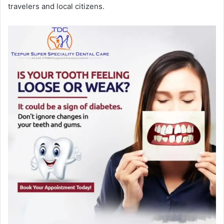
travelers and local citizens.