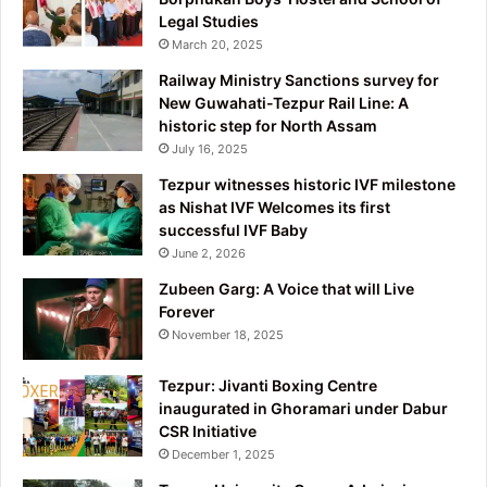
Legal Studies
March 20, 2025
Railway Ministry Sanctions survey for
New Guwahati-Tezpur Rail Line: A
historic step for North Assam
July 16, 2025
Tezpur witnesses historic IVF milestone
as Nishat IVF Welcomes its first
successful IVF Baby
June 2, 2026
Zubeen Garg: A Voice that will Live
Forever
November 18, 2025
Tezpur: Jivanti Boxing Centre
inaugurated in Ghoramari under Dabur
CSR Initiative
December 1, 2025