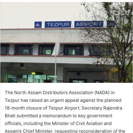
The North Assam Distributors Association (NADA) in
Tezpur has raised an urgent appeal against the planned
18-month closure of Tezpur Airport. Secretary Rajendra
Bhati submitted a memorandum to key government
officials, including the Minister of Civil Aviation and
Assam’s Chief Minister, requesting reconsideration of the