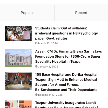
Popular
Recent
Students claim ‘Out of syllabus’,
irrelevant questions in HS Psychology
paper, Govt. refutes
March 13, 2024
Assam CM Dr. Himanta Biswa Sarma lays
Foundation Stone for ₹306‑Crore Super
Speciality Hospital in Tezpur
January 2, 2026
155 Base Hospital and Dorika Hospital,
Tezpur, Sign MoU to Enhance Medical
Support for Armed Forces,
Ex‑Servicemen and Their Dependants
December 10, 2025
Tezpur University Inaugurates Lachit
Borphukan Boys’ Hostel and School of