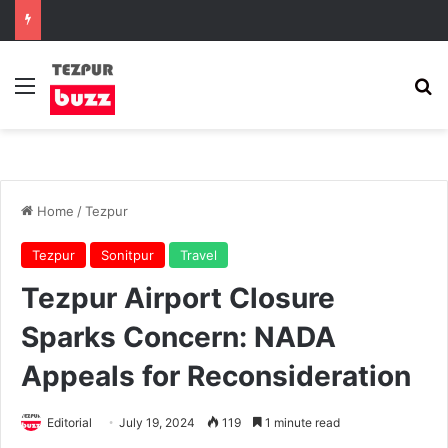
Menu
Se
Home
/
Tezpur
Tezpur
Sonitpur
Travel
Tezpur Airport Closure
Sparks Concern: NADA
Appeals for Reconsideration
Editorial
July 19, 2024
119
1 minute read