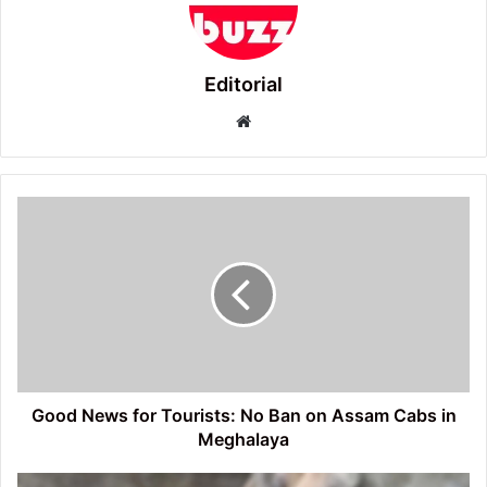
Editorial
Website
Good
News
for
Tourists:
No
Ban
on
Assam
Cabs
in
Good News for Tourists: No Ban on Assam Cabs in
Meghalaya
Meghalaya
Wild