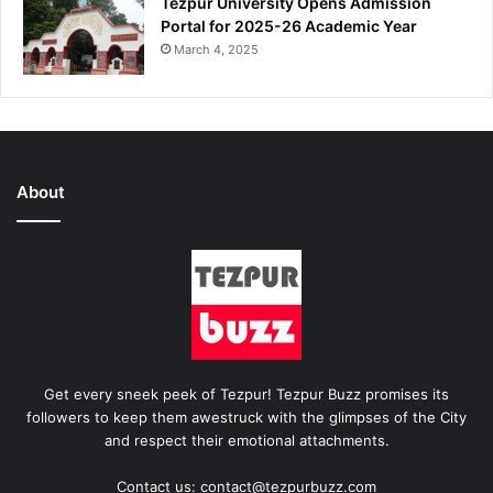
Tezpur University Opens Admission
Portal for 2025-26 Academic Year
March 4, 2025
About
Get every sneek peek of Tezpur! Tezpur Buzz promises its
followers to keep them awestruck with the glimpses of the City
and respect their emotional attachments.
Contact us: contact@tezpurbuzz.com