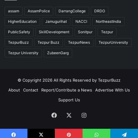
assam
AssamPolice
DarrangCollege
DRDO
HigherEducation
Jamugurihat
NACCI
NortheastIndia
PublicSafety
SkillDevelopment
Sonitpur
Tezpur
TezpurBuzz
Tezpur Buzz
TezpurNews
TezpurUniversity
Tezpur University
ZubeenGarg
© Copyright 2026 All Rights Reserved by TezpurBuzz
About
Contact
Report/Contribute a News
Advertise With Us
Support Us
Facebook
X
Instagram