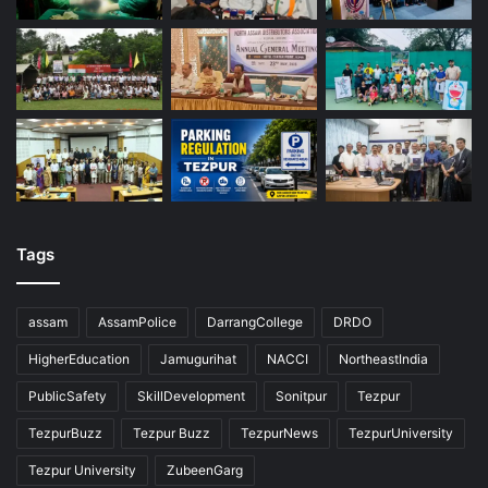
Tags
assam
AssamPolice
DarrangCollege
DRDO
HigherEducation
Jamugurihat
NACCI
NortheastIndia
PublicSafety
SkillDevelopment
Sonitpur
Tezpur
TezpurBuzz
Tezpur Buzz
TezpurNews
TezpurUniversity
Tezpur University
ZubeenGarg