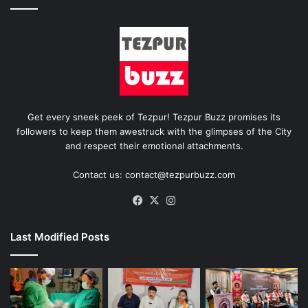
Get every sneek peek of Tezpur! Tezpur Buzz promises its
followers to keep them awestruck with the glimpses of the City
and respect their emotional attachments.
Contact us: contact@tezpurbuzz.com
Facebook
X
Instagram
Last Modified Posts