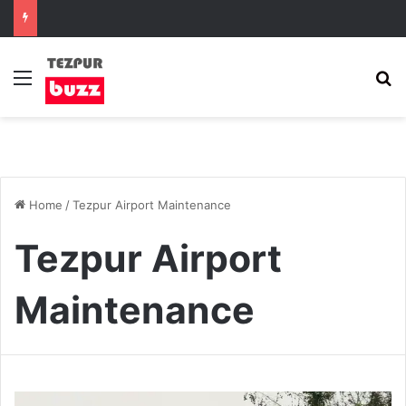
Menu
S
Home
/
Tezpur Airport Maintenance
Tezpur Airport
Maintenance