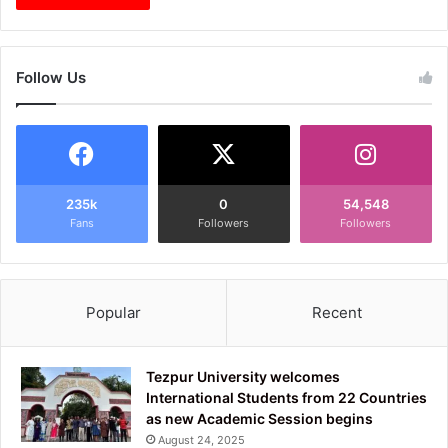
Follow Us
235k
0
54,548
Fans
Followers
Followers
Popular
Recent
Tezpur University welcomes
International Students from 22 Countries
as new Academic Session begins
August 24, 2025