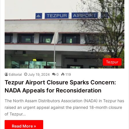
Tezpur
Editorial
July 19, 2024
0
119
Tezpur Airport Closure Sparks Concern:
NADA Appeals for Reconsideration
The North Assam Distributors Association (NADA) in Tezpur has
raised an urgent appeal against the planned 18-month closure
of Tezpur…
Read More »