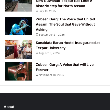
New Guwahati-Tezpur Rail Line: A
historic step for North Assam
July 16, 2025
Zubeen Garg: The Voice that United
Assam, The Soul that Gave Without
Asking
September 21, 2025
Kanaklata Barua Hostel Inaugurated at
Tezpur University
August 15, 2024
Zubeen Garg: A Voice that will Live
Forever
November 18, 2025
About