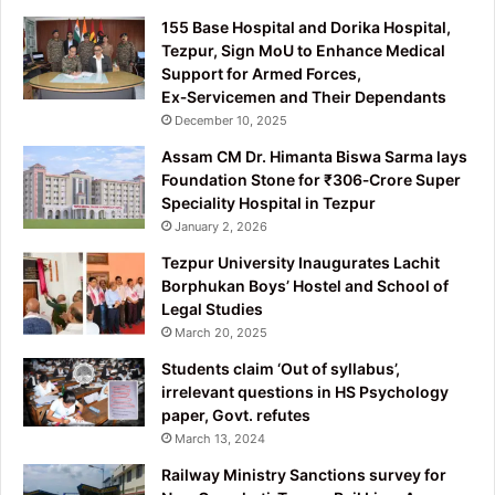
155 Base Hospital and Dorika Hospital,
Tezpur, Sign MoU to Enhance Medical
Support for Armed Forces,
Ex‑Servicemen and Their Dependants
December 10, 2025
Assam CM Dr. Himanta Biswa Sarma lays
Foundation Stone for ₹306‑Crore Super
Speciality Hospital in Tezpur
January 2, 2026
Tezpur University Inaugurates Lachit
Borphukan Boys’ Hostel and School of
Legal Studies
March 20, 2025
Students claim ‘Out of syllabus’,
irrelevant questions in HS Psychology
paper, Govt. refutes
March 13, 2024
Railway Ministry Sanctions survey for