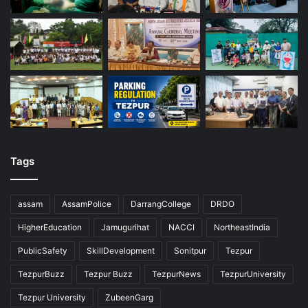
Tags
assam
AssamPolice
DarrangCollege
DRDO
HigherEducation
Jamugurihat
NACCI
NortheastIndia
PublicSafety
SkillDevelopment
Sonitpur
Tezpur
TezpurBuzz
Tezpur Buzz
TezpurNews
TezpurUniversity
Tezpur University
ZubeenGarg