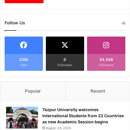
Follow Us
235k
0
54,548
Fans
Followers
Followers
Popular
Recent
Tezpur University welcomes
International Students from 22 Countries
as new Academic Session begins
August 24, 2025