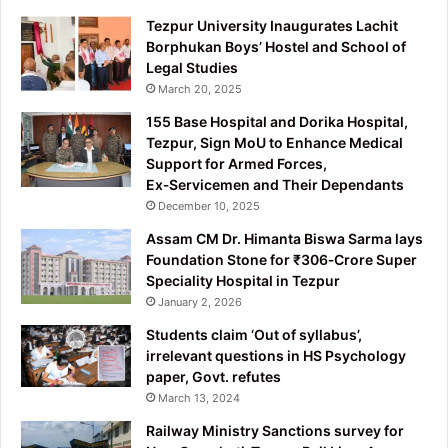
Tezpur University Inaugurates Lachit
Borphukan Boys’ Hostel and School of
Legal Studies
March 20, 2025
155 Base Hospital and Dorika Hospital,
Tezpur, Sign MoU to Enhance Medical
Support for Armed Forces,
Ex‑Servicemen and Their Dependants
December 10, 2025
Assam CM Dr. Himanta Biswa Sarma lays
Foundation Stone for ₹306‑Crore Super
Speciality Hospital in Tezpur
January 2, 2026
Students claim ‘Out of syllabus’,
irrelevant questions in HS Psychology
paper, Govt. refutes
March 13, 2024
Railway Ministry Sanctions survey for