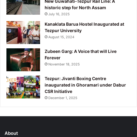
New Guwahati-Tezpur Rail Line: A
historic step for North Assam
July 16, 2025
Kanaklata Barua Hostel Inaugurated at
Tezpur University
August 15, 2024
Zubeen Garg: A Voice that will Live
Forever
November 18, 2025
Tezpur: Jivanti Boxing Centre
inaugurated in Ghoramari under Dabur
CSR Initiative
December 1, 2025
About