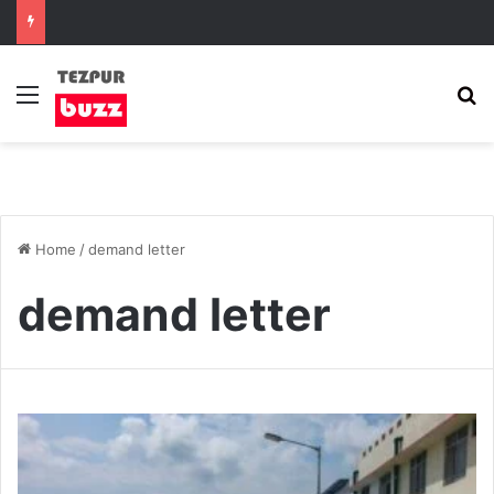
Menu
S
Home
/
demand letter
demand letter