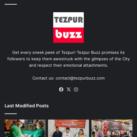
Get every sneek peek of Tezpur! Tezpur Buzz promises its
followers to keep them awestruck with the glimpses of the City
and respect their emotional attachments.
Contact us: contact@tezpurbuzz.com
Facebook
X
Instagram
Last Modified Posts