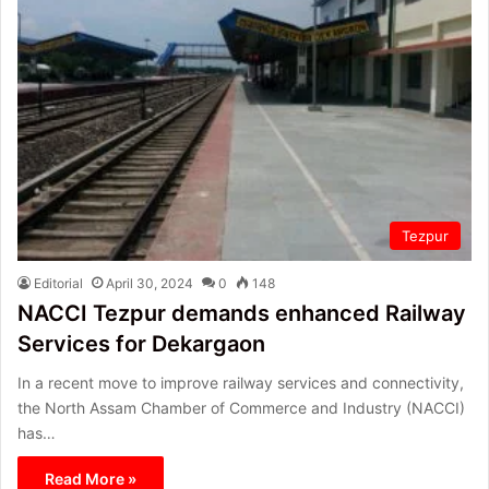
Tezpur
Editorial
April 30, 2024
0
148
NACCI Tezpur demands enhanced Railway
Services for Dekargaon
In a recent move to improve railway services and connectivity,
the North Assam Chamber of Commerce and Industry (NACCI)
has…
Read More »