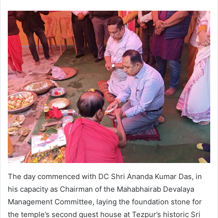
The day commenced with DC Shri Ananda Kumar Das, in
his capacity as Chairman of the Mahabhairab Devalaya
Management Committee, laying the foundation stone for
the temple’s second guest house at Tezpur’s historic Sri