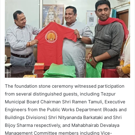
The foundation stone ceremony witnessed participation
from several distinguished guests, including Tezpur
Municipal Board Chairman Shri Ramen Tamuli, Executive
Engineers from the Public Works Department (Roads and
Buildings Divisions) Shri Nityananda Barkataki and Shri
Bijoy Sharma respectively, and Mahabhairab Devalaya
Management Committee members including Vice-