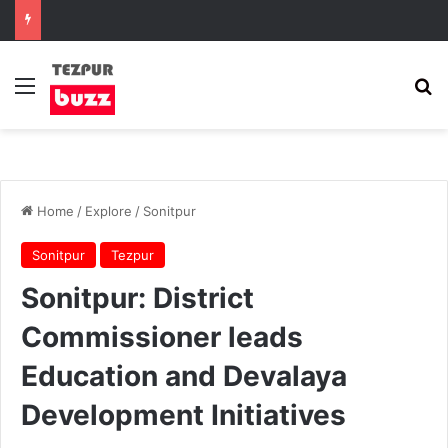
Menu
Se
Home
/
Explore
/
Sonitpur
Sonitpur
Tezpur
Sonitpur: District
Commissioner leads
Education and Devalaya
Development Initiatives