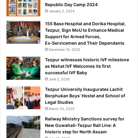
Republic Day Camp 2024
January 2, 2024
155 Base Hospital and Dorika Hospital,
Tezpur, Sign MoU to Enhance Medical
Support for Armed Forces,
Ex‑Servicemen and Their Dependants
December 10, 2025
Tezpur witnesses historic IVF milestone
as Nishat IVF Welcomes its first
successful IVF Baby
June 2, 2026
Tezpur University Inaugurates Lachit
Borphukan Boys’ Hostel and School of
Legal Studies
March 20, 2025
Railway Ministry Sanctions survey for
New Guwahati-Tezpur Rail Line: A
historic step for North Assam