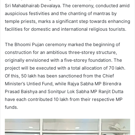
Sri Mahabhairab Devalaya. The ceremony, conducted amid
auspicious festivities and the chanting of mantras by
temple priests, marks a significant step towards enhancing
facilities for domestic and international religious tourists.
The Bhoomi Pujan ceremony marked the beginning of
construction for an ambitious three‑storey structure,
originally envisioned with a five‑storey foundation. The
project will be executed with a total allocation of 70 lakh.
Of this, 50 lakh has been sanctioned from the Chief
Minister’s Untied Fund, while Rajya Sabha MP Birendra
Prasad Baishya and Sonitpur Lok Sabha MP Ranjit Dutta
have each contributed 10 lakh from their respective MP
funds.