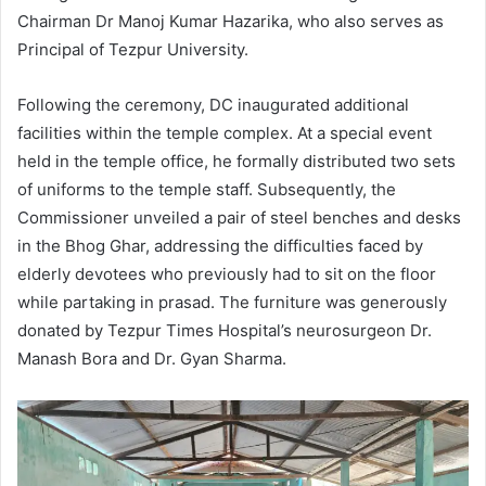
Chairman Dr Manoj Kumar Hazarika, who also serves as
Principal of Tezpur University.
Following the ceremony, DC inaugurated additional
facilities within the temple complex. At a special event
held in the temple office, he formally distributed two sets
of uniforms to the temple staff. Subsequently, the
Commissioner unveiled a pair of steel benches and desks
in the Bhog Ghar, addressing the difficulties faced by
elderly devotees who previously had to sit on the floor
while partaking in prasad. The furniture was generously
donated by Tezpur Times Hospital’s neurosurgeon Dr.
Manash Bora and Dr. Gyan Sharma.