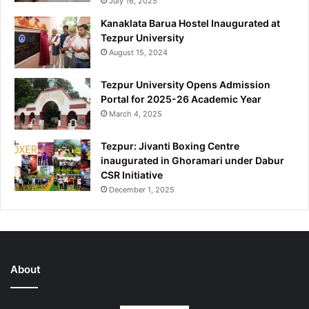
July 16, 2025
Kanaklata Barua Hostel Inaugurated at
Tezpur University
August 15, 2024
Tezpur University Opens Admission
Portal for 2025-26 Academic Year
March 4, 2025
Tezpur: Jivanti Boxing Centre
inaugurated in Ghoramari under Dabur
CSR Initiative
December 1, 2025
About