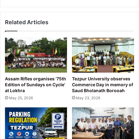
Related Articles
Assam Rifles organises ’75th
Tezpur University observes
Edition of Sundays on Cycle’
Commerce Day in memory of
at Lokhra
Saud Bholanath Borooah
May 25, 2026
May 23, 2026