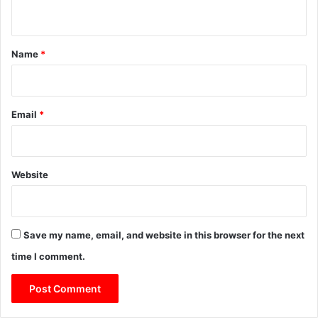
n
t
*
Name
*
Email
*
Website
Save my name, email, and website in this browser for the next
time I comment.