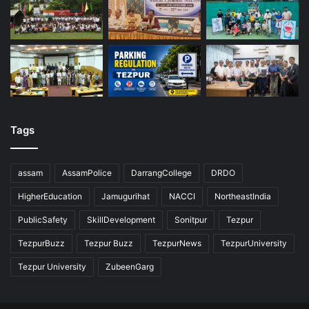
Tags
assam
AssamPolice
DarrangCollege
DRDO
HigherEducation
Jamugurihat
NACCI
NortheastIndia
PublicSafety
SkillDevelopment
Sonitpur
Tezpur
TezpurBuzz
Tezpur Buzz
TezpurNews
TezpurUniversity
Tezpur University
ZubeenGarg