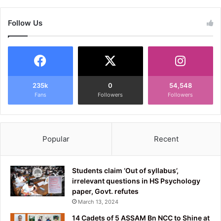
Follow Us
235k
0
54,548
Fans
Followers
Followers
Popular
Recent
Students claim ‘Out of syllabus’,
irrelevant questions in HS Psychology
paper, Govt. refutes
March 13, 2024
14 Cadets of 5 ASSAM Bn NCC to Shine at