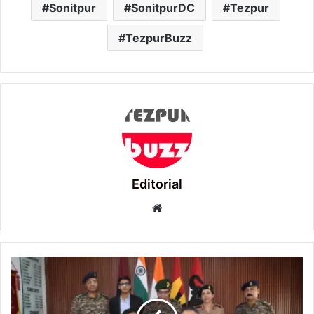
Sonitpur
SonitpurDC
Tezpur
TezpurBuzz
Editorial
Website
155
Base
Hospital
and