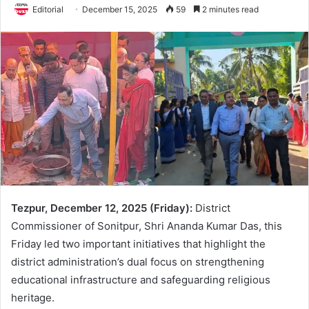
Editorial
December 15, 2025
59
2 minutes read
Tezpur, December 12, 2025 (Friday):
District
Commissioner of Sonitpur, Shri Ananda Kumar Das, this
Friday led two important initiatives that highlight the
district administration’s dual focus on strengthening
educational infrastructure and safeguarding religious
heritage.