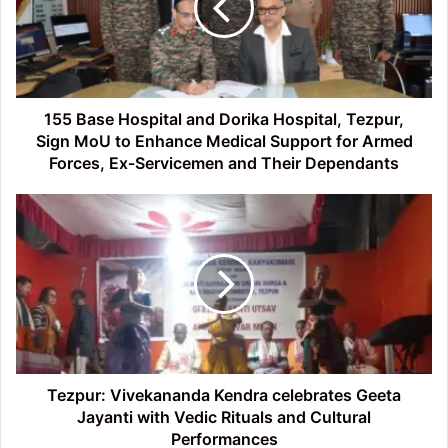
Dorika
Hospital,
Tezpur,
Sign
MoU
to
155 Base Hospital and Dorika Hospital, Tezpur,
Enhance
Sign MoU to Enhance Medical Support for Armed
Medical
Forces, Ex‑Servicemen and Their Dependants
Support
for
Tezpur:
Armed
Vivekananda
Forces,
Kendra
Ex‑Servicemen
celebrates
and
Geeta
Their
Jayanti
Dependants
with
Vedic
Rituals
and
Tezpur: Vivekananda Kendra celebrates Geeta
Cultural
Jayanti with Vedic Rituals and Cultural
Performances
Performances