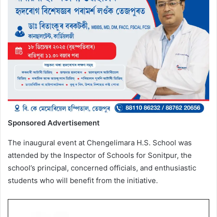
Sponsored Advertisement
The inaugural event at Chengelimara H.S. School was
attended by the Inspector of Schools for Sonitpur, the
school’s principal, concerned officials, and enthusiastic
students who will benefit from the initiative.