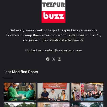
Get every sneek peek of Tezpur! Tezpur Buzz promises its
followers to keep them awestruck with the glimpses of the City
and respect their emotional attachments.
Contact us: contact@tezpurbuzz.com
Facebook
X
Instagram
Last Modified Posts