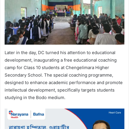
Later in the day, DC turned his attention to educational
development, inaugurating a free educational coaching
camp for Class 10 students at Chengelimara Higher
Secondary School. The special coaching programme,
designed to enhance academic performance and promote
intellectual development, specifically targets students
studying in the Bodo medium.