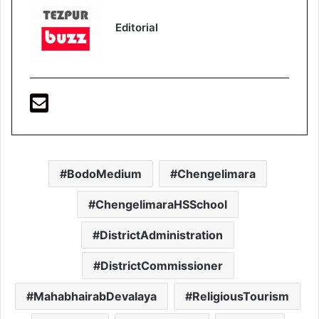
Editorial
BodoMedium
Chengelimara
ChengelimaraHSSchool
DistrictAdministration
DistrictCommissioner
MahabhairabDevalaya
ReligiousTourism