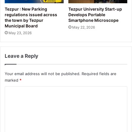
Tezpur : New Parking
Tezpur University Start-up
regulations issued across
Develops Portable
the town by Tezpur
Smartphone Microscope
Municipal Board
May 22, 2026
May 23, 2026
Leave a Reply
Your email address will not be published.
Required fields are
marked
*
C
o
m
m
e