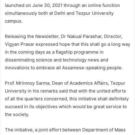
launched on June 30, 2021 through an online function
simultaneously both at Delhi and Tezpur University
campus.
Releasing the Newsletter, Dr Nakual Parashar, Director,
Vigyan Prasar expressed hope that this shall go a long way
in the coming days as a flagship programme in
disseminating science and technology news and
innovations to embrace all Assamese-speaking people.
Prof. Mrinmoy Sarma, Dean of Academics Affairs, Tezpur
University in his remarks said that with the united efforts
of all the quarters concerned, this initiative shall definitely
succeed in its objectives which would be great service to
the society.
The initiative, a joint effort between Department of Mass