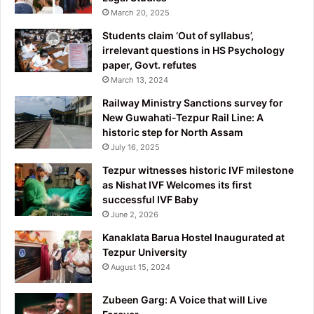
March 20, 2025
Students claim ‘Out of syllabus’,
irrelevant questions in HS Psychology
paper, Govt. refutes
March 13, 2024
Railway Ministry Sanctions survey for
New Guwahati-Tezpur Rail Line: A
historic step for North Assam
July 16, 2025
Tezpur witnesses historic IVF milestone
as Nishat IVF Welcomes its first
successful IVF Baby
June 2, 2026
Kanaklata Barua Hostel Inaugurated at
Tezpur University
August 15, 2024
Zubeen Garg: A Voice that will Live