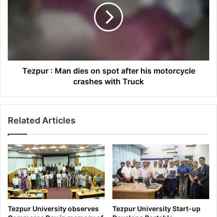
dies
on
spot
after
his
motorcycle
crashes
Tezpur : Man dies on spot after his motorcycle
with
crashes with Truck
Truck
Related Articles
Tezpur University observes
Tezpur University Start-up