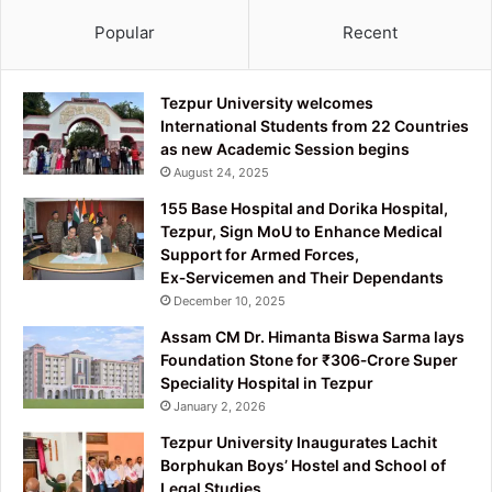
Popular
Recent
Tezpur University welcomes
International Students from 22 Countries
as new Academic Session begins
August 24, 2025
155 Base Hospital and Dorika Hospital,
Tezpur, Sign MoU to Enhance Medical
Support for Armed Forces,
Ex‑Servicemen and Their Dependants
December 10, 2025
Assam CM Dr. Himanta Biswa Sarma lays
Foundation Stone for ₹306‑Crore Super
Speciality Hospital in Tezpur
January 2, 2026
Tezpur University Inaugurates Lachit
Borphukan Boys’ Hostel and School of
Legal Studies