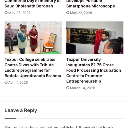
Commerce Day in memory of
Develops Portable
Saud Bholanath Borooah
Smartphone Microscope
May 23, 2026
May 22, 2026
Tezpur College celebrates
Tezpur University
Chatra Divas with Tribute
Inaugurates ₹2.75 Crore
Lecture programme for
Food Processing Incubation
Bodofa Upendranath Brahma
Centre to Promote
Entrepreneurship
April 1, 2026
March 14, 2026
Leave a Reply
Your email address will not be published.
Required fields are