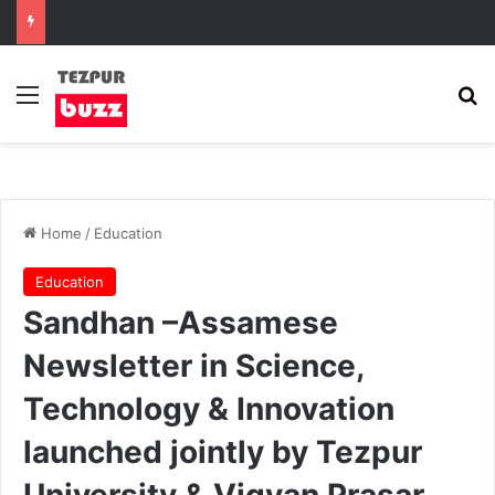
Menu
Se
Home
/
Education
Education
Sandhan –Assamese
Newsletter in Science,
Technology & Innovation
launched jointly by Tezpur