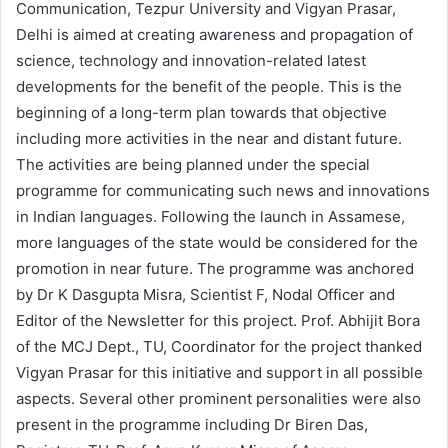
Communication, Tezpur University and Vigyan Prasar,
Delhi is aimed at creating awareness and propagation of
science, technology and innovation-related latest
developments for the benefit of the people. This is the
beginning of a long-term plan towards that objective
including more activities in the near and distant future.
The activities are being planned under the special
programme for communicating such news and innovations
in Indian languages. Following the launch in Assamese,
more languages of the state would be considered for the
promotion in near future. The programme was anchored
by Dr K Dasgupta Misra, Scientist F, Nodal Officer and
Editor of the Newsletter for this project. Prof. Abhijit Bora
of the MCJ Dept., TU, Coordinator for the project thanked
Vigyan Prasar for this initiative and support in all possible
aspects. Several other prominent personalities were also
present in the programme including Dr Biren Das,