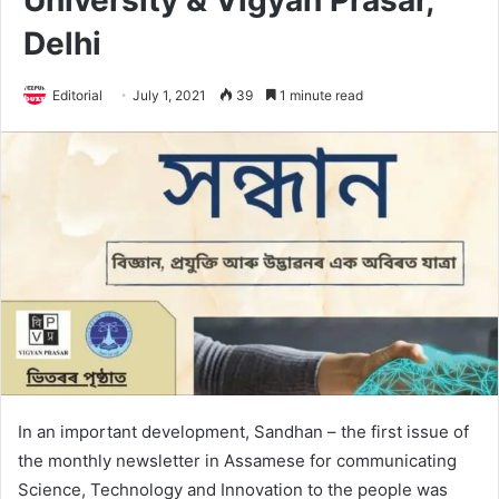
University & Vigyan Prasar,
Delhi
Editorial
July 1, 2021
39
1 minute read
In an important development, Sandhan – the first issue of
the monthly newsletter in Assamese for communicating
Science, Technology and Innovation to the people was