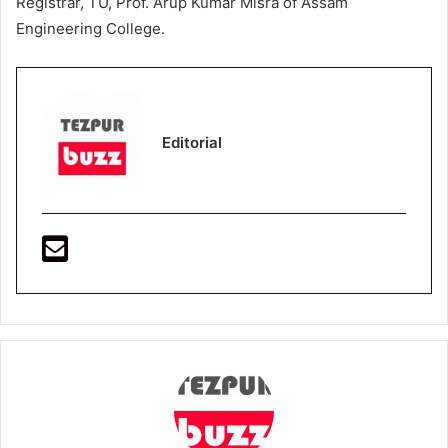
Registrar, TU, Prof. Arup Kumar Misra of Assam
Engineering College.
Editorial