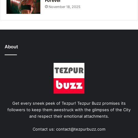
Forever
November 18, 2025
About
Get every sneek peek of Tezpur! Tezpur Buzz promises its
followers to keep them awestruck with the glimpses of the City
and respect their emotional attachments.
Contact us: contact@tezpurbuzz.com