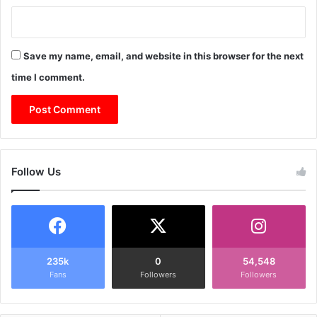
Save my name, email, and website in this browser for the next
time I comment.
Follow Us
235k
0
54,548
Fans
Followers
Followers