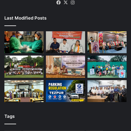
Facebook
X
Instagram
Last Modified Posts
Tags