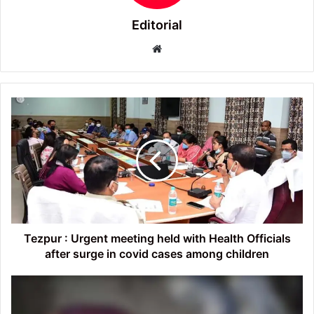
Editorial
Website
Tezpur
:
Urgent
meeting
held
with
Health
Officials
after
surge
Tezpur : Urgent meeting held with Health Officials
in
after surge in covid cases among children
covid
cases
Tezpur
among
:
children
Man