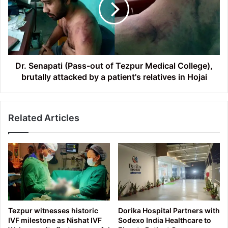
out
of
Tezpur
Medical
College),
brutally
attacked
Dr. Senapati (Pass-out of Tezpur Medical College),
by
brutally attacked by a patient's relatives in Hojai
a
patient's
relatives
Related Articles
in
Hojai
Tezpur witnesses historic
Dorika Hospital Partners with
IVF milestone as Nishat IVF
Sodexo India Healthcare to