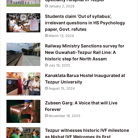
January 2, 2026
Students claim ‘Out of syllabus’,
irrelevant questions in HS Psychology
paper, Govt. refutes
March 13, 2024
Railway Ministry Sanctions survey for
New Guwahati-Tezpur Rail Line: A
historic step for North Assam
July 16, 2025
Kanaklata Barua Hostel Inaugurated at
Tezpur University
August 15, 2024
Zubeen Garg: A Voice that will Live
Forever
November 18, 2025
Tezpur witnesses historic IVF milestone
as Nishat IVF Welcomes its first