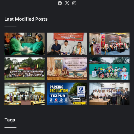
Facebook
X
Instagram
Last Modified Posts
Tags