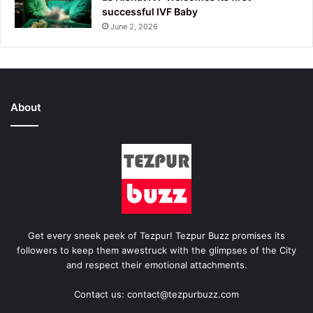
successful IVF Baby
June 2, 2026
About
Get every sneek peek of Tezpur! Tezpur Buzz promises its
followers to keep them awestruck with the glimpses of the City
and respect their emotional attachments.
Contact us: contact@tezpurbuzz.com