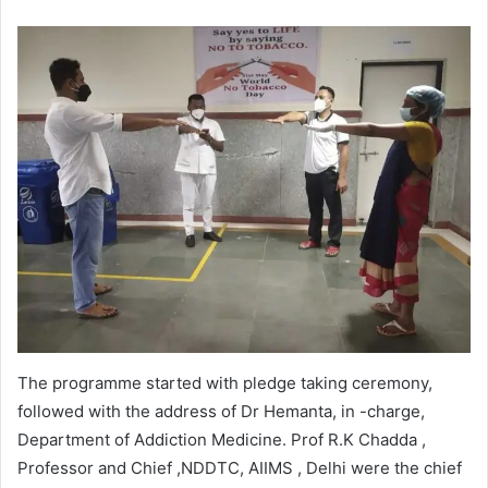
The programme started with pledge taking ceremony,
followed with the address of Dr Hemanta, in -charge,
Department of Addiction Medicine. Prof R.K Chadda ,
Professor and Chief ,NDDTC, AIIMS , Delhi were the chief