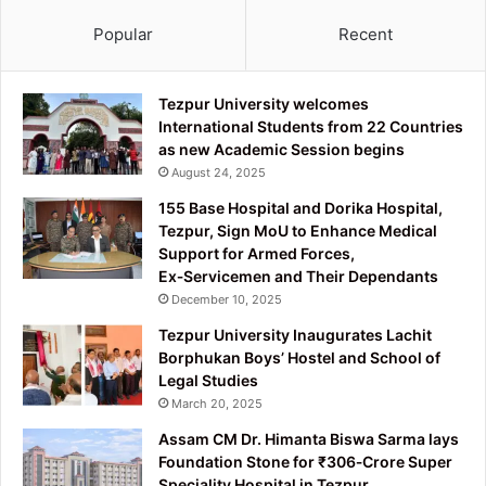
Popular
Recent
Tezpur University welcomes
International Students from 22 Countries
as new Academic Session begins
August 24, 2025
155 Base Hospital and Dorika Hospital,
Tezpur, Sign MoU to Enhance Medical
Support for Armed Forces,
Ex‑Servicemen and Their Dependants
December 10, 2025
Tezpur University Inaugurates Lachit
Borphukan Boys’ Hostel and School of
Legal Studies
March 20, 2025
Assam CM Dr. Himanta Biswa Sarma lays
Foundation Stone for ₹306‑Crore Super
Speciality Hospital in Tezpur