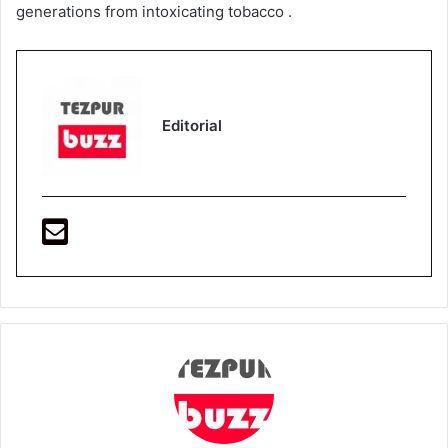
generations from intoxicating tobacco .
Editorial