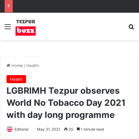
Menu
Se
Home
/
Health
Health
LGBRIMH Tezpur observes
World No Tobacco Day 2021
with day long programme
Editorial
May 31, 2021
35
1 minute read