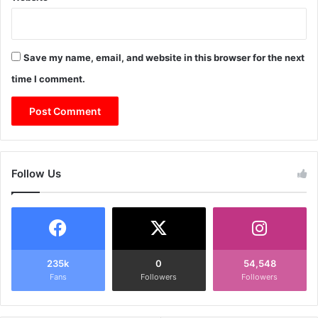
Save my name, email, and website in this browser for the next
time I comment.
Follow Us
235k
0
54,548
Fans
Followers
Followers