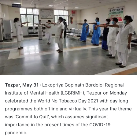
Tezpur, May 31
: Lokopriya Gopinath Bordoloi Regional
Institute of Mental Health (LGBRIMH), Tezpur on Monday
celebrated the World No Tobacco Day 2021 with day long
programmes both offline and virtually. This year the theme
was ‘Commit to Quit’, which assumes significant
importance in the present times of the COVID-19
pandemic.