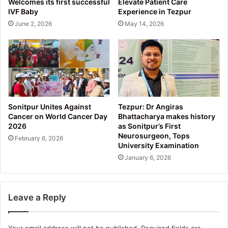
Welcomes its first successful
Elevate Patient Care
IVF Baby
Experience in Tezpur
June 2, 2026
May 14, 2026
Sonitpur Unites Against
Tezpur: Dr Angiras
Cancer on World Cancer Day
Bhattacharya makes history
2026
as Sonitpur’s First
Neurosurgeon, Tops
February 6, 2026
University Examination
January 6, 2026
Leave a Reply
Your email address will not be published.
Required fields are