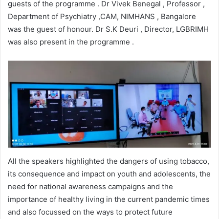
guests of the programme . Dr Vivek Benegal , Professor ,
Department of Psychiatry ,CAM, NIMHANS , Bangalore
was the guest of honour. Dr S.K Deuri , Director, LGBRIMH
was also present in the programme .
All the speakers highlighted the dangers of using tobacco,
its consequence and impact on youth and adolescents, the
need for national awareness campaigns and the
importance of healthy living in the current pandemic times
and also focussed on the ways to protect future