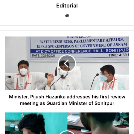
Editorial
Website
Minister,
Pijush
Hazarika
addresses
his
first
review
meeting
as
Guardian
Minister, Pijush Hazarika addresses his first review
Minister
meeting as Guardian Minister of Sonitpur
of
Sonitpur
Dr.
Senapati
(Pass-