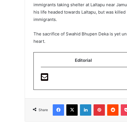
immigrants taking shelter at Laltapu near Jamu
his life headed towards Laltapu, but was killed 
immigrants.
The sacrifice of Swahid Bhupen Deka is yet unsu
heart.
Editorial
Facebook
X
LinkedIn
Pinterest
Redd
Share