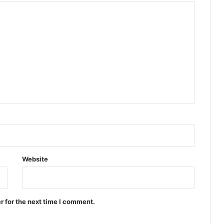
Website
r for the next time I comment.