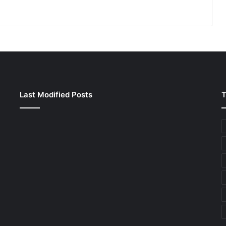
Last Modified Posts
T