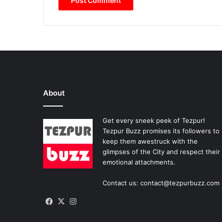
About
Get every sneek peek of Tezpur!
Tezpur Buzz promises its followers to
keep them awestruck with the
glimpses of the City and respect their
emotional attachments.
Contact us: contact@tezpurbuzz.com
Facebook
X
Instagram