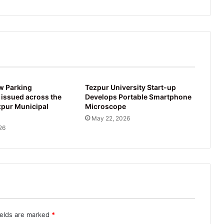
w Parking
Tezpur University Start-up
 issued across the
Develops Portable Smartphone
zpur Municipal
Microscope
May 22, 2026
26
ields are marked
*