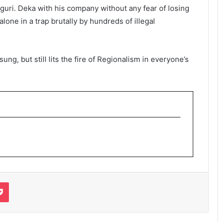
guri. Deka with his company without any fear of losing
alone in a trap brutally by hundreds of illegal
ng, but still lits the fire of Regionalism in everyone’s
it
Pocket