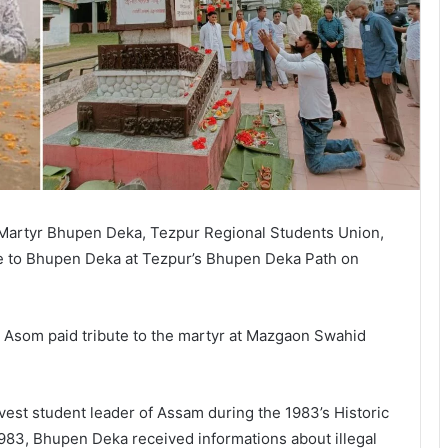
 Martyr Bhupen Deka, Tezpur Regional Students Union,
te to Bhupen Deka at Tezpur’s Bhupen Deka Path on
 Asom paid tribute to the martyr at Mazgaon Swahid
st student leader of Assam during the 1983’s Historic
983, Bhupen Deka received informations about illegal