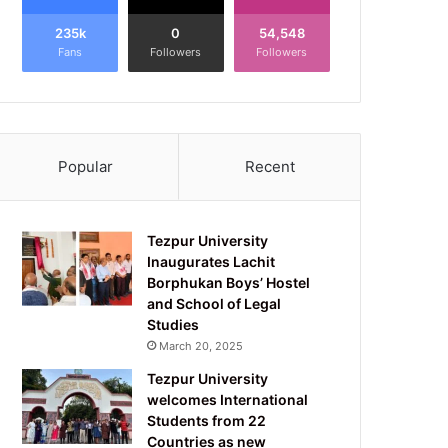
235k
0
54,548
Fans
Followers
Followers
Popular
Recent
Tezpur University
Inaugurates Lachit
Borphukan Boys’ Hostel
and School of Legal
Studies
March 20, 2025
Tezpur University
welcomes International
Students from 22
Countries as new