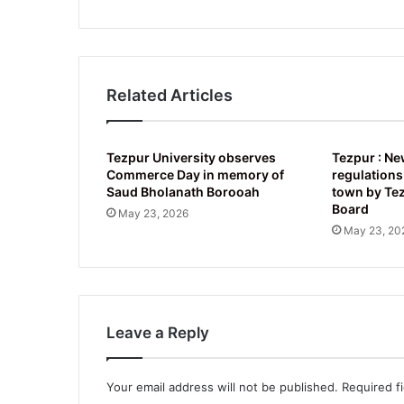
Related Articles
Tezpur University observes
Tezpur : Ne
Commerce Day in memory of
regulations
Saud Bholanath Borooah
town by Te
Board
May 23, 2026
May 23, 20
Leave a Reply
Your email address will not be published.
Required f