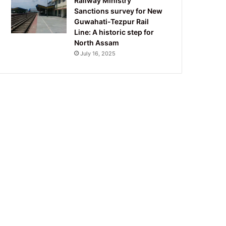
Railway Ministry
Sanctions survey for New
Guwahati-Tezpur Rail
Line: A historic step for
North Assam
July 16, 2025