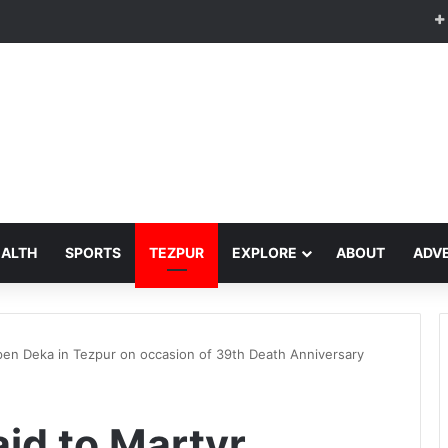
EALTH
SPORTS
TEZPUR
EXPLORE
ABOUT
ADVE
upen Deka in Tezpur on occasion of 39th Death Anniversary
aid to Martyr