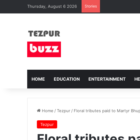
Thursday, August 6 2026
Stories
HOME
EDUCATION
ENTERTAINMENT
H
Home
/
Tezpur
/
Floral tributes paid to Martyr Bh
Tezpur
Floral tributes p