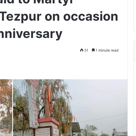
Tezpur on occasion
nniversary
51
1 minute read