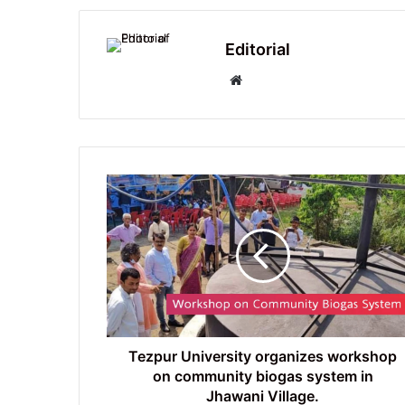
Editorial
Website
Tezpur
University
organizes
workshop
on
community
biogas
system
in
Jhawani
Tezpur University organizes workshop
Village.
on community biogas system in
Jhawani Village.