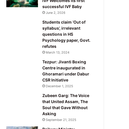
IVF Welcomes its first
successful IVF Baby
June 2, 2026
Students claim ‘Out of
syllabus’, irrelevant
questions in HS
Psychology paper, Govt.
refutes
March 13, 2024
Tezpur: Jivanti Boxing
Centre inaugurated in
Ghoramari under Dabur
CSR Initiative
December 1, 2025
Zubeen Garg: The Voice
that United Assam, The
Soul that Gave Without
Asking
September 21, 2025