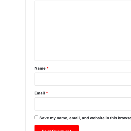
C
o
m
m
e
n
t
*
Name
*
Email
*
Save my name, email, and website in this browse