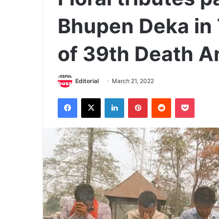
Bhupen Deka in 
of 39th Death A
Editorial
March 21, 2022
Facebook
X
LinkedIn
Pinterest
Reddit
Pocket