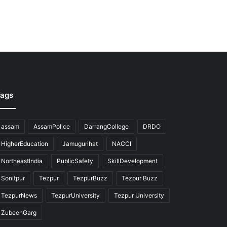
ags
assam
AssamPolice
DarrangCollege
DRDO
HigherEducation
Jamugurihat
NACCI
NortheastIndia
PublicSafety
SkillDevelopment
Sonitpur
Tezpur
TezpurBuzz
Tezpur Buzz
TezpurNews
TezpurUniversity
Tezpur University
ZubeenGarg