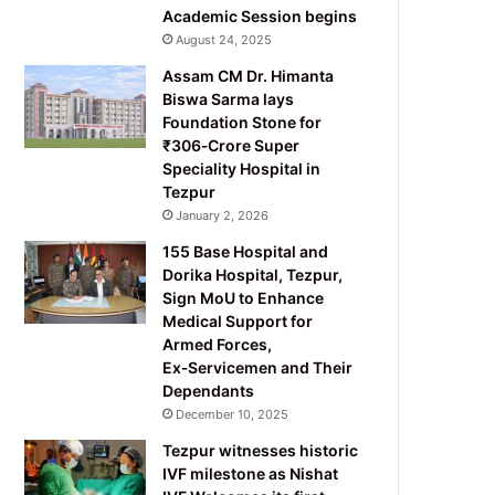
Academic Session begins
August 24, 2025
Assam CM Dr. Himanta
Biswa Sarma lays
Foundation Stone for
₹306‑Crore Super
Speciality Hospital in
Tezpur
January 2, 2026
155 Base Hospital and
Dorika Hospital, Tezpur,
Sign MoU to Enhance
Medical Support for
Armed Forces,
Ex‑Servicemen and Their
Dependants
December 10, 2025
Tezpur witnesses historic
IVF milestone as Nishat