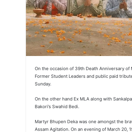
On the occasion of 39th Death Anniversary of
Former Student Leaders and public paid tribu
Sunday.
On the other hand Ex MLA along with Sankalpa
Bakori’s Swahid Bedi.
Martyr Bhupen Deka was one amongst the brave
Assam Agitation. On an evening of March 20, 1