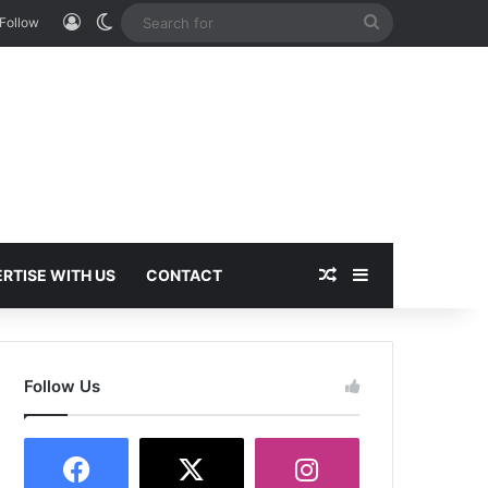
Log In
Switch skin
Search
Follow
for
Random Article
Sidebar
RTISE WITH US
CONTACT
Follow Us