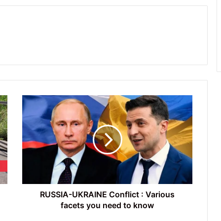
RUSSIA-
UKRAINE
Conflict
:
Various
facets
you
need
to
know
RUSSIA-UKRAINE Conflict : Various
facets you need to know