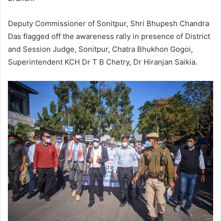
Deputy Commissioner of Sonitpur, Shri Bhupesh Chandra
Das flagged off the awareness rally in presence of District
and Session Judge, Sonitpur, Chatra Bhukhon Gogoi,
Superintendent KCH Dr T B Chetry, Dr Hiranjan Saikia.