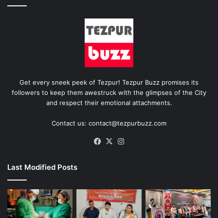
Get every sneek peek of Tezpur! Tezpur Buzz promises its
followers to keep them awestruck with the glimpses of the City
and respect their emotional attachments.
Contact us: contact@tezpurbuzz.com
Facebook
X
Instagram
Last Modified Posts