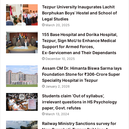
Tezpur University Inaugurates Lachit
Borphukan Boys’ Hostel and School of
Legal Studies
March 20, 2025
155 Base Hospital and Dorika Hospital,
Tezpur, Sign MoU to Enhance Medical
Support for Armed Forces,
Ex‑Servicemen and Their Dependants
December 10, 2025
Assam CM Dr. Himanta Biswa Sarma lays
Foundation Stone for ₹306‑Crore Super
Speciality Hospital in Tezpur
January 2, 2026
Students claim ‘Out of syllabus’,
irrelevant questions in HS Psychology
paper, Govt. refutes
March 13, 2024
Railway Ministry Sanctions survey for