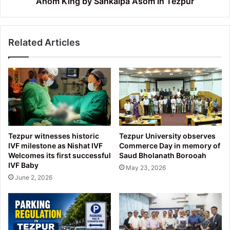
Ahom King by Sankalpa Asom in Tezpur
Sankalpa
Asom
in
Related Articles
Tezpur
Tezpur witnesses historic
Tezpur University observes
IVF milestone as Nishat IVF
Commerce Day in memory of
Welcomes its first successful
Saud Bholanath Borooah
IVF Baby
May 23, 2026
June 2, 2026