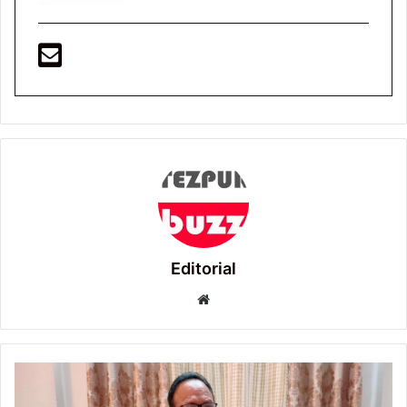
Editorial
Website
Tezpur
: