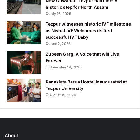
New Guwahati-Tezpur Rail Line: A
historic step for North Assam
July 16, 2025
Tezpur witnesses historic IVF milestone
as Nishat IVF Welcomes its first
successful IVF Baby
June 2, 2026
Zubeen Garg: A Voice that will Live
Forever
November 18, 2025
Kanaklata Barua Hostel Inaugurated at
Tezpur University
August 15, 2024
About