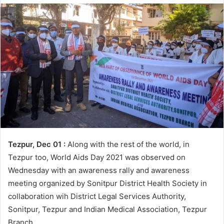
Tezpur, Dec 01 :
Along with the rest of the world, in
Tezpur too, World Aids Day 2021 was observed on
Wednesday with an awareness rally and awareness
meeting organized by Sonitpur District Health Society in
collaboration wih District Legal Services Authority,
Sonitpur, Tezpur and Indian Medical Association, Tezpur
Branch.