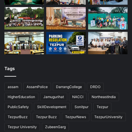
Tags
assam
AssamPolice
DarrangCollege
DRDO
HigherEducation
Jamugurihat
NACCI
NortheastIndia
PublicSafety
SkillDevelopment
Sonitpur
Tezpur
TezpurBuzz
Tezpur Buzz
TezpurNews
TezpurUniversity
Tezpur University
ZubeenGarg