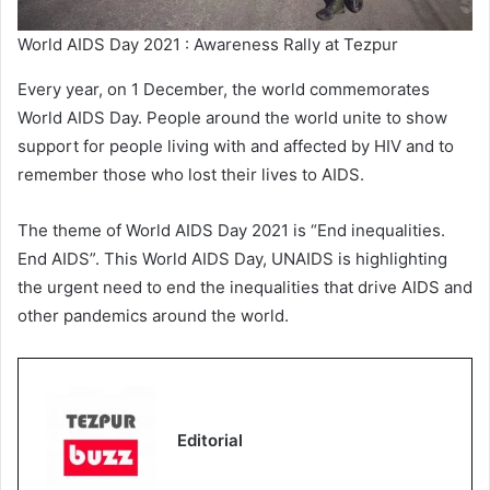
World AIDS Day 2021 : Awareness Rally at Tezpur
Every year, on 1 December, the world commemorates
World AIDS Day. People around the world unite to show
support for people living with and affected by HIV and to
remember those who lost their lives to AIDS.
The theme of World AIDS Day 2021 is “End inequalities.
End AIDS”. This World AIDS Day, UNAIDS is highlighting
the urgent need to end the inequalities that drive AIDS and
other pandemics around the world.
Editorial