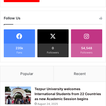
Follow Us
235k
0
54,548
Fans
Followers
Followers
Popular
Recent
Tezpur University welcomes
International Students from 22 Countries
as new Academic Session begins
August 24, 2025