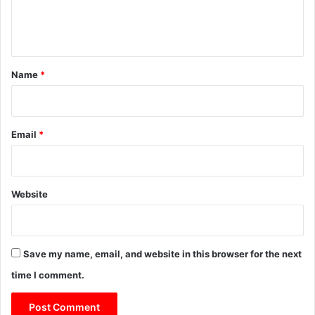
e
n
t
*
Name
*
Email
*
Website
Save my name, email, and website in this browser for the next
time I comment.