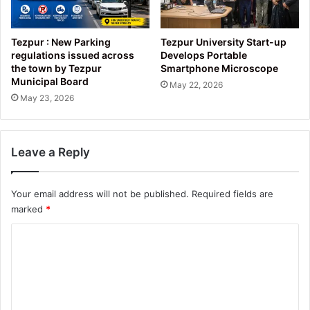
Tezpur : New Parking
Tezpur University Start-up
regulations issued across
Develops Portable
the town by Tezpur
Smartphone Microscope
Municipal Board
May 22, 2026
May 23, 2026
Leave a Reply
Your email address will not be published.
Required fields are
marked
*
C
o
m
m