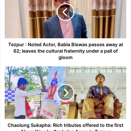
Noted
Actor,
Babla
Biswas
passes
away
at
62;
Tezpur : Noted Actor, Babla Biswas passes away at
leaves
62; leaves the cultural fraternity under a pall of
the
gloom
cultural
fraternity
Chaolung
under
Sukapha:
a
Rich
pall
tributes
of
offered
gloom
to
the
first
Ahom
King
Chaolung Sukapha: Rich tributes offered to the first
by