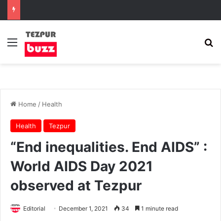
Menu
Se
Home
/
Health
Health
Tezpur
“End inequalities. End AIDS” :
World AIDS Day 2021
observed at Tezpur
Editorial
December 1, 2021
34
1 minute read