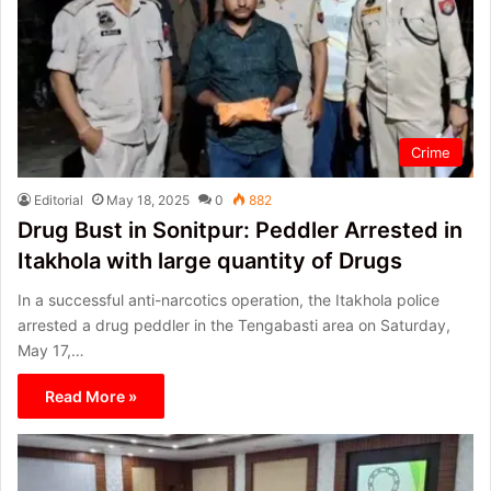
Crime
Editorial
May 18, 2025
0
882
Drug Bust in Sonitpur: Peddler Arrested in
Itakhola with large quantity of Drugs
In a successful anti-narcotics operation, the Itakhola police
arrested a drug peddler in the Tengabasti area on Saturday,
May 17,…
Read More »