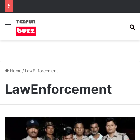
Menu
S
Home
/
LawEnforcement
LawEnforcement