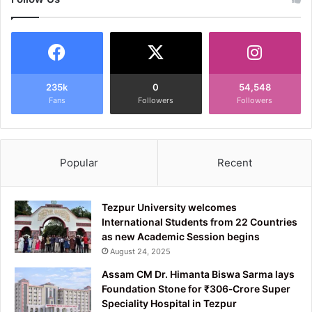
235k
0
54,548
Fans
Followers
Followers
Popular
Recent
Tezpur University welcomes
International Students from 22 Countries
as new Academic Session begins
August 24, 2025
Assam CM Dr. Himanta Biswa Sarma lays
Foundation Stone for ₹306‑Crore Super
Speciality Hospital in Tezpur