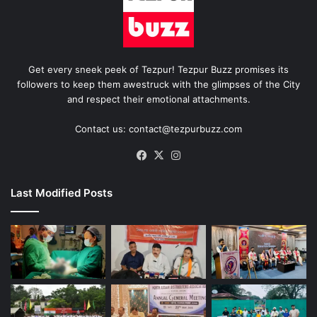
Get every sneek peek of Tezpur! Tezpur Buzz promises its
followers to keep them awestruck with the glimpses of the City
and respect their emotional attachments.
Contact us: contact@tezpurbuzz.com
Facebook
X
Instagram
Last Modified Posts