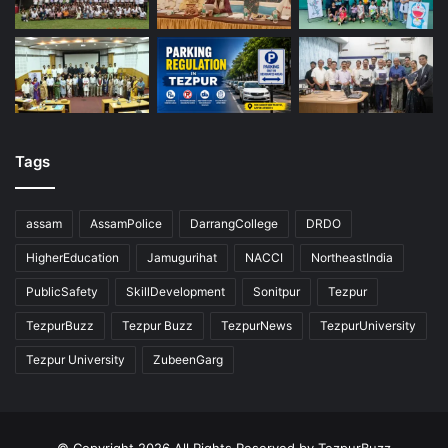
Tags
assam
AssamPolice
DarrangCollege
DRDO
HigherEducation
Jamugurihat
NACCI
NortheastIndia
PublicSafety
SkillDevelopment
Sonitpur
Tezpur
TezpurBuzz
Tezpur Buzz
TezpurNews
TezpurUniversity
Tezpur University
ZubeenGarg