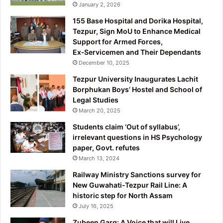
January 2, 2026
155 Base Hospital and Dorika Hospital,
Tezpur, Sign MoU to Enhance Medical
Support for Armed Forces,
Ex‑Servicemen and Their Dependants
December 10, 2025
Tezpur University Inaugurates Lachit
Borphukan Boys’ Hostel and School of
Legal Studies
March 20, 2025
Students claim ‘Out of syllabus’,
irrelevant questions in HS Psychology
paper, Govt. refutes
March 13, 2024
Railway Ministry Sanctions survey for
New Guwahati-Tezpur Rail Line: A
historic step for North Assam
July 16, 2025
Zubeen Garg: A Voice that will Live