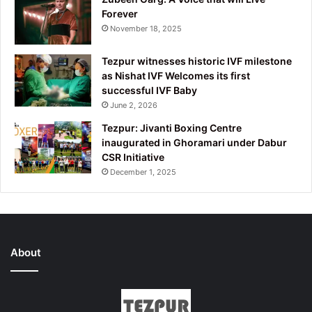
Forever
November 18, 2025
Tezpur witnesses historic IVF milestone
as Nishat IVF Welcomes its first
successful IVF Baby
June 2, 2026
Tezpur: Jivanti Boxing Centre
inaugurated in Ghoramari under Dabur
CSR Initiative
December 1, 2025
About