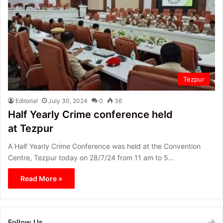
Tezpur
Editorial
July 30, 2024
0
36
Half Yearly Crime conference held
at Tezpur
A Half Yearly Crime Conference was held at the Convention
Centre, Tezpur today on 28/7/24 from 11 am to 5…
Read More »
Follow Us