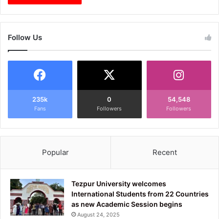
Follow Us
235k
0
54,548
Fans
Followers
Followers
Popular
Recent
Tezpur University welcomes
International Students from 22 Countries
as new Academic Session begins
August 24, 2025