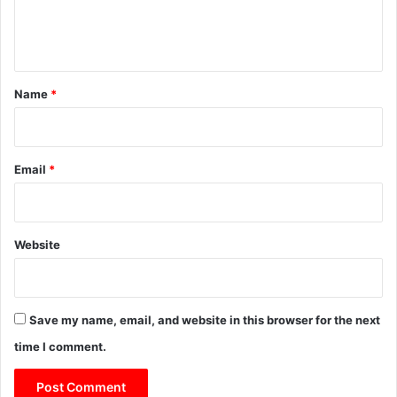
e
n
t
*
Name
*
Email
*
Website
Save my name, email, and website in this browser for the next
time I comment.