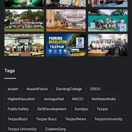
Tags
assam
AssamPolice
DarrangCollege
DRDO
HigherEducation
Jamugurihat
NACCI
NortheastIndia
PublicSafety
SkillDevelopment
Sonitpur
Tezpur
TezpurBuzz
Tezpur Buzz
TezpurNews
TezpurUniversity
Tezpur University
ZubeenGarg