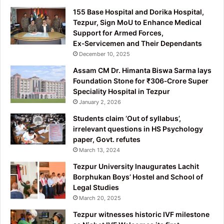
155 Base Hospital and Dorika Hospital,
Tezpur, Sign MoU to Enhance Medical
Support for Armed Forces,
Ex‑Servicemen and Their Dependants
December 10, 2025
Assam CM Dr. Himanta Biswa Sarma lays
Foundation Stone for ₹306‑Crore Super
Speciality Hospital in Tezpur
January 2, 2026
Students claim ‘Out of syllabus’,
irrelevant questions in HS Psychology
paper, Govt. refutes
March 13, 2024
Tezpur University Inaugurates Lachit
Borphukan Boys’ Hostel and School of
Legal Studies
March 20, 2025
Tezpur witnesses historic IVF milestone