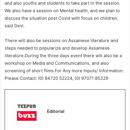
and also youths and students to take part in the session.
We also have a session on Mental health, and we plan to
discuss the situation post Covid with focus on children,
said Devi.
There will also be sessions on Assamese literature and
steps needed to popularize and develop Assamese
literature.During the three days event there will also be a
workshop on Media and Communications, and also
screening of short films.For Any more Inputs/ Information:
Please Contact: (0) 84720 52224, (0) 97071 85329
Editorial