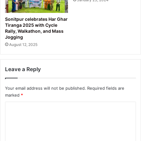
Sonitpur celebrates Har Ghar
Tiranga 2025 with Cycle
Rally, Walkathon, and Mass
Jogging
August 12, 2025
Leave a Reply
Your email address will not be published.
Required fields are
marked
*
C
o
m
m