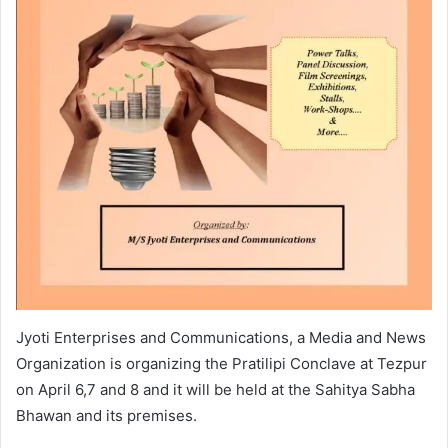
Jyoti Enterprises and Communications, a Media and News
Organization is organizing the Pratilipi Conclave at Tezpur
on April 6,7 and 8 and it will be held at the Sahitya Sabha
Bhawan and its premises.