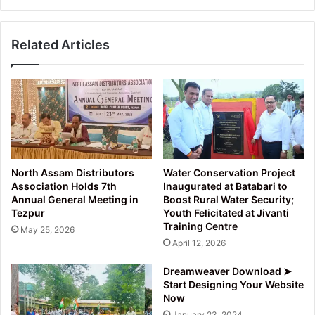
Borah
released
Related Articles
in
Tezpur
North Assam Distributors
Water Conservation Project
Association Holds 7th
Inaugurated at Batabari to
Annual General Meeting in
Boost Rural Water Security;
Tezpur
Youth Felicitated at Jivanti
Training Centre
May 25, 2026
April 12, 2026
Dreamweaver Download ➤
Start Designing Your Website
Now
January 23, 2024