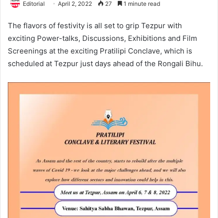
Editorial
April 2, 2022
27
1 minute read
The flavors of festivity is all set to grip Tezpur with
exciting Power-talks, Discussions, Exhibitions and Film
Screenings at the exciting Pratilipi Conclave, which is
scheduled at Tezpur just days ahead of the Rongali Bihu.