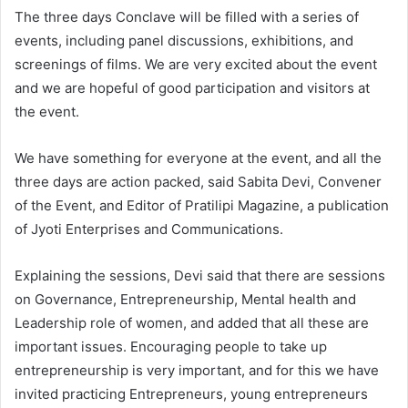
The three days Conclave will be filled with a series of
events, including panel discussions, exhibitions, and
screenings of films. We are very excited about the event
and we are hopeful of good participation and visitors at
the event.
We have something for everyone at the event, and all the
three days are action packed, said Sabita Devi, Convener
of the Event, and Editor of Pratilipi Magazine, a publication
of Jyoti Enterprises and Communications.
Explaining the sessions, Devi said that there are sessions
on Governance, Entrepreneurship, Mental health and
Leadership role of women, and added that all these are
important issues. Encouraging people to take up
entrepreneurship is very important, and for this we have
invited practicing Entrepreneurs, young entrepreneurs