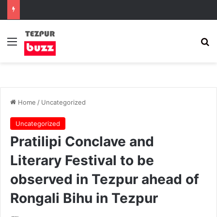
Menu
Se
Home
/
Uncategorized
Uncategorized
Pratilipi Conclave and
Literary Festival to be
observed in Tezpur ahead of
Rongali Bihu in Tezpur