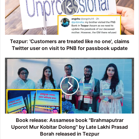
treated
like
no
one',
claims
Twitter
user
Tezpur: 'Customers are treated like no one', claims
on
Twitter user on visit to PNB for passbook update
visit
to
Book
PNB
release:
for
Assamese
passbook
book
update
''Brahmaputrar
Uporot
Mur
Kobitar
Dolong''
by
Book release: Assamese book ''Brahmaputrar
Late
Uporot Mur Kobitar Dolong'' by Late Lakhi Prasad
Lakhi
Borah released in Tezpur
Prasad