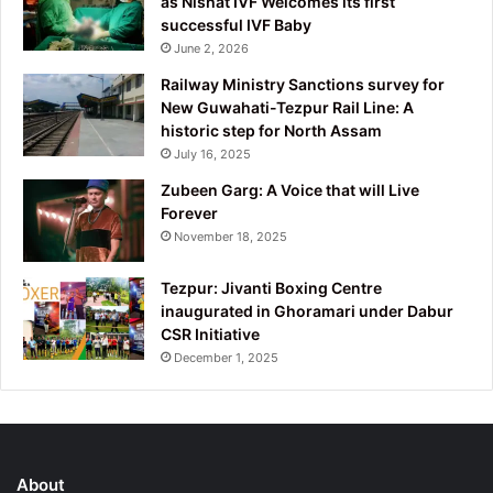
as Nishat IVF Welcomes its first
successful IVF Baby
June 2, 2026
Railway Ministry Sanctions survey for
New Guwahati-Tezpur Rail Line: A
historic step for North Assam
July 16, 2025
Zubeen Garg: A Voice that will Live
Forever
November 18, 2025
Tezpur: Jivanti Boxing Centre
inaugurated in Ghoramari under Dabur
CSR Initiative
December 1, 2025
About