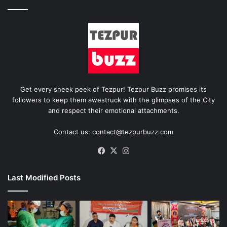
Get every sneek peek of Tezpur! Tezpur Buzz promises its
followers to keep them awestruck with the glimpses of the City
and respect their emotional attachments.
Contact us: contact@tezpurbuzz.com
Facebook
X
Instagram
Last Modified Posts