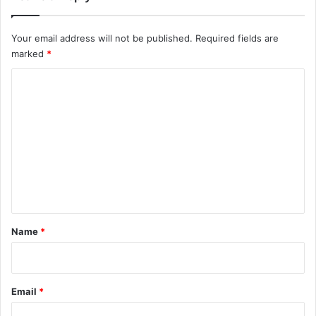
Your email address will not be published.
Required fields are
marked
*
C
o
m
m
e
n
t
*
Name
*
Email
*