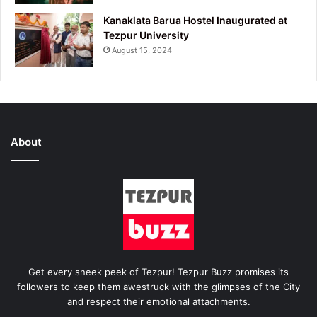
Kanaklata Barua Hostel Inaugurated at
Tezpur University
August 15, 2024
About
Get every sneek peek of Tezpur! Tezpur Buzz promises its
followers to keep them awestruck with the glimpses of the City
and respect their emotional attachments.