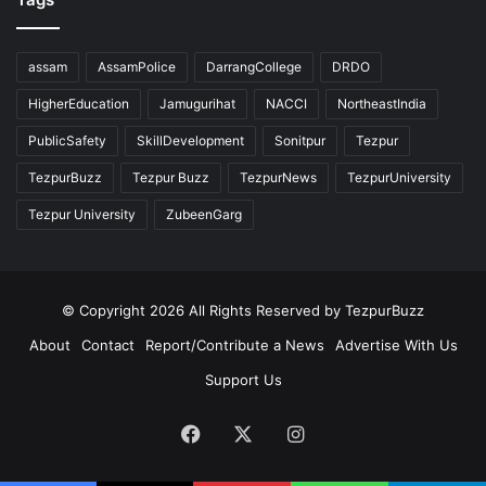
assam
AssamPolice
DarrangCollege
DRDO
HigherEducation
Jamugurihat
NACCI
NortheastIndia
PublicSafety
SkillDevelopment
Sonitpur
Tezpur
TezpurBuzz
Tezpur Buzz
TezpurNews
TezpurUniversity
Tezpur University
ZubeenGarg
© Copyright 2026 All Rights Reserved by TezpurBuzz
About
Contact
Report/Contribute a News
Advertise With Us
Support Us
Facebook
X
Instagram