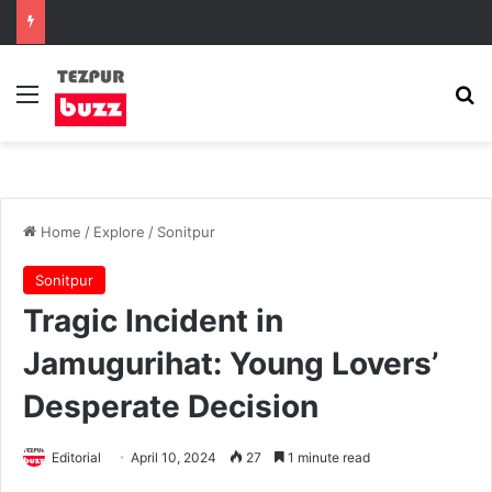
Menu
Se
Home
/
Explore
/
Sonitpur
Sonitpur
Tragic Incident in
Jamugurihat: Young Lovers’
Desperate Decision
Editorial
April 10, 2024
27
1 minute read