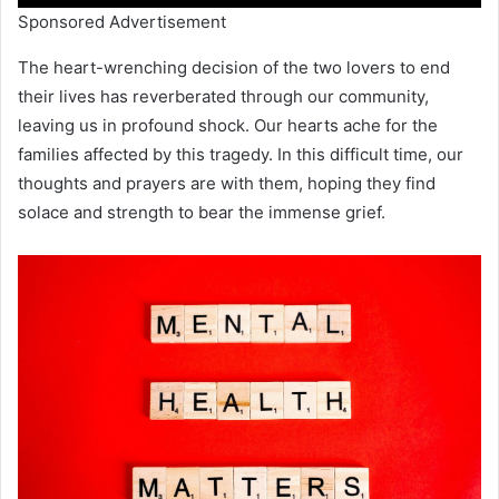
Sponsored Advertisement
The heart-wrenching decision of the two lovers to end
their lives has reverberated through our community,
leaving us in profound shock. Our hearts ache for the
families affected by this tragedy. In this difficult time, our
thoughts and prayers are with them, hoping they find
solace and strength to bear the immense grief.