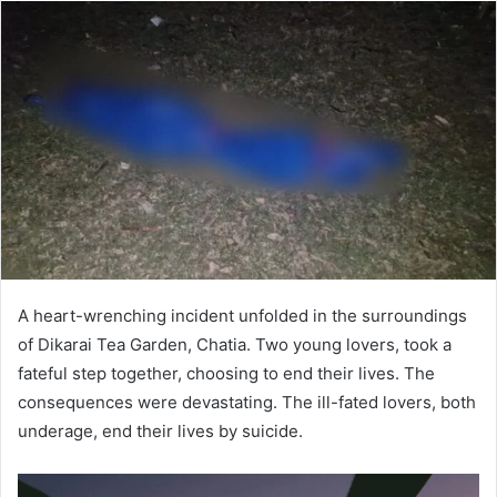
A heart-wrenching incident unfolded in the surroundings
of Dikarai Tea Garden, Chatia. Two young lovers, took a
fateful step together, choosing to end their lives. The
consequences were devastating. The ill-fated lovers, both
underage, end their lives by suicide.