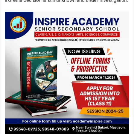
extreme decision is still unknown and under investigation.