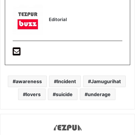
Editorial
awareness
Incident
Jamugurihat
lovers
suicide
underage