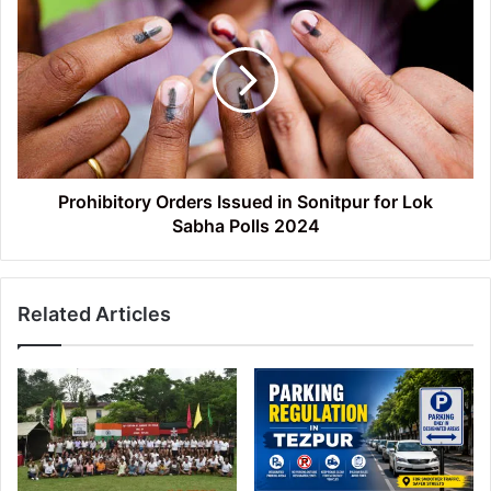
Orders
Issued
in
Sonitpur
for
Lok
Sabha Polls 2024
Prohibitory Orders Issued in Sonitpur for Lok
Sabha Polls 2024
Related Articles