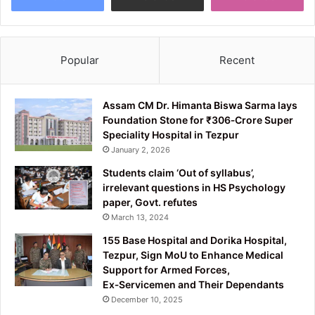
Popular
Recent
Assam CM Dr. Himanta Biswa Sarma lays
Foundation Stone for ₹306‑Crore Super
Speciality Hospital in Tezpur
January 2, 2026
Students claim ‘Out of syllabus’,
irrelevant questions in HS Psychology
paper, Govt. refutes
March 13, 2024
155 Base Hospital and Dorika Hospital,
Tezpur, Sign MoU to Enhance Medical
Support for Armed Forces,
Ex‑Servicemen and Their Dependants
December 10, 2025