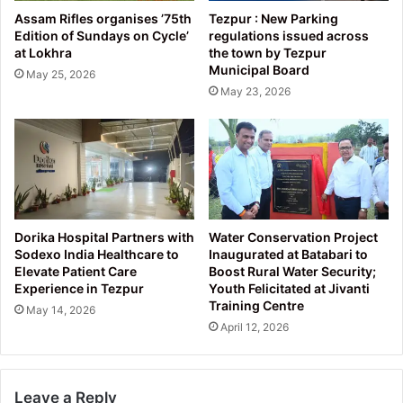
Assam Rifles organises ’75th
Tezpur : New Parking
Edition of Sundays on Cycle’
regulations issued across
at Lokhra
the town by Tezpur
Municipal Board
May 25, 2026
May 23, 2026
Dorika Hospital Partners with
Water Conservation Project
Sodexo India Healthcare to
Inaugurated at Batabari to
Elevate Patient Care
Boost Rural Water Security;
Experience in Tezpur
Youth Felicitated at Jivanti
Training Centre
May 14, 2026
April 12, 2026
Leave a Reply