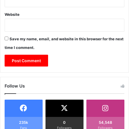
Website
Save my name, email, and website in this browser for the next
time I comment.
Follow Us
235k
0
54,548
Fans
Followers
Followers