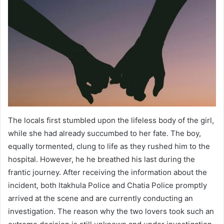
The locals first stumbled upon the lifeless body of the girl,
while she had already succumbed to her fate. The boy,
equally tormented, clung to life as they rushed him to the
hospital. However, he he breathed his last during the
frantic journey. After receiving the information about the
incident, both Itakhula Police and Chatia Police promptly
arrived at the scene and are currently conducting an
investigation. The reason why the two lovers took such an