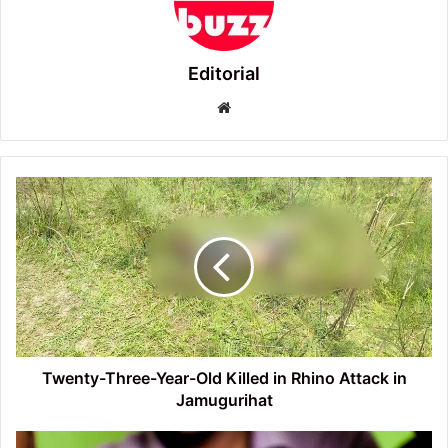
Editorial
Website
Twenty-
Three-
Year-
Old
Killed
in
Rhino
Attack
in
Jamugurihat
Twenty-Three-Year-Old Killed in Rhino Attack in
Jamugurihat
Prohibitory