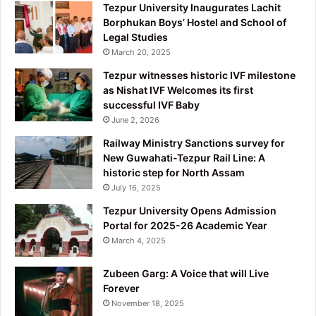
Tezpur University Inaugurates Lachit
Borphukan Boys’ Hostel and School of
Legal Studies
March 20, 2025
Tezpur witnesses historic IVF milestone
as Nishat IVF Welcomes its first
successful IVF Baby
June 2, 2026
Railway Ministry Sanctions survey for
New Guwahati-Tezpur Rail Line: A
historic step for North Assam
July 16, 2025
Tezpur University Opens Admission
Portal for 2025-26 Academic Year
March 4, 2025
Zubeen Garg: A Voice that will Live
Forever
November 18, 2025