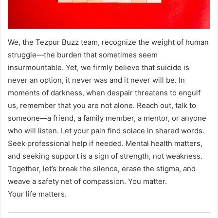
We, the Tezpur Buzz team, recognize the weight of human
struggle—the burden that sometimes seem
insurmountable. Yet, we firmly believe that suicide is
never an option, it never was and it never will be. In
moments of darkness, when despair threatens to engulf
us, remember that you are not alone. Reach out, talk to
someone—a friend, a family member, a mentor, or anyone
who will listen. Let your pain find solace in shared words.
Seek professional help if needed. Mental health matters,
and seeking support is a sign of strength, not weakness.
Together, let’s break the silence, erase the stigma, and
weave a safety net of compassion. You matter.
Your life matters.