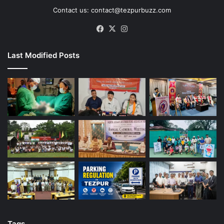
Contact us: contact@tezpurbuzz.com
Facebook
X
Instagram
Last Modified Posts
Tags