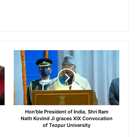
Hon'ble
President
of
India,
Shri
Ram
Nath
Kovind
Ji
graces
Hon'ble President of India, Shri Ram
XIX
Nath Kovind Ji graces XIX Convocation
Convocation
of Tezpur University
of
Tezpur