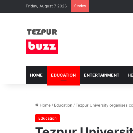
Friday, August 7 2026
Stories
HOME
EDUCATION
ENTERTAINMENT
H
Home
/
Education
/
Tezpur University organises c
Education
Tezpur Universi