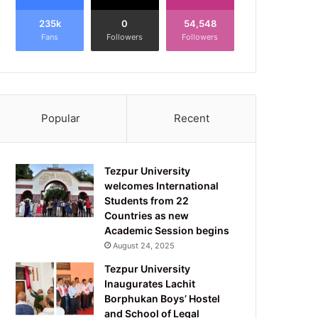
235k
0
54,548
Fans
Followers
Followers
Popular
Recent
Tezpur University
welcomes International
Students from 22
Countries as new
Academic Session begins
August 24, 2025
Tezpur University
Inaugurates Lachit
Borphukan Boys’ Hostel
and School of Legal