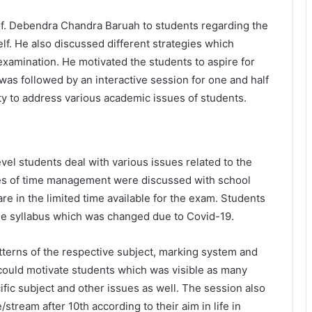
f. Debendra Chandra Baruah to students regarding the
f. He also discussed different strategies which
 examination. He motivated the students to aspire for
 was followed by an interactive session for one and half
ty to address various academic issues of students.
el students deal with various issues related to the
es of time management were discussed with school
re in the limited time available for the exam. Students
he syllabus which was changed due to Covid-19.
tterns of the respective subject, marking system and
 could motivate students which was visible as many
ific subject and other issues as well. The session also
tream after 10th according to their aim in life in