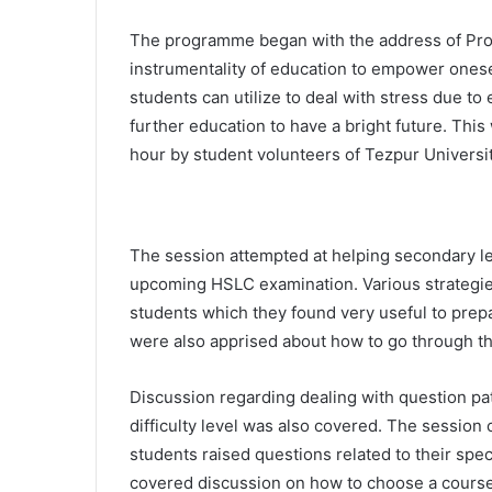
The programme began with the address of Pro
instrumentality of education to empower onesel
students can utilize to deal with stress due to
further education to have a bright future. This
hour by student volunteers of Tezpur Universi
The session attempted at helping secondary lev
upcoming HSLC examination. Various strategi
students which they found very useful to prepa
were also apprised about how to go through t
Discussion regarding dealing with question pa
difficulty level was also covered. The session
students raised questions related to their spec
covered discussion on how to choose a course/s