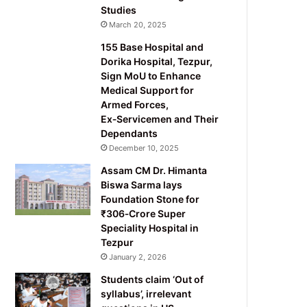
Studies
March 20, 2025
155 Base Hospital and
Dorika Hospital, Tezpur,
Sign MoU to Enhance
Medical Support for
Armed Forces,
Ex‑Servicemen and Their
Dependants
December 10, 2025
Assam CM Dr. Himanta
Biswa Sarma lays
Foundation Stone for
₹306‑Crore Super
Speciality Hospital in
Tezpur
January 2, 2026
Students claim ‘Out of
syllabus’, irrelevant