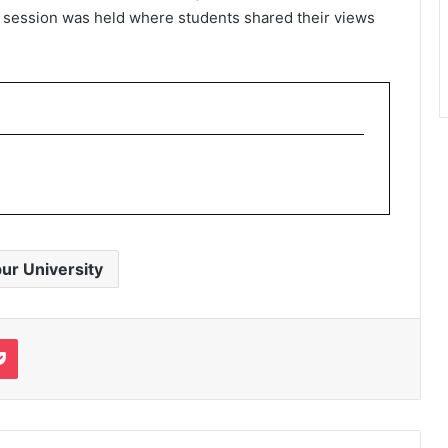
k session was held where students shared their views
ur University
it
Pocket