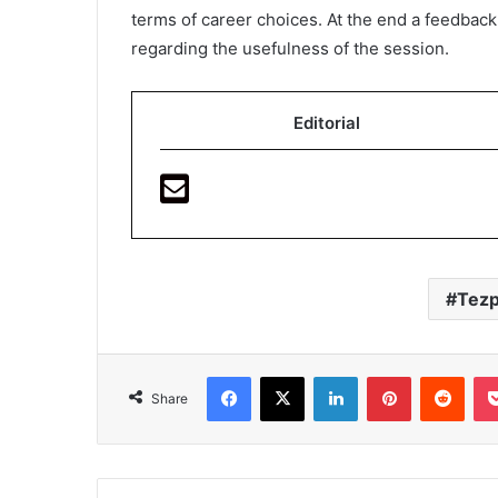
terms of career choices. At the end a feedbac
regarding the usefulness of the session.
Editorial
Tezp
Facebook
X
LinkedIn
Pinterest
Redd
Share