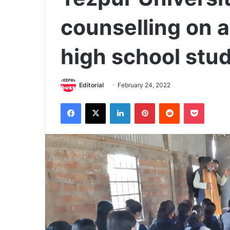
counselling on 
high school stu
Editorial
February 24, 2022
Facebook
X
LinkedIn
Pinterest
Reddit
Pocket