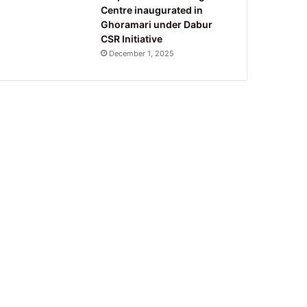
Centre inaugurated in
Ghoramari under Dabur
CSR Initiative
December 1, 2025