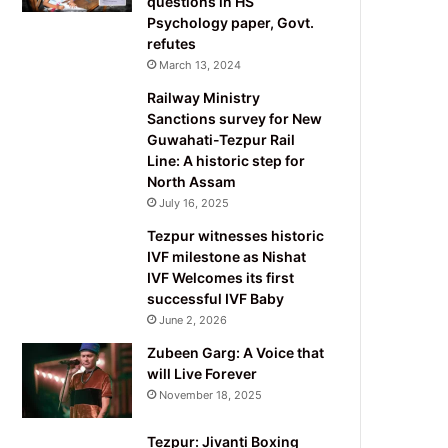
questions in HS
Psychology paper, Govt.
refutes
March 13, 2024
Railway Ministry
Sanctions survey for New
Guwahati-Tezpur Rail
Line: A historic step for
North Assam
July 16, 2025
Tezpur witnesses historic
IVF milestone as Nishat
IVF Welcomes its first
successful IVF Baby
June 2, 2026
Zubeen Garg: A Voice that
will Live Forever
November 18, 2025
Tezpur: Jivanti Boxing