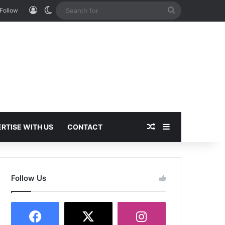
Log In
Switch skin
Search
Follow
for
Random Article
Sidebar
RTISE WITH US
CONTACT
Follow Us