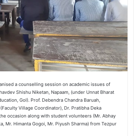
anised a counselling session on academic issues of
dhavdev Shishu Niketan, Napaam, (under Unnat Bharat
ducation, GoI). Prof. Debendra Chandra Baruah,
Faculty Village Coordinator), Dr. Pratibha Deka
 the occasion along with student volunteers (Mr. Abhay
ika, Mr. Himanta Gogoi, Mr. Piyush Sharma) from Tezpur