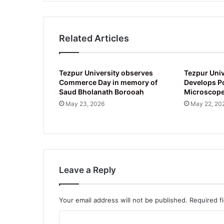
Related Articles
Tezpur University observes
Tezpur Univ
Commerce Day in memory of
Develops P
Saud Bholanath Borooah
Microscop
May 23, 2026
May 22, 20
Leave a Reply
Your email address will not be published.
Required f
C