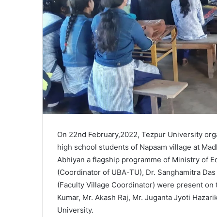
On 22nd February,2022, Tezpur University org
high school students of Napaam village at Ma
Abhiyan a flagship programme of Ministry of E
(Coordinator of UBA-TU), Dr. Sanghamitra Das (
(Faculty Village Coordinator) were present on
Kumar, Mr. Akash Raj, Mr. Juganta Jyoti Hazar
University.