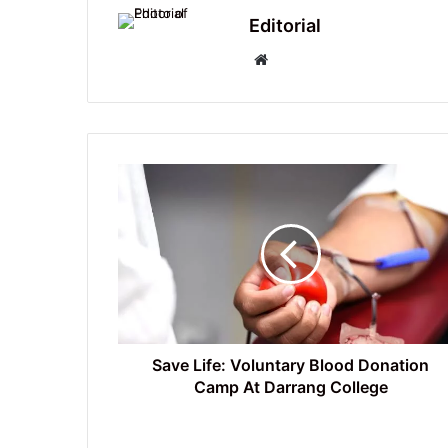
Editorial
Website
Save
Life:
Voluntary
Blood
Donation
Camp
At
Darrang
College
Save Life: Voluntary Blood Donation
Camp At Darrang College