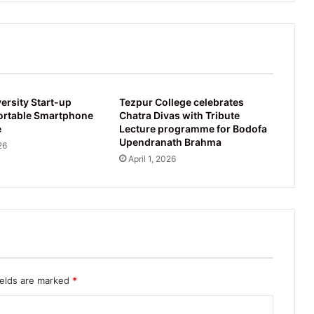
University
ersity Start-up
Tezpur College celebrates
ortable Smartphone
Chatra Divas with Tribute
e
Lecture programme for Bodofa
Upendranath Brahma
26
April 1, 2026
ields are marked
*