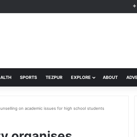
EALTH
SPORTS
TEZPUR
EXPLORE
ABOUT
ADVE
ounselling on academic issues for high school students
ty organises