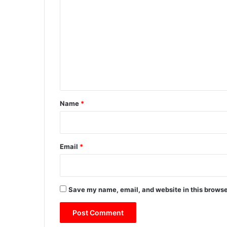
o
m
m
e
n
t
*
Name
*
Email
*
Save my name, email, and website in this browse