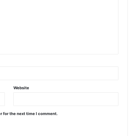
Website
r for the next time I comment.