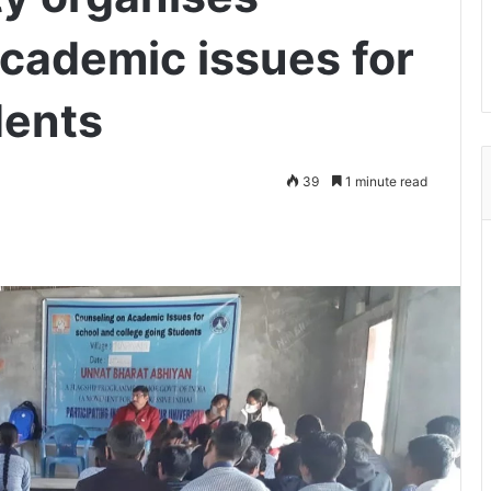
academic issues for
dents
39
1 minute read