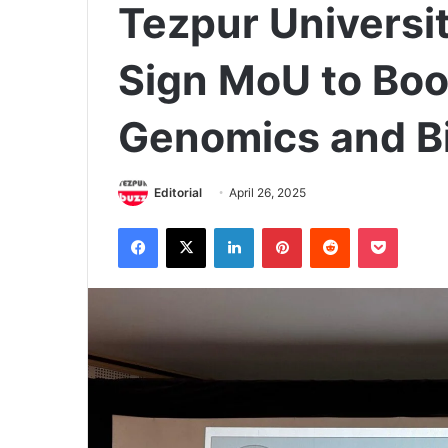
Tezpur Universi
Sign MoU to Boo
Genomics and B
Editorial
April 26, 2025
Facebook
X
LinkedIn
Pinterest
Reddit
Pocket