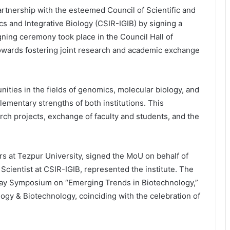
artnership with the esteemed Council of Scientific and
cs and Integrative Biology (CSIR-IGIB) by signing a
ng ceremony took place in the Council Hall of
 towards fostering joint research and academic exchange
ities in the fields of genomics, molecular biology, and
ementary strengths of both institutions. This
earch projects, exchange of faculty and students, and the
rs at Tezpur University, signed the MoU on behalf of
Scientist at CSIR-IGIB, represented the institute. The
Day Symposium on “Emerging Trends in Biotechnology,”
ogy & Biotechnology, coinciding with the celebration of