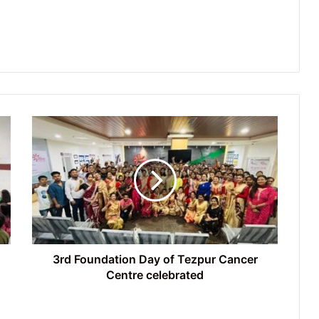
3rd
Foundation
Day
of
Tezpur
Cancer
Centre
celebrated
3rd Foundation Day of Tezpur Cancer
Centre celebrated