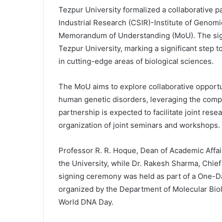
Tezpur University formalized a collaborative p
Industrial Research (CSIR)-Institute of Genomi
Memorandum of Understanding (MoU). The signi
Tezpur University, marking a significant step
in cutting-edge areas of biological sciences.
The MoU aims to explore collaborative opportun
human genetic disorders, leveraging the compl
partnership is expected to facilitate joint res
organization of joint seminars and workshops.
Professor R. R. Hoque, Dean of Academic Affai
the University, while Dr. Rakesh Sharma, Chief 
signing ceremony was held as part of a One-
organized by the Department of Molecular Biol
World DNA Day.