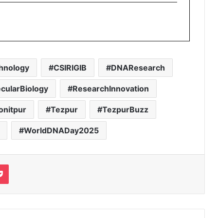
hnology
CSIRIGIB
DNAResearch
cularBiology
ResearchInnovation
onitpur
Tezpur
TezpurBuzz
WorldDNADay2025
it
Pocket