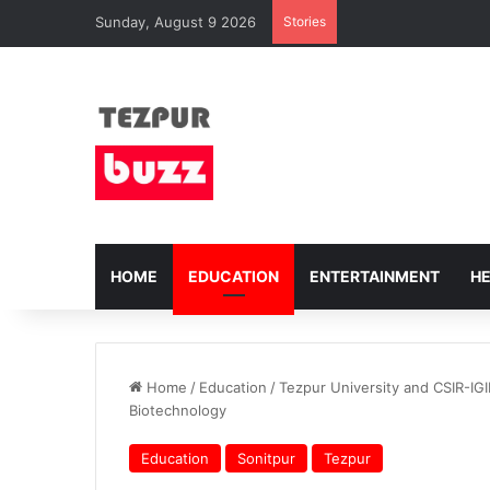
Sunday, August 9 2026
Stories
HOME
EDUCATION
ENTERTAINMENT
H
Home
/
Education
/
Tezpur University and CSIR-IG
Biotechnology
Education
Sonitpur
Tezpur