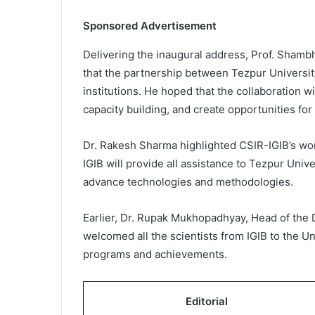
Sponsored Advertisement
Delivering the inaugural address, Prof. Shambh
that the partnership between Tezpur University
institutions. He hoped that the collaboration wi
capacity building, and create opportunities fo
Dr. Rakesh Sharma highlighted CSIR-IGIB’s wo
IGIB will provide all assistance to Tezpur Univ
advance technologies and methodologies.
Earlier, Dr. Rupak Mukhopadhyay, Head of the
welcomed all the scientists from IGIB to the U
programs and achievements.
Editorial