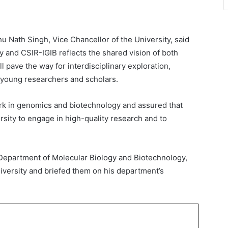
u Nath Singh, Vice Chancellor of the University, said
 and CSIR-IGIB reflects the shared vision of both
ll pave the way for interdisciplinary exploration,
r young researchers and scholars.
rk in genomics and biotechnology and assured that
ersity to engage in high-quality research and to
 Department of Molecular Biology and Biotechnology,
niversity and briefed them on his department’s