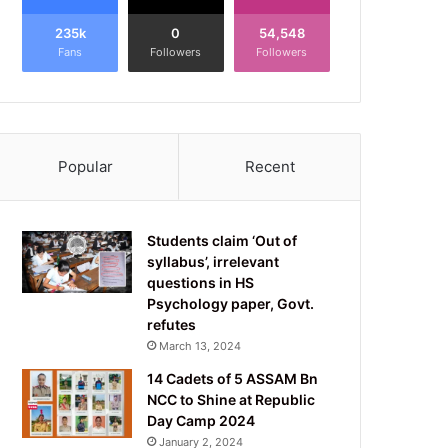
235k
0
54,548
Fans
Followers
Followers
Popular
Recent
Students claim ‘Out of
syllabus’, irrelevant
questions in HS
Psychology paper, Govt.
refutes
March 13, 2024
14 Cadets of 5 ASSAM Bn
NCC to Shine at Republic
Day Camp 2024
January 2, 2024