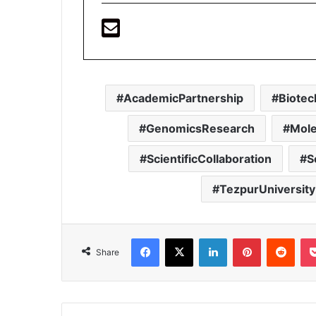
AcademicPartnership
Biotec
GenomicsResearch
Mole
ScientificCollaboration
S
TezpurUniversity
Facebook
X
LinkedIn
Pinterest
Redd
Share