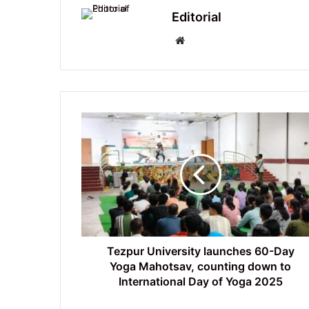
Editorial
Website
Tezpur
University
launches
60-
Day
Yoga
Mahotsav,
counting
down
to
Tezpur University launches 60-Day
International
Yoga Mahotsav, counting down to
Day
International Day of Yoga 2025
of
Yoga