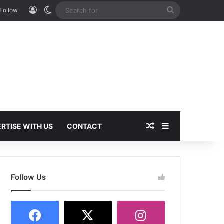
Log In
Switch skin
Search
Follow
for
Random Article
Sidebar
RTISE WITH US
CONTACT
Follow Us