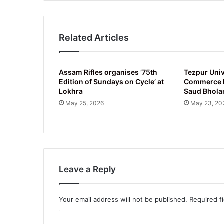
2025
Related Articles
Assam Rifles organises ’75th
Tezpur Univ
Edition of Sundays on Cycle’ at
Commerce D
Lokhra
Saud Bhola
May 25, 2026
May 23, 20
Leave a Reply
Your email address will not be published.
Required f
C