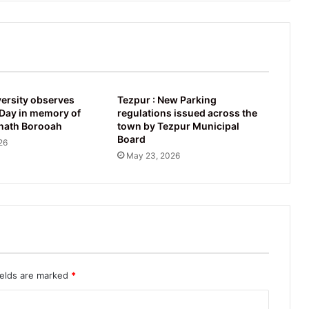
ersity observes
Tezpur : New Parking
ay in memory of
regulations issued across the
nath Borooah
town by Tezpur Municipal
Board
26
May 23, 2026
ields are marked
*