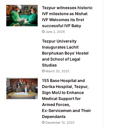
Tezpur witnesses historic
IVF milestone as Nishat
IVF Welcomes its first
successful IVF Baby
June 2, 2026
Tezpur University
Inaugurates Lachit
Borphukan Boys’ Hostel
and School of Legal
Studies
March 20, 2025
155 Base Hospital and
Dorika Hospital, Tezpur,
Sign MoU to Enhance
Medical Support for
Armed Forces,
Ex‑Servicemen and Their
Dependants
December 10, 2025