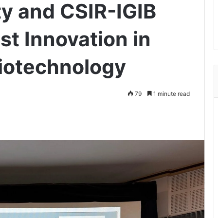
ty and CSIR-IGIB
st Innovation in
iotechnology
79
1 minute read