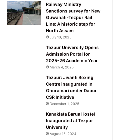
Railway Ministry
Sanctions survey for New
Guwahati-Tezpur Rail
Line: A historic step for
North Assam
July 16, 2025
Tezpur University Opens
Admission Portal for
2025-26 Academic Year
March 4, 2025
Tezpur: Jivanti Boxing
Centre inaugurated in
Ghoramari under Dabur
CSR Initiative
December 1, 2025
Kanaklata Barua Hostel
Inaugurated at Tezpur
University
August 15, 2024