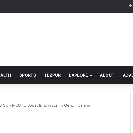
EALTH
SPORTS
TEZPUR
EXPLORE
ABOUT
ADVE
IB Sign MoU to Boost Innovation in Genomics and