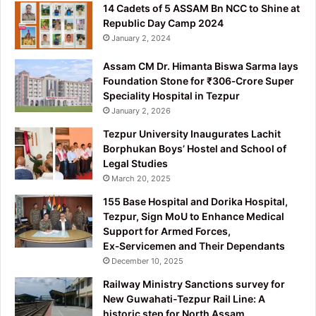
14 Cadets of 5 ASSAM Bn NCC to Shine at
Republic Day Camp 2024
January 2, 2024
Assam CM Dr. Himanta Biswa Sarma lays
Foundation Stone for ₹306‑Crore Super
Speciality Hospital in Tezpur
January 2, 2026
Tezpur University Inaugurates Lachit
Borphukan Boys’ Hostel and School of
Legal Studies
March 20, 2025
155 Base Hospital and Dorika Hospital,
Tezpur, Sign MoU to Enhance Medical
Support for Armed Forces,
Ex‑Servicemen and Their Dependants
December 10, 2025
Railway Ministry Sanctions survey for
New Guwahati-Tezpur Rail Line: A
historic step for North Assam