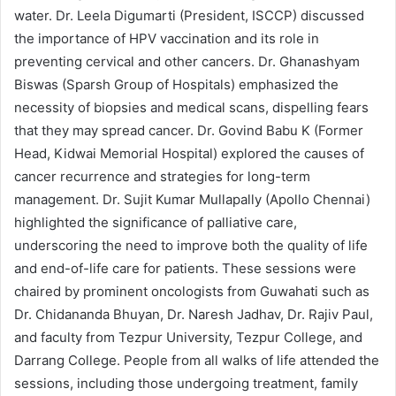
water. Dr. Leela Digumarti (President, ISCCP) discussed
the importance of HPV vaccination and its role in
preventing cervical and other cancers. Dr. Ghanashyam
Biswas (Sparsh Group of Hospitals) emphasized the
necessity of biopsies and medical scans, dispelling fears
that they may spread cancer. Dr. Govind Babu K (Former
Head, Kidwai Memorial Hospital) explored the causes of
cancer recurrence and strategies for long-term
management. Dr. Sujit Kumar Mullapally (Apollo Chennai)
highlighted the significance of palliative care,
underscoring the need to improve both the quality of life
and end-of-life care for patients. These sessions were
chaired by prominent oncologists from Guwahati such as
Dr. Chidananda Bhuyan, Dr. Naresh Jadhav, Dr. Rajiv Paul,
and faculty from Tezpur University, Tezpur College, and
Darrang College. People from all walks of life attended the
sessions, including those undergoing treatment, family