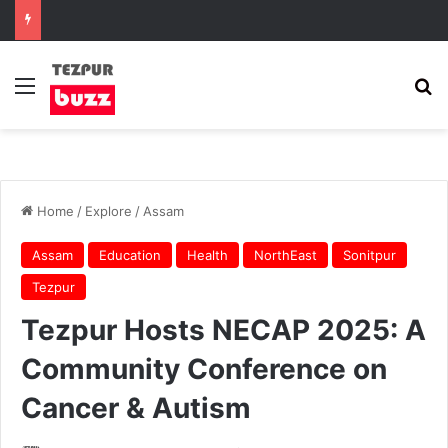
Menu
Se
Home
/
Explore
/
Assam
Assam
Education
Health
NorthEast
Sonitpur
Tezpur
Tezpur Hosts NECAP 2025: A
Community Conference on
Cancer & Autism