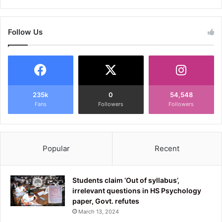
Follow Us
235k
0
54,548
Fans
Followers
Followers
Popular
Recent
Students claim ‘Out of syllabus’,
irrelevant questions in HS Psychology
paper, Govt. refutes
March 13, 2024