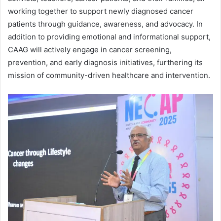
working together to support newly diagnosed cancer
patients through guidance, awareness, and advocacy. In
addition to providing emotional and informational support,
CAAG will actively engage in cancer screening,
prevention, and early diagnosis initiatives, furthering its
mission of community-driven healthcare and intervention.