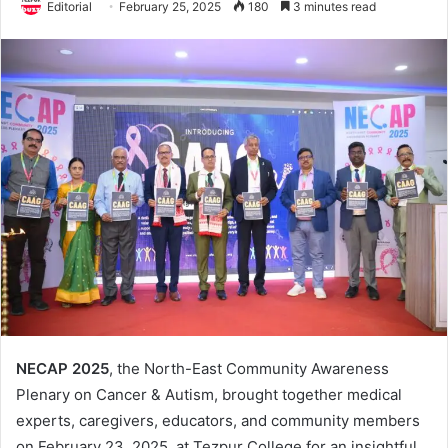
Editorial
February 25, 2025
180
3 minutes read
NECAP 2025
, the North-East Community Awareness
Plenary on Cancer & Autism, brought together medical
experts, caregivers, educators, and community members
on February 23, 2025, at Tezpur College for an insightful