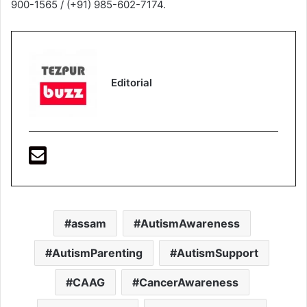
900-1565 / (+91) 985-602-7174.
Editorial
assam
AutismAwareness
AutismParenting
AutismSupport
CAAG
CancerAwareness