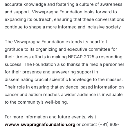
accurate knowledge and fostering a culture of awareness
and support. Viswapragna Foundation looks forward to
expanding its outreach, ensuring that these conversations
continue to shape a more informed and inclusive society.
The Viswapragna Foundation extends its heartfelt
gratitude to its organizing and executive committee for
their tireless efforts in making NECAP 2025 a resounding
success. The Foundation also thanks the media personnel
for their presence and unwavering support in
disseminating crucial scientific knowledge to the masses.
Their role in ensuring that evidence-based information on
cancer and autism reaches a wider audience is invaluable
to the community’s well-being.
For more information and future events, visit
www.viswapragnafoundation.org
or contact (+91) 809-