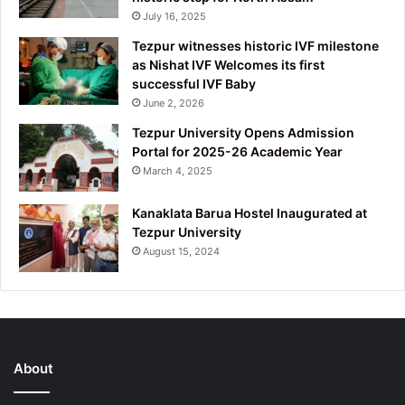
July 16, 2025
Tezpur witnesses historic IVF milestone
as Nishat IVF Welcomes its first
successful IVF Baby
June 2, 2026
Tezpur University Opens Admission
Portal for 2025-26 Academic Year
March 4, 2025
Kanaklata Barua Hostel Inaugurated at
Tezpur University
August 15, 2024
About