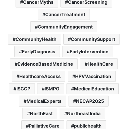
CancerMyths
CancerScreening
CancerTreatment
CommunityEngagement
CommunityHealth
CommunitySupport
EarlyDiagnosis
EarlyIntervention
EvidenceBasedMedicine
HealthCare
HealthcareAccess
HPVVaccination
ISCCP
ISMPO
MedicalEducation
MedicalExperts
NECAP2025
NorthEast
NortheastIndia
PalliativeCare
publichealth