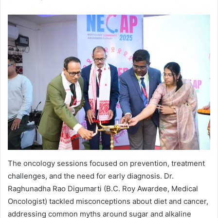
The oncology sessions focused on prevention, treatment
challenges, and the need for early diagnosis. Dr.
Raghunadha Rao Digumarti (B.C. Roy Awardee, Medical
Oncologist) tackled misconceptions about diet and cancer,
addressing common myths around sugar and alkaline