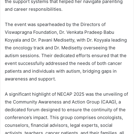
the support systems that helped her navigate parenting
and career responsibilities.
The event was spearheaded by the Directors of
Viswapragna Foundation, Dr. Venkata Pradeep Babu
Koyyala and Dr. Pavani Medisetty, with Dr. Koyyala leading
the oncology track and Dr. Medisetty overseeing the
autism sessions. Their dedicated efforts ensured that the
event successfully addressed the needs of both cancer
patients and individuals with autism, bridging gaps in
awareness and support.
A significant highlight of NECAP 2025 was the unveiling of
the Community Awareness and Action Group (CAAG), a
dedicated forum designed to ensure the continuity of the
conference’s impact. This group comprises oncologists,
counselors, financial advisors, legal experts, social
activists, teachers, cancer patients, and their families, all