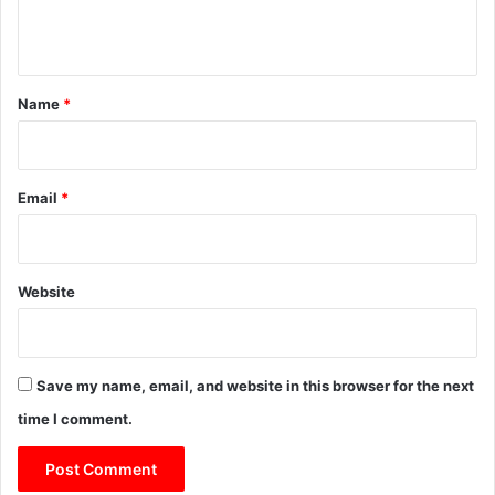
n
t
*
Name
*
Email
*
Website
Save my name, email, and website in this browser for the next
time I comment.