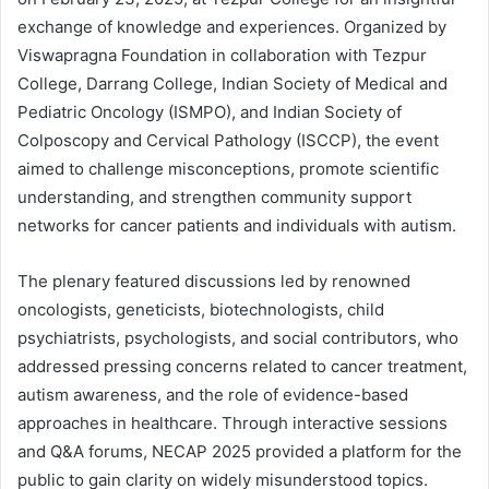
exchange of knowledge and experiences. Organized by
Viswapragna Foundation in collaboration with Tezpur
College, Darrang College, Indian Society of Medical and
Pediatric Oncology (ISMPO), and Indian Society of
Colposcopy and Cervical Pathology (ISCCP), the event
aimed to challenge misconceptions, promote scientific
understanding, and strengthen community support
networks for cancer patients and individuals with autism.
The plenary featured discussions led by renowned
oncologists, geneticists, biotechnologists, child
psychiatrists, psychologists, and social contributors, who
addressed pressing concerns related to cancer treatment,
autism awareness, and the role of evidence-based
approaches in healthcare. Through interactive sessions
and Q&A forums, NECAP 2025 provided a platform for the
public to gain clarity on widely misunderstood topics.