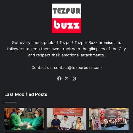
Get every sneek peek of Tezpur! Tezpur Buzz promises its
followers to keep them awestruck with the glimpses of the City
and respect their emotional attachments.
Contact us: contact@tezpurbuzz.com
Facebook
X
Instagram
Last Modified Posts