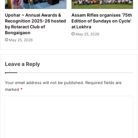
Upohar ~ Annual Awards &
Assam Rifles organises ’75th
Recognition 2025-26 hosted
Edition of Sundays on Cycle’
by Rotaract Club of
at Lokhra
Bongaigaon
May 25, 2026
May 25, 2026
Leave a Reply
Your email address will not be published.
Required fields are
marked
*
C
o
m
m
e