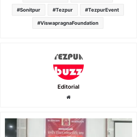
Sonitpur
Tezpur
TezpurEvent
ViswapragnaFoundation
Editorial
Website
35th
State
Convention