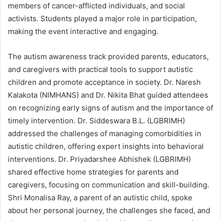
members of cancer-afflicted individuals, and social
activists. Students played a major role in participation,
making the event interactive and engaging.
The autism awareness track provided parents, educators,
and caregivers with practical tools to support autistic
children and promote acceptance in society. Dr. Naresh
Kalakota (NIMHANS) and Dr. Nikita Bhat guided attendees
on recognizing early signs of autism and the importance of
timely intervention. Dr. Siddeswara B.L. (LGBRIMH)
addressed the challenges of managing comorbidities in
autistic children, offering expert insights into behavioral
interventions. Dr. Priyadarshee Abhishek (LGBRIMH)
shared effective home strategies for parents and
caregivers, focusing on communication and skill-building.
Shri Monalisa Ray, a parent of an autistic child, spoke
about her personal journey, the challenges she faced, and