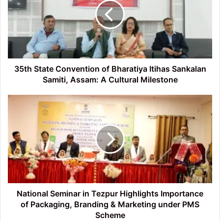
of
Bharatiya
Itihas
Sankalan
Samiti,
Assam:
A
35th State Convention of Bharatiya Itihas Sankalan
Cultural
Samiti, Assam: A Cultural Milestone
Milestone
National
Seminar
in
Tezpur
Highlights
Importance
of
Packaging,
Branding
&
National Seminar in Tezpur Highlights Importance
Marketing
of Packaging, Branding & Marketing under PMS
under
Scheme