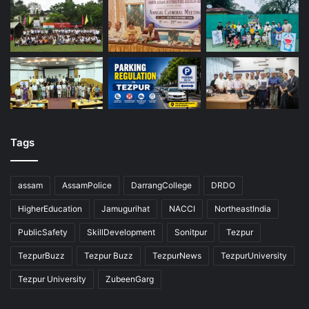
Tags
assam
AssamPolice
DarrangCollege
DRDO
HigherEducation
Jamugurihat
NACCI
NortheastIndia
PublicSafety
SkillDevelopment
Sonitpur
Tezpur
TezpurBuzz
Tezpur Buzz
TezpurNews
TezpurUniversity
Tezpur University
ZubeenGarg