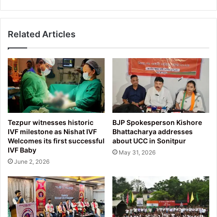
PMS
Scheme
Related Articles
Tezpur witnesses historic
BJP Spokesperson Kishore
IVF milestone as Nishat IVF
Bhattacharya addresses
Welcomes its first successful
about UCC in Sonitpur
IVF Baby
May 31, 2026
June 2, 2026