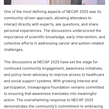
One of the most defining aspects of NECAP 2025 was its
community-driven approach, allowing attendees to
interact directly with experts, ask questions, and share
personal experiences. The discussions underscored the
importance of scientific knowledge, early intervention, and
collective efforts in addressing cancer and autism-related
challenges.
The discussions at NECAP 2025 have set the stage for
continued community engagement, awareness initiatives,
and policy-level advocacy to improve access to healthcare
and social support systems. With growing interest and
participation, Viswapragna Foundation remains committed
to ensuring that awareness translates into meaningful
action. The overwhelming response to NECAP 2025
demonstrates the community’s commitment to embracing