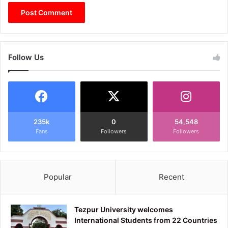
Follow Us
235k
0
54,548
Fans
Followers
Followers
Popular
Recent
Tezpur University welcomes
International Students from 22 Countries