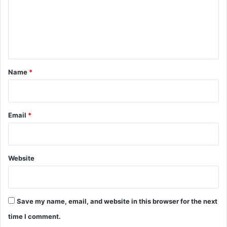
m
e
n
t
*
Name
*
Email
*
Website
Save my name, email, and website in this browser for the next
time I comment.