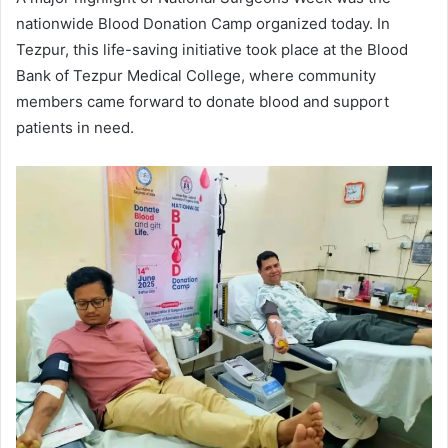
nationwide Blood Donation Camp organized today. In
Tezpur, this life-saving initiative took place at the Blood
Bank of Tezpur Medical College, where community
members came forward to donate blood and support
patients in need.