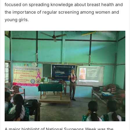
focused on spreading knowledge about breast health and
the importance of regular screening among women and
young girls.
A major highlight of National Surgeons Week was the