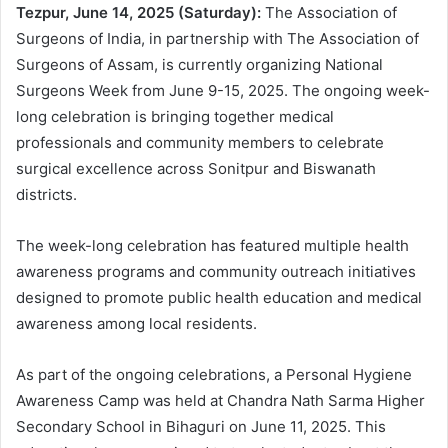
Tezpur, June 14, 2025 (Saturday):
The Association of
Surgeons of India, in partnership with The Association of
Surgeons of Assam, is currently organizing National
Surgeons Week from June 9-15, 2025. The ongoing week-
long celebration is bringing together medical
professionals and community members to celebrate
surgical excellence across Sonitpur and Biswanath
districts.
The week-long celebration has featured multiple health
awareness programs and community outreach initiatives
designed to promote public health education and medical
awareness among local residents.
As part of the ongoing celebrations, a Personal Hygiene
Awareness Camp was held at Chandra Nath Sarma Higher
Secondary School in Bihaguri on June 11, 2025. This