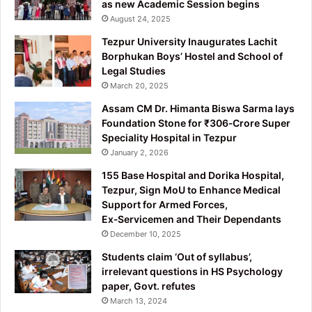
as new Academic Session begins
August 24, 2025
Tezpur University Inaugurates Lachit
Borphukan Boys’ Hostel and School of
Legal Studies
March 20, 2025
Assam CM Dr. Himanta Biswa Sarma lays
Foundation Stone for ₹306‑Crore Super
Speciality Hospital in Tezpur
January 2, 2026
155 Base Hospital and Dorika Hospital,
Tezpur, Sign MoU to Enhance Medical
Support for Armed Forces,
Ex‑Servicemen and Their Dependants
December 10, 2025
Students claim ‘Out of syllabus’,
irrelevant questions in HS Psychology
paper, Govt. refutes
March 13, 2024