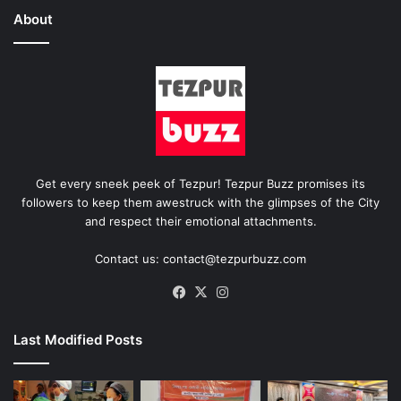
About
Get every sneek peek of Tezpur! Tezpur Buzz promises its
followers to keep them awestruck with the glimpses of the City
and respect their emotional attachments.
Contact us: contact@tezpurbuzz.com
Facebook
X
Instagram
Last Modified Posts