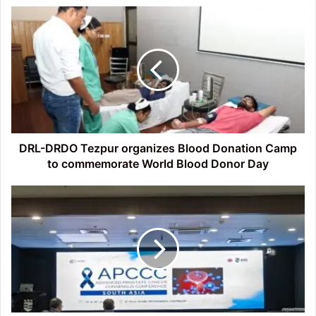
DRL-
DRDO
Tezpur
organizes
Blood
Donation
Camp
to
commemorate
World
DRL-DRDO Tezpur organizes Blood Donation Camp
Blood
to commemorate World Blood Donor Day
Donor
Day
Tezpur
Oncologist
joins
Global
Effort
to
rewrite
Prostate
Cancer