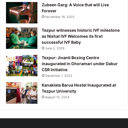
Zubeen Garg: A Voice that will Live
Forever
November 18, 2025
Tezpur witnesses historic IVF milestone
as Nishat IVF Welcomes its first
successful IVF Baby
June 2, 2026
Tezpur: Jivanti Boxing Centre
inaugurated in Ghoramari under Dabur
CSR Initiative
December 1, 2025
Kanaklata Barua Hostel Inaugurated at
Tezpur University
August 15, 2024