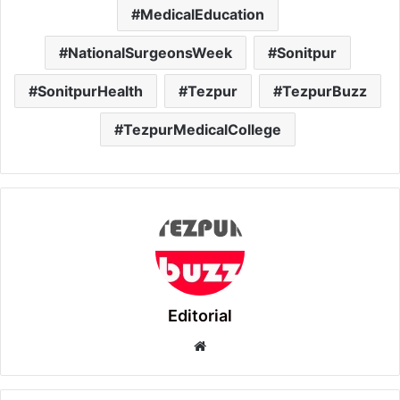
MedicalEducation
NationalSurgeonsWeek
Sonitpur
SonitpurHealth
Tezpur
TezpurBuzz
TezpurMedicalCollege
Editorial
Website