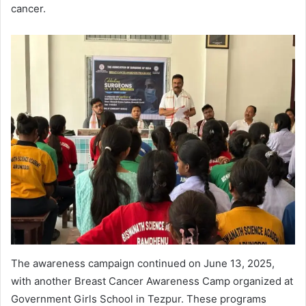
cancer.
The awareness campaign continued on June 13, 2025,
with another Breast Cancer Awareness Camp organized at
Government Girls School in Tezpur. These programs