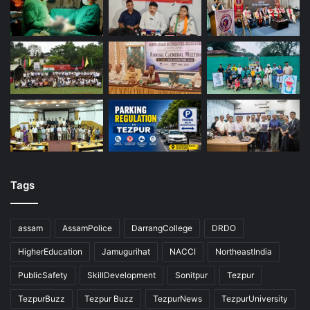
Tags
assam
AssamPolice
DarrangCollege
DRDO
HigherEducation
Jamugurihat
NACCI
NortheastIndia
PublicSafety
SkillDevelopment
Sonitpur
Tezpur
TezpurBuzz
Tezpur Buzz
TezpurNews
TezpurUniversity