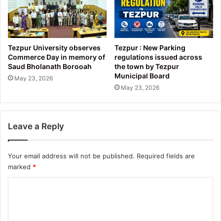
Tezpur University observes
Tezpur : New Parking
Commerce Day in memory of
regulations issued across
Saud Bholanath Borooah
the town by Tezpur
Municipal Board
May 23, 2026
May 23, 2026
Leave a Reply
Your email address will not be published.
Required fields are
marked
*
C
o
m