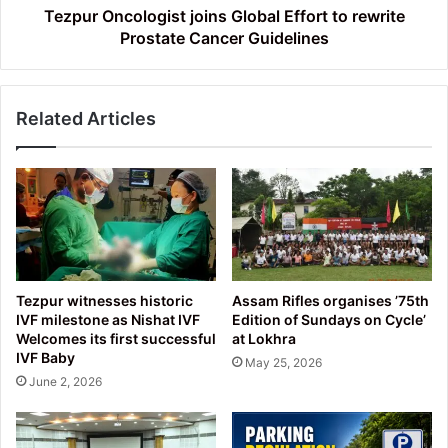
Guidelines
Tezpur Oncologist joins Global Effort to rewrite
Prostate Cancer Guidelines
Related Articles
Tezpur witnesses historic
Assam Rifles organises ’75th
IVF milestone as Nishat IVF
Edition of Sundays on Cycle’
Welcomes its first successful
at Lokhra
IVF Baby
May 25, 2026
June 2, 2026