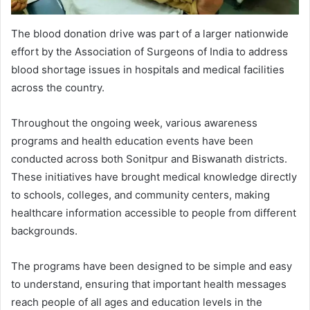
The blood donation drive was part of a larger nationwide
effort by the Association of Surgeons of India to address
blood shortage issues in hospitals and medical facilities
across the country.
Throughout the ongoing week, various awareness
programs and health education events have been
conducted across both Sonitpur and Biswanath districts.
These initiatives have brought medical knowledge directly
to schools, colleges, and community centers, making
healthcare information accessible to people from different
backgrounds.
The programs have been designed to be simple and easy
to understand, ensuring that important health messages
reach people of all ages and education levels in the