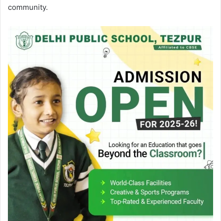
community.