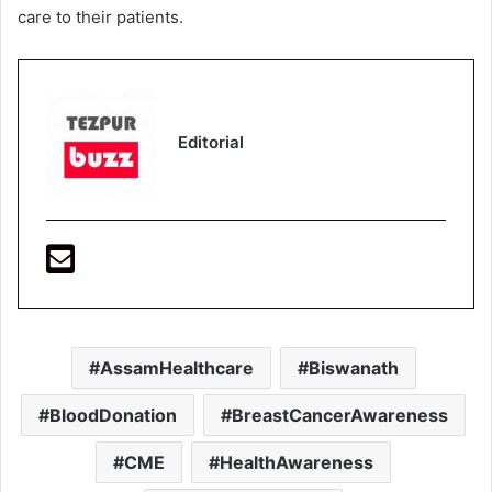
care to their patients.
Editorial
AssamHealthcare
Biswanath
BloodDonation
BreastCancerAwareness
CME
HealthAwareness