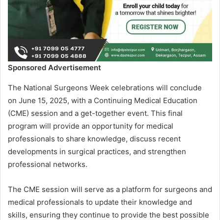
Sponsored Advertisement
The National Surgeons Week celebrations will conclude
on June 15, 2025, with a Continuing Medical Education
(CME) session and a get-together event. This final
program will provide an opportunity for medical
professionals to share knowledge, discuss recent
developments in surgical practices, and strengthen
professional networks.
The CME session will serve as a platform for surgeons and
medical professionals to update their knowledge and
skills, ensuring they continue to provide the best possible