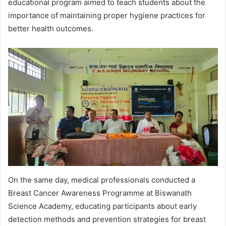
educational program aimed to teach students about the
importance of maintaining proper hygiene practices for
better health outcomes.
On the same day, medical professionals conducted a
Breast Cancer Awareness Programme at Biswanath
Science Academy, educating participants about early
detection methods and prevention strategies for breast