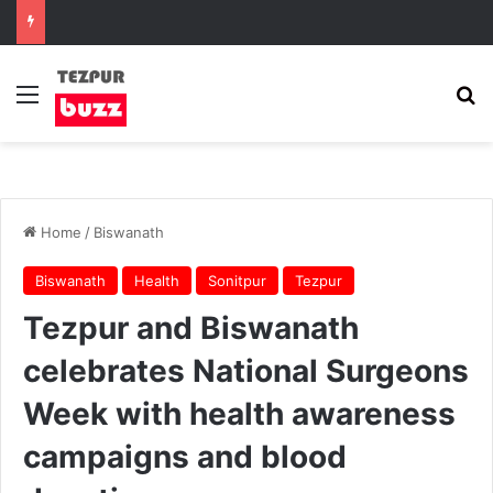
Menu
Se
Home
/
Biswanath
Biswanath
Health
Sonitpur
Tezpur
Tezpur and Biswanath
celebrates National Surgeons
Week with health awareness
campaigns and blood