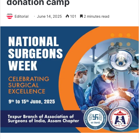
donation camp
Editorial
June 14, 2025
101
2 minutes read