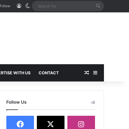
Log In
Switch skin
Search
Follow
for
Random Article
Sidebar
RTISE WITH US
CONTACT
Follow Us