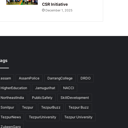
CSR Initiative
December 1, 2025
ags
assam
AssamPolice
DarrangCollege
DRDO
HigherEducation
Jamugurihat
NACCI
NortheastIndia
PublicSafety
SkillDevelopment
Sonitpur
Tezpur
TezpurBuzz
Tezpur Buzz
TezpurNews
TezpurUniversity
Tezpur University
ZubeenGarg