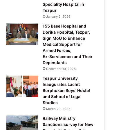
Speciality Hospital in
Tezpur
January 2, 2026
155 Base Hospital and
Dorika Hospital, Tezpur,
Sign MoU to Enhance
Medical Support for
Armed Forces,
Ex‑Servicemen and Their
Dependants
December 10, 2025
Tezpur University
Inaugurates Lachit
Borphukan Boys’ Hostel
and School of Legal
Studies
March 20, 2025
Railway Ministry
Sanctions survey for New