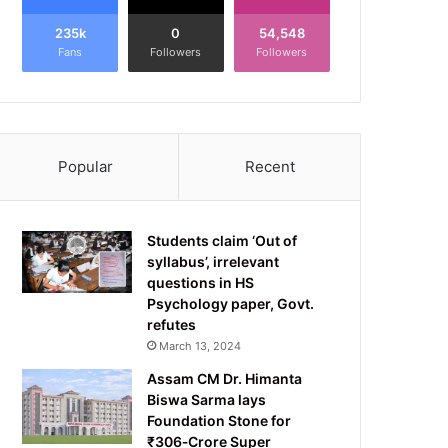
235k
0
54,548
Fans
Followers
Followers
Popular
Recent
Students claim ‘Out of
syllabus’, irrelevant
questions in HS
Psychology paper, Govt.
refutes
March 13, 2024
Assam CM Dr. Himanta
Biswa Sarma lays
Foundation Stone for
₹306‑Crore Super