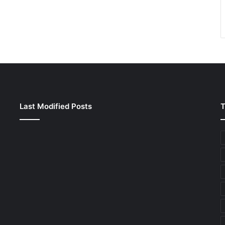
Last Modified Posts
T