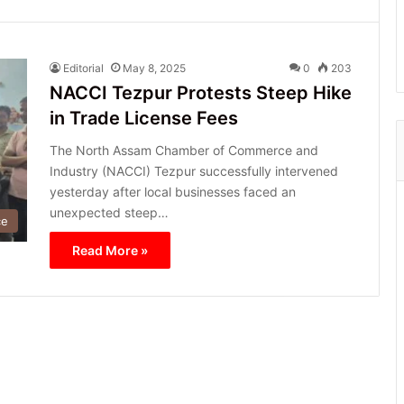
Editorial
May 8, 2025
0
203
NACCI Tezpur Protests Steep Hike
in Trade License Fees
The North Assam Chamber of Commerce and
Industry (NACCI) Tezpur successfully intervened
yesterday after local businesses faced an
unexpected steep…
ce
Read More »