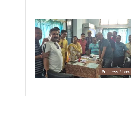
Business Finan