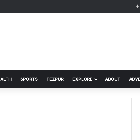
EALTH
SPORTS
TEZPUR
EXPLORE
ABOUT
ADVE