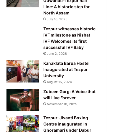
Guwahati-Tezpur Rail
Line: A historic step for
North Assam
July 16, 2025
Tezpur witnesses historic
IVF milestone as Nishat
IVF Welcomes its first
successful IVF Baby
June 2, 2026
Kanaklata Barua Hostel
Inaugurated at Tezpur
University
August 15, 2024
Zubeen Garg: A Voice that
will Live Forever
November 18, 2025
Tezpur: Jivanti Boxing
Centre inaugurated in
Ghoramari under Dabur