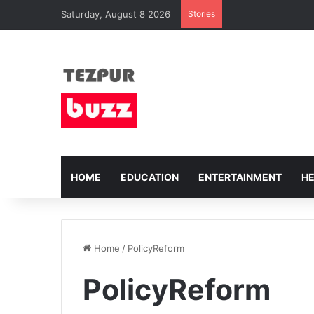
Saturday, August 8 2026
Stories
HOME
EDUCATION
ENTERTAINMENT
H
Home
/
PolicyReform
PolicyReform