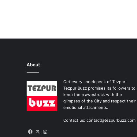
About
Get every sneek peek of Tezpur!
Tezpur Buzz promises its followers to
keep them awestruck with the
glimpses of the City and respect their
emotional attachments.
Contact us: contact@tezpurbuzz.com
Facebook
X
Instagram