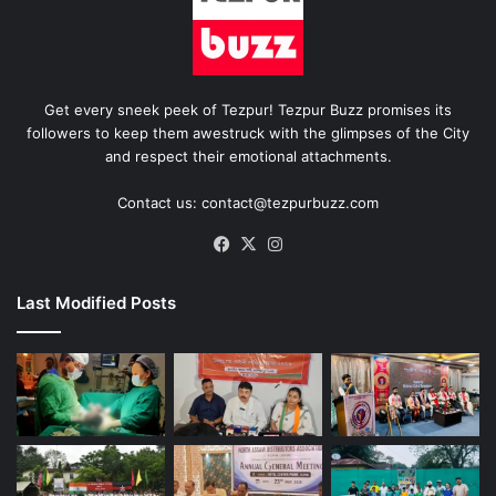
Get every sneek peek of Tezpur! Tezpur Buzz promises its
followers to keep them awestruck with the glimpses of the City
and respect their emotional attachments.
Contact us: contact@tezpurbuzz.com
Facebook
X
Instagram
Last Modified Posts