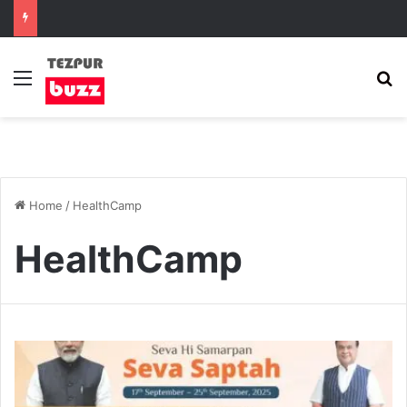
Menu
S
Home
/
HealthCamp
HealthCamp