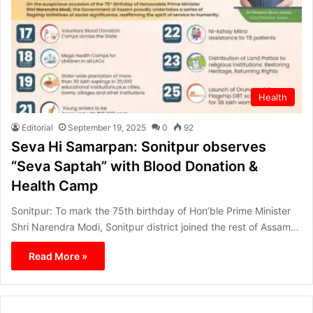
Health
Editorial
September 19, 2025
0
92
Seva Hi Samarpan: Sonitpur observes
“Seva Saptah” with Blood Donation &
Health Camp
Sonitpur: To mark the 75th birthday of Hon’ble Prime Minister
Shri Narendra Modi, Sonitpur district joined the rest of Assam…
Read More »