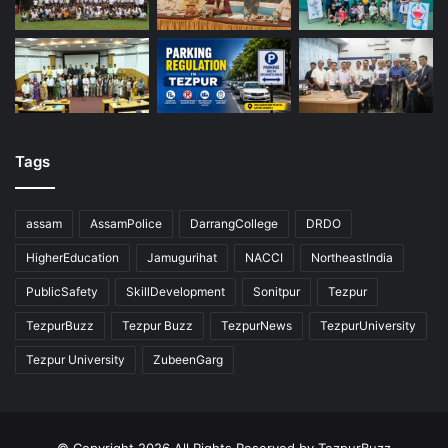
Tags
assam
AssamPolice
DarrangCollege
DRDO
HigherEducation
Jamugurihat
NACCI
NortheastIndia
PublicSafety
SkillDevelopment
Sonitpur
Tezpur
TezpurBuzz
Tezpur Buzz
TezpurNews
TezpurUniversity
Tezpur University
ZubeenGarg