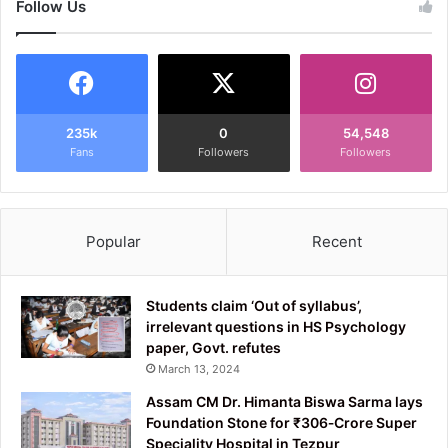
Follow Us
235k
0
54,548
Fans
Followers
Followers
Popular
Recent
Students claim ‘Out of syllabus’,
irrelevant questions in HS Psychology
paper, Govt. refutes
March 13, 2024
Assam CM Dr. Himanta Biswa Sarma lays
Foundation Stone for ₹306‑Crore Super
Speciality Hospital in Tezpur