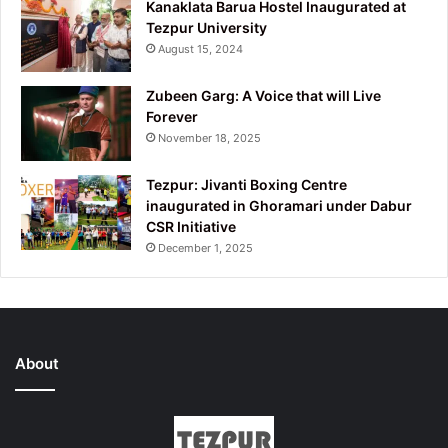
Kanaklata Barua Hostel Inaugurated at
Tezpur University
August 15, 2024
Zubeen Garg: A Voice that will Live
Forever
November 18, 2025
Tezpur: Jivanti Boxing Centre
inaugurated in Ghoramari under Dabur
CSR Initiative
December 1, 2025
About