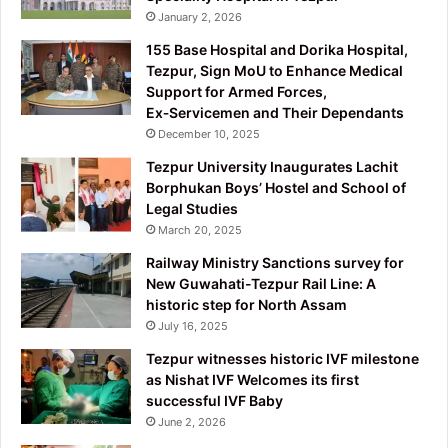
January 2, 2026
155 Base Hospital and Dorika Hospital,
Tezpur, Sign MoU to Enhance Medical
Support for Armed Forces,
Ex‑Servicemen and Their Dependants
December 10, 2025
Tezpur University Inaugurates Lachit
Borphukan Boys’ Hostel and School of
Legal Studies
March 20, 2025
Railway Ministry Sanctions survey for
New Guwahati-Tezpur Rail Line: A
historic step for North Assam
July 16, 2025
Tezpur witnesses historic IVF milestone
as Nishat IVF Welcomes its first
successful IVF Baby
June 2, 2026