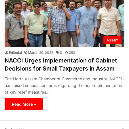
Assam
Editorial
March 29, 2025
0
263
NACCI Urges Implementation of Cabinet
Decisions for Small Taxpayers in Assam
The North Assam Chamber of Commerce and Industry (NACCI)
has raised serious concerns regarding the non-implementation
of key relief measures…
Read More »