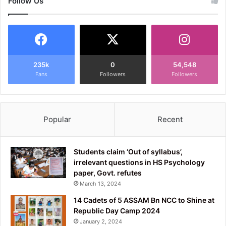
Follow Us
235k
0
54,548
Fans
Followers
Followers
Popular
Recent
Students claim ‘Out of syllabus’,
irrelevant questions in HS Psychology
paper, Govt. refutes
March 13, 2024
14 Cadets of 5 ASSAM Bn NCC to Shine at
Republic Day Camp 2024
January 2, 2024