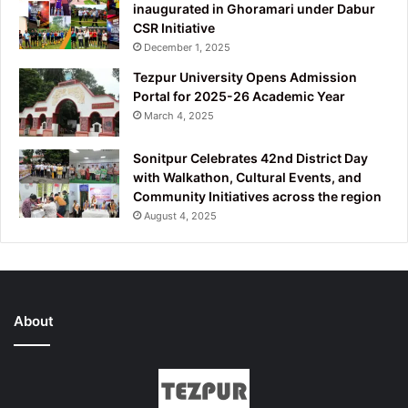
inaugurated in Ghoramari under Dabur
CSR Initiative
December 1, 2025
Tezpur University Opens Admission
Portal for 2025-26 Academic Year
March 4, 2025
Sonitpur Celebrates 42nd District Day
with Walkathon, Cultural Events, and
Community Initiatives across the region
August 4, 2025
About