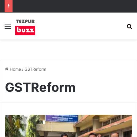
Menu
S
Home
/
GSTReform
GSTReform