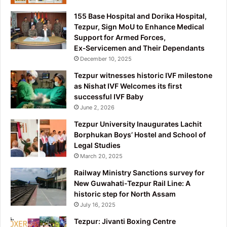
155 Base Hospital and Dorika Hospital,
Tezpur, Sign MoU to Enhance Medical
Support for Armed Forces,
Ex‑Servicemen and Their Dependants
December 10, 2025
Tezpur witnesses historic IVF milestone
as Nishat IVF Welcomes its first
successful IVF Baby
June 2, 2026
Tezpur University Inaugurates Lachit
Borphukan Boys’ Hostel and School of
Legal Studies
March 20, 2025
Railway Ministry Sanctions survey for
New Guwahati-Tezpur Rail Line: A
historic step for North Assam
July 16, 2025
Tezpur: Jivanti Boxing Centre