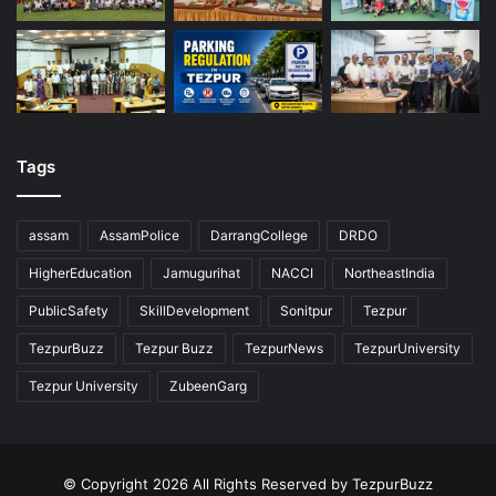
Tags
assam
AssamPolice
DarrangCollege
DRDO
HigherEducation
Jamugurihat
NACCI
NortheastIndia
PublicSafety
SkillDevelopment
Sonitpur
Tezpur
TezpurBuzz
Tezpur Buzz
TezpurNews
TezpurUniversity
Tezpur University
ZubeenGarg
© Copyright 2026 All Rights Reserved by TezpurBuzz