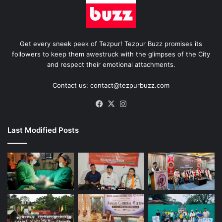
Get every sneek peek of Tezpur! Tezpur Buzz promises its
followers to keep them awestruck with the glimpses of the City
and respect their emotional attachments.
Contact us: contact@tezpurbuzz.com
Facebook
X
Instagram
Last Modified Posts