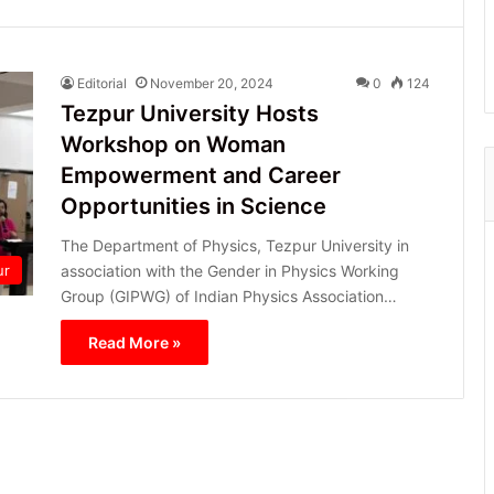
Editorial
November 20, 2024
0
124
Tezpur University Hosts
Workshop on Woman
Empowerment and Career
Opportunities in Science
The Department of Physics, Tezpur University in
association with the Gender in Physics Working
ur
Group (GIPWG) of Indian Physics Association…
Read More »