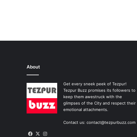
About
Get every sneek peek of Tezpur!
Tezpur Buzz promises its followers to
keep them awestruck with the
glimpses of the City and respect their
emotional attachments.
Contact us: contact@tezpurbuzz.com
Facebook
X
Instagram