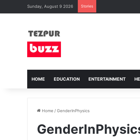
Sunday, August 9 2026
Stories
HOME
EDUCATION
ENTERTAINMENT
H
Home
/
GenderInPhysics
GenderInPhysic