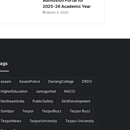
Admission Portal for
2025-26 Academic Year
March 4, 2025
ags
assam
AssamPolice
DarrangCollege
DRDO
HigherEducation
Jamugurihat
NACCI
NortheastIndia
PublicSafety
SkillDevelopment
Sonitpur
Tezpur
TezpurBuzz
Tezpur Buzz
TezpurNews
TezpurUniversity
Tezpur University