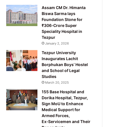
Assam CM Dr. Himanta
Biswa Sarma lays
Foundation Stone for
₹306‑Crore Super
Speciality Hospital in
Tezpur
January 2, 2026
Tezpur University
Inaugurates Lachit
Borphukan Boys’ Hostel
and School of Legal
Studies
March 20, 2025
155 Base Hospital and
Dorika Hospital, Tezpur,
Sign MoU to Enhance
Medical Support for
Armed Forces,
Ex‑Servicemen and Their