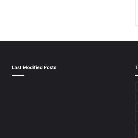
Last Modified Posts
T