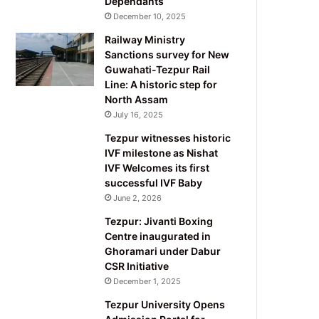
Dependants
December 10, 2025
Railway Ministry
Sanctions survey for New
Guwahati-Tezpur Rail
Line: A historic step for
North Assam
July 16, 2025
Tezpur witnesses historic
IVF milestone as Nishat
IVF Welcomes its first
successful IVF Baby
June 2, 2026
Tezpur: Jivanti Boxing
Centre inaugurated in
Ghoramari under Dabur
CSR Initiative
December 1, 2025
Tezpur University Opens