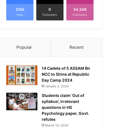
235k
0
54,548
Fans
Followers
Followers
Popular
Recent
14 Cadets of 5 ASSAM Bn
NCC to Shine at Republic
Day Camp 2024
January 2, 2024
Students claim ‘Out of
syllabus’, irrelevant
questions in HS
Psychology paper, Govt.
refutes
March 13, 2024