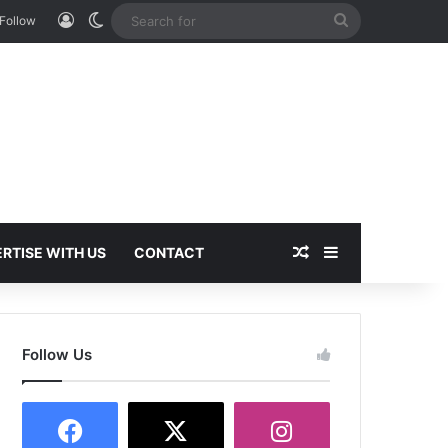
Log In
Switch skin
Search
Follow
for
Random Article
Sidebar
RTISE WITH US
CONTACT
Follow Us