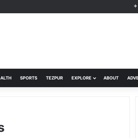
EALTH
SPORTS
TEZPUR
EXPLORE
ABOUT
ADVE
s