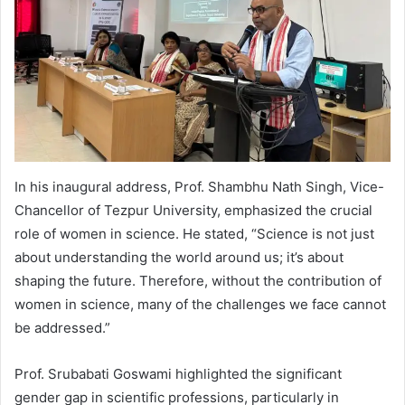
In his inaugural address, Prof. Shambhu Nath Singh, Vice-
Chancellor of Tezpur University, emphasized the crucial
role of women in science. He stated, “Science is not just
about understanding the world around us; it’s about
shaping the future. Therefore, without the contribution of
women in science, many of the challenges we face cannot
be addressed.”
Prof. Srubabati Goswami highlighted the significant
gender gap in scientific professions, particularly in