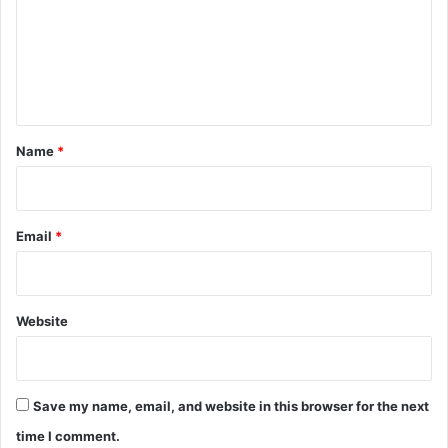
m
e
n
t
*
Name
*
Email
*
Website
Save my name, email, and website in this browser for the next
time I comment.