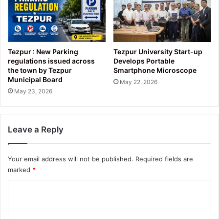
Tezpur : New Parking
Tezpur University Start-up
regulations issued across
Develops Portable
the town by Tezpur
Smartphone Microscope
Municipal Board
May 22, 2026
May 23, 2026
Leave a Reply
Your email address will not be published.
Required fields are
marked
*
C
o
m