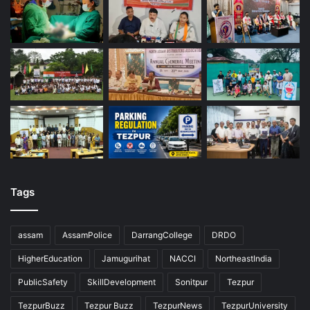
Tags
assam
AssamPolice
DarrangCollege
DRDO
HigherEducation
Jamugurihat
NACCI
NortheastIndia
PublicSafety
SkillDevelopment
Sonitpur
Tezpur
TezpurBuzz
Tezpur Buzz
TezpurNews
TezpurUniversity