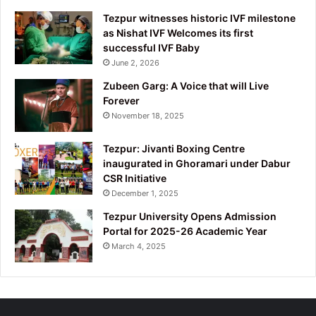
Tezpur witnesses historic IVF milestone
as Nishat IVF Welcomes its first
successful IVF Baby
June 2, 2026
Zubeen Garg: A Voice that will Live
Forever
November 18, 2025
Tezpur: Jivanti Boxing Centre
inaugurated in Ghoramari under Dabur
CSR Initiative
December 1, 2025
Tezpur University Opens Admission
Portal for 2025-26 Academic Year
March 4, 2025