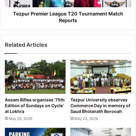
Tezpur Premier League T20 Tournament Match
Reports
Related Articles
Assam Rifles organises ’75th
Tezpur University observes
Edition of Sundays on Cycle’
Commerce Day in memory of
at Lokhra
Saud Bholanath Borooah
May 25, 2026
May 23, 2026