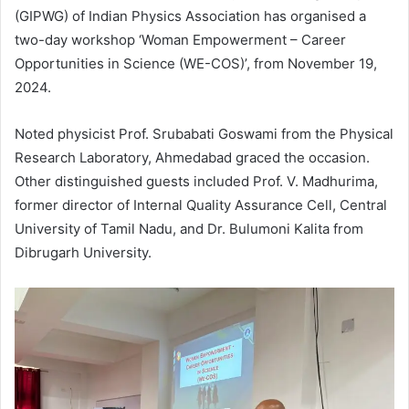
(GIPWG) of Indian Physics Association has organised a
two-day workshop ‘Woman Empowerment – Career
Opportunities in Science (WE-COS)’, from November 19,
2024.
Noted physicist Prof. Srubabati Goswami from the Physical
Research Laboratory, Ahmedabad graced the occasion.
Other distinguished guests included Prof. V. Madhurima,
former director of Internal Quality Assurance Cell, Central
University of Tamil Nadu, and Dr. Bulumoni Kalita from
Dibrugarh University.