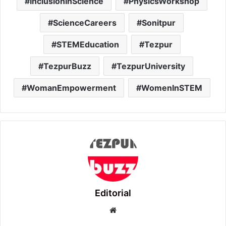
InclusionInScience
PhysicsWorkshop
ScienceCareers
Sonitpur
STEMEducation
Tezpur
TezpurBuzz
TezpurUniversity
WomanEmpowerment
WomenInSTEM
Editorial
Website