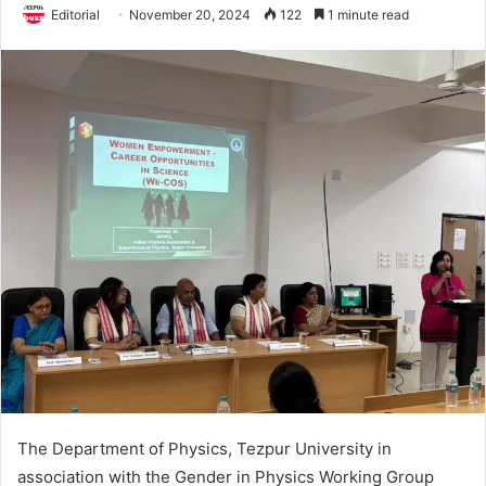
Editorial
November 20, 2024
122
1 minute read
The Department of Physics, Tezpur University in
association with the Gender in Physics Working Group