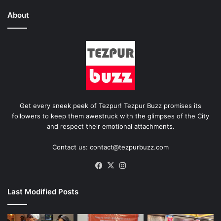
About
Get every sneek peek of Tezpur! Tezpur Buzz promises its
followers to keep them awestruck with the glimpses of the City
and respect their emotional attachments.
Contact us: contact@tezpurbuzz.com
Facebook
X
Instagram
Last Modified Posts