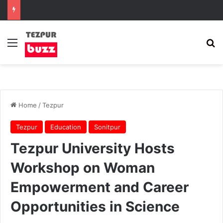
Menu
Se
Home
/
Tezpur
Tezpur
Education
Sonitpur
Tezpur University Hosts
Workshop on Woman
Empowerment and Career
Opportunities in Science