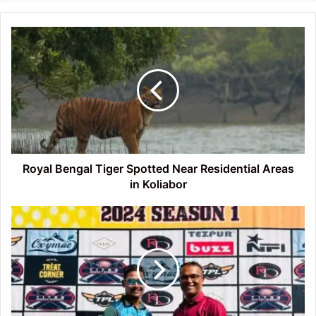
Royal
Bengal
Tiger
Spotted
Near
Residential
Areas
in
Koliabor
Royal Bengal Tiger Spotted Near Residential Areas
in Koliabor
Tezpur
Premier
League
T20
Tournament
Match
Reports