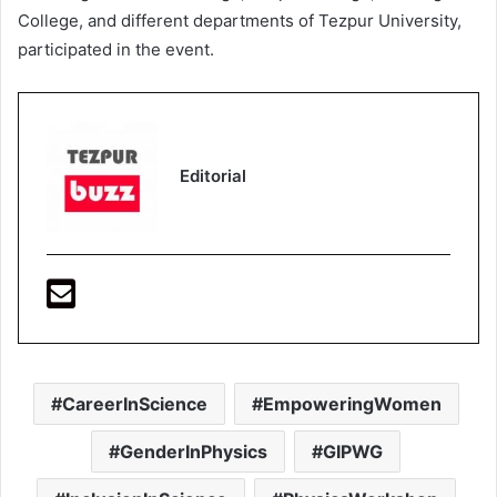
College, and different departments of Tezpur University,
participated in the event.
Editorial
CareerInScience
EmpoweringWomen
GenderInPhysics
GIPWG