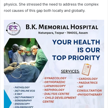
physics. She stressed the need to address the complex
root causes of this gap both locally and globally.