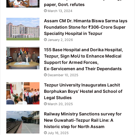
paper, Govt. refutes
March 13, 2024
Assam CM Dr. Himanta Biswa Sarma lays
Foundation Stone for ₹306‑Crore Super
Speciality Hospital in Tezpur
January 2, 2026
155 Base Hospital and Dorika Hospital,
Tezpur, Sign MoU to Enhance Medical
Support for Armed Forces,
Ex‑Servicemen and Their Dependants
December 10, 2025
Tezpur University Inaugurates Lachit
Borphukan Boys’ Hostel and School of
Legal Studies
March 20, 2025
Railway Ministry Sanctions survey for
New Guwahati-Tezpur Rail Line: A
historic step for North Assam
July 16, 2025