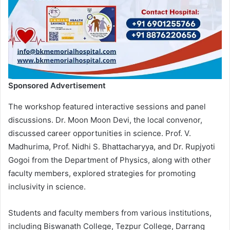
Sponsored Advertisement
The workshop featured interactive sessions and panel
discussions. Dr. Moon Moon Devi, the local convenor,
discussed career opportunities in science. Prof. V.
Madhurima, Prof. Nidhi S. Bhattacharyya, and Dr. Rupjyoti
Gogoi from the Department of Physics, along with other
faculty members, explored strategies for promoting
inclusivity in science.
Students and faculty members from various institutions,
including Biswanath College, Tezpur College, Darrang