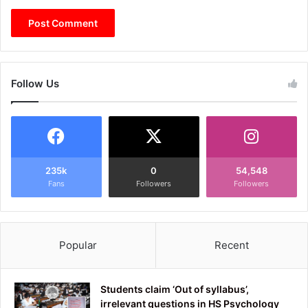
Follow Us
235k
0
54,548
Fans
Followers
Followers
Popular
Recent
Students claim ‘Out of syllabus’,
irrelevant questions in HS Psychology