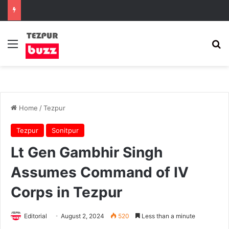
Menu
Se
Home
/
Tezpur
Tezpur
Sonitpur
Lt Gen Gambhir Singh
Assumes Command of IV
Corps in Tezpur
Editorial
August 2, 2024
520
Less than a minute