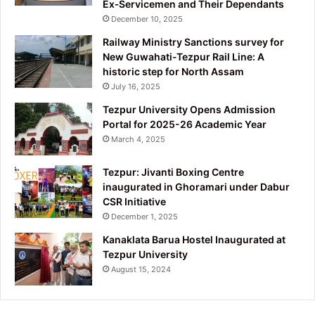
Ex‑Servicemen and Their Dependants
December 10, 2025
Railway Ministry Sanctions survey for
New Guwahati-Tezpur Rail Line: A
historic step for North Assam
July 16, 2025
Tezpur University Opens Admission
Portal for 2025-26 Academic Year
March 4, 2025
Tezpur: Jivanti Boxing Centre
inaugurated in Ghoramari under Dabur
CSR Initiative
December 1, 2025
Kanaklata Barua Hostel Inaugurated at
Tezpur University
August 15, 2024