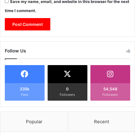
Save my name, email, and website in this browser for the next
time I comment.
Follow Us
235k
0
54,548
Fans
Followers
Followers
Popular
Recent