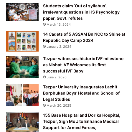
Students claim ‘Out of syllabus’,
irrelevant questions in HS Psychology
paper, Govt. refutes
March 13, 2024
14 Cadets of 5 ASSAM Bn NCC to Shine at
Republic Day Camp 2024
January 2, 2024
Tezpur witnesses historic IVF milestone
as Nishat IVF Welcomes its first
successful IVF Baby
June 2, 2026
Tezpur University Inaugurates Lachit
Borphukan Boys’ Hostel and School of
Legal Studies
March 20, 2025
155 Base Hospital and Dorika Hospital,
Tezpur, Sign MoU to Enhance Medical
Support for Armed Forces,