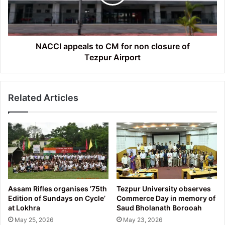
non
closure
of
Tezpur Airport
NACCI appeals to CM for non closure of
Tezpur Airport
Related Articles
Assam Rifles organises ’75th
Tezpur University observes
Edition of Sundays on Cycle’
Commerce Day in memory of
at Lokhra
Saud Bholanath Borooah
May 25, 2026
May 23, 2026