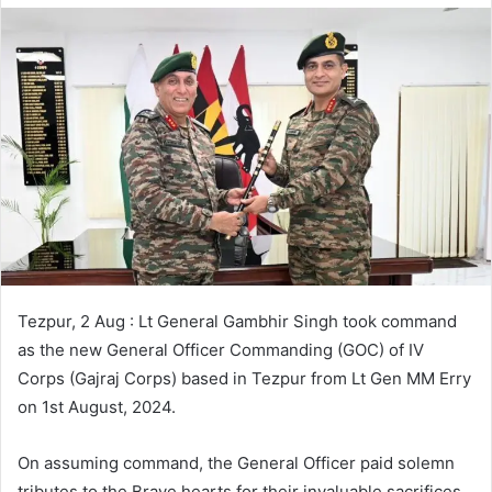
Tezpur, 2 Aug : Lt General Gambhir Singh took command
as the new General Officer Commanding (GOC) of IV
Corps (Gajraj Corps) based in Tezpur from Lt Gen MM Erry
on 1st August, 2024.
On assuming command, the General Officer paid solemn
tributes to the Brave hearts for their invaluable sacrifices.