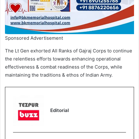
Sponsored Advertisement
The Lt Gen exhorted All Ranks of Gajraj Corps to continue
the relentless efforts towards enhancing operational
effectiveness & combat readiness of the Corps, while
maintaining the traditions & ethos of Indian Army.
Editorial