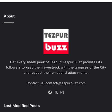
About
Get every sneek peek of Tezpur! Tezpur Buzz promises its
followers to keep them awestruck with the glimpses of the City
and respect their emotional attachments.
Contact us: contact@tezpurbuzz.com
Facebook
X
Instagram
Last Modified Posts