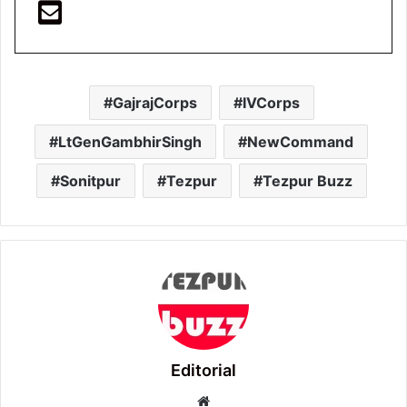
GajrajCorps
IVCorps
LtGenGambhirSingh
NewCommand
Sonitpur
Tezpur
Tezpur Buzz
Editorial
Website