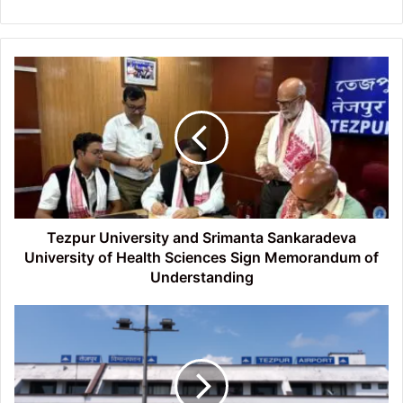
Tezpur
University
and
Srimanta
Sankaradeva
University
of
Health
Sciences
Sign
Tezpur University and Srimanta Sankaradeva
Memorandum
University of Health Sciences Sign Memorandum of
of
Understanding
Understanding
NACCI
appeals
to
CM
for