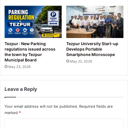
Tezpur : New Parking
Tezpur University Start-up
regulations issued across
Develops Portable
the town by Tezpur
Smartphone Microscope
Municipal Board
May 22, 2026
May 23, 2026
Leave a Reply
Your email address will not be published.
Required fields are
marked
*
C