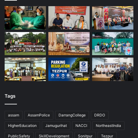
Tags
assam
AssamPolice
DarrangCollege
DRDO
HigherEducation
Jamugurihat
NACCI
NortheastIndia
PublicSafety
SkillDevelopment
Sonitpur
Tezpur