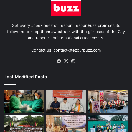
Get every sneek peek of Tezpur! Tezpur Buzz promises its
followers to keep them awestruck with the glimpses of the City
and respect their emotional attachments.
Contact us: contact@tezpurbuzz.com
Facebook
X
Instagram
Last Modified Posts