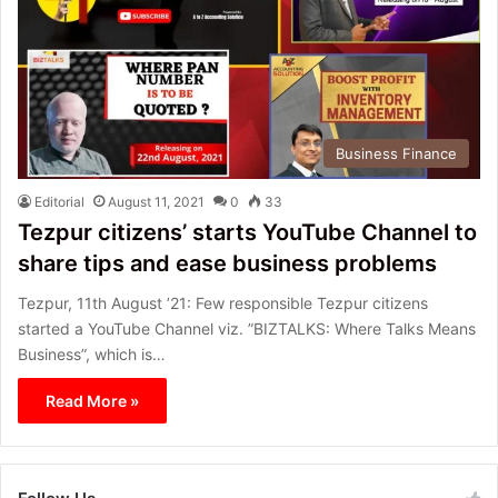
Business Finance
Editorial
August 11, 2021
0
33
Tezpur citizens’ starts YouTube Channel to
share tips and ease business problems
Tezpur, 11th August ’21: Few responsible Tezpur citizens
started a YouTube Channel viz. ”BIZTALKS: Where Talks Means
Business”, which is…
Read More »