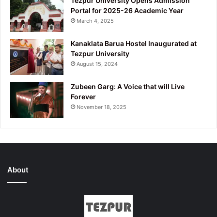
Tezpur University Opens Admission
Portal for 2025-26 Academic Year
March 4, 2025
Kanaklata Barua Hostel Inaugurated at
Tezpur University
August 15, 2024
Zubeen Garg: A Voice that will Live
Forever
November 18, 2025
About