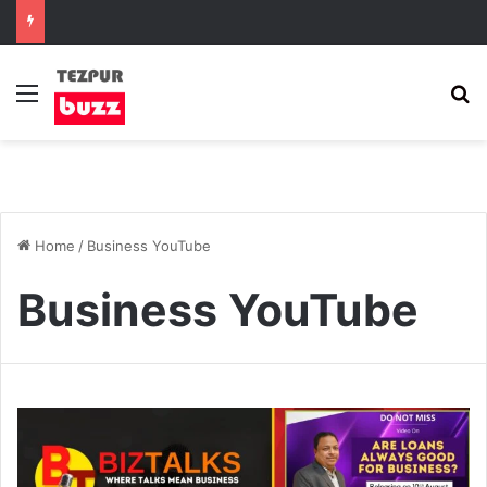
Menu
S
Home
/
Business YouTube
Business YouTube