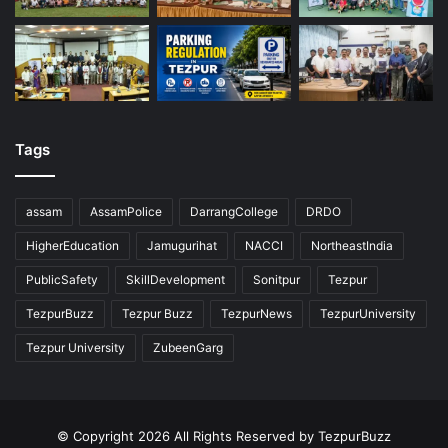
Tags
assam
AssamPolice
DarrangCollege
DRDO
HigherEducation
Jamugurihat
NACCI
NortheastIndia
PublicSafety
SkillDevelopment
Sonitpur
Tezpur
TezpurBuzz
Tezpur Buzz
TezpurNews
TezpurUniversity
Tezpur University
ZubeenGarg
© Copyright 2026 All Rights Reserved by TezpurBuzz