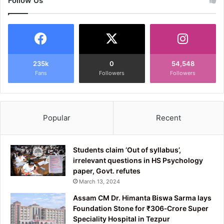
Follow Us
235k
0
54,548
Fans
Followers
Followers
Popular
Recent
Students claim ‘Out of syllabus’,
irrelevant questions in HS Psychology
paper, Govt. refutes
March 13, 2024
Assam CM Dr. Himanta Biswa Sarma lays
Foundation Stone for ₹306‑Crore Super
Speciality Hospital in Tezpur