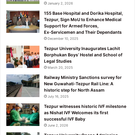
January 2, 2026
155 Base Hospital and Dorika Hospital,
Tezpur, Sign MoU to Enhance Medical
Support for Armed Forces,
Ex‑Servicemen and Their Dependants
December 10, 2025
Tezpur University Inaugurates Lachit
Borphukan Boys’ Hostel and School of
Legal Studies
March 20, 2025
Railway Ministry Sanctions survey for
New Guwahati-Tezpur Rail Line: A
historic step for North Assam
July 16, 2025
Tezpur witnesses historic IVF milestone
as Nishat IVF Welcomes its first
successful IVF Baby
June 2, 2026