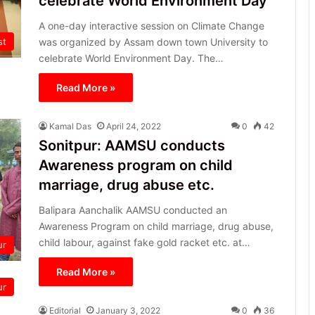
celebrate World Environment Day
A one-day interactive session on Climate Change
st
was organized by Assam down town University to
celebrate World Environment Day. The…
Read More »
Kamal Das
April 24, 2022
0
42
Sonitpur: AAMSU conducts
Awareness program on child
marriage, drug abuse etc.
Balipara Aanchalik AAMSU conducted an
Awareness Program on child marriage, drug abuse,
child labour, against fake gold racket etc. at…
ur
Read More »
ur
Editorial
January 3, 2022
0
36