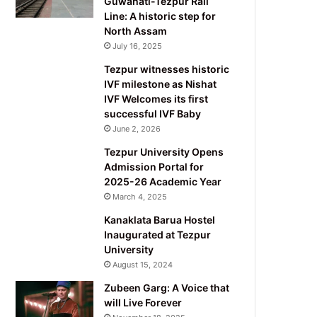
Guwahati-Tezpur Rail
Line: A historic step for
North Assam
July 16, 2025
Tezpur witnesses historic
IVF milestone as Nishat
IVF Welcomes its first
successful IVF Baby
June 2, 2026
Tezpur University Opens
Admission Portal for
2025-26 Academic Year
March 4, 2025
Kanaklata Barua Hostel
Inaugurated at Tezpur
University
August 15, 2024
Zubeen Garg: A Voice that
will Live Forever