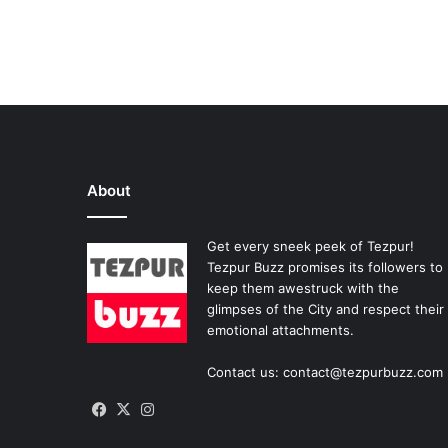
About
Get every sneek peek of Tezpur!
Tezpur Buzz promises its followers to
keep them awestruck with the
glimpses of the City and respect their
emotional attachments.
Contact us: contact@tezpurbuzz.com
Facebook
X
Instagram