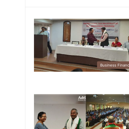
Business Finan