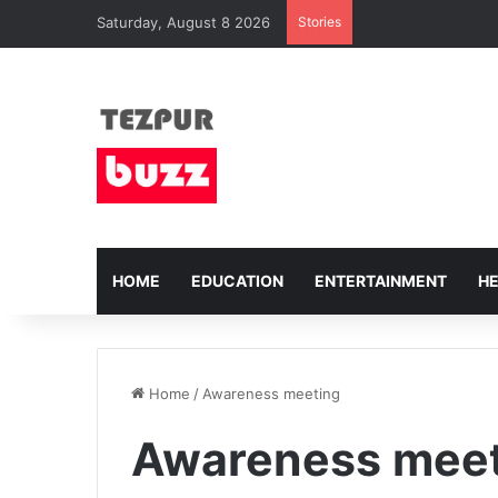
Saturday, August 8 2026
Stories
HOME
EDUCATION
ENTERTAINMENT
H
Home
/
Awareness meeting
Awareness mee