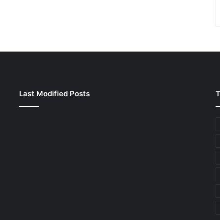
Last Modified Posts
T