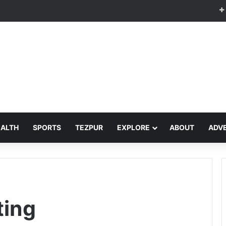
EALTH
SPORTS
TEZPUR
EXPLORE
ABOUT
ADVE
ting