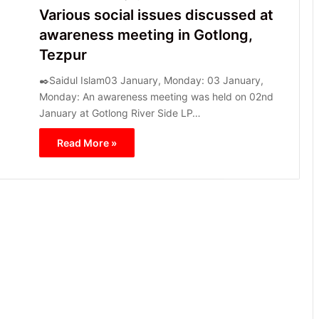
Various social issues discussed at
awareness meeting in Gotlong,
Tezpur
✒️Saidul Islam03 January, Monday: 03 January,
Monday: An awareness meeting was held on 02nd
January at Gotlong River Side LP…
Read More »