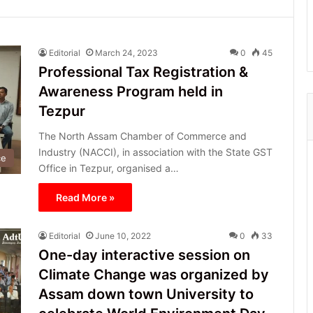
Editorial
March 24, 2023
0
45
Professional Tax Registration &
Awareness Program held in
Tezpur
The North Assam Chamber of Commerce and
Industry (NACCI), in association with the State GST
ce
Office in Tezpur, organised a…
Read More »
Editorial
June 10, 2022
0
33
One-day interactive session on
Climate Change was organized by
Assam down town University to