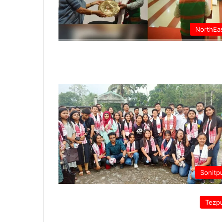
NorthEa
Sonitp
Tezp