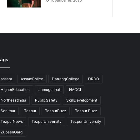
November 18, 2025
ags
assam
AssamPolice
DarrangCollege
DRDO
HigherEducation
Jamugurihat
NACCI
NortheastIndia
PublicSafety
SkillDevelopment
Sonitpur
Tezpur
TezpurBuzz
Tezpur Buzz
TezpurNews
TezpurUniversity
Tezpur University
ZubeenGarg