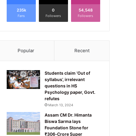
235k
0
54,548
Fans
Followers
Followers
Popular
Recent
Students claim ‘Out of
syllabus’, irrelevant
questions in HS
Psychology paper, Govt.
refutes
March 13, 2024
Assam CM Dr. Himanta
Biswa Sarma lays
Foundation Stone for
₹306‑Crore Super