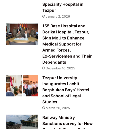
Speciality Hospital in
Tezpur
January 2, 2026
155 Base Hospital and
Dorika Hospital, Tezpur,
Sign MoU to Enhance
Medical Support for
Armed Forces,
Ex‑Servicemen and Their
Dependants
December 10, 2025
Tezpur University
Inaugurates Lachit
Borphukan Boys’ Hostel
and School of Legal
Studies
March 20, 2025
Railway Ministry
Sanctions survey for New