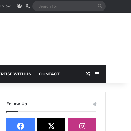
Log In
Switch skin
Search
Follow
for
Random Article
Sidebar
RTISE WITH US
CONTACT
Follow Us