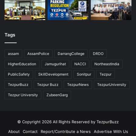
Tags
assam
AssamPolice
DarrangCollege
DRDO
HigherEducation
Jamugurihat
NACCI
NortheastIndia
PublicSafety
SkillDevelopment
Sonitpur
Tezpur
TezpurBuzz
Tezpur Buzz
TezpurNews
TezpurUniversity
Tezpur University
ZubeenGarg
© Copyright 2026 All Rights Reserved by TezpurBuzz
About
Contact
Report/Contribute a News
Advertise With Us