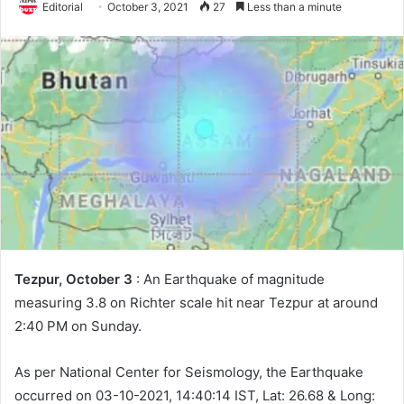
Editorial
October 3, 2021
27
Less than a minute
Tezpur, October 3
: An Earthquake of magnitude
measuring 3.8 on Richter scale hit near Tezpur at around
2:40 PM on Sunday.
As per National Center for Seismology, the Earthquake
occurred on 03-10-2021, 14:40:14 IST, Lat: 26.68 & Long: