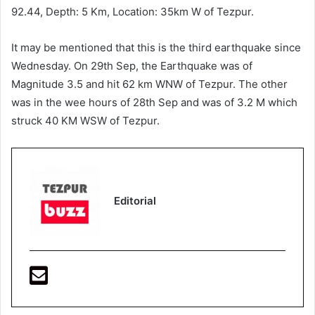
92.44, Depth: 5 Km, Location: 35km W of Tezpur.
It may be mentioned that this is the third earthquake since
Wednesday. On 29th Sep, the Earthquake was of
Magnitude 3.5 and hit 62 km WNW of Tezpur. The other
was in the wee hours of 28th Sep and was of 3.2 M which
struck 40 KM WSW of Tezpur.
Editorial