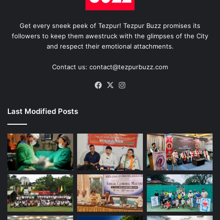
Get every sneek peek of Tezpur! Tezpur Buzz promises its
followers to keep them awestruck with the glimpses of the City
and respect their emotional attachments.
Contact us: contact@tezpurbuzz.com
Facebook
X
Instagram
Last Modified Posts