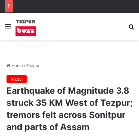
Menu
Se
Home
/
Tezpur
Tezpur
Earthquake of Magnitude 3.8
struck 35 KM West of Tezpur;
tremors felt across Sonitpur
and parts of Assam