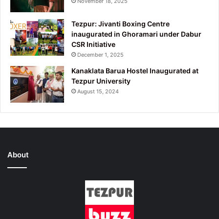
November 18, 2025
Tezpur: Jivanti Boxing Centre
inaugurated in Ghoramari under Dabur
CSR Initiative
December 1, 2025
Kanaklata Barua Hostel Inaugurated at
Tezpur University
August 15, 2024
About