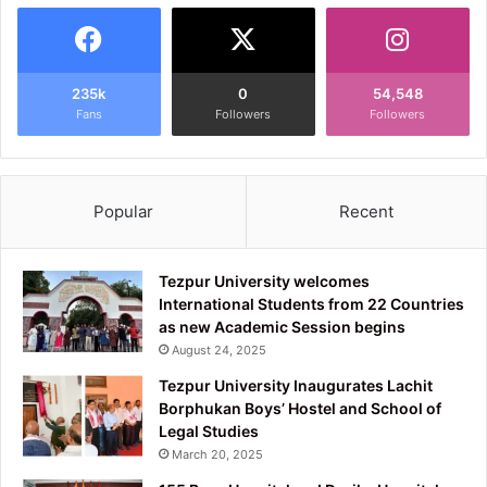
235k
0
54,548
Fans
Followers
Followers
Popular
Recent
Tezpur University welcomes
International Students from 22 Countries
as new Academic Session begins
August 24, 2025
Tezpur University Inaugurates Lachit
Borphukan Boys’ Hostel and School of
Legal Studies
March 20, 2025