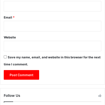
Email
*
Website
Save my name, email, and website in this browser for the next
time I comment.
Follow Us