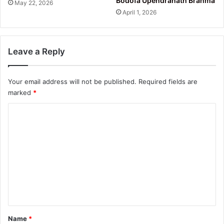
Bodofa Upendranath Brahma
May 22, 2026
April 1, 2026
Leave a Reply
Your email address will not be published.
Required fields are
marked
*
C
o
m
m
e
n
t
*
Name
*