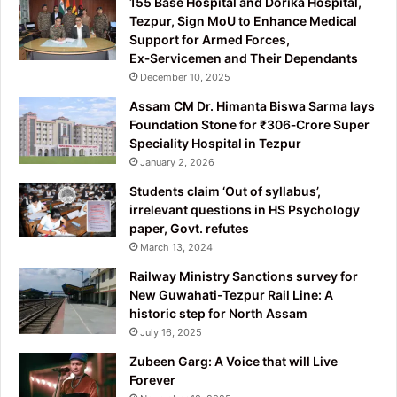
155 Base Hospital and Dorika Hospital,
Tezpur, Sign MoU to Enhance Medical
Support for Armed Forces,
Ex‑Servicemen and Their Dependants
December 10, 2025
Assam CM Dr. Himanta Biswa Sarma lays
Foundation Stone for ₹306‑Crore Super
Speciality Hospital in Tezpur
January 2, 2026
Students claim ‘Out of syllabus’,
irrelevant questions in HS Psychology
paper, Govt. refutes
March 13, 2024
Railway Ministry Sanctions survey for
New Guwahati-Tezpur Rail Line: A
historic step for North Assam
July 16, 2025
Zubeen Garg: A Voice that will Live
Forever