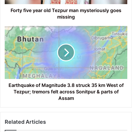
missing
Forty five year old Tezpur man mysteriously goes
missing
Earthquake
of
Magnitude
3.8
struck
35
km
West
of
Tezpur;
Earthquake of Magnitude 3.8 struck 35 km West of
tremors
Tezpur; tremors felt across Sonitpur & parts of
felt
Assam
across
Sonitpur
&
Related Articles
parts
of