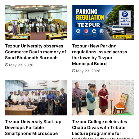
Assam
Tezpur University observes
Tezpur : New Parking
Commerce Day in memory of
regulations issued across
Saud Bholanath Borooah
the town by Tezpur
Municipal Board
May 23, 2026
May 23, 2026
Tezpur University Start-up
Tezpur College celebrates
Develops Portable
Chatra Divas with Tribute
Smartphone Microscope
Lecture programme for