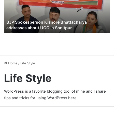
BJP Spokesperson Kishore Bhattacharya
addresses about UCC in Sonitpur
Home
/
Life Style
Life Style
WordPress is a favorite blogging tool of mine and I share
tips and tricks for using WordPress here.