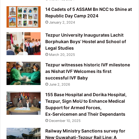
14 Cadets of 5 ASSAM Bn NCC to Shine at
Republic Day Camp 2024
January 2, 2024
Tezpur University Inaugurates Lachit
Borphukan Boys’ Hostel and School of
Legal Studies
March 20, 2025
Tezpur witnesses historic IVF milestone
as Nishat IVF Welcomes its first
successful IVF Baby
June 2, 2026
155 Base Hospital and Dorika Hospital,
Tezpur, Sign MoU to Enhance Medical
Support for Armed Forces,
Ex‑Servicemen and Their Dependants
December 10, 2025
Railway Ministry Sanctions survey for
New Guwahati-Tezpur Rail Line: A