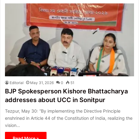
Editorial
May 31, 2026
0
51
BJP Spokesperson Kishore Bhattacharya
addresses about UCC in Sonitpur
Tezpur, May 30: “By implementing the Directive Principle
enshrined in Article 44 of the Constitution of India, realizing the
vision…
Read More »