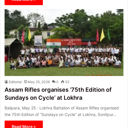
Editorial
May 25, 2026
0
53
Assam Rifles organises ’75th Edition of
Sundays on Cycle’ at Lokhra
Balipara, May 25 : Lokhra Battalion of Assam Rifles organised
the 75th Edition of “Sundays on Cycle” at Lokhra, Sonitpur…
Read More »