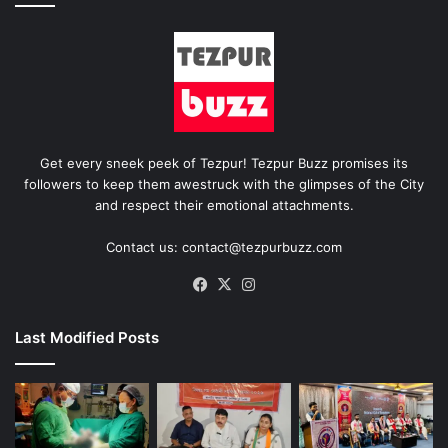
Get every sneek peek of Tezpur! Tezpur Buzz promises its
followers to keep them awestruck with the glimpses of the City
and respect their emotional attachments.
Contact us: contact@tezpurbuzz.com
Facebook
X
Instagram
Last Modified Posts