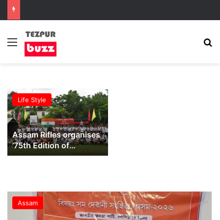
Menu
S
Life Style
Assam Rifles organises
’75th Edition of
Sundays on Cycle’ at
Lokhra
Assam