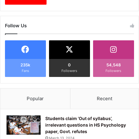
Follow Us
235k
0
54,548
Fans
Followers
Followers
Popular
Recent
Students claim ‘Out of syllabus’,
irrelevant questions in HS Psychology
paper, Govt. refutes
March 13, 2024