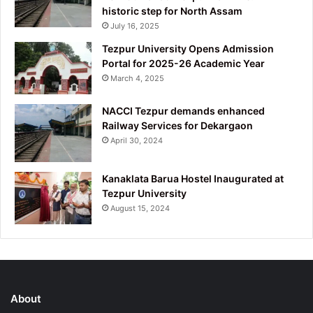
historic step for North Assam
July 16, 2025
Tezpur University Opens Admission
Portal for 2025-26 Academic Year
March 4, 2025
NACCI Tezpur demands enhanced
Railway Services for Dekargaon
April 30, 2024
Kanaklata Barua Hostel Inaugurated at
Tezpur University
August 15, 2024
About