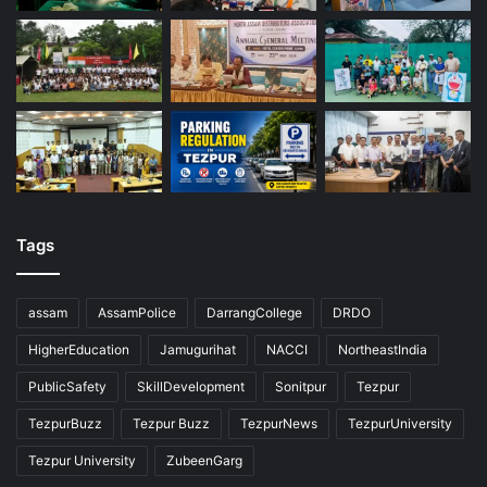
Tags
assam
AssamPolice
DarrangCollege
DRDO
HigherEducation
Jamugurihat
NACCI
NortheastIndia
PublicSafety
SkillDevelopment
Sonitpur
Tezpur
TezpurBuzz
Tezpur Buzz
TezpurNews
TezpurUniversity
Tezpur University
ZubeenGarg