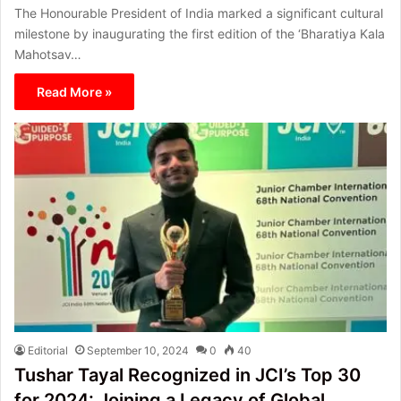
The Honourable President of India marked a significant cultural
milestone by inaugurating the first edition of the ‘Bharatiya Kala
Mahotsav…
Read More »
Editorial
September 10, 2024
0
40
Tushar Tayal Recognized in JCI’s Top 30
for 2024: Joining a Legacy of Global