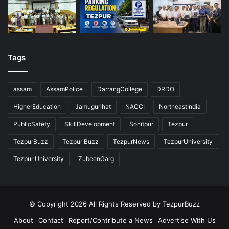
Tags
assam
AssamPolice
DarrangCollege
DRDO
HigherEducation
Jamugurihat
NACCI
NortheastIndia
PublicSafety
SkillDevelopment
Sonitpur
Tezpur
TezpurBuzz
Tezpur Buzz
TezpurNews
TezpurUniversity
Tezpur University
ZubeenGarg
© Copyright 2026 All Rights Reserved by TezpurBuzz
About
Contact
Report/Contribute a News
Advertise With Us