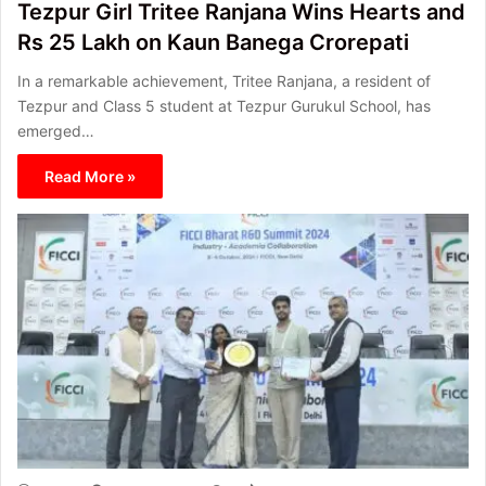
Tezpur Girl Tritee Ranjana Wins Hearts and
Rs 25 Lakh on Kaun Banega Crorepati
In a remarkable achievement, Tritee Ranjana, a resident of
Tezpur and Class 5 student at Tezpur Gurukul School, has
emerged…
Read More »