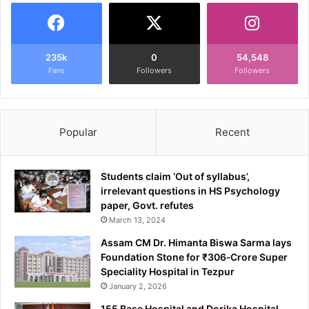
235k
0
54,548
Fans
Followers
Followers
Popular
Recent
Students claim ‘Out of syllabus’,
irrelevant questions in HS Psychology
paper, Govt. refutes
March 13, 2024
Assam CM Dr. Himanta Biswa Sarma lays
Foundation Stone for ₹306‑Crore Super
Speciality Hospital in Tezpur
January 2, 2026
155 Base Hospital and Dorika Hospital,