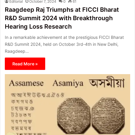
Editorial
October 7, 2024
0
61
Raagdeep Raj Triumphs at FICCI Bharat
R&D Summit 2024 with Breakthrough
Hearing Loss Research
In a remarkable achievement at the prestigious FICCI Bharat
R&D Summit 2024, held on October 3rd-4th in New Delhi,
Raagdeep…
Read More »