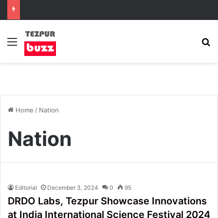
Menu
S
Home
/
Nation
Nation
Editorial
December 3, 2024
0
95
DRDO Labs, Tezpur Showcase Innovations
at India International Science Festival 2024