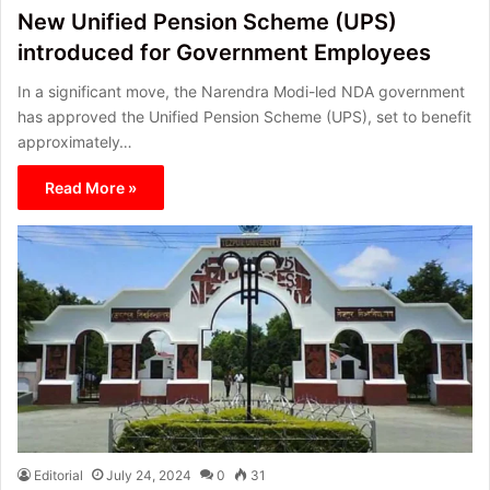
New Unified Pension Scheme (UPS)
introduced for Government Employees
In a significant move, the Narendra Modi-led NDA government
has approved the Unified Pension Scheme (UPS), set to benefit
approximately…
Read More »
Editorial
July 24, 2024
0
31