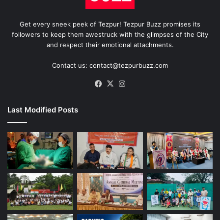
Get every sneek peek of Tezpur! Tezpur Buzz promises its
followers to keep them awestruck with the glimpses of the City
and respect their emotional attachments.
Contact us: contact@tezpurbuzz.com
Facebook
X
Instagram
Last Modified Posts