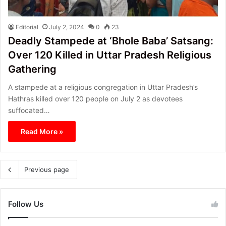
Editorial
July 2, 2024
0
23
Deadly Stampede at ‘Bhole Baba’ Satsang:
Over 120 Killed in Uttar Pradesh Religious
Gathering
A stampede at a religious congregation in Uttar Pradesh’s
Hathras killed over 120 people on July 2 as devotees
suffocated…
Read More »
Previous page
Follow Us