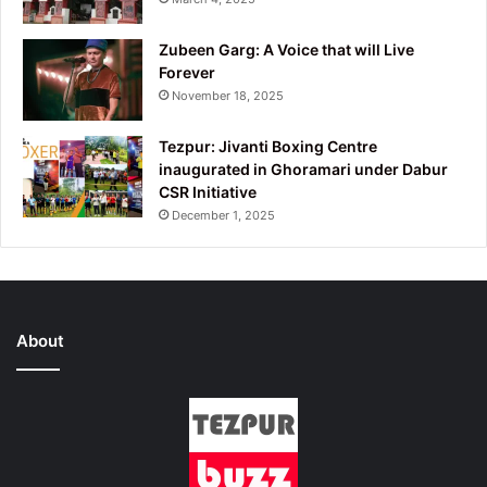
Zubeen Garg: A Voice that will Live
Forever
November 18, 2025
Tezpur: Jivanti Boxing Centre
inaugurated in Ghoramari under Dabur
CSR Initiative
December 1, 2025
About