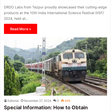
DRDO Labs from Tezpur proudly showcased their cutting-edge
products at the 10th India International Science Festival (IISF)
2024, held at…
Read More »
Editorial
November 27, 2024
0
648
Special Information: How to Obtain