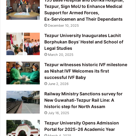
Tezpur, Sign MoU to Enhance Medical
Support for Armed Forces,
Ex‑Servicemen and Their Dependants
December 10, 2025
Tezpur University Inaugurates Lachit
Borphukan Boys’ Hostel and School of
Legal Studies
March 20, 2025
Tezpur witnesses historic IVF milestone
as Nishat IVF Welcomes its first
successful IVF Baby
June 2, 2026
Railway Ministry Sanctions survey for
New Guwahati-Tezpur Rail Line: A
historic step for North Assam
July 16, 2025
Tezpur University Opens Admission
Portal for 2025-26 Academic Year
March 4, 2025