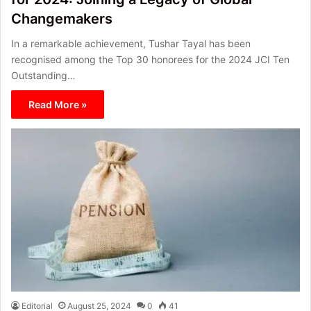
Changemakers
In a remarkable achievement, Tushar Tayal has been
recognised among the Top 30 honorees for the 2024 JCI Ten
Outstanding…
Read More »
Editorial
August 25, 2024
0
41