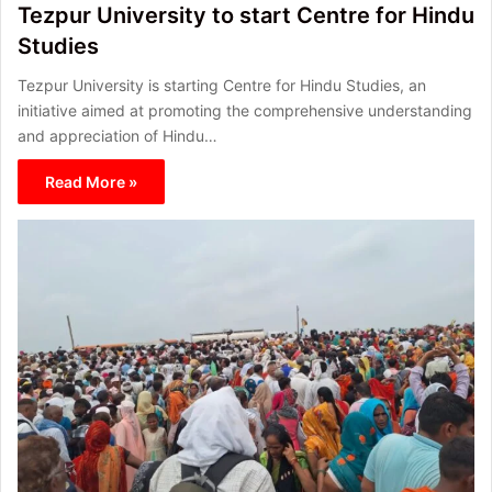
Tezpur University to start Centre for Hindu
Studies
Tezpur University is starting Centre for Hindu Studies, an
initiative aimed at promoting the comprehensive understanding
and appreciation of Hindu…
Read More »