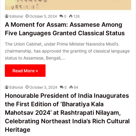
Editorial
October 5, 2024
0
126
A Moment for Assam: Assamese Among
Five Languages Granted Classical Status
The Union Cabinet, under Prime Minister Narendra Modi’s
chairmanship, has approved the granting of classical language
status to Assamese, Bengali,…
Read More »
Editorial
October 3, 2024
0
64
Honourable President of India Inaugurates
the First Edition of ‘Bharatiya Kala
Mahotsav 2024’ at Rashtrapati Nilayam,
Celebrating Northeast India’s Rich Cultural
Heritage