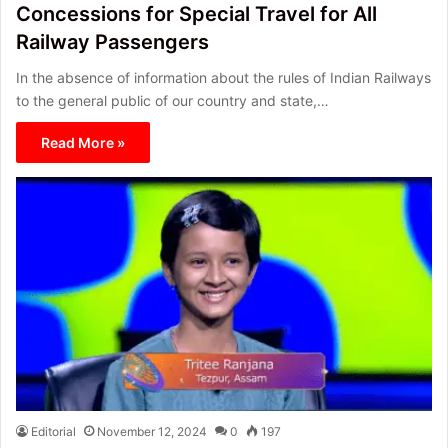
Concessions for Special Travel for All
Railway Passengers
In the absence of information about the rules of Indian Railways
to the general public of our country and state,…
Read More »
Editorial
November 12, 2024
0
197