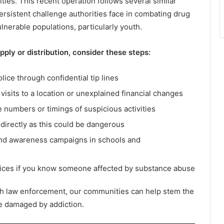
ities. This recent operation follows several similar
ersistent challenge authorities face in combating drug
ulnerable populations, particularly youth.
ply or distribution, consider these steps:
olice through confidential tip lines
visits to a location or unexplained financial changes
 numbers or timings of suspicious activities
directly as this could be dangerous
nd awareness campaigns in schools and
vices if you know someone affected by substance abuse
th law enforcement, our communities can help stem the
re damaged by addiction.