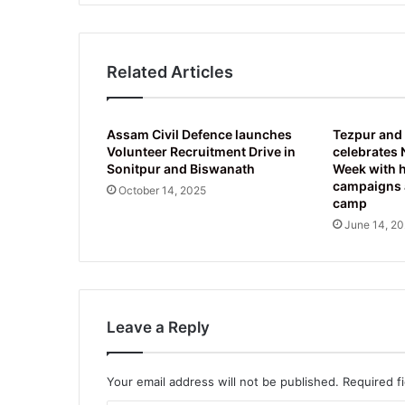
Related Articles
Assam Civil Defence launches
Tezpur and
Volunteer Recruitment Drive in
celebrates 
Sonitpur and Biswanath
Week with 
campaigns 
October 14, 2025
camp
June 14, 2
Leave a Reply
Your email address will not be published.
Required f