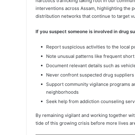
narcotics trafficking taking root in our commun
interventions across Assam, highlighting the p
distribution networks that continue to target v
If you suspect someone is involved in drug sup
Report suspicious activities to the local p
Note unusual patterns like frequent short 
Document relevant details such as vehicle
Never confront suspected drug suppliers 
Support community vigilance programs a
neighborhoods
Seek help from addiction counseling ser
By remaining vigilant and working together wi
tide of this growing crisis before more lives a