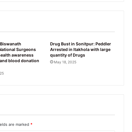
 Biswanath
Drug Bust in Sonitpur: Peddler
National Surgeons
Arrested in Itakhola with large
health awareness
quantity of Drugs
and blood donation
May 18, 2025
025
ields are marked
*