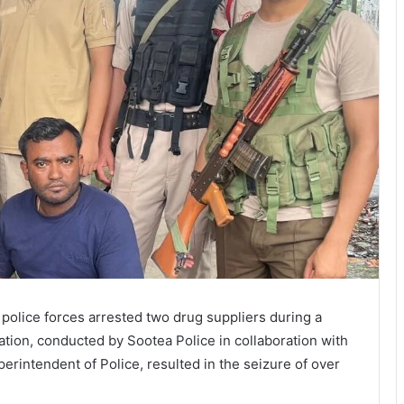
, police forces arrested two drug suppliers during a
ation, conducted by Sootea Police in collaboration with
erintendent of Police, resulted in the seizure of over