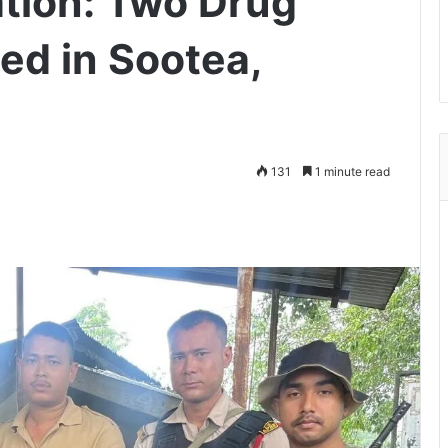
tion: Two Drug
ed in Sootea,
131
1 minute read