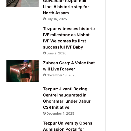
Guwahati-Tezpur Rail
Line: A historic step for
North Assam
July 16, 2025
Tezpur witnesses historic
IVF milestone as Nishat
IVF Welcomes its first
successful IVF Baby
June 2, 2026
Zubeen Garg: A Voice that
will Live Forever
November 18, 2025
Tezpur: Jivanti Boxing
Centre inaugurated in
Ghoramari under Dabur
CSR Initiative
December 1, 2025
Tezpur University Opens
Admission Portal for