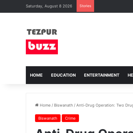
Saturday, August 8 2026
Stories
HOME
EDUCATION
ENTERTAINMENT
H
Home
/
Biswanath
/
Anti-Drug Operation: Two Drug
Biswanath
Crime