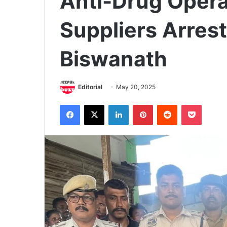
Anti-Drug Opera
Suppliers Arrest
Biswanath
Editorial
May 20, 2025
Facebook
X
LinkedIn
Pinterest
Reddit
Pocket