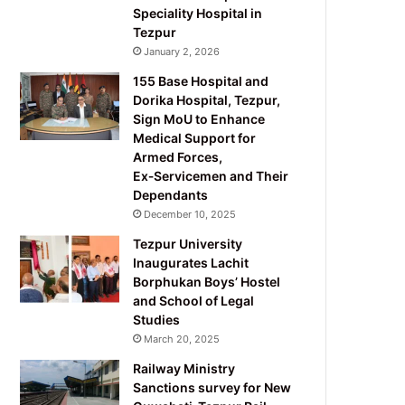
Speciality Hospital in
Tezpur
January 2, 2026
155 Base Hospital and
Dorika Hospital, Tezpur,
Sign MoU to Enhance
Medical Support for
Armed Forces,
Ex‑Servicemen and Their
Dependants
December 10, 2025
Tezpur University
Inaugurates Lachit
Borphukan Boys’ Hostel
and School of Legal
Studies
March 20, 2025
Railway Ministry
Sanctions survey for New