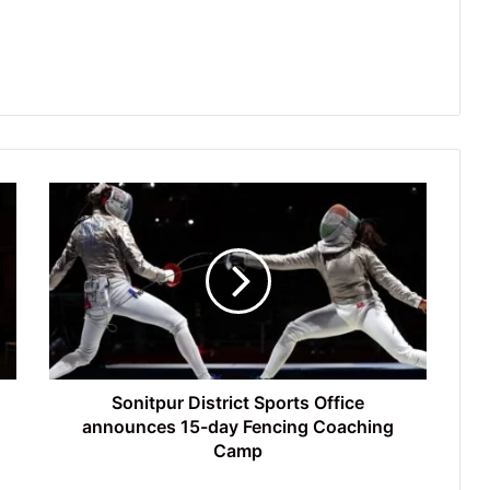
Sonitpur
District
Sports
Office
announces
15-
day
Fencing
Coaching
Camp
Sonitpur District Sports Office
announces 15-day Fencing Coaching
Camp