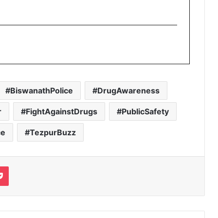
BiswanathPolice
DrugAwareness
r
FightAgainstDrugs
PublicSafety
ce
TezpurBuzz
it
Pocket