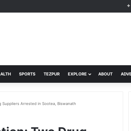
EALTH
SPORTS
TEZPUR
EXPLORE
ABOUT
ADVE
 Suppliers Arrested in Sootea, Biswanath