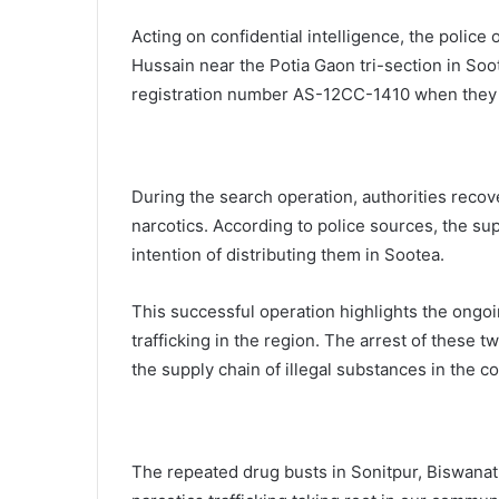
Acting on confidential intelligence, the police
Hussain near the Potia Gaon tri-section in Soo
registration number AS-12CC-1410 when they
During the search operation, authorities recov
narcotics. According to police sources, the su
intention of distributing them in Sootea.
This successful operation highlights the ongo
trafficking in the region. The arrest of these t
the supply chain of illegal substances in the 
The repeated drug busts in Sonitpur, Biswanath