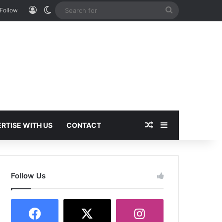
Log In
Switch skin
Search
Follow
for
Random Article
Sidebar
RTISE WITH US
CONTACT
Follow Us