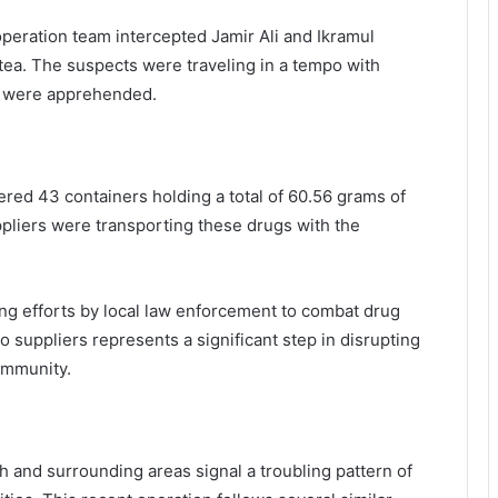
 operation team intercepted Jamir Ali and Ikramul
tea. The suspects were traveling in a tempo with
 were apprehended.
ered 43 containers holding a total of 60.56 grams of
ppliers were transporting these drugs with the
ing efforts by local law enforcement to combat drug
wo suppliers represents a significant step in disrupting
community.
 and surrounding areas signal a troubling pattern of