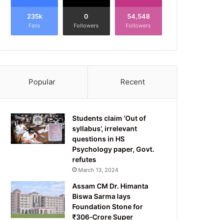
235k
0
54,548
Fans
Followers
Followers
Popular
Recent
Students claim ‘Out of
syllabus’, irrelevant
questions in HS
Psychology paper, Govt.
refutes
March 13, 2024
Assam CM Dr. Himanta
Biswa Sarma lays
Foundation Stone for
₹306‑Crore Super