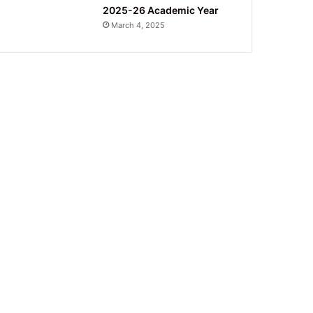
2025-26 Academic Year
March 4, 2025