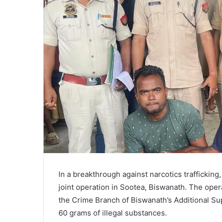
In a breakthrough against narcotics trafficking
joint operation in Sootea, Biswanath. The oper
the Crime Branch of Biswanath’s Additional Sup
60 grams of illegal substances.