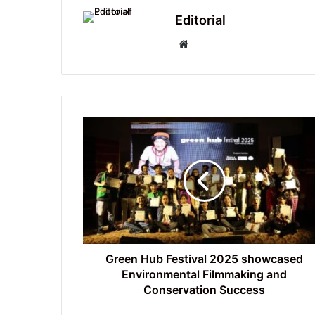
Editorial
Website
Green
Hub
Festival
2025
showcased
Environmental
Filmmaking
and
Conservation
Success
Green Hub Festival 2025 showcased
Environmental Filmmaking and
Conservation Success