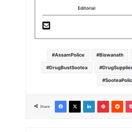
Editorial
AssamPolice
Biswanath
DrugBustSootea
DrugSupplie
SooteaPoli
Facebook
X
LinkedIn
Pinterest
Redd
Share