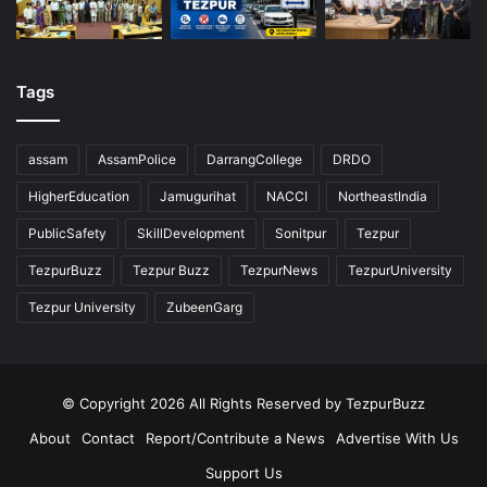
Tags
assam
AssamPolice
DarrangCollege
DRDO
HigherEducation
Jamugurihat
NACCI
NortheastIndia
PublicSafety
SkillDevelopment
Sonitpur
Tezpur
TezpurBuzz
Tezpur Buzz
TezpurNews
TezpurUniversity
Tezpur University
ZubeenGarg
© Copyright 2026 All Rights Reserved by TezpurBuzz
About
Contact
Report/Contribute a News
Advertise With Us
Support Us