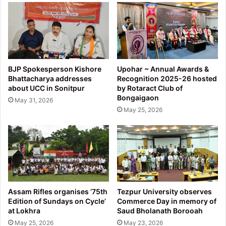
BJP Spokesperson Kishore
Upohar ~ Annual Awards &
Bhattacharya addresses
Recognition 2025-26 hosted
about UCC in Sonitpur
by Rotaract Club of
Bongaigaon
May 31, 2026
May 25, 2026
Assam Rifles organises ’75th
Tezpur University observes
Edition of Sundays on Cycle’
Commerce Day in memory of
at Lokhra
Saud Bholanath Borooah
May 25, 2026
May 23, 2026