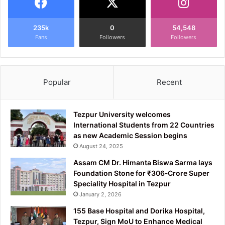
235k
0
54,548
Fans
Followers
Followers
Popular
Recent
Tezpur University welcomes
International Students from 22 Countries
as new Academic Session begins
August 24, 2025
Assam CM Dr. Himanta Biswa Sarma lays
Foundation Stone for ₹306‑Crore Super
Speciality Hospital in Tezpur
January 2, 2026
155 Base Hospital and Dorika Hospital,
Tezpur, Sign MoU to Enhance Medical