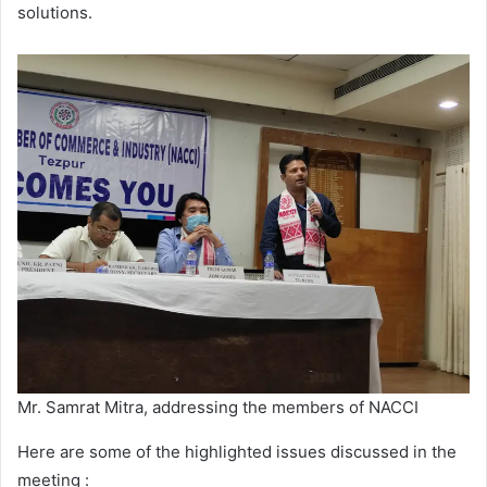
solutions.
Mr. Samrat Mitra, addressing the members of NACCI
Here are some of the highlighted issues discussed in the
meeting :