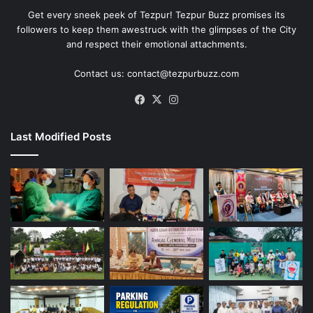
Get every sneek peek of Tezpur! Tezpur Buzz promises its
followers to keep them awestruck with the glimpses of the City
and respect their emotional attachments.
Contact us: contact@tezpurbuzz.com
Facebook
X
Instagram
Last Modified Posts