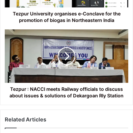
promotion
of
biogas
Tezpur University organises e-Conclave for the
in
promotion of biogas in Northeastern India
Northeastern
India
Tezpur
:
NACCI
meets
Railway
officials
to
discuss
about
issues
Tezpur : NACCI meets Railway officials to discuss
&
about issues & solutions of Dekargoan Rly Station
solutions
of
Dekargoan
Related Articles
Rly
Station