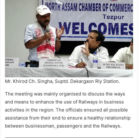
Mr. Khirod Ch. Singha, Suptd. Dekargaon Rly Station.
The meeting was mainly organised to discuss the ways
and means to enhance the use of Railways in business
activities in the region. The officials ensured all possible
assistance from their end to ensure a healthy relationship
between businessman, passengers and the Railways.