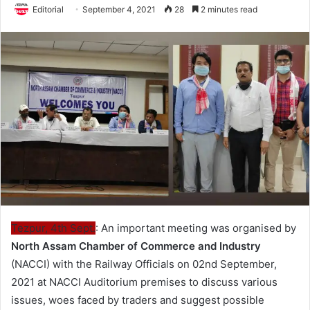
Editorial
September 4, 2021
28
2 minutes read
Tezpur, 4th Sept.
: An important meeting was organised by
North Assam Chamber of Commerce and Industry
(NACCI) with the Railway Officials on 02nd September,
2021 at NACCI Auditorium premises to discuss various
issues, woes faced by traders and suggest possible