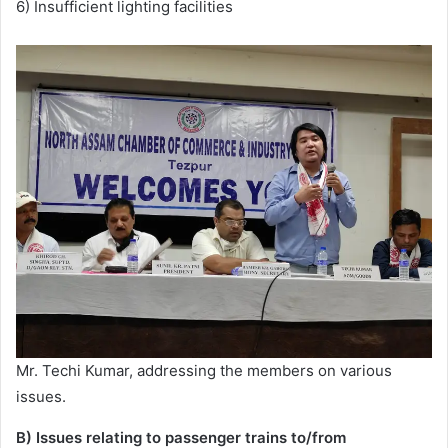
6) Insufficient lighting facilities
Mr. Techi Kumar, addressing the members on various
issues.
B) Issues relating to passenger trains to/from