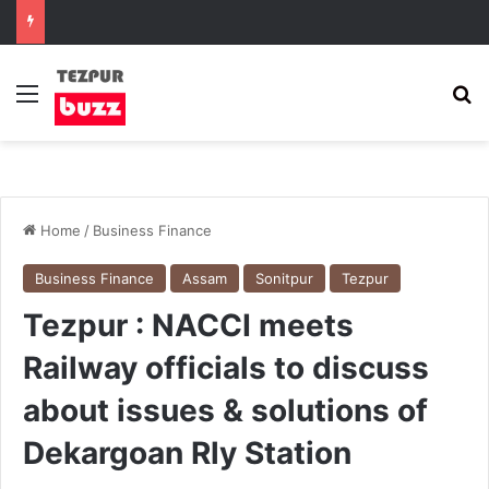
Menu
Se
Home
/
Business Finance
Business Finance
Assam
Sonitpur
Tezpur
Tezpur : NACCI meets
Railway officials to discuss
about issues & solutions of
Dekargoan Rly Station