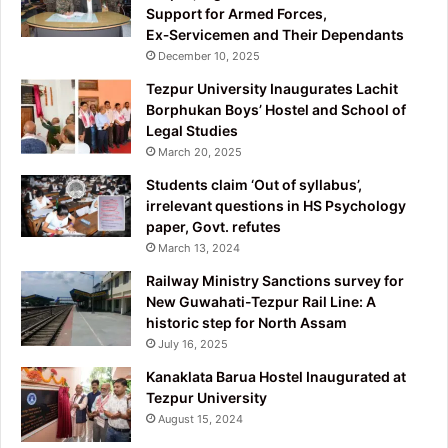
Support for Armed Forces,
Ex‑Servicemen and Their Dependants
December 10, 2025
Tezpur University Inaugurates Lachit
Borphukan Boys’ Hostel and School of
Legal Studies
March 20, 2025
Students claim ‘Out of syllabus’,
irrelevant questions in HS Psychology
paper, Govt. refutes
March 13, 2024
Railway Ministry Sanctions survey for
New Guwahati-Tezpur Rail Line: A
historic step for North Assam
July 16, 2025
Kanaklata Barua Hostel Inaugurated at
Tezpur University
August 15, 2024