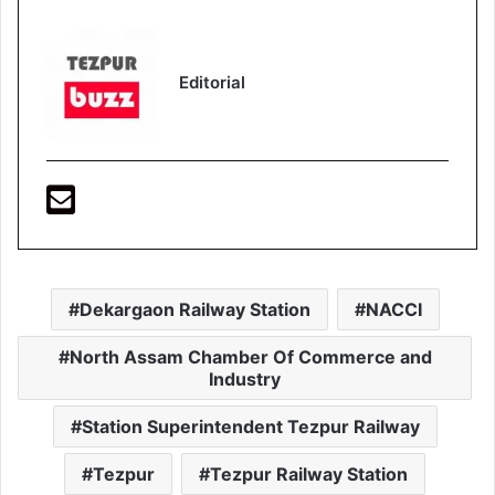
Editorial
Dekargaon Railway Station
NACCI
North Assam Chamber Of Commerce and
Industry
Station Superintendent Tezpur Railway
Tezpur
Tezpur Railway Station