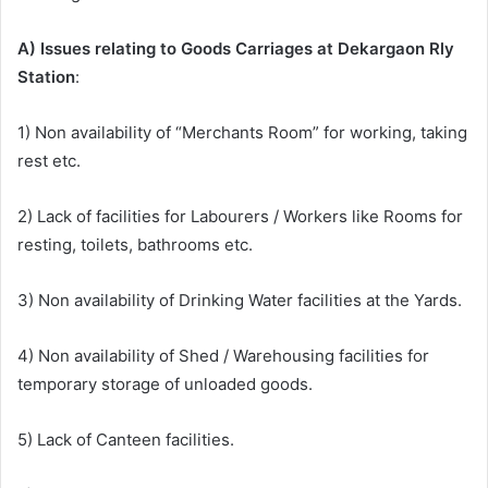
A) Issues relating to Goods Carriages at Dekargaon Rly
Station
:
1) Non availability of “Merchants Room” for working, taking
rest etc.
2) Lack of facilities for Labourers / Workers like Rooms for
resting, toilets, bathrooms etc.
3) Non availability of Drinking Water facilities at the Yards.
4) Non availability of Shed / Warehousing facilities for
temporary storage of unloaded goods.
5) Lack of Canteen facilities.