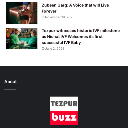
Zubeen Garg: A Voice that will Live
Forever
November 18, 2025
Tezpur witnesses historic IVF milestone
as Nishat IVF Welcomes its first
successful IVF Baby
June 2, 2026
About