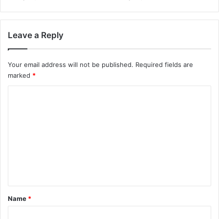
Leave a Reply
Your email address will not be published.
Required fields are
marked
*
C
o
m
m
e
n
t
*
Name
*