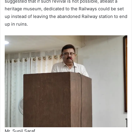
suggested that if such revival is not possible, atleast a
heritage museum, dedicated to the Railways could be set
up instead of leaving the abandoned Railway station to end
up in ruins.
Mr. Sunil Saraf