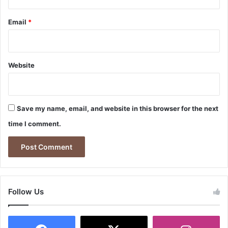
Email
*
Website
Save my name, email, and website in this browser for the next
time I comment.
Follow Us