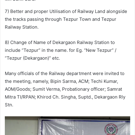
7) Better and proper Utilisation of Railway Land alongside
the tracks passing through Tezpur Town and Tezpur
Railway Station.
8) Change of Name of Dekargaon Railway Station to
include “Tezpur” in the name. for Eg. “New Tezpur” /
“Tezpur (Dekargaon)” etc.
Many officials of the Railway department were invited to
the meeting, namely, Bipin Sarma, ACM; Techi Kumar,
AOM/Goods; Sumit Verma, Probationary officer; Samrat
Mitra TI/RPAN; Khirod Ch. Singha, Suptd., Dekargaon Rly
Stn.