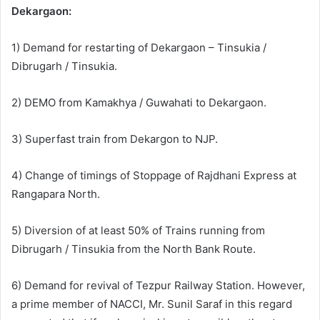
Dekargaon:
1) Demand for restarting of Dekargaon – Tinsukia /
Dibrugarh / Tinsukia.
2) DEMO from Kamakhya / Guwahati to Dekargaon.
3) Superfast train from Dekargon to NJP.
4) Change of timings of Stoppage of Rajdhani Express at
Rangapara North.
5) Diversion of at least 50% of Trains running from
Dibrugarh / Tinsukia from the North Bank Route.
6) Demand for revival of Tezpur Railway Station. However,
a prime member of NACCI, Mr. Sunil Saraf in this regard