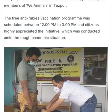
members of ‘We Animals’ in Tezpur.
The free anti-rabies vaccination programme was
scheduled between 12:00 PM to 3:00 PM and citizens
highly appreciated the initiative, which was conducted
amid the tough pandemic situation.