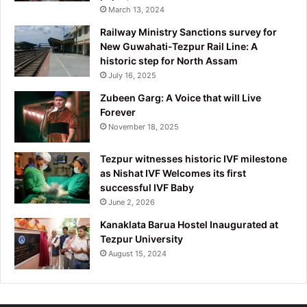
March 13, 2024
Railway Ministry Sanctions survey for
New Guwahati-Tezpur Rail Line: A
historic step for North Assam
July 16, 2025
Zubeen Garg: A Voice that will Live
Forever
November 18, 2025
Tezpur witnesses historic IVF milestone
as Nishat IVF Welcomes its first
successful IVF Baby
June 2, 2026
Kanaklata Barua Hostel Inaugurated at
Tezpur University
August 15, 2024