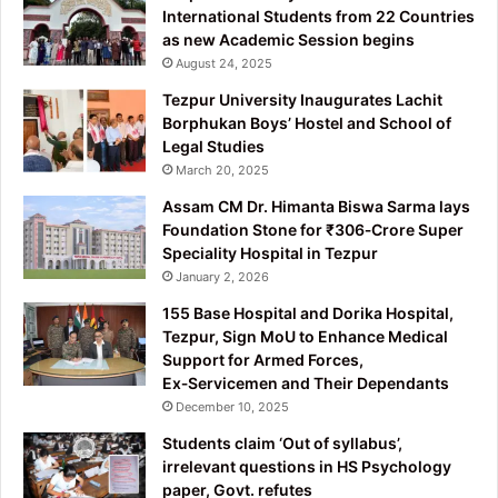
International Students from 22 Countries
as new Academic Session begins
August 24, 2025
Tezpur University Inaugurates Lachit
Borphukan Boys’ Hostel and School of
Legal Studies
March 20, 2025
Assam CM Dr. Himanta Biswa Sarma lays
Foundation Stone for ₹306‑Crore Super
Speciality Hospital in Tezpur
January 2, 2026
155 Base Hospital and Dorika Hospital,
Tezpur, Sign MoU to Enhance Medical
Support for Armed Forces,
Ex‑Servicemen and Their Dependants
December 10, 2025
Students claim ‘Out of syllabus’,
irrelevant questions in HS Psychology
paper, Govt. refutes