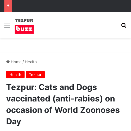
Menu
Se
Home
/
Health
Health
Tezpur
Tezpur: Cats and Dogs
vaccinated (anti-rabies) on
occasion of World Zoonoses
Day