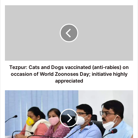
Tezpur:
Cats
and
Dogs
vaccinated
(anti-
rabies)
on
occasion
of
Tezpur: Cats and Dogs vaccinated (anti-rabies) on
World
occasion of World Zoonoses Day; initiative highly
Zoonoses
appreciated
Day;
initiative
Strict
highly
Lockdown
appreciated
in
Sonitpur;
Circle
Officers
to