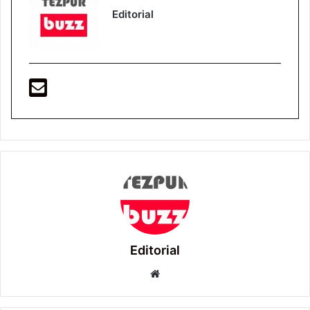
Editorial
Editorial
Website