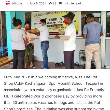
Editorial
July 6, 2021
33
1 minute read
06th July 2021: In a welcoming initiative, RD’s The Pet
Shop (Add- Kacharigaon, Opp. Moonlit School, Tezpur) in
association with a voluntary organisation ‘Just Be Friendly’
(JBF) celebrated World Zoonoses Day by providing more
than 50 anti-rabies vaccines to dogs and cats at the Pet
Shop’s premises. The initiative was also supported by the