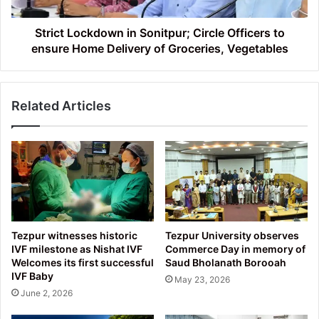
ensure
Home
Delivery
Strict Lockdown in Sonitpur; Circle Officers to
of
ensure Home Delivery of Groceries, Vegetables
Groceries,
Vegetables
Related Articles
Tezpur witnesses historic
Tezpur University observes
IVF milestone as Nishat IVF
Commerce Day in memory of
Welcomes its first successful
Saud Bholanath Borooah
IVF Baby
May 23, 2026
June 2, 2026