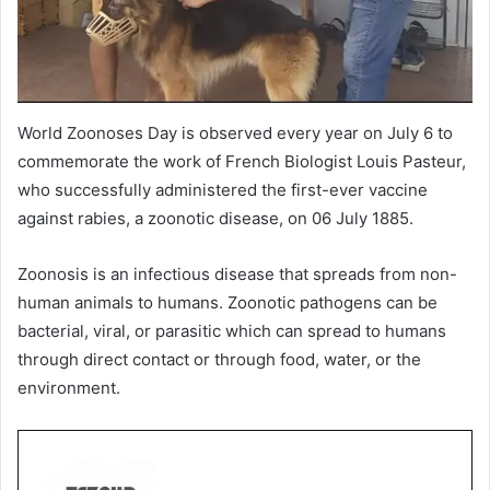
World Zoonoses Day is observed every year on July 6 to
commemorate the work of French Biologist Louis Pasteur,
who successfully administered the first-ever vaccine
against rabies, a zoonotic disease, on 06 July 1885.
Zoonosis is an infectious disease that spreads from non-
human animals to humans. Zoonotic pathogens can be
bacterial, viral, or parasitic which can spread to humans
through direct contact or through food, water, or the
environment.