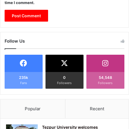
time I comment.
Follow Us
235k
0
54,548
Fans
Followers
Followers
Popular
Recent
Tezpur University welcomes