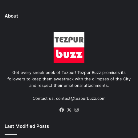
About
Get every sneek peek of Tezpur! Tezpur Buzz promises its
followers to keep them awestruck with the glimpses of the City
and respect their emotional attachments.
Contact us: contact@tezpurbuzz.com
Facebook
X
Instagram
Last Modified Posts