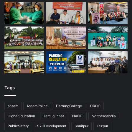
Tags
assam
AssamPolice
DarrangCollege
DRDO
HigherEducation
Jamugurihat
NACCI
NortheastIndia
PublicSafety
SkillDevelopment
Sonitpur
Tezpur