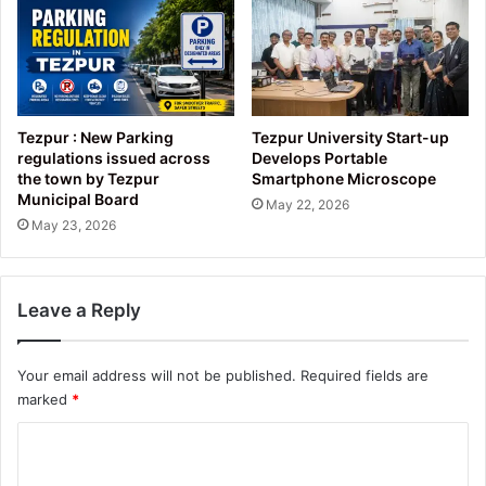
Tezpur : New Parking
Tezpur University Start-up
regulations issued across
Develops Portable
the town by Tezpur
Smartphone Microscope
Municipal Board
May 22, 2026
May 23, 2026
Leave a Reply
Your email address will not be published.
Required fields are
marked
*
C
o