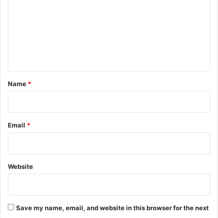
m
m
e
n
t
*
Name
*
Email
*
Website
Save my name, email, and website in this browser for the next