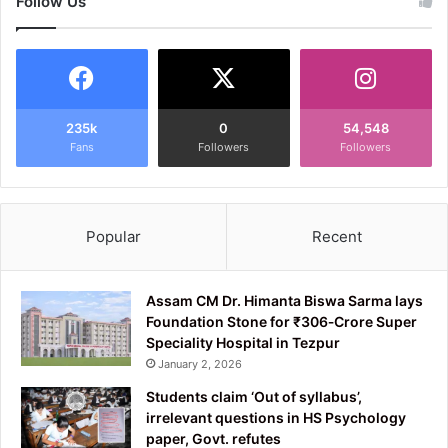
Follow Us
235k
0
54,548
Fans
Followers
Followers
Popular
Recent
Assam CM Dr. Himanta Biswa Sarma lays
Foundation Stone for ₹306‑Crore Super
Speciality Hospital in Tezpur
January 2, 2026
Students claim ‘Out of syllabus’,
irrelevant questions in HS Psychology
paper, Govt. refutes