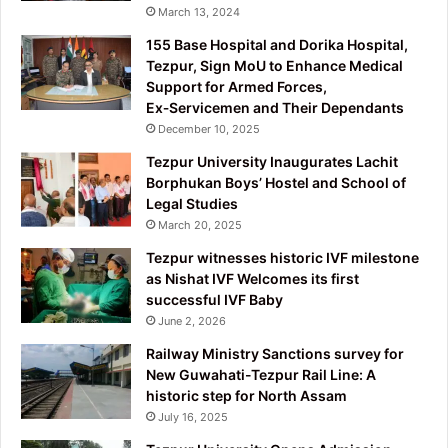
March 13, 2024
155 Base Hospital and Dorika Hospital,
Tezpur, Sign MoU to Enhance Medical
Support for Armed Forces,
Ex‑Servicemen and Their Dependants
December 10, 2025
Tezpur University Inaugurates Lachit
Borphukan Boys’ Hostel and School of
Legal Studies
March 20, 2025
Tezpur witnesses historic IVF milestone
as Nishat IVF Welcomes its first
successful IVF Baby
June 2, 2026
Railway Ministry Sanctions survey for
New Guwahati-Tezpur Rail Line: A
historic step for North Assam
July 16, 2025