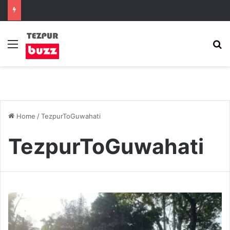
Menu
S
Home
/
TezpurToGuwahati
TezpurToGuwahati