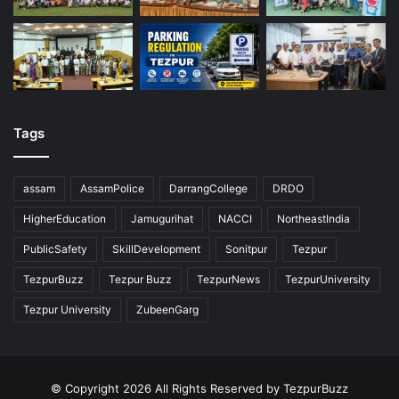
Tags
assam
AssamPolice
DarrangCollege
DRDO
HigherEducation
Jamugurihat
NACCI
NortheastIndia
PublicSafety
SkillDevelopment
Sonitpur
Tezpur
TezpurBuzz
Tezpur Buzz
TezpurNews
TezpurUniversity
Tezpur University
ZubeenGarg
© Copyright 2026 All Rights Reserved by TezpurBuzz