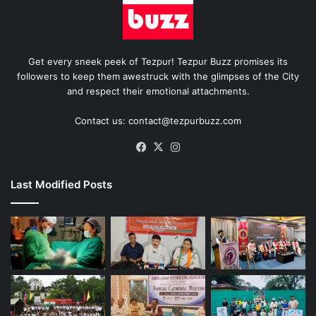
Get every sneek peek of Tezpur! Tezpur Buzz promises its
followers to keep them awestruck with the glimpses of the City
and respect their emotional attachments.
Contact us: contact@tezpurbuzz.com
Facebook
X
Instagram
Last Modified Posts