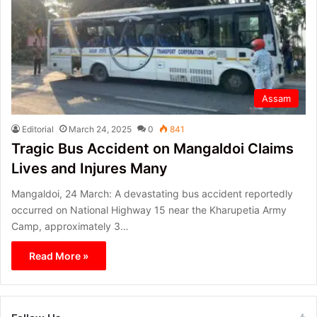
Assam
Editorial
March 24, 2025
0
841
Tragic Bus Accident on Mangaldoi Claims
Lives and Injures Many
Mangaldoi, 24 March: A devastating bus accident reportedly
occurred on National Highway 15 near the Kharupetia Army
Camp, approximately 3…
Read More »