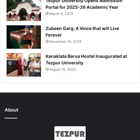
Tezpur University Opens Admission
Portal for 2025-26 Academic Year
March 4, 2025
Zubeen Garg: A Voice that will Live
Forever
November 18, 2025
Kanaklata Barua Hostel Inaugurated at
Tezpur University
August 15, 2024
About